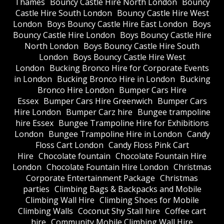
Thames
Bouncy Castle Hire North London
Bouncy
Castle Hire South London
Bouncy Castle Hire West
London
Boys Bouncy Castle Hire East London
Boys
Bouncy Castle Hire London
Boys Bouncy Castle Hire
North London
Boys Bouncy Castle Hire South
London
Boys Bouncy Castle Hire West
London
Bucking Bronco Hire for Corporate Events
in London
Bucking Bronco Hire in London
Bucking
Bronco Hire London
Bumper Cars Hire
Essex
Bumper Cars Hire Greenwich
Bumper Cars
Hire London
Bumper Carz hire
Bungee trampoline
hire Essex
Bungee Trampoline Hire for Exhibitions
London
Bungee Trampoline Hire in London
Candy
Floss Cart London
Candy Floss Pink Cart
Hire
Chocolate fountain
Chocolate Fountain Hire
London
Chocolate Fountain Hire London
Christmas
Corporate Entertainment Package
Christmas
parties
Climbing Bags & Backpacks and Mobile
Climbing Wall Hire
Climbing Shoes for Mobile
Climbing Walls
Coconut Shy Stall hire
Coffee cart
hire
Community Mobile Climbing Wall Hire