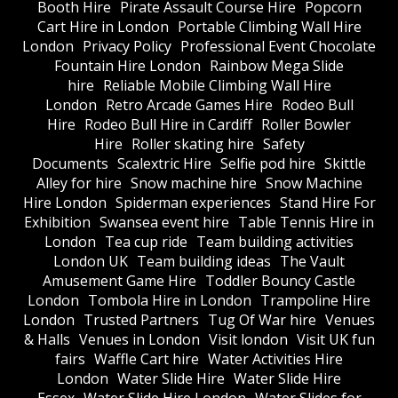
Booth Hire
Pirate Assault Course Hire
Popcorn
Cart Hire in London
Portable Climbing Wall Hire
London
Privacy Policy
Professional Event Chocolate
Fountain Hire London
Rainbow Mega Slide
hire
Reliable Mobile Climbing Wall Hire
London
Retro Arcade Games Hire
Rodeo Bull
Hire
Rodeo Bull Hire in Cardiff
Roller Bowler
Hire
Roller skating hire
Safety
Documents
Scalextric Hire
Selfie pod hire
Skittle
Alley for hire
Snow machine hire
Snow Machine
Hire London
Spiderman experiences
Stand Hire For
Exhibition
Swansea event hire
Table Tennis Hire in
London
Tea cup ride
Team building activities
London UK
Team building ideas
The Vault
Amusement Game Hire
Toddler Bouncy Castle
London
Tombola Hire in London
Trampoline Hire
London
Trusted Partners
Tug Of War hire
Venues
& Halls
Venues in London
Visit london
Visit UK fun
fairs
Waffle Cart hire
Water Activities Hire
London
Water Slide Hire
Water Slide Hire