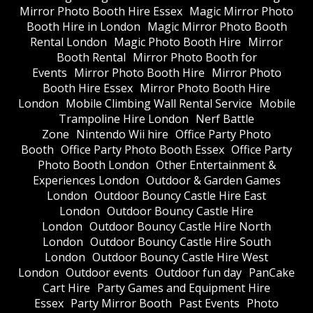
Mirror Photo Booth Hire Essex
Magic Mirror Photo
Booth Hire in London
Magic Mirror Photo Booth
Rental London
Magic Photo Booth Hire
Mirror
Booth Rental
Mirror Photo Booth for
Events
Mirror Photo Booth Hire
Mirror Photo
Booth Hire Essex
Mirror Photo Booth Hire
London
Mobile Climbing Wall Rental Service
Mobile
Trampoline Hire London
Nerf Battle
Zone
Nintendo Wii hire
Office Party Photo
Booth
Office Party Photo Booth Essex
Office Party
Photo Booth London
Other Entertainment &
Experiences London
Outdoor & Garden Games
London
Outdoor Bouncy Castle Hire East
London
Outdoor Bouncy Castle Hire
London
Outdoor Bouncy Castle Hire North
London
Outdoor Bouncy Castle Hire South
London
Outdoor Bouncy Castle Hire West
London
Outdoor events
Outdoor fun day
PanCake
Cart Hire
Party Games and Equipment Hire
Essex
Party Mirror Booth
Past Events
Photo