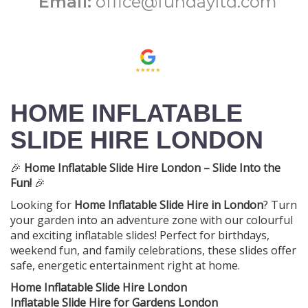
Email:
office@fundayltd.com
HOME INFLATABLE
SLIDE HIRE LONDON
🎉
Home Inflatable Slide Hire London – Slide Into the
Fun!
🎉
Looking for
Home Inflatable Slide Hire in London
? Turn
your garden into an adventure zone with our colourful
and exciting inflatable slides! Perfect for birthdays,
weekend fun, and family celebrations, these slides offer
safe, energetic entertainment right at home.
Home Inflatable Slide Hire London
Inflatable Slide Hire for Gardens London