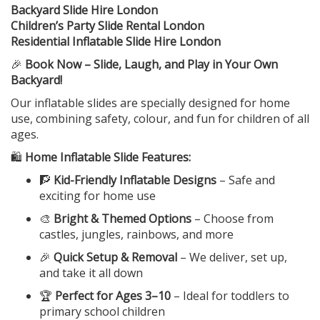
Backyard Slide Hire London
Children’s Party Slide Rental London
Residential Inflatable Slide Hire London
🎉
Book Now – Slide, Laugh, and Play in Your Own
Backyard!
Our inflatable slides are specially designed for home
use, combining safety, colour, and fun for children of all
ages.
🛍️
Home Inflatable Slide Features:
🧗
Kid-Friendly Inflatable Designs
– Safe and
exciting for home use
🎨
Bright & Themed Options
– Choose from
castles, jungles, rainbows, and more
🎉
Quick Setup & Removal
– We deliver, set up,
and take it all down
🏆
Perfect for Ages 3–10
– Ideal for toddlers to
primary school children