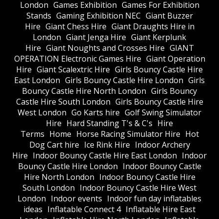
London
Games Exhibition
Games For Exhibition
Stands
Gaming Exhibition NEC
Giant Buzzer
Hire
Giant Chess Hire
Giant Draughts Hire in
London
Giant Jenga Hire
Giant Kerplunk
Hire
Giant Noughts and Crosses Hire
GIANT
OPERATION Electronic Games Hire
Giant Operation
Hire
Giant Scalextric Hire
Girls Bouncy Castle Hire
East London
Girls Bouncy Castle Hire London
Girls
Bouncy Castle Hire North London
Girls Bouncy
Castle Hire South London
Girls Bouncy Castle Hire
West London
Go Karts hire
Golf Swing Simulator
Hire
Hard Standing T's & C's
Hire
Terms
Home
Horse Racing Simulator Hire
Hot
Dog Cart hire
Ice Rink Hire
Indoor Archery
Hire
Indoor Bouncy Castle Hire East London
Indoor
Bouncy Castle Hire London
Indoor Bouncy Castle
Hire North London
Indoor Bouncy Castle Hire
South London
Indoor Bouncy Castle Hire West
London
Indoor events
Indoor fun day inflatables
ideas
Inflatable Connect 4
Inflatable Hire East