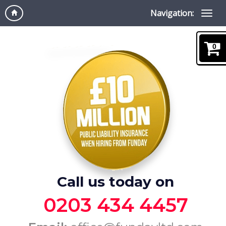
Navigation:
0
Call us today on
0203 434 4457