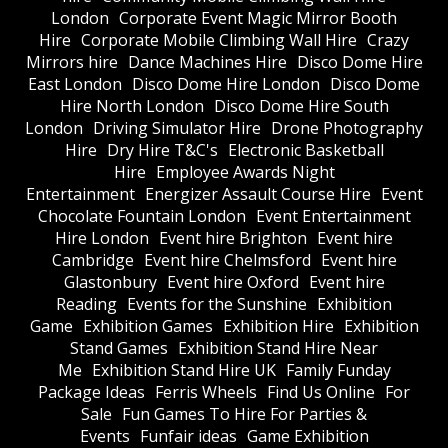
London
Corporate Event Magic Mirror Booth
Hire
Corporate Mobile Climbing Wall Hire
Crazy
Mirrors hire
Dance Machines Hire
Disco Dome Hire
East London
Disco Dome Hire London
Disco Dome
Hire North London
Disco Dome Hire South
London
Driving Simulator Hire
Drone Photography
Hire
Dry Hire T&C's
Electronic Basketball
Hire
Employee Awards Night
Entertainment
Energizer Assault Course Hire
Event
Chocolate Fountain London
Event Entertainment
Hire London
Event hire Brighton
Event hire
Cambridge
Event hire Chelmsford
Event hire
Glastonbury
Event hire Oxford
Event hire
Reading
Events for the Sunshine
Exhibition
Game
Exhibition Games
Exhibition Hire
Exhibition
Stand Games
Exhibition Stand Hire Near
Me
Exhibition Stand Hire UK
Family Funday
Package Ideas
Ferris Wheels
Find Us Online
For
Sale
Fun Games To Hire For Parties &
Events
Funfair ideas
Game Exhibition