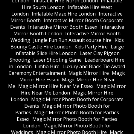
London
Inflatable Hire North London
Inflatable
Hire South London
Inflatable Hire West
London
Inflatable Maze Hire London
Interactive
Mirror Booth
Interactive Mirror Booth Corporate
Events
Interactive Mirror Booth Essex
Interactive
Mirror Booth London
Interactive Mirror Booth
Wedding
Jungle Fun Run Assault course hire
Kids
Bouncy Castle Hire London
Kids Party Hire
Large
Inflatable Slide Hire London
Laser Clay Pigeon
Shooting
Laser Shooting Game
Leaderboard Hire
in London
Limbo Hire
Luxury and Black-Tie Award
Ceremony Entertainment
Magic Mirror Hire
Magic
Mirror Hire Essex
Magic Mirror Hire Near
Me
Magic Mirror Hire Near Me Essex
Magic Mirror
Hire Near Me London
Magic Mirror Hire
London
Magic Mirror Photo Booth for Corporate
Events
Magic Mirror Photo Booth for
Parties
Magic Mirror Photo Booth for Parties
Essex
Magic Mirror Photo Booth for Parties
London
Magic Mirror Photo Booth for
Weddings
Magic Mirror Photo Booth Hire
Magic