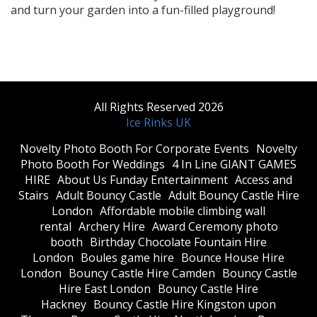
and turn your garden into a fun-filled playground!
All Rights Reserved 2026
Ice Rinks UK
​Novelty Photo Booth For Corporate Events
​Novelty
Photo Booth For Weddings
4 In Line GIANT GAMES
HIRE
About Us Funday Entertainment
Access and
Stairs
Adult Bouncy Castle
Adult Bouncy Castle Hire
London
Affordable mobile climbing wall
rental
Archery Hire
Award Ceremony photo
booth
Birthday Chocolate Fountain Hire
London
Boules game hire
Bounce House Hire
London
Bouncy Castle Hire Camden
Bouncy Castle
Hire East London
Bouncy Castle Hire
Hackney
Bouncy Castle Hire Kingston upon