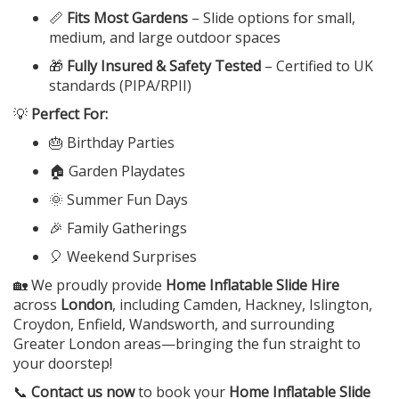
📏
Fits Most Gardens
– Slide options for small,
medium, and large outdoor spaces
🎁
Fully Insured & Safety Tested
– Certified to UK
standards (PIPA/RPII)
💡
Perfect For:
🎂 Birthday Parties
🏠 Garden Playdates
🌞 Summer Fun Days
🎉 Family Gatherings
🎈 Weekend Surprises
🏡 We proudly provide
Home Inflatable Slide Hire
across
London
, including Camden, Hackney, Islington,
Croydon, Enfield, Wandsworth, and surrounding
Greater London areas—bringing the fun straight to
your doorstep!
📞
Contact us now
to book your
Home Inflatable Slide