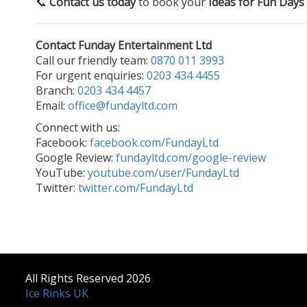
📞
Contact us today
to book your
Ideas for Fun Days
Contact Funday Entertainment Ltd
Call our friendly team:
0870 011 3993
For urgent enquiries:
0203 434 4455
Branch:
0203 434 4457
Email:
office@fundayltd.com
Connect with us:
Facebook:
facebook.com/FundayLtd
Google Review:
fundayltd.com/google-review
YouTube:
youtube.com/user/FundayLtd
Twitter:
twitter.com/FundayLtd
All Rights Reserved 2026
Ice Rinks UK