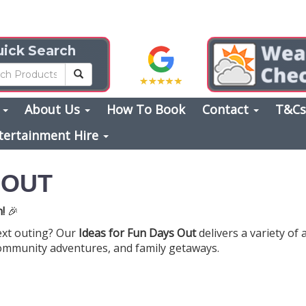
ick Search
s
About Us
How To Book
Contact
T&C
tertainment Hire
 OUT
!
🎉
ext outing? Our
Ideas for Fun Days Out
delivers a variety of 
ommunity adventures, and family getaways.