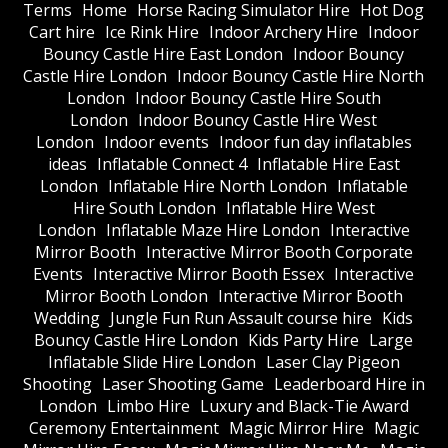
Terms
Home
Horse Racing Simulator Hire
Hot Dog
Cart hire
Ice Rink Hire
Indoor Archery Hire
Indoor
Bouncy Castle Hire East London
Indoor Bouncy
Castle Hire London
Indoor Bouncy Castle Hire North
London
Indoor Bouncy Castle Hire South
London
Indoor Bouncy Castle Hire West
London
Indoor events
Indoor fun day inflatables
ideas
Inflatable Connect 4
Inflatable Hire East
London
Inflatable Hire North London
Inflatable
Hire South London
Inflatable Hire West
London
Inflatable Maze Hire London
Interactive
Mirror Booth
Interactive Mirror Booth Corporate
Events
Interactive Mirror Booth Essex
Interactive
Mirror Booth London
Interactive Mirror Booth
Wedding
Jungle Fun Run Assault course hire
Kids
Bouncy Castle Hire London
Kids Party Hire
Large
Inflatable Slide Hire London
Laser Clay Pigeon
Shooting
Laser Shooting Game
Leaderboard Hire in
London
Limbo Hire
Luxury and Black-Tie Award
Ceremony Entertainment
Magic Mirror Hire
Magic