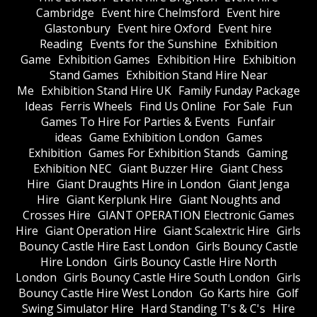
Cambridge
Event hire Chelmsford
Event hire
Glastonbury
Event hire Oxford
Event hire
Reading
Events for the Sunshine
Exhibition
Game
Exhibition Games
Exhibition Hire
Exhibition
Stand Games
Exhibition Stand Hire Near
Me
Exhibition Stand Hire UK
Family Funday Package
Ideas
Ferris Wheels
Find Us Online
For Sale
Fun
Games To Hire For Parties & Events
Funfair
ideas
Game Exhibition London
Games
Exhibition
Games For Exhibition Stands
Gaming
Exhibition NEC
Giant Buzzer Hire
Giant Chess
Hire
Giant Draughts Hire in London
Giant Jenga
Hire
Giant Kerplunk Hire
Giant Noughts and
Crosses Hire
GIANT OPERATION Electronic Games
Hire
Giant Operation Hire
Giant Scalextric Hire
Girls
Bouncy Castle Hire East London
Girls Bouncy Castle
Hire London
Girls Bouncy Castle Hire North
London
Girls Bouncy Castle Hire South London
Girls
Bouncy Castle Hire West London
Go Karts hire
Golf
Swing Simulator Hire
Hard Standing T's & C's
Hire