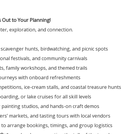
 Out to Your Planning!
er, exploration, and connection.
 scavenger hunts, birdwatching, and picnic spots
sonal festivals, and community carnivals
its, family workshops, and themed trails
 journeys with onboard refreshments
petitions, ice-cream stalls, and coastal treasure hunts
rding, or lake cruises for all skill levels
y painting studios, and hands-on craft demos
mers’ markets, and tasting tours with local vendors
to arrange bookings, timings, and group logistics