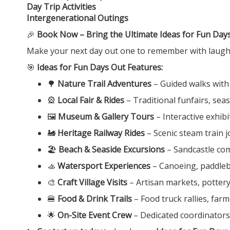
Day Trip Activities
Intergenerational Outings
🎉
Book Now – Bring the Ultimate Ideas for Fun Days
Make your next day out one to remember with laught
🎯
Ideas for Fun Days Out Features:
🌳
Nature Trail Adventures
– Guided walks with
🎡
Local Fair & Rides
– Traditional funfairs, sea
🖼️
Museum & Gallery Tours
– Interactive exhib
🚂
Heritage Railway Rides
– Scenic steam train
🏖️
Beach & Seaside Excursions
– Sandcastle com
🚣
Watersport Experiences
– Canoeing, paddleboa
🎨
Craft Village Visits
– Artisan markets, potter
🍔
Food & Drink Trails
– Food truck rallies, far
🌟
On-Site Event Crew
– Dedicated coordinators 