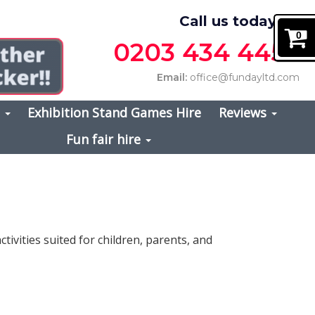
Call us today on
0
0203 434 4457
Email:
office@fundayltd.com
s
Exhibition Stand Games Hire
Reviews
Fun fair hire
activities suited for children, parents, and