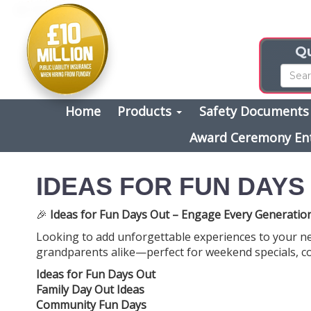
Qu
Home
Products
Safety Document
Award Ceremony En
IDEAS FOR FUN DAYS
🎉
Ideas for Fun Days Out – Engage Every Generation
Looking to add unforgettable experiences to your n
grandparents alike—perfect for weekend specials, c
Ideas for Fun Days Out
Family Day Out Ideas
Community Fun Days