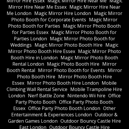
Mirror Hire Essex
Magic Mirror Hire Near Me
Magic
Mirror Hire Near Me Essex
Magic Mirror Hire Near
Me London
Magic Mirror Hire London
Magic Mirror
Photo Booth for Corporate Events
Magic Mirror
Photo Booth for Parties
Magic Mirror Photo Booth
for Parties Essex
Magic Mirror Photo Booth for
Parties London
Magic Mirror Photo Booth for
Weddings
Magic Mirror Photo Booth Hire
Magic
Mirror Photo Booth Hire Essex
Magic Mirror Photo
Booth Hire in London
Magic Mirror Photo Booth
Rental London
Magic Photo Booth Hire
Mirror
Booth Rental
Mirror Photo Booth for Events
Mirror
Photo Booth Hire
Mirror Photo Booth Hire
Essex
Mirror Photo Booth Hire London
Mobile
Climbing Wall Rental Service
Mobile Trampoline Hire
London
Nerf Battle Zone
Nintendo Wii hire
Office
Party Photo Booth
Office Party Photo Booth
Essex
Office Party Photo Booth London
Other
Entertainment & Experiences London
Outdoor &
Garden Games London
Outdoor Bouncy Castle Hire
East London
Outdoor Bouncy Castle Hire