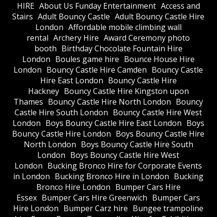
HIRE
About Us Funday Entertainment
Access and
Stairs
Adult Bouncy Castle
Adult Bouncy Castle Hire
London
Affordable mobile climbing wall
rental
Archery Hire
Award Ceremony photo
booth
Birthday Chocolate Fountain Hire
London
Boules game hire
Bounce House Hire
London
Bouncy Castle Hire Camden
Bouncy Castle
Hire East London
Bouncy Castle Hire
Hackney
Bouncy Castle Hire Kingston upon
Thames
Bouncy Castle Hire North London
Bouncy
Castle Hire South London
Bouncy Castle Hire West
London
Boys Bouncy Castle Hire East London
Boys
Bouncy Castle Hire London
Boys Bouncy Castle Hire
North London
Boys Bouncy Castle Hire South
London
Boys Bouncy Castle Hire West
London
Bucking Bronco Hire for Corporate Events
in London
Bucking Bronco Hire in London
Bucking
Bronco Hire London
Bumper Cars Hire
Essex
Bumper Cars Hire Greenwich
Bumper Cars
Hire London
Bumper Carz hire
Bungee trampoline