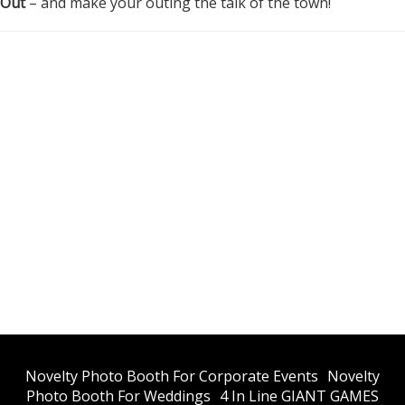
 Out
– and make your outing the talk of the town!
​Novelty Photo Booth For Corporate Events
​Novelty
Photo Booth For Weddings
4 In Line GIANT GAMES