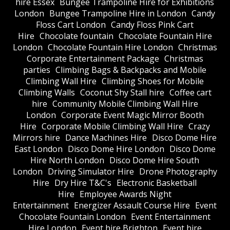
hire Essex
Bungee Trampoline Hire for Exhibitions
London
Bungee Trampoline Hire in London
Candy
Floss Cart London
Candy Floss Pink Cart
Hire
Chocolate fountain
Chocolate Fountain Hire
London
Chocolate Fountain Hire London
Christmas
Corporate Entertainment Package
Christmas
parties
Climbing Bags & Backpacks and Mobile
Climbing Wall Hire
Climbing Shoes for Mobile
Climbing Walls
Coconut Shy Stall hire
Coffee cart
hire
Community Mobile Climbing Wall Hire
London
Corporate Event Magic Mirror Booth
Hire
Corporate Mobile Climbing Wall Hire
Crazy
Mirrors hire
Dance Machines Hire
Disco Dome Hire
East London
Disco Dome Hire London
Disco Dome
Hire North London
Disco Dome Hire South
London
Driving Simulator Hire
Drone Photography
Hire
Dry Hire T&C's
Electronic Basketball
Hire
Employee Awards Night
Entertainment
Energizer Assault Course Hire
Event
Chocolate Fountain London
Event Entertainment
Hire London
Event hire Brighton
Event hire