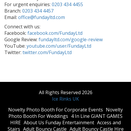
For urgent enquiries:
0203 434 4455
Branch:
0203 434 4457
Email:
office@fundayltd.com
Connect with us:
Facebook:
facebook.com/FundayLtd
Google Review:
fundayltd.com/google-review
YouTube:
youtube.com/user/FundayLtd
Twitter:
twitter.com/FundayLtd
All Rights Reserved 2026
Ice Rinks UK
​Novelty Photo Booth For Corporate Events
​Novelty
Photo Booth For Weddings
4 In Line GIANT GAMES
HIRE
About Us Funday Entertainment
Access and
Stairs
Adult Bouncy Castle
Adult Bouncy Castle Hire