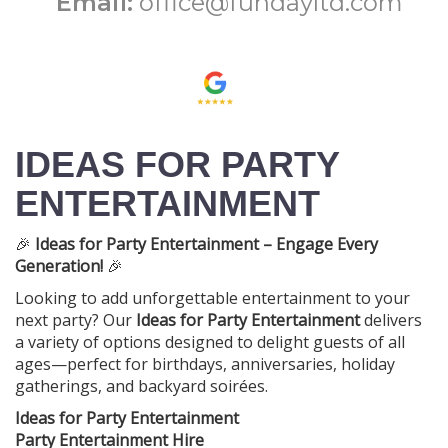
Email:
office@fundayltd.com
IDEAS FOR PARTY
ENTERTAINMENT
🎉
Ideas for Party Entertainment – Engage Every
Generation!
🎉
Looking to add unforgettable entertainment to your
next party? Our
Ideas for Party Entertainment
delivers
a variety of options designed to delight guests of all
ages—perfect for birthdays, anniversaries, holiday
gatherings, and backyard soirées.
Ideas for Party Entertainment
Party Entertainment Hire