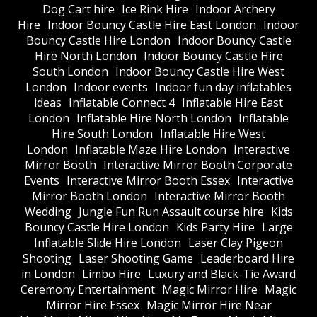
Dog Cart hire
Ice Rink Hire
Indoor Archery
Hire
Indoor Bouncy Castle Hire East London
Indoor
Bouncy Castle Hire London
Indoor Bouncy Castle
Hire North London
Indoor Bouncy Castle Hire
South London
Indoor Bouncy Castle Hire West
London
Indoor events
Indoor fun day inflatables
ideas
Inflatable Connect 4
Inflatable Hire East
London
Inflatable Hire North London
Inflatable
Hire South London
Inflatable Hire West
London
Inflatable Maze Hire London
Interactive
Mirror Booth
Interactive Mirror Booth Corporate
Events
Interactive Mirror Booth Essex
Interactive
Mirror Booth London
Interactive Mirror Booth
Wedding
Jungle Fun Run Assault course hire
Kids
Bouncy Castle Hire London
Kids Party Hire
Large
Inflatable Slide Hire London
Laser Clay Pigeon
Shooting
Laser Shooting Game
Leaderboard Hire
in London
Limbo Hire
Luxury and Black-Tie Award
Ceremony Entertainment
Magic Mirror Hire
Magic
Mirror Hire Essex
Magic Mirror Hire Near