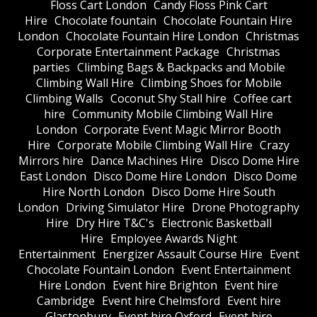
Floss Cart London
Candy Floss Pink Cart
Hire
Chocolate fountain
Chocolate Fountain Hire
London
Chocolate Fountain Hire London
Christmas
Corporate Entertainment Package
Christmas
parties
Climbing Bags & Backpacks and Mobile
Climbing Wall Hire
Climbing Shoes for Mobile
Climbing Walls
Coconut Shy Stall hire
Coffee cart
hire
Community Mobile Climbing Wall Hire
London
Corporate Event Magic Mirror Booth
Hire
Corporate Mobile Climbing Wall Hire
Crazy
Mirrors hire
Dance Machines Hire
Disco Dome Hire
East London
Disco Dome Hire London
Disco Dome
Hire North London
Disco Dome Hire South
London
Driving Simulator Hire
Drone Photography
Hire
Dry Hire T&C's
Electronic Basketball
Hire
Employee Awards Night
Entertainment
Energizer Assault Course Hire
Event
Chocolate Fountain London
Event Entertainment
Hire London
Event hire Brighton
Event hire
Cambridge
Event hire Chelmsford
Event hire
Glastonbury
Event hire Oxford
Event hire