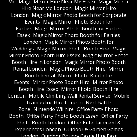
Me
Magic Mirror Hire Near Me Essex
Magic Mirror
Hire Near Me London
Magic Mirror Hire
London
Magic Mirror Photo Booth for Corporate
Events
Magic Mirror Photo Booth for
Parties
Magic Mirror Photo Booth for Parties
Essex
Magic Mirror Photo Booth for Parties
London
Magic Mirror Photo Booth for
Weddings
Magic Mirror Photo Booth Hire
Magic
Mirror Photo Booth Hire Essex
Magic Mirror Photo
Booth Hire in London
Magic Mirror Photo Booth
Rental London
Magic Photo Booth Hire
Mirror
Booth Rental
Mirror Photo Booth for
Events
Mirror Photo Booth Hire
Mirror Photo
Booth Hire Essex
Mirror Photo Booth Hire
London
Mobile Climbing Wall Rental Service
Mobile
Trampoline Hire London
Nerf Battle
Zone
Nintendo Wii hire
Office Party Photo
Booth
Office Party Photo Booth Essex
Office Party
Photo Booth London
Other Entertainment &
Experiences London
Outdoor & Garden Games
London
Outdoor Bouncy Castle Hire East