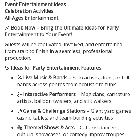
Event Entertainment Ideas
Celebration Activities
All-Ages Entertainment
🎉
Book Now – Bring the Ultimate Ideas for Party
Entertainment to Your Event!
Guests will be captivated, involved, and entertained
from start to finish in a seamless, professional
production.
🎯
Ideas for Party Entertainment Features:
🎤
Live Music & Bands
– Solo artists, duos, or full
bands across genres from acoustic to funk
🤹
Interactive Performers
– Magicians, caricature
artists, balloon twisters, and stilt walkers
🎲
Game & Challenge Stations
– Giant yard games,
casino tables, and team-building activities
🎭
Themed Shows & Acts
– Cabaret dancers,
cultural showcases, or comedy improv troupes