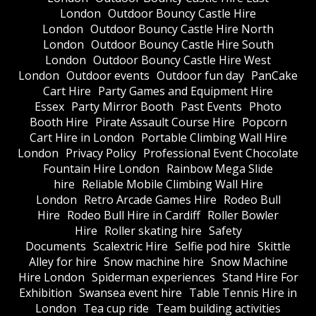
London
Outdoor Bouncy Castle Hire
London
Outdoor Bouncy Castle Hire North
London
Outdoor Bouncy Castle Hire South
London
Outdoor Bouncy Castle Hire West
London
Outdoor events
Outdoor fun day
PanCake
Cart Hire
Party Games and Equipment Hire
Essex
Party Mirror Booth
Past Events
Photo
Booth Hire
Pirate Assault Course Hire
Popcorn
Cart Hire in London
Portable Climbing Wall Hire
London
Privacy Policy
Professional Event Chocolate
Fountain Hire London
Rainbow Mega Slide
hire
Reliable Mobile Climbing Wall Hire
London
Retro Arcade Games Hire
Rodeo Bull
Hire
Rodeo Bull Hire in Cardiff
Roller Bowler
Hire
Roller skating hire
Safety
Documents
Scalextric Hire
Selfie pod hire
Skittle
Alley for hire
Snow machine hire
Snow Machine
Hire London
Spiderman experiences
Stand Hire For
Exhibition
Swansea event hire
Table Tennis Hire in
London
Tea cup ride
Team building activities