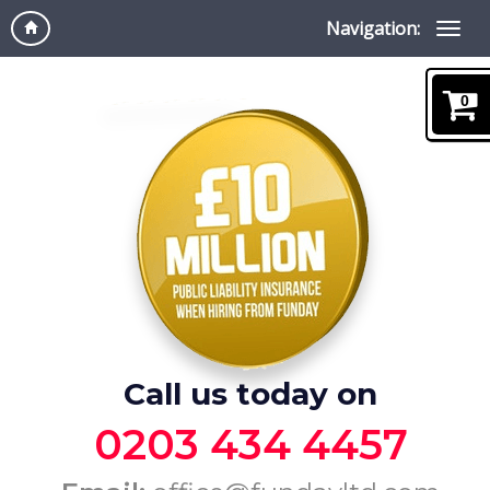
Navigation:
0
Call us today on
0203 434 4457