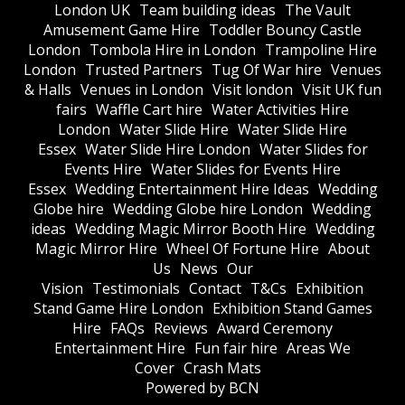
London UK
Team building ideas
The Vault
Amusement Game Hire
Toddler Bouncy Castle
London
Tombola Hire in London
Trampoline Hire
London
Trusted Partners
Tug Of War hire
Venues
& Halls
Venues in London
Visit london
Visit UK fun
fairs
Waffle Cart hire
Water Activities Hire
London
Water Slide Hire
Water Slide Hire
Essex
Water Slide Hire London
Water Slides for
Events Hire
Water Slides for Events Hire
Essex
Wedding Entertainment Hire Ideas
Wedding
Globe hire
Wedding Globe hire London
Wedding
ideas
Wedding Magic Mirror Booth Hire
Wedding
Magic Mirror Hire
Wheel Of Fortune Hire
About
Us
News
Our
Vision
Testimonials
Contact
T&Cs
Exhibition
Stand Game Hire London
Exhibition Stand Games
Hire
FAQs
Reviews
Award Ceremony
Entertainment Hire
Fun fair hire
Areas We
Cover
Crash Mats
Powered by BCN