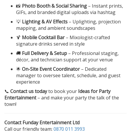
📸
Photo Booth & Social Sharing
– Instant prints,
GIFs, and branded digital uploads via hashtag
💡
Lighting & AV Effects
– Uplighting, projection
mapping, and ambient soundscapes
🍹
Mobile Cocktail Bar
– Mixologist-crafted
signature drinks served in style
🚚
Full Delivery & Setup
– Professional staging,
décor, and technician support at your venue
🌟
On-Site Event Coordinator
– Dedicated
manager to oversee talent, schedule, and guest
experience
📞
Contact us today
to book your
Ideas for Party
Entertainment
– and make your party the talk of the
town!
Contact Funday Entertainment Ltd
Call our friendly team:
0870 011 3993