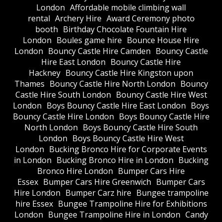
London
Affordable mobile climbing wall
rental
Archery Hire
Award Ceremony photo
booth
Birthday Chocolate Fountain Hire
London
Boules game hire
Bounce House Hire
London
Bouncy Castle Hire Camden
Bouncy Castle
Hire East London
Bouncy Castle Hire
Hackney
Bouncy Castle Hire Kingston upon
Thames
Bouncy Castle Hire North London
Bouncy
Castle Hire South London
Bouncy Castle Hire West
London
Boys Bouncy Castle Hire East London
Boys
Bouncy Castle Hire London
Boys Bouncy Castle Hire
North London
Boys Bouncy Castle Hire South
London
Boys Bouncy Castle Hire West
London
Bucking Bronco Hire for Corporate Events
in London
Bucking Bronco Hire in London
Bucking
Bronco Hire London
Bumper Cars Hire
Essex
Bumper Cars Hire Greenwich
Bumper Cars
Hire London
Bumper Carz hire
Bungee trampoline
hire Essex
Bungee Trampoline Hire for Exhibitions
London
Bungee Trampoline Hire in London
Candy