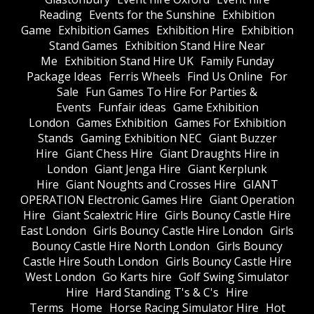
Reading
Events for the Sunshine
Exhibition
Game
Exhibition Games
Exhibition Hire
Exhibition
Stand Games
Exhibition Stand Hire Near
Me
Exhibition Stand Hire UK
Family Funday
Package Ideas
Ferris Wheels
Find Us Online
For
Sale
Fun Games To Hire For Parties &
Events
Funfair ideas
Game Exhibition
London
Games Exhibition
Games For Exhibition
Stands
Gaming Exhibition NEC
Giant Buzzer
Hire
Giant Chess Hire
Giant Draughts Hire in
London
Giant Jenga Hire
Giant Kerplunk
Hire
Giant Noughts and Crosses Hire
GIANT
OPERATION Electronic Games Hire
Giant Operation
Hire
Giant Scalextric Hire
Girls Bouncy Castle Hire
East London
Girls Bouncy Castle Hire London
Girls
Bouncy Castle Hire North London
Girls Bouncy
Castle Hire South London
Girls Bouncy Castle Hire
West London
Go Karts hire
Golf Swing Simulator
Hire
Hard Standing T's & C's
Hire
Terms
Home
Horse Racing Simulator Hire
Hot