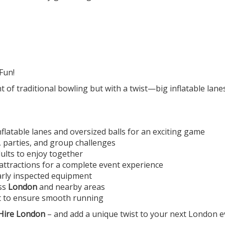
Fun!
t of traditional bowling but with a twist—big inflatable lan
nflatable lanes and oversized balls for an exciting game
g, parties, and group challenges
dults to enjoy together
ttractions for a complete event experience
larly inspected equipment
oss
London
and nearby areas
rt to ensure smooth running
 Hire London
– and add a unique twist to your next London e