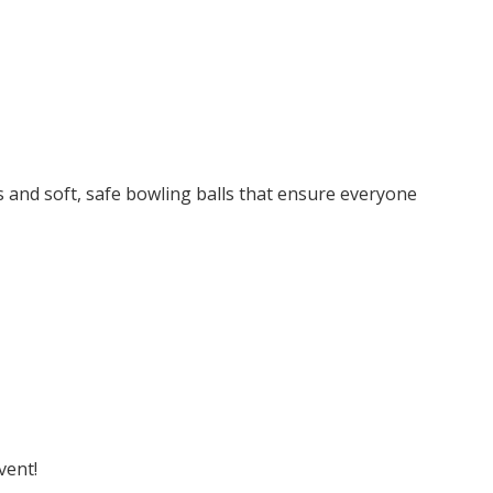
es and soft, safe bowling balls that ensure everyone
vent!