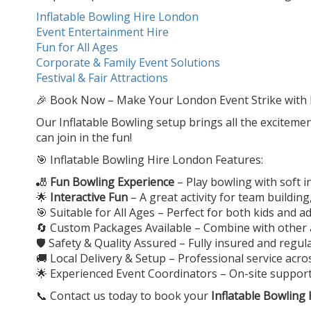
Inflatable Bowling Hire London
Event Entertainment Hire
Fun for All Ages
Corporate & Family Event Solutions
Festival & Fair Attractions
🎉 Book Now – Make Your London Event Strike with 
Our Inflatable Bowling setup brings all the excitemen
can join in the fun!
🎯 Inflatable Bowling Hire London Features:
🎳
Fun Bowling Experience
– Play bowling with soft i
🌟
Interactive Fun
– A great activity for team buildin
🎯 Suitable for All Ages – Perfect for both kids and a
🔄 Custom Packages Available – Combine with other a
🛡️ Safety & Quality Assured – Fully insured and regu
🚚 Local Delivery & Setup – Professional service acr
🌟 Experienced Event Coordinators – On-site suppo
📞 Contact us today to book your
Inflatable Bowling