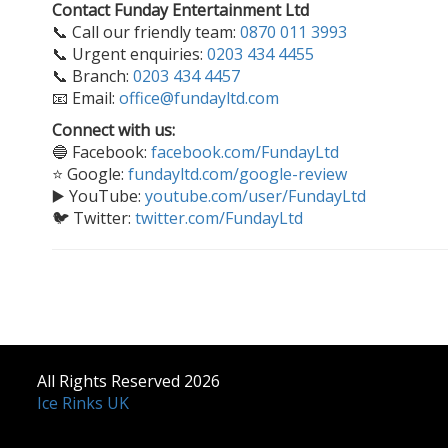
Contact Funday Entertainment Ltd
📞 Call our friendly team:
0870 011 3993
📞 Urgent enquiries:
0203 434 4455
📞 Branch:
0203 434 4457
📧 Email:
office@fundayltd.com
Connect with us:
🔵 Facebook:
facebook.com/FundayLtd
⭐ Google:
fundayltd.com/google-review
▶️ YouTube:
youtube.com/user/FundayLtd
🐦 Twitter:
twitter.com/FundayLtd
All Rights Reserved 2026
Ice Rinks UK