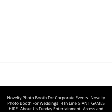
​Novelty Photo Booth For Corporate Events
​Novelty
Photo Booth For Weddings
4 In Line GIANT GAMES
HIRE
About Us Funday Entertainment
Access and