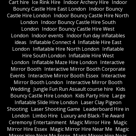
Cart hire
Ice Rink Hire
Indoor Archery Hire
Indoor
Bouncy Castle Hire East London
Indoor Bouncy
Castle Hire London
Indoor Bouncy Castle Hire North
London
Indoor Bouncy Castle Hire South
London
Indoor Bouncy Castle Hire West
London
Indoor events
Indoor fun day inflatables
ideas
Inflatable Connect 4
Inflatable Hire East
London
Inflatable Hire North London
Inflatable
Hire South London
Inflatable Hire West
London
Inflatable Maze Hire London
Interactive
Mirror Booth
Interactive Mirror Booth Corporate
Events
Interactive Mirror Booth Essex
Interactive
Mirror Booth London
Interactive Mirror Booth
Wedding
Jungle Fun Run Assault course hire
Kids
Bouncy Castle Hire London
Kids Party Hire
Large
Inflatable Slide Hire London
Laser Clay Pigeon
Shooting
Laser Shooting Game
Leaderboard Hire in
London
Limbo Hire
Luxury and Black-Tie Award
Ceremony Entertainment
Magic Mirror Hire
Magic
Mirror Hire Essex
Magic Mirror Hire Near Me
Magic
Mirror Hire Near Me Essex
Magic Mirror Hire Near