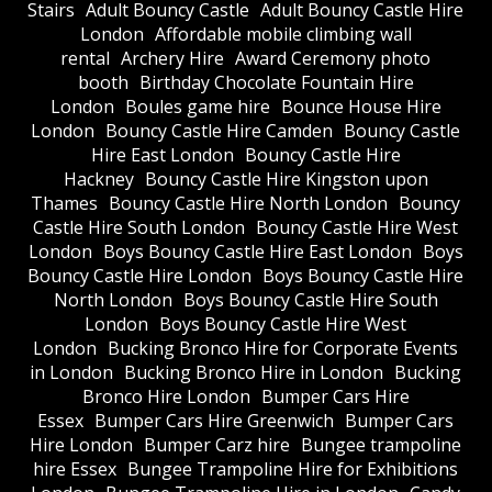
Stairs
Adult Bouncy Castle
Adult Bouncy Castle Hire
London
Affordable mobile climbing wall
rental
Archery Hire
Award Ceremony photo
booth
Birthday Chocolate Fountain Hire
London
Boules game hire
Bounce House Hire
London
Bouncy Castle Hire Camden
Bouncy Castle
Hire East London
Bouncy Castle Hire
Hackney
Bouncy Castle Hire Kingston upon
Thames
Bouncy Castle Hire North London
Bouncy
Castle Hire South London
Bouncy Castle Hire West
London
Boys Bouncy Castle Hire East London
Boys
Bouncy Castle Hire London
Boys Bouncy Castle Hire
North London
Boys Bouncy Castle Hire South
London
Boys Bouncy Castle Hire West
London
Bucking Bronco Hire for Corporate Events
in London
Bucking Bronco Hire in London
Bucking
Bronco Hire London
Bumper Cars Hire
Essex
Bumper Cars Hire Greenwich
Bumper Cars
Hire London
Bumper Carz hire
Bungee trampoline
hire Essex
Bungee Trampoline Hire for Exhibitions