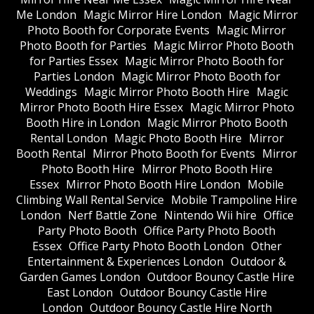
Me London
Magic Mirror Hire London
Magic Mirror
Photo Booth for Corporate Events
Magic Mirror
Photo Booth for Parties
Magic Mirror Photo Booth
for Parties Essex
Magic Mirror Photo Booth for
Parties London
Magic Mirror Photo Booth for
Weddings
Magic Mirror Photo Booth Hire
Magic
Mirror Photo Booth Hire Essex
Magic Mirror Photo
Booth Hire in London
Magic Mirror Photo Booth
Rental London
Magic Photo Booth Hire
Mirror
Booth Rental
Mirror Photo Booth for Events
Mirror
Photo Booth Hire
Mirror Photo Booth Hire
Essex
Mirror Photo Booth Hire London
Mobile
Climbing Wall Rental Service
Mobile Trampoline Hire
London
Nerf Battle Zone
Nintendo Wii hire
Office
Party Photo Booth
Office Party Photo Booth
Essex
Office Party Photo Booth London
Other
Entertainment & Experiences London
Outdoor &
Garden Games London
Outdoor Bouncy Castle Hire
East London
Outdoor Bouncy Castle Hire
London
Outdoor Bouncy Castle Hire North