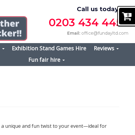
Call us today on
0
0203 434 4457
Email:
office@fundayltd.com
s
Exhibition Stand Games Hire
Reviews
Fun fair hire
d a unique and fun twist to your event—ideal for