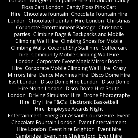
London
Bungee Trampoline Hire in London
Candy
Floss Cart London
Candy Floss Pink Cart
Hire
Chocolate fountain
Chocolate Fountain Hire
London
Chocolate Fountain Hire London
Christmas
Corporate Entertainment Package
Christmas
parties
Climbing Bags & Backpacks and Mobile
Climbing Wall Hire
Climbing Shoes for Mobile
Climbing Walls
Coconut Shy Stall hire
Coffee cart
hire
Community Mobile Climbing Wall Hire
London
Corporate Event Magic Mirror Booth
Hire
Corporate Mobile Climbing Wall Hire
Crazy
Mirrors hire
Dance Machines Hire
Disco Dome Hire
East London
Disco Dome Hire London
Disco Dome
Hire North London
Disco Dome Hire South
London
Driving Simulator Hire
Drone Photography
Hire
Dry Hire T&C's
Electronic Basketball
Hire
Employee Awards Night
Entertainment
Energizer Assault Course Hire
Event
Chocolate Fountain London
Event Entertainment
Hire London
Event hire Brighton
Event hire
Cambridge
Event hire Chelmsford
Event hire