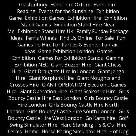
Glastonbury
Event hire Oxford
Event hire
Reading
Events for the Sunshine
Exhibition
Game
Exhibition Games
Exhibition Hire
Exhibition
Stand Games
Exhibition Stand Hire Near
Me
Exhibition Stand Hire UK
Family Funday Package
Ideas
Ferris Wheels
Find Us Online
For Sale
Fun
Games To Hire For Parties & Events
Funfair
ideas
Game Exhibition London
Games
Exhibition
Games For Exhibition Stands
Gaming
Exhibition NEC
Giant Buzzer Hire
Giant Chess
Hire
Giant Draughts Hire in London
Giant Jenga
Hire
Giant Kerplunk Hire
Giant Noughts and
Crosses Hire
GIANT OPERATION Electronic Games
Hire
Giant Operation Hire
Giant Scalextric Hire
Girls
Bouncy Castle Hire East London
Girls Bouncy Castle
Hire London
Girls Bouncy Castle Hire North
London
Girls Bouncy Castle Hire South London
Girls
Bouncy Castle Hire West London
Go Karts hire
Golf
Swing Simulator Hire
Hard Standing T's & C's
Hire
Terms
Home
Horse Racing Simulator Hire
Hot Dog