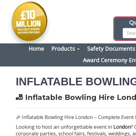
Qu
Home
Products
Safety Document
Award Ceremony En
INFLATABLE BOWLIN
🎳 Inflatable Bowling Hire Lon
🎉 Inflatable Bowling Hire London – Complete Event 
Looking to host an unforgettable event in
London
?
corporate parties, school fairs, festivals, weddings,