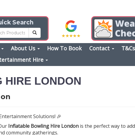
ick Search
s
About Us
How To Book
Contact
T&C
tertainment Hire
G HIRE LONDON
don
Entertainment Solutions! 🎉
 Our
Inflatable Bowling Hire London
is the perfect way to ad
 and community gatherings.