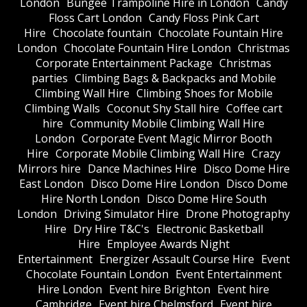
London
Bungee Trampoline Hire in London
Candy
Floss Cart London
Candy Floss Pink Cart
Hire
Chocolate fountain
Chocolate Fountain Hire
London
Chocolate Fountain Hire London
Christmas
Corporate Entertainment Package
Christmas
parties
Climbing Bags & Backpacks and Mobile
Climbing Wall Hire
Climbing Shoes for Mobile
Climbing Walls
Coconut Shy Stall hire
Coffee cart
hire
Community Mobile Climbing Wall Hire
London
Corporate Event Magic Mirror Booth
Hire
Corporate Mobile Climbing Wall Hire
Crazy
Mirrors hire
Dance Machines Hire
Disco Dome Hire
East London
Disco Dome Hire London
Disco Dome
Hire North London
Disco Dome Hire South
London
Driving Simulator Hire
Drone Photography
Hire
Dry Hire T&C's
Electronic Basketball
Hire
Employee Awards Night
Entertainment
Energizer Assault Course Hire
Event
Chocolate Fountain London
Event Entertainment
Hire London
Event hire Brighton
Event hire
Cambridge
Event hire Chelmsford
Event hire