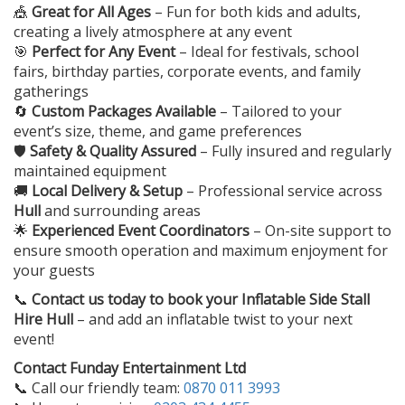
🎪
Great for All Ages
– Fun for both kids and adults,
creating a lively atmosphere at any event
🎯
Perfect for Any Event
– Ideal for festivals, school
fairs, birthday parties, corporate events, and family
gatherings
🔄
Custom Packages Available
– Tailored to your
event’s size, theme, and game preferences
🛡️
Safety & Quality Assured
– Fully insured and regularly
maintained equipment
🚚
Local Delivery & Setup
– Professional service across
Hull
and surrounding areas
🌟
Experienced Event Coordinators
– On-site support to
ensure smooth operation and maximum enjoyment for
your guests
📞
Contact us today to book your
Inflatable Side Stall
Hire Hull
– and add an inflatable twist to your next
event!
Contact Funday Entertainment Ltd
📞 Call our friendly team:
0870 011 3993