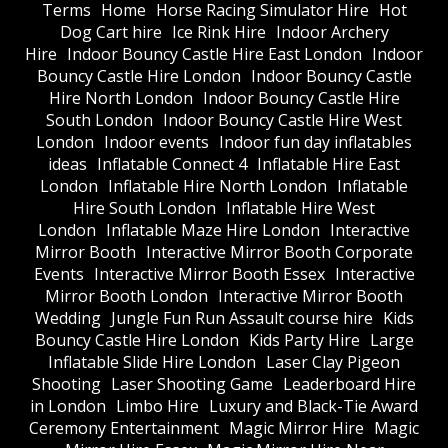
Terms
Home
Horse Racing Simulator Hire
Hot
Dog Cart hire
Ice Rink Hire
Indoor Archery
Hire
Indoor Bouncy Castle Hire East London
Indoor
Bouncy Castle Hire London
Indoor Bouncy Castle
Hire North London
Indoor Bouncy Castle Hire
South London
Indoor Bouncy Castle Hire West
London
Indoor events
Indoor fun day inflatables
ideas
Inflatable Connect 4
Inflatable Hire East
London
Inflatable Hire North London
Inflatable
Hire South London
Inflatable Hire West
London
Inflatable Maze Hire London
Interactive
Mirror Booth
Interactive Mirror Booth Corporate
Events
Interactive Mirror Booth Essex
Interactive
Mirror Booth London
Interactive Mirror Booth
Wedding
Jungle Fun Run Assault course hire
Kids
Bouncy Castle Hire London
Kids Party Hire
Large
Inflatable Slide Hire London
Laser Clay Pigeon
Shooting
Laser Shooting Game
Leaderboard Hire
in London
Limbo Hire
Luxury and Black-Tie Award
Ceremony Entertainment
Magic Mirror Hire
Magic