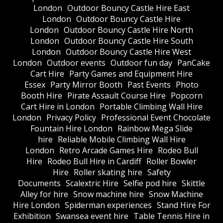
London
Outdoor Bouncy Castle Hire East
London
Outdoor Bouncy Castle Hire
London
Outdoor Bouncy Castle Hire North
London
Outdoor Bouncy Castle Hire South
London
Outdoor Bouncy Castle Hire West
London
Outdoor events
Outdoor fun day
PanCake
Cart Hire
Party Games and Equipment Hire
Essex
Party Mirror Booth
Past Events
Photo
Booth Hire
Pirate Assault Course Hire
Popcorn
Cart Hire in London
Portable Climbing Wall Hire
London
Privacy Policy
Professional Event Chocolate
Fountain Hire London
Rainbow Mega Slide
hire
Reliable Mobile Climbing Wall Hire
London
Retro Arcade Games Hire
Rodeo Bull
Hire
Rodeo Bull Hire in Cardiff
Roller Bowler
Hire
Roller skating hire
Safety
Documents
Scalextric Hire
Selfie pod hire
Skittle
Alley for hire
Snow machine hire
Snow Machine
Hire London
Spiderman experiences
Stand Hire For
Exhibition
Swansea event hire
Table Tennis Hire in