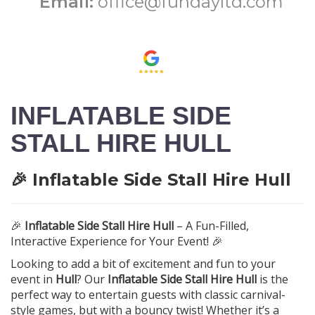
Email:
office@fundayltd.com
INFLATABLE SIDE
STALL HIRE HULL
🎉 Inflatable Side Stall Hire Hull
🎉
Inflatable Side Stall Hire Hull
– A Fun-Filled,
Interactive Experience for Your Event! 🎉
Looking to add a bit of excitement and fun to your
event in
Hull
? Our
Inflatable Side Stall Hire Hull
is the
perfect way to entertain guests with classic carnival-
style games, but with a bouncy twist! Whether it’s a