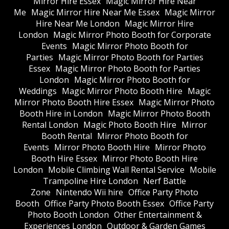
Mirror Hire Essex
Magic Mirror Hire Near
Me
Magic Mirror Hire Near Me Essex
Magic Mirror
Hire Near Me London
Magic Mirror Hire
London
Magic Mirror Photo Booth for Corporate
Events
Magic Mirror Photo Booth for
Parties
Magic Mirror Photo Booth for Parties
Essex
Magic Mirror Photo Booth for Parties
London
Magic Mirror Photo Booth for
Weddings
Magic Mirror Photo Booth Hire
Magic
Mirror Photo Booth Hire Essex
Magic Mirror Photo
Booth Hire in London
Magic Mirror Photo Booth
Rental London
Magic Photo Booth Hire
Mirror
Booth Rental
Mirror Photo Booth for
Events
Mirror Photo Booth Hire
Mirror Photo
Booth Hire Essex
Mirror Photo Booth Hire
London
Mobile Climbing Wall Rental Service
Mobile
Trampoline Hire London
Nerf Battle
Zone
Nintendo Wii hire
Office Party Photo
Booth
Office Party Photo Booth Essex
Office Party
Photo Booth London
Other Entertainment &
Experiences London
Outdoor & Garden Games