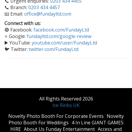
📞 Urgent enquiries:
0203 434 4455
📞 Branch:
0203 434 4457
📧 Email:
office@fundayltd.com
Connect with us:
🔵 Facebook:
facebook.com/FundayLtd
⭐ Google:
fundayltd.com/google-review
▶️ YouTube:
youtube.com/user/FundayLtd
🐦 Twitter:
twitter.com/FundayLtd
All Rights Reserved 2026
Ice Rinks UK
​Novelty Photo Booth For Corporate Events
​Novelty
Photo Booth For Weddings
4 In Line GIANT GAMES
HIRE
About Us Funday Entertainment
Access and