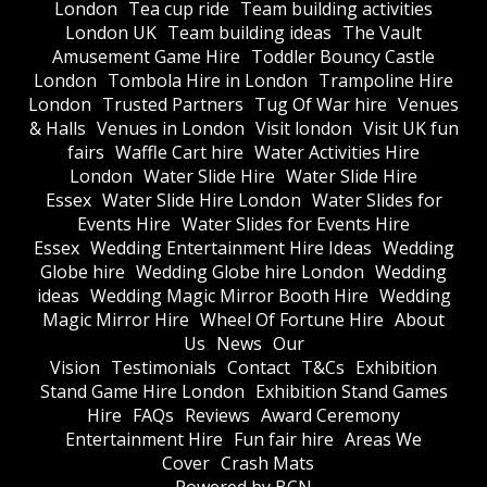
London
Tea cup ride
Team building activities
London UK
Team building ideas
The Vault
Amusement Game Hire
Toddler Bouncy Castle
London
Tombola Hire in London
Trampoline Hire
London
Trusted Partners
Tug Of War hire
Venues
& Halls
Venues in London
Visit london
Visit UK fun
fairs
Waffle Cart hire
Water Activities Hire
London
Water Slide Hire
Water Slide Hire
Essex
Water Slide Hire London
Water Slides for
Events Hire
Water Slides for Events Hire
Essex
Wedding Entertainment Hire Ideas
Wedding
Globe hire
Wedding Globe hire London
Wedding
ideas
Wedding Magic Mirror Booth Hire
Wedding
Magic Mirror Hire
Wheel Of Fortune Hire
About
Us
News
Our
Vision
Testimonials
Contact
T&Cs
Exhibition
Stand Game Hire London
Exhibition Stand Games
Hire
FAQs
Reviews
Award Ceremony
Entertainment Hire
Fun fair hire
Areas We
Cover
Crash Mats