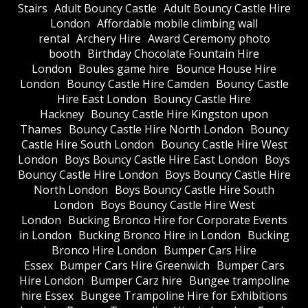
Stairs
Adult Bouncy Castle
Adult Bouncy Castle Hire
London
Affordable mobile climbing wall
rental
Archery Hire
Award Ceremony photo
booth
Birthday Chocolate Fountain Hire
London
Boules game hire
Bounce House Hire
London
Bouncy Castle Hire Camden
Bouncy Castle
Hire East London
Bouncy Castle Hire
Hackney
Bouncy Castle Hire Kingston upon
Thames
Bouncy Castle Hire North London
Bouncy
Castle Hire South London
Bouncy Castle Hire West
London
Boys Bouncy Castle Hire East London
Boys
Bouncy Castle Hire London
Boys Bouncy Castle Hire
North London
Boys Bouncy Castle Hire South
London
Boys Bouncy Castle Hire West
London
Bucking Bronco Hire for Corporate Events
in London
Bucking Bronco Hire in London
Bucking
Bronco Hire London
Bumper Cars Hire
Essex
Bumper Cars Hire Greenwich
Bumper Cars
Hire London
Bumper Carz hire
Bungee trampoline
hire Essex
Bungee Trampoline Hire for Exhibitions