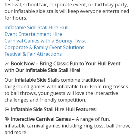
festival, school fair, corporate event, or birthday party,
our inflatable side stalls will keep everyone entertained
for hours.
Inflatable Side Stall Hire Hull
Event Entertainment Hire
Carnival Games with a Bouncy Twist
Corporate & Family Event Solutions
Festival & Fair Attractions
🎉
Book Now – Bring Classic Fun to Your Hull Event
with Our Inflatable Side Stall Hire!
Our
Inflatable Side Stalls
combine traditional
fairground games with inflatable fun. From ring tosses
to ball throws, your guests will love the interactive
challenges and friendly competition.
🎯
Inflatable Side Stall Hire Hull Features:
🎯
Interactive Carnival Games
– A range of fun,
inflatable carnival games including ring toss, ball throw,
and more