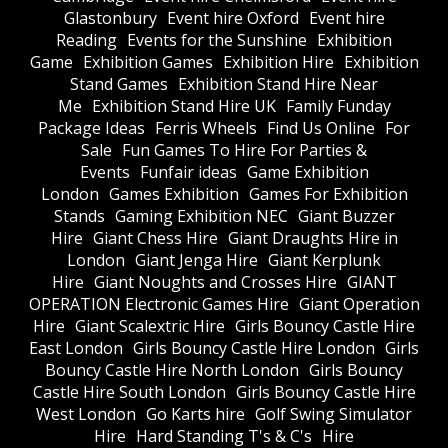
Glastonbury
Event hire Oxford
Event hire
Reading
Events for the Sunshine
Exhibition
Game
Exhibition Games
Exhibition Hire
Exhibition
Stand Games
Exhibition Stand Hire Near
Me
Exhibition Stand Hire UK
Family Funday
Package Ideas
Ferris Wheels
Find Us Online
For
Sale
Fun Games To Hire For Parties &
Events
Funfair ideas
Game Exhibition
London
Games Exhibition
Games For Exhibition
Stands
Gaming Exhibition NEC
Giant Buzzer
Hire
Giant Chess Hire
Giant Draughts Hire in
London
Giant Jenga Hire
Giant Kerplunk
Hire
Giant Noughts and Crosses Hire
GIANT
OPERATION Electronic Games Hire
Giant Operation
Hire
Giant Scalextric Hire
Girls Bouncy Castle Hire
East London
Girls Bouncy Castle Hire London
Girls
Bouncy Castle Hire North London
Girls Bouncy
Castle Hire South London
Girls Bouncy Castle Hire
West London
Go Karts hire
Golf Swing Simulator
Hire
Hard Standing T's & C's
Hire