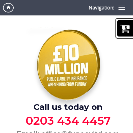
Navigation:
0
Call us today on
0203 434 4457