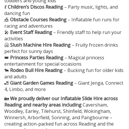
toddlers and young kids
💃
Children’s Discos Reading
– Party music, lights, and
dancing fun
🎪
Obstacle Courses Reading
– Inflatable fun runs for
racing and adventures
🎤
Event Staff Reading
– Friendly staff to help run your
activities
🥶
Slush Machine Hire Reading
– Fruity frozen drinks
perfect for sunny days
👑
Princess Parties Reading
– Magical princess
entertainment for special occasions
🐂
Rodeo Bull Hire Reading
– Bucking fun for older kids
and adults
🎳
Giant Garden Games Reading
– Giant Jenga, Connect
4, Limbo, and more
🏡
We proudly deliver our Inflatable Slide Hire across
Reading and nearby areas including
Caversham,
Woodley, Earley, Tilehurst, Shinfield, Wokingham,
Winnersh, Arborfield, Sonning, and Pangbourne –
creating action-packed fun across Reading and the