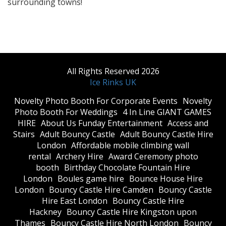
surrounding towns!
All Rights Reserved 2026
Ice Rinks UK
​Novelty Photo Booth For Corporate Events
​Novelty
Photo Booth For Weddings
4 In Line GIANT GAMES
HIRE
About Us Funday Entertainment
Access and
Stairs
Adult Bouncy Castle
Adult Bouncy Castle Hire
London
Affordable mobile climbing wall
rental
Archery Hire
Award Ceremony photo
booth
Birthday Chocolate Fountain Hire
London
Boules game hire
Bounce House Hire
London
Bouncy Castle Hire Camden
Bouncy Castle
Hire East London
Bouncy Castle Hire
Hackney
Bouncy Castle Hire Kingston upon
Thames
Bouncy Castle Hire North London
Bouncy