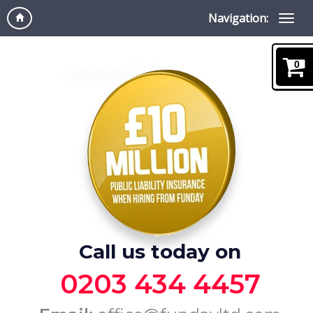
Navigation:
0
Call us today on
0203 434 4457