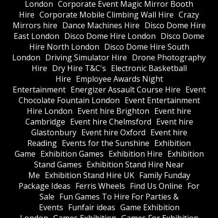
London
Corporate Event Magic Mirror Booth
Hire
Corporate Mobile Climbing Wall Hire
Crazy
Mirrors hire
Dance Machines Hire
Disco Dome Hire
East London
Disco Dome Hire London
Disco Dome
Hire North London
Disco Dome Hire South
London
Driving Simulator Hire
Drone Photography
Hire
Dry Hire T&C's
Electronic Basketball
Hire
Employee Awards Night
Entertainment
Energizer Assault Course Hire
Event
Chocolate Fountain London
Event Entertainment
Hire London
Event hire Brighton
Event hire
Cambridge
Event hire Chelmsford
Event hire
Glastonbury
Event hire Oxford
Event hire
Reading
Events for the Sunshine
Exhibition
Game
Exhibition Games
Exhibition Hire
Exhibition
Stand Games
Exhibition Stand Hire Near
Me
Exhibition Stand Hire UK
Family Funday
Package Ideas
Ferris Wheels
Find Us Online
For
Sale
Fun Games To Hire For Parties &
Events
Funfair ideas
Game Exhibition