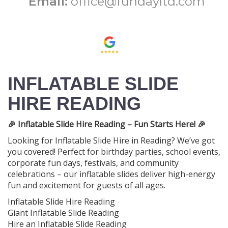
Email:
office@fundayltd.com
INFLATABLE SLIDE
HIRE READING
🎉 Inflatable Slide Hire Reading – Fun Starts Here! 🎉
Looking for Inflatable Slide Hire in Reading? We’ve got
you covered! Perfect for birthday parties, school events,
corporate fun days, festivals, and community
celebrations – our inflatable slides deliver high-energy
fun and excitement for guests of all ages.
Inflatable Slide Hire Reading
Giant Inflatable Slide Reading
Hire an Inflatable Slide Reading