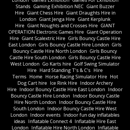
London
Games Exhibition
Games For Exhibition
Stands
Gaming Exhibition NEC
Giant Buzzer
Hire
Giant Chess Hire
Giant Draughts Hire in
London
Giant Jenga Hire
Giant Kerplunk
Hire
Giant Noughts and Crosses Hire
GIANT
OPERATION Electronic Games Hire
Giant Operation
Hire
Giant Scalextric Hire
Girls Bouncy Castle Hire
East London
Girls Bouncy Castle Hire London
Girls
Bouncy Castle Hire North London
Girls Bouncy
Castle Hire South London
Girls Bouncy Castle Hire
West London
Go Karts hire
Golf Swing Simulator
Hire
Hard Standing T's & C's
Hire
Terms
Home
Horse Racing Simulator Hire
Hot
Dog Cart hire
Ice Rink Hire
Indoor Archery
Hire
Indoor Bouncy Castle Hire East London
Indoor
Bouncy Castle Hire London
Indoor Bouncy Castle
Hire North London
Indoor Bouncy Castle Hire
South London
Indoor Bouncy Castle Hire West
London
Indoor events
Indoor fun day inflatables
ideas
Inflatable Connect 4
Inflatable Hire East
London
Inflatable Hire North London
Inflatable