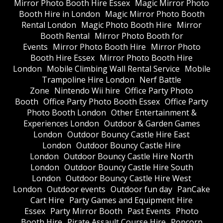
Mirror Photo Booth Hire Essex
Magic Mirror Photo
Booth Hire in London
Magic Mirror Photo Booth
Rental London
Magic Photo Booth Hire
Mirror
Booth Rental
Mirror Photo Booth for
Events
Mirror Photo Booth Hire
Mirror Photo
Booth Hire Essex
Mirror Photo Booth Hire
London
Mobile Climbing Wall Rental Service
Mobile
Trampoline Hire London
Nerf Battle
Zone
Nintendo Wii hire
Office Party Photo
Booth
Office Party Photo Booth Essex
Office Party
Photo Booth London
Other Entertainment &
Experiences London
Outdoor & Garden Games
London
Outdoor Bouncy Castle Hire East
London
Outdoor Bouncy Castle Hire
London
Outdoor Bouncy Castle Hire North
London
Outdoor Bouncy Castle Hire South
London
Outdoor Bouncy Castle Hire West
London
Outdoor events
Outdoor fun day
PanCake
Cart Hire
Party Games and Equipment Hire
Essex
Party Mirror Booth
Past Events
Photo
Booth Hire
Pirate Assault Course Hire
Popcorn