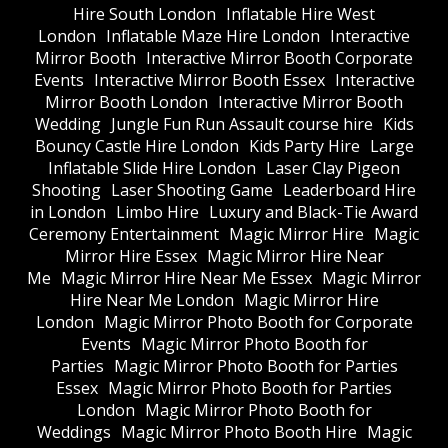
Hire South London
Inflatable Hire West
London
Inflatable Maze Hire London
Interactive
Mirror Booth
Interactive Mirror Booth Corporate
Events
Interactive Mirror Booth Essex
Interactive
Mirror Booth London
Interactive Mirror Booth
Wedding
Jungle Fun Run Assault course hire
Kids
Bouncy Castle Hire London
Kids Party Hire
Large
Inflatable Slide Hire London
Laser Clay Pigeon
Shooting
Laser Shooting Game
Leaderboard Hire
in London
Limbo Hire
Luxury and Black-Tie Award
Ceremony Entertainment
Magic Mirror Hire
Magic
Mirror Hire Essex
Magic Mirror Hire Near
Me
Magic Mirror Hire Near Me Essex
Magic Mirror
Hire Near Me London
Magic Mirror Hire
London
Magic Mirror Photo Booth for Corporate
Events
Magic Mirror Photo Booth for
Parties
Magic Mirror Photo Booth for Parties
Essex
Magic Mirror Photo Booth for Parties
London
Magic Mirror Photo Booth for
Weddings
Magic Mirror Photo Booth Hire
Magic