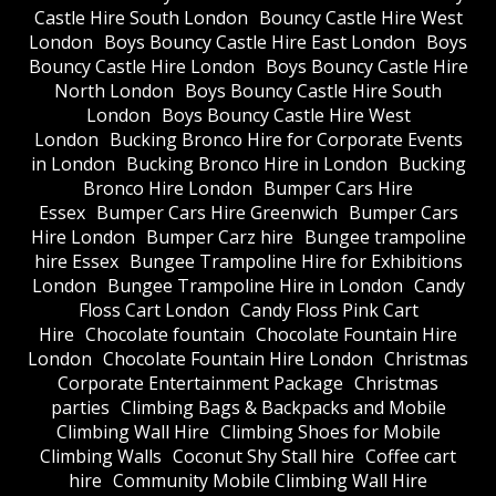
Castle Hire South London
Bouncy Castle Hire West
London
Boys Bouncy Castle Hire East London
Boys
Bouncy Castle Hire London
Boys Bouncy Castle Hire
North London
Boys Bouncy Castle Hire South
London
Boys Bouncy Castle Hire West
London
Bucking Bronco Hire for Corporate Events
in London
Bucking Bronco Hire in London
Bucking
Bronco Hire London
Bumper Cars Hire
Essex
Bumper Cars Hire Greenwich
Bumper Cars
Hire London
Bumper Carz hire
Bungee trampoline
hire Essex
Bungee Trampoline Hire for Exhibitions
London
Bungee Trampoline Hire in London
Candy
Floss Cart London
Candy Floss Pink Cart
Hire
Chocolate fountain
Chocolate Fountain Hire
London
Chocolate Fountain Hire London
Christmas
Corporate Entertainment Package
Christmas
parties
Climbing Bags & Backpacks and Mobile
Climbing Wall Hire
Climbing Shoes for Mobile
Climbing Walls
Coconut Shy Stall hire
Coffee cart
hire
Community Mobile Climbing Wall Hire