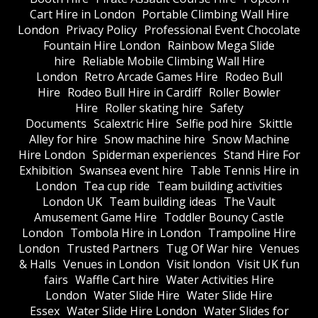
Cart Hire in London
Portable Climbing Wall Hire
London
Privacy Policy
Professional Event Chocolate
Fountain Hire London
Rainbow Mega Slide
hire
Reliable Mobile Climbing Wall Hire
London
Retro Arcade Games Hire
Rodeo Bull
Hire
Rodeo Bull Hire in Cardiff
Roller Bowler
Hire
Roller skating hire
Safety
Documents
Scalextric Hire
Selfie pod hire
Skittle
Alley for hire
Snow machine hire
Snow Machine
Hire London
Spiderman experiences
Stand Hire For
Exhibition
Swansea event hire
Table Tennis Hire in
London
Tea cup ride
Team building activities
London UK
Team building ideas
The Vault
Amusement Game Hire
Toddler Bouncy Castle
London
Tombola Hire in London
Trampoline Hire
London
Trusted Partners
Tug Of War hire
Venues
& Halls
Venues in London
Visit london
Visit UK fun
fairs
Waffle Cart hire
Water Activities Hire
London
Water Slide Hire
Water Slide Hire
Essex
Water Slide Hire London
Water Slides for