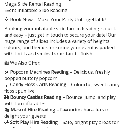
Mega Slide Rental Reading
Event Inflatable Slide Reading
🎈 Book Now – Make Your Party Unforgettable!
Booking your inflatable slide hire in Reading is quick
and easy – just get in touch to secure your date! Our
huge range of slides includes a variety of heights,
colours, and themes, ensuring your event is packed
with thrills and smiles from start to finish.
🛍️ We Also Offer:
🍿
Popcorn Machines Reading
– Delicious, freshly
popped buttery popcorn
🍭
Candy Floss Carts Reading
– Colourful, sweet candy
floss spun live
🏰
Bouncy Castles Reading
– Bounce, jump, and play
with fun inflatables
🎭
Mascot Hire Reading
– Favourite characters to
delight your guests
🧸
Soft Play Hire Reading
– Safe, bright play areas for