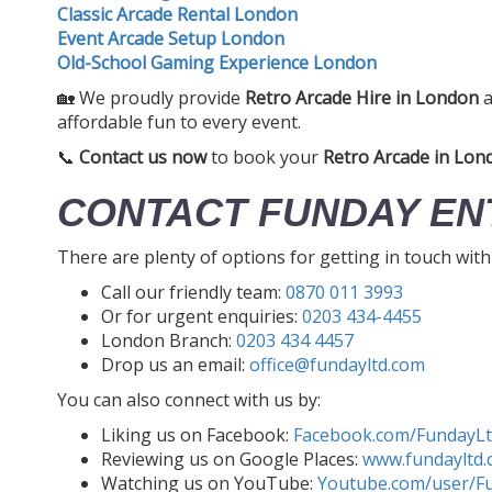
Classic Arcade Rental London
Event Arcade Setup London
Old-School Gaming Experience London
🏡 We proudly provide
Retro Arcade Hire in London
a
affordable fun to every event.
📞
Contact us now
to book your
Retro Arcade in Lon
CONTACT FUNDAY EN
There are plenty of options for getting in touch wit
Call our friendly team:
0870 011 3993
Or for urgent enquiries:
0203 434-4455
London Branch:
0203 434 4457
Drop us an email:
office@fundayltd.com
You can also connect with us by:
Liking us on Facebook:
Facebook.com/FundayL
Reviewing us on Google Places:
www.fundayltd.
Watching us on YouTube:
Youtube.com/user/F