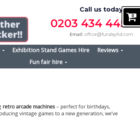
Call us today on
0
0203 434 4457
Email:
office@fundayltd.com
s
Exhibition Stand Games Hire
Reviews
Fun fair hire
ng
retro arcade machines
– perfect for birthdays,
ntroducing vintage games to a new generation, we’ve