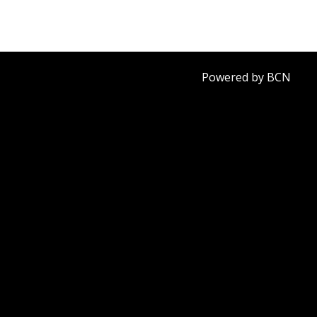
Powered by BCN