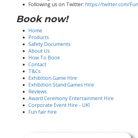
Following us on Twitter:
https://twitter.com/Fu
Book now!
Home
Products
Safety Documents
About Us
How To Book
Contact
T&Cs
Exhibition Game Hire
Exhibition Stand Games Hire
Reviews
Award Ceremony Entertainment Hire
Corporate Event Hire - UK!
Fun fair hire