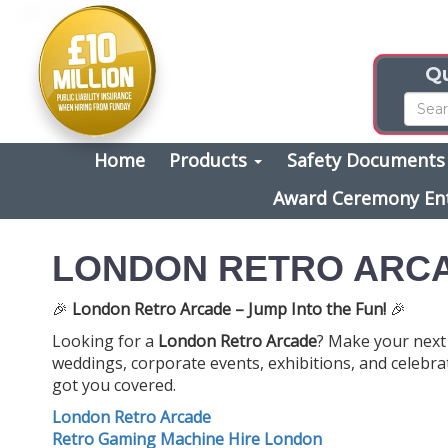
Qu
Home
Products
Safety Document
Award Ceremony En
LONDON RETRO ARC
🎉
London Retro Arcade – Jump Into the Fun!
🎉
Looking for a
London Retro Arcade
? Make your next 
weddings, corporate events, exhibitions, and celebrat
got you covered.
London Retro Arcade
Retro Gaming Machine Hire London