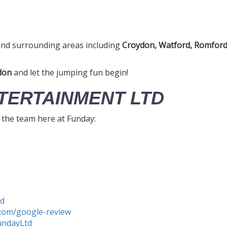
nd surrounding areas including
Croydon, Watford, Romford,
don
and let the jumping fun begin!
TERTAINMENT LTD
h the team here at Funday:
td
com/google-review
undayLtd