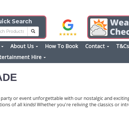
ick Search
s
About Us
How To Book
Contact
T&C
tertainment Hire
ADE
party or event unforgettable with our nostalgic and exciti
ions of all kinds! Whether you're reliving the classics or i