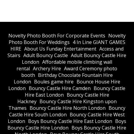
​Novelty Photo Booth For Corporate Events
​Novelty
Photo Booth For Weddings
4 In Line GIANT GAMES
HIRE
About Us Funday Entertainment
Access and
Stairs
Adult Bouncy Castle
Adult Bouncy Castle Hire
London
Affordable mobile climbing wall
rental
Archery Hire
Award Ceremony photo
booth
Birthday Chocolate Fountain Hire
London
Boules game hire
Bounce House Hire
London
Bouncy Castle Hire Camden
Bouncy Castle
Hire East London
Bouncy Castle Hire
Hackney
Bouncy Castle Hire Kingston upon
Thames
Bouncy Castle Hire North London
Bouncy
Castle Hire South London
Bouncy Castle Hire West
London
Boys Bouncy Castle Hire East London
Boys
Bouncy Castle Hire London
Boys Bouncy Castle Hire