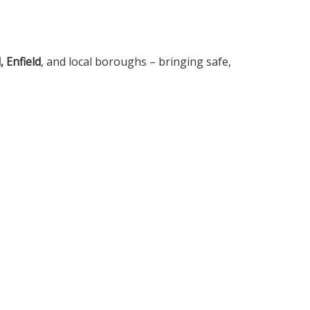
 Enfield
, and local boroughs – bringing safe,