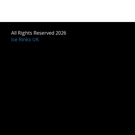
All Rights Reserved 2026
Ice Rinks UK