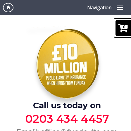
Navigation:
0
Call us today on
0203 434 4457