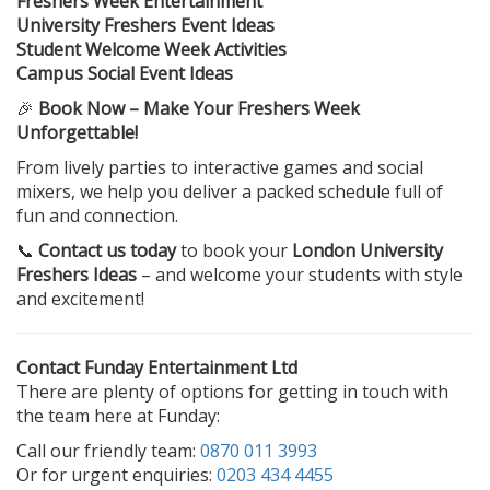
Freshers Week Entertainment
University Freshers Event Ideas
Student Welcome Week Activities
Campus Social Event Ideas
🎉
Book Now – Make Your Freshers Week
Unforgettable!
From lively parties to interactive games and social
mixers, we help you deliver a packed schedule full of
fun and connection.
📞
Contact us today
to book your
London University
Freshers Ideas
– and welcome your students with style
and excitement!
Contact Funday Entertainment Ltd
There are plenty of options for getting in touch with
the team here at Funday:
Call our friendly team:
0870 011 3993
Or for urgent enquiries:
0203 434 4455