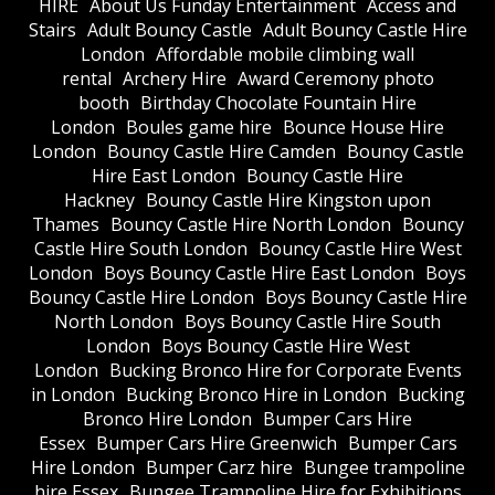
HIRE
About Us Funday Entertainment
Access and
Stairs
Adult Bouncy Castle
Adult Bouncy Castle Hire
London
Affordable mobile climbing wall
rental
Archery Hire
Award Ceremony photo
booth
Birthday Chocolate Fountain Hire
London
Boules game hire
Bounce House Hire
London
Bouncy Castle Hire Camden
Bouncy Castle
Hire East London
Bouncy Castle Hire
Hackney
Bouncy Castle Hire Kingston upon
Thames
Bouncy Castle Hire North London
Bouncy
Castle Hire South London
Bouncy Castle Hire West
London
Boys Bouncy Castle Hire East London
Boys
Bouncy Castle Hire London
Boys Bouncy Castle Hire
North London
Boys Bouncy Castle Hire South
London
Boys Bouncy Castle Hire West
London
Bucking Bronco Hire for Corporate Events
in London
Bucking Bronco Hire in London
Bucking
Bronco Hire London
Bumper Cars Hire
Essex
Bumper Cars Hire Greenwich
Bumper Cars
Hire London
Bumper Carz hire
Bungee trampoline
hire Essex
Bungee Trampoline Hire for Exhibitions