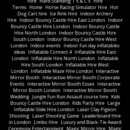
Hire
Hard Standing T's & C's
Hire
Terms
Home
Horse Racing Simulator Hire
Hot
Dog Cart hire
Ice Rink Hire
Indoor Archery
Hire
Indoor Bouncy Castle Hire East London
Indoor
Bouncy Castle Hire London
Indoor Bouncy Castle
Hire North London
Indoor Bouncy Castle Hire
South London
Indoor Bouncy Castle Hire West
London
Indoor events
Indoor fun day inflatables
ideas
Inflatable Connect 4
Inflatable Hire East
London
Inflatable Hire North London
Inflatable
Hire South London
Inflatable Hire West
London
Inflatable Maze Hire London
Interactive
Mirror Booth
Interactive Mirror Booth Corporate
Events
Interactive Mirror Booth Essex
Interactive
Mirror Booth London
Interactive Mirror Booth
Wedding
Jungle Fun Run Assault course hire
Kids
Bouncy Castle Hire London
Kids Party Hire
Large
Inflatable Slide Hire London
Laser Clay Pigeon
Shooting
Laser Shooting Game
Leaderboard Hire
in London
Limbo Hire
Luxury and Black-Tie Award
Ceremony Entertainment
Magic Mirror Hire
Magic