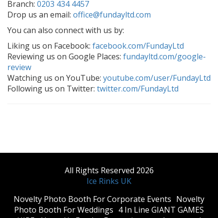
Branch:
0203 434 4457
Drop us an email:
office@fundayltd.com
You can also connect with us by:
Liking us on Facebook:
facebook.com/FundayLtd
Reviewing us on Google Places:
fundayltd.com/google-
review
Watching us on YouTube:
youtube.com/user/FundayLtd
Following us on Twitter:
twitter.com/FundayLtd
All Rights Reserved 2026
Ice Rinks UK
​Novelty Photo Booth For Corporate Events
​Novelty
Photo Booth For Weddings
4 In Line GIANT GAMES