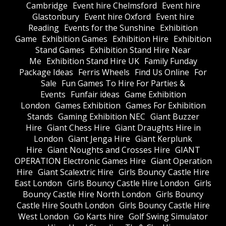
Cambridge
Event hire Chelmsford
Event hire
Glastonbury
Event hire Oxford
Event hire
Reading
Events for the Sunshine
Exhibition
Game
Exhibition Games
Exhibition Hire
Exhibition
Stand Games
Exhibition Stand Hire Near
Me
Exhibition Stand Hire UK
Family Funday
Package Ideas
Ferris Wheels
Find Us Online
For
Sale
Fun Games To Hire For Parties &
Events
Funfair ideas
Game Exhibition
London
Games Exhibition
Games For Exhibition
Stands
Gaming Exhibition NEC
Giant Buzzer
Hire
Giant Chess Hire
Giant Draughts Hire in
London
Giant Jenga Hire
Giant Kerplunk
Hire
Giant Noughts and Crosses Hire
GIANT
OPERATION Electronic Games Hire
Giant Operation
Hire
Giant Scalextric Hire
Girls Bouncy Castle Hire
East London
Girls Bouncy Castle Hire London
Girls
Bouncy Castle Hire North London
Girls Bouncy
Castle Hire South London
Girls Bouncy Castle Hire
West London
Go Karts hire
Golf Swing Simulator