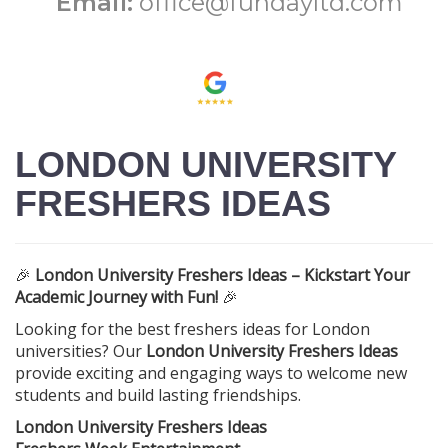
Email:
office@fundayltd.com
LONDON UNIVERSITY
FRESHERS IDEAS
🎉
London University Freshers Ideas – Kickstart Your
Academic Journey with Fun!
🎉
Looking for the best freshers ideas for London
universities? Our
London University Freshers Ideas
provide exciting and engaging ways to welcome new
students and build lasting friendships.
London University Freshers Ideas