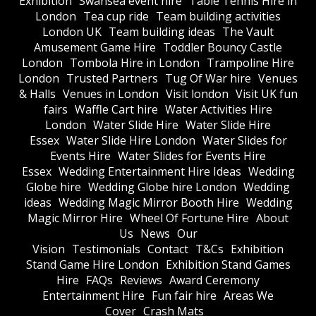
Exhibition
Swansea event hire
Table Tennis Hire in
London
Tea cup ride
Team building activities
London UK
Team building ideas
The Vault
Amusement Game Hire
Toddler Bouncy Castle
London
Tombola Hire in London
Trampoline Hire
London
Trusted Partners
Tug Of War hire
Venues
& Halls
Venues in London
Visit london
Visit UK fun
fairs
Waffle Cart hire
Water Activities Hire
London
Water Slide Hire
Water Slide Hire
Essex
Water Slide Hire London
Water Slides for
Events Hire
Water Slides for Events Hire
Essex
Wedding Entertainment Hire Ideas
Wedding
Globe hire
Wedding Globe hire London
Wedding
ideas
Wedding Magic Mirror Booth Hire
Wedding
Magic Mirror Hire
Wheel Of Fortune Hire
About
Us
News
Our
Vision
Testimonials
Contact
T&Cs
Exhibition
Stand Game Hire London
Exhibition Stand Games
Hire
FAQs
Reviews
Award Ceremony
Entertainment Hire
Fun fair hire
Areas We
Cover
Crash Mats