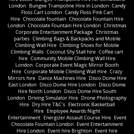
London
Bungee Trampoline Hire in London
Candy
Floss Cart London
Candy Floss Pink Cart
Hire
Chocolate fountain
Chocolate Fountain Hire
London
Chocolate Fountain Hire London
Christmas
Corporate Entertainment Package
Christmas
parties
Climbing Bags & Backpacks and Mobile
Climbing Wall Hire
Climbing Shoes for Mobile
Climbing Walls
Coconut Shy Stall hire
Coffee cart
hire
Community Mobile Climbing Wall Hire
London
Corporate Event Magic Mirror Booth
Hire
Corporate Mobile Climbing Wall Hire
Crazy
Mirrors hire
Dance Machines Hire
Disco Dome Hire
East London
Disco Dome Hire London
Disco Dome
Hire North London
Disco Dome Hire South
London
Driving Simulator Hire
Drone Photography
Hire
Dry Hire T&C's
Electronic Basketball
Hire
Employee Awards Night
Entertainment
Energizer Assault Course Hire
Event
Chocolate Fountain London
Event Entertainment
Hire London
Event hire Brighton
Event hire