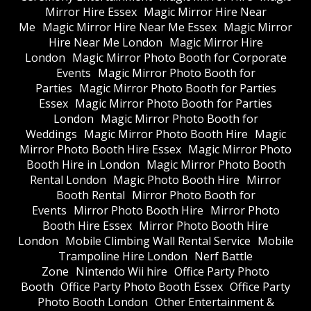
Mirror Hire Essex
Magic Mirror Hire Near
Me
Magic Mirror Hire Near Me Essex
Magic Mirror
Hire Near Me London
Magic Mirror Hire
London
Magic Mirror Photo Booth for Corporate
Events
Magic Mirror Photo Booth for
Parties
Magic Mirror Photo Booth for Parties
Essex
Magic Mirror Photo Booth for Parties
London
Magic Mirror Photo Booth for
Weddings
Magic Mirror Photo Booth Hire
Magic
Mirror Photo Booth Hire Essex
Magic Mirror Photo
Booth Hire in London
Magic Mirror Photo Booth
Rental London
Magic Photo Booth Hire
Mirror
Booth Rental
Mirror Photo Booth for
Events
Mirror Photo Booth Hire
Mirror Photo
Booth Hire Essex
Mirror Photo Booth Hire
London
Mobile Climbing Wall Rental Service
Mobile
Trampoline Hire London
Nerf Battle
Zone
Nintendo Wii hire
Office Party Photo
Booth
Office Party Photo Booth Essex
Office Party
Photo Booth London
Other Entertainment &