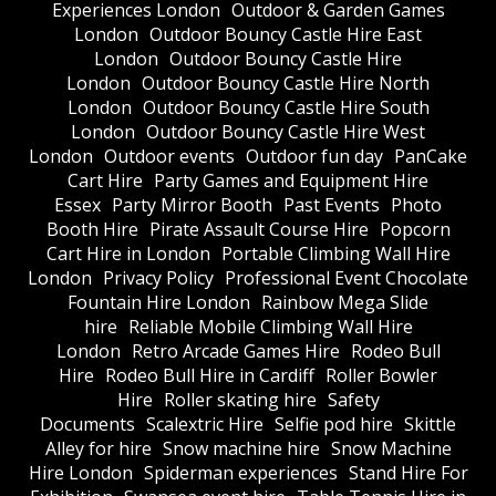
Experiences London
Outdoor & Garden Games
London
Outdoor Bouncy Castle Hire East
London
Outdoor Bouncy Castle Hire
London
Outdoor Bouncy Castle Hire North
London
Outdoor Bouncy Castle Hire South
London
Outdoor Bouncy Castle Hire West
London
Outdoor events
Outdoor fun day
PanCake
Cart Hire
Party Games and Equipment Hire
Essex
Party Mirror Booth
Past Events
Photo
Booth Hire
Pirate Assault Course Hire
Popcorn
Cart Hire in London
Portable Climbing Wall Hire
London
Privacy Policy
Professional Event Chocolate
Fountain Hire London
Rainbow Mega Slide
hire
Reliable Mobile Climbing Wall Hire
London
Retro Arcade Games Hire
Rodeo Bull
Hire
Rodeo Bull Hire in Cardiff
Roller Bowler
Hire
Roller skating hire
Safety
Documents
Scalextric Hire
Selfie pod hire
Skittle
Alley for hire
Snow machine hire
Snow Machine
Hire London
Spiderman experiences
Stand Hire For