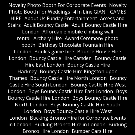
​Novelty Photo Booth For Corporate Events
​Novelty
Photo Booth For Weddings
4 In Line GIANT GAMES
HIRE
About Us Funday Entertainment
Access and
Stairs
Adult Bouncy Castle
Adult Bouncy Castle Hire
London
Affordable mobile climbing wall
rental
Archery Hire
Award Ceremony photo
booth
Birthday Chocolate Fountain Hire
London
Boules game hire
Bounce House Hire
London
Bouncy Castle Hire Camden
Bouncy Castle
Hire East London
Bouncy Castle Hire
Hackney
Bouncy Castle Hire Kingston upon
Thames
Bouncy Castle Hire North London
Bouncy
Castle Hire South London
Bouncy Castle Hire West
London
Boys Bouncy Castle Hire East London
Boys
Bouncy Castle Hire London
Boys Bouncy Castle Hire
North London
Boys Bouncy Castle Hire South
London
Boys Bouncy Castle Hire West
London
Bucking Bronco Hire for Corporate Events
in London
Bucking Bronco Hire in London
Bucking
Bronco Hire London
Bumper Cars Hire