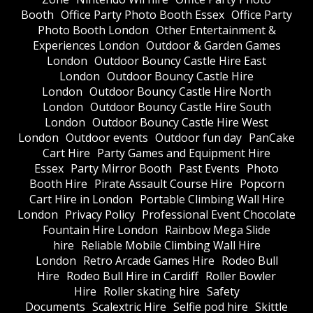
Booth
Office Party Photo Booth Essex
Office Party
Photo Booth London
Other Entertainment &
Experiences London
Outdoor & Garden Games
London
Outdoor Bouncy Castle Hire East
London
Outdoor Bouncy Castle Hire
London
Outdoor Bouncy Castle Hire North
London
Outdoor Bouncy Castle Hire South
London
Outdoor Bouncy Castle Hire West
London
Outdoor events
Outdoor fun day
PanCake
Cart Hire
Party Games and Equipment Hire
Essex
Party Mirror Booth
Past Events
Photo
Booth Hire
Pirate Assault Course Hire
Popcorn
Cart Hire in London
Portable Climbing Wall Hire
London
Privacy Policy
Professional Event Chocolate
Fountain Hire London
Rainbow Mega Slide
hire
Reliable Mobile Climbing Wall Hire
London
Retro Arcade Games Hire
Rodeo Bull
Hire
Rodeo Bull Hire in Cardiff
Roller Bowler
Hire
Roller skating hire
Safety
Documents
Scalextric Hire
Selfie pod hire
Skittle