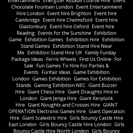
Entertainment
Energizer Assault Course Hire
Event
Chocolate Fountain London
Event Entertainment
Hire London
Event hire Brighton
Event hire
Cambridge
Event hire Chelmsford
Event hire
Glastonbury
Event hire Oxford
Event hire
Reading
Events for the Sunshine
Exhibition
Game
Exhibition Games
Exhibition Hire
Exhibition
Stand Games
Exhibition Stand Hire Near
Me
Exhibition Stand Hire UK
Family Funday
Package Ideas
Ferris Wheels
Find Us Online
For
Sale
Fun Games To Hire For Parties &
Events
Funfair ideas
Game Exhibition
London
Games Exhibition
Games For Exhibition
Stands
Gaming Exhibition NEC
Giant Buzzer
Hire
Giant Chess Hire
Giant Draughts Hire in
London
Giant Jenga Hire
Giant Kerplunk
Hire
Giant Noughts and Crosses Hire
GIANT
OPERATION Electronic Games Hire
Giant Operation
Hire
Giant Scalextric Hire
Girls Bouncy Castle Hire
East London
Girls Bouncy Castle Hire London
Girls
Bouncy Castle Hire North London
Girls Bouncy