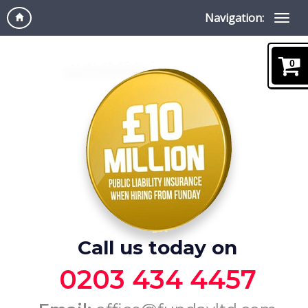
Navigation:
0
Call us today on
0203 434 4457