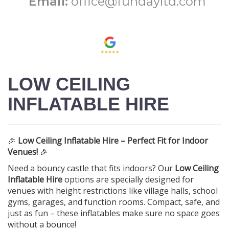
Email:
office@fundayltd.com
LOW CEILING
INFLATABLE HIRE
🎉
Low Ceiling Inflatable Hire – Perfect Fit for Indoor
Venues!
🎉
Need a bouncy castle that fits indoors? Our
Low Ceiling
Inflatable Hire
options are specially designed for
venues with height restrictions like village halls, school
gyms, garages, and function rooms. Compact, safe, and
just as fun – these inflatables make sure no space goes
without a bounce!