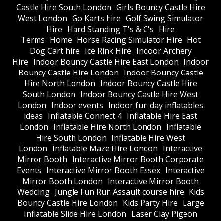
Castle Hire South London
Girls Bouncy Castle Hire
West London
Go Karts hire
Golf Swing Simulator
Hire
Hard Standing T's & C's
Hire
Terms
Home
Horse Racing Simulator Hire
Hot
Dog Cart hire
Ice Rink Hire
Indoor Archery
Hire
Indoor Bouncy Castle Hire East London
Indoor
Bouncy Castle Hire London
Indoor Bouncy Castle
Hire North London
Indoor Bouncy Castle Hire
South London
Indoor Bouncy Castle Hire West
London
Indoor events
Indoor fun day inflatables
ideas
Inflatable Connect 4
Inflatable Hire East
London
Inflatable Hire North London
Inflatable
Hire South London
Inflatable Hire West
London
Inflatable Maze Hire London
Interactive
Mirror Booth
Interactive Mirror Booth Corporate
Events
Interactive Mirror Booth Essex
Interactive
Mirror Booth London
Interactive Mirror Booth
Wedding
Jungle Fun Run Assault course hire
Kids
Bouncy Castle Hire London
Kids Party Hire
Large
Inflatable Slide Hire London
Laser Clay Pigeon