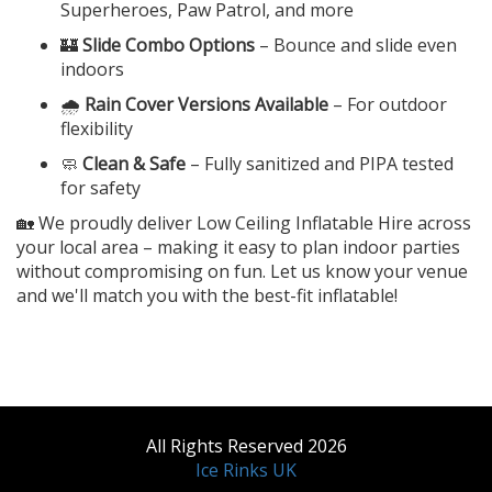
Superheroes, Paw Patrol, and more
🏰
Slide Combo Options
– Bounce and slide even
indoors
🌧️
Rain Cover Versions Available
– For outdoor
flexibility
🧼
Clean & Safe
– Fully sanitized and PIPA tested
for safety
🏡 We proudly deliver Low Ceiling Inflatable Hire across
your local area – making it easy to plan indoor parties
without compromising on fun. Let us know your venue
and we'll match you with the best-fit inflatable!
All Rights Reserved 2026
Ice Rinks UK