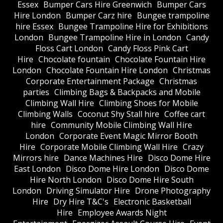
Essex
Bumper Cars Hire Greenwich
Bumper Cars
Hire London
Bumper Carz hire
Bungee trampoline
hire Essex
Bungee Trampoline Hire for Exhibitions
London
Bungee Trampoline Hire in London
Candy
Floss Cart London
Candy Floss Pink Cart
Hire
Chocolate fountain
Chocolate Fountain Hire
London
Chocolate Fountain Hire London
Christmas
Corporate Entertainment Package
Christmas
parties
Climbing Bags & Backpacks and Mobile
Climbing Wall Hire
Climbing Shoes for Mobile
Climbing Walls
Coconut Shy Stall hire
Coffee cart
hire
Community Mobile Climbing Wall Hire
London
Corporate Event Magic Mirror Booth
Hire
Corporate Mobile Climbing Wall Hire
Crazy
Mirrors hire
Dance Machines Hire
Disco Dome Hire
East London
Disco Dome Hire London
Disco Dome
Hire North London
Disco Dome Hire South
London
Driving Simulator Hire
Drone Photography
Hire
Dry Hire T&C's
Electronic Basketball
Hire
Employee Awards Night