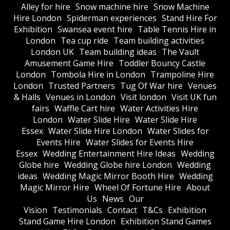
Alley for hire
Snow machine hire
Snow Machine
Hire London
Spiderman experiences
Stand Hire For
Exhibition
Swansea event hire
Table Tennis Hire in
London
Tea cup ride
Team building activities
London UK
Team building ideas
The Vault
Amusement Game Hire
Toddler Bouncy Castle
London
Tombola Hire in London
Trampoline Hire
London
Trusted Partners
Tug Of War hire
Venues
& Halls
Venues in London
Visit london
Visit UK fun
fairs
Waffle Cart hire
Water Activities Hire
London
Water Slide Hire
Water Slide Hire
Essex
Water Slide Hire London
Water Slides for
Events Hire
Water Slides for Events Hire
Essex
Wedding Entertainment Hire Ideas
Wedding
Globe hire
Wedding Globe hire London
Wedding
ideas
Wedding Magic Mirror Booth Hire
Wedding
Magic Mirror Hire
Wheel Of Fortune Hire
About
Us
News
Our
Vision
Testimonials
Contact
T&Cs
Exhibition
Stand Game Hire London
Exhibition Stand Games