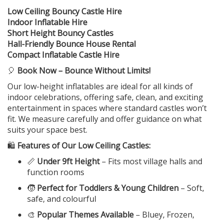
Low Ceiling Bouncy Castle Hire
Indoor Inflatable Hire
Short Height Bouncy Castles
Hall-Friendly Bounce House Rental
Compact Inflatable Castle Hire
🎈
Book Now – Bounce Without Limits!
Our low-height inflatables are ideal for all kinds of
indoor celebrations, offering safe, clean, and exciting
entertainment in spaces where standard castles won’t
fit. We measure carefully and offer guidance on what
suits your space best.
🛍️
Features of Our Low Ceiling Castles:
📏
Under 9ft Height
– Fits most village halls and
function rooms
🧒
Perfect for Toddlers & Young Children
– Soft,
safe, and colourful
🎨
Popular Themes Available
– Bluey, Frozen,