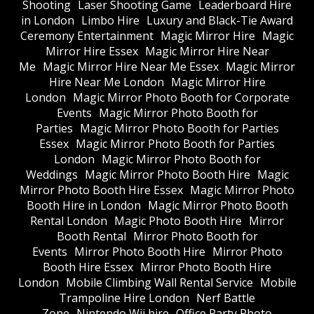
Shooting
Laser Shooting Game
Leaderboard Hire
in London
Limbo Hire
Luxury and Black-Tie Award
Ceremony Entertainment
Magic Mirror Hire
Magic
Mirror Hire Essex
Magic Mirror Hire Near
Me
Magic Mirror Hire Near Me Essex
Magic Mirror
Hire Near Me London
Magic Mirror Hire
London
Magic Mirror Photo Booth for Corporate
Events
Magic Mirror Photo Booth for
Parties
Magic Mirror Photo Booth for Parties
Essex
Magic Mirror Photo Booth for Parties
London
Magic Mirror Photo Booth for
Weddings
Magic Mirror Photo Booth Hire
Magic
Mirror Photo Booth Hire Essex
Magic Mirror Photo
Booth Hire in London
Magic Mirror Photo Booth
Rental London
Magic Photo Booth Hire
Mirror
Booth Rental
Mirror Photo Booth for
Events
Mirror Photo Booth Hire
Mirror Photo
Booth Hire Essex
Mirror Photo Booth Hire
London
Mobile Climbing Wall Rental Service
Mobile
Trampoline Hire London
Nerf Battle
Zone
Nintendo Wii hire
Office Party Photo