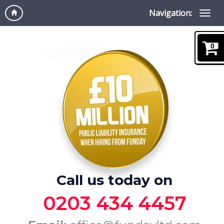
Navigation:
0
Call us today on
0203 434 4457