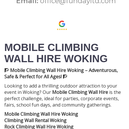
Email:
office@fundayltd.com
MOBILE CLIMBING
WALL HIRE WOKING
🧗
Mobile Climbing Wall Hire Woking – Adventurous,
Safe & Perfect for All Ages!
🧗
Looking to add a thrilling outdoor attraction to your
event in Woking? Our
Mobile Climbing Wall Hire
is the
perfect challenge, ideal for parties, corporate events,
fairs, school fun days, and community gatherings.
Mobile Climbing Wall Hire Woking
Climbing Wall Rental Woking
Rock Climbing Wall Hire Woking