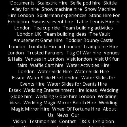
Documents
Scalextric Hire
Selfie pod hire
Skittle
Alley for hire
Snow machine hire
Snow Machine
Hire London
Spiderman experiences
Stand Hire For
Exhibition
Swansea event hire
Table Tennis Hire in
London
Tea cup ride
Team building activities
London UK
Team building ideas
The Vault
Amusement Game Hire
Toddler Bouncy Castle
London
Tombola Hire in London
Trampoline Hire
London
Trusted Partners
Tug Of War hire
Venues
& Halls
Venues in London
Visit london
Visit UK fun
fairs
Waffle Cart hire
Water Activities Hire
London
Water Slide Hire
Water Slide Hire
Essex
Water Slide Hire London
Water Slides for
Events Hire
Water Slides for Events Hire
Essex
Wedding Entertainment Hire Ideas
Wedding
Globe hire
Wedding Globe hire London
Wedding
ideas
Wedding Magic Mirror Booth Hire
Wedding
Magic Mirror Hire
Wheel Of Fortune Hire
About
Us
News
Our
Vision
Testimonials
Contact
T&Cs
Exhibition