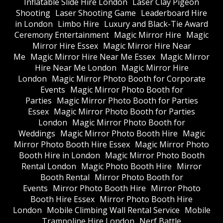
Inflatable Slide Hire London
Laser Clay Pigeon
Shooting
Laser Shooting Game
Leaderboard Hire
in London
Limbo Hire
Luxury and Black-Tie Award
Ceremony Entertainment
Magic Mirror Hire
Magic
Mirror Hire Essex
Magic Mirror Hire Near
Me
Magic Mirror Hire Near Me Essex
Magic Mirror
Hire Near Me London
Magic Mirror Hire
London
Magic Mirror Photo Booth for Corporate
Events
Magic Mirror Photo Booth for
Parties
Magic Mirror Photo Booth for Parties
Essex
Magic Mirror Photo Booth for Parties
London
Magic Mirror Photo Booth for
Weddings
Magic Mirror Photo Booth Hire
Magic
Mirror Photo Booth Hire Essex
Magic Mirror Photo
Booth Hire in London
Magic Mirror Photo Booth
Rental London
Magic Photo Booth Hire
Mirror
Booth Rental
Mirror Photo Booth for
Events
Mirror Photo Booth Hire
Mirror Photo
Booth Hire Essex
Mirror Photo Booth Hire
London
Mobile Climbing Wall Rental Service
Mobile
Trampoline Hire London
Nerf Battle