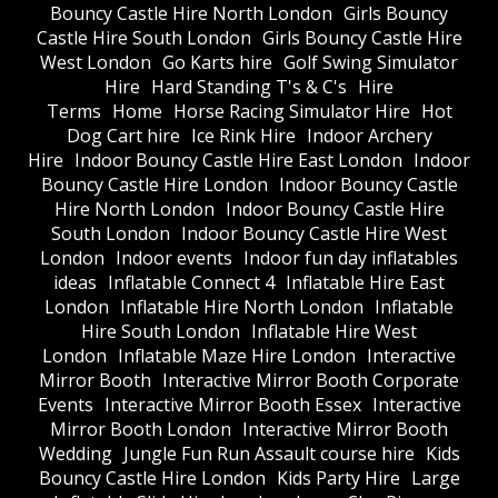
Bouncy Castle Hire North London
Girls Bouncy
Castle Hire South London
Girls Bouncy Castle Hire
West London
Go Karts hire
Golf Swing Simulator
Hire
Hard Standing T's & C's
Hire
Terms
Home
Horse Racing Simulator Hire
Hot
Dog Cart hire
Ice Rink Hire
Indoor Archery
Hire
Indoor Bouncy Castle Hire East London
Indoor
Bouncy Castle Hire London
Indoor Bouncy Castle
Hire North London
Indoor Bouncy Castle Hire
South London
Indoor Bouncy Castle Hire West
London
Indoor events
Indoor fun day inflatables
ideas
Inflatable Connect 4
Inflatable Hire East
London
Inflatable Hire North London
Inflatable
Hire South London
Inflatable Hire West
London
Inflatable Maze Hire London
Interactive
Mirror Booth
Interactive Mirror Booth Corporate
Events
Interactive Mirror Booth Essex
Interactive
Mirror Booth London
Interactive Mirror Booth
Wedding
Jungle Fun Run Assault course hire
Kids
Bouncy Castle Hire London
Kids Party Hire
Large