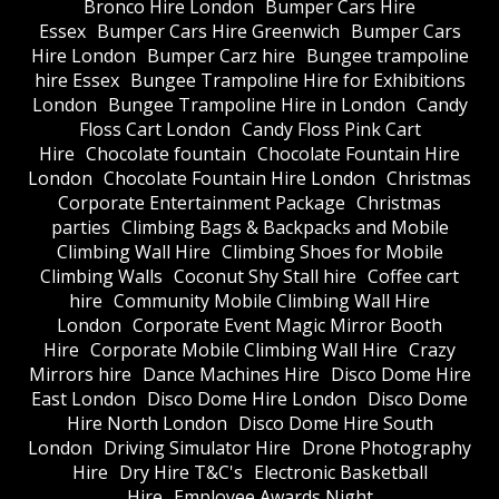
Bronco Hire London
Bumper Cars Hire
Essex
Bumper Cars Hire Greenwich
Bumper Cars
Hire London
Bumper Carz hire
Bungee trampoline
hire Essex
Bungee Trampoline Hire for Exhibitions
London
Bungee Trampoline Hire in London
Candy
Floss Cart London
Candy Floss Pink Cart
Hire
Chocolate fountain
Chocolate Fountain Hire
London
Chocolate Fountain Hire London
Christmas
Corporate Entertainment Package
Christmas
parties
Climbing Bags & Backpacks and Mobile
Climbing Wall Hire
Climbing Shoes for Mobile
Climbing Walls
Coconut Shy Stall hire
Coffee cart
hire
Community Mobile Climbing Wall Hire
London
Corporate Event Magic Mirror Booth
Hire
Corporate Mobile Climbing Wall Hire
Crazy
Mirrors hire
Dance Machines Hire
Disco Dome Hire
East London
Disco Dome Hire London
Disco Dome
Hire North London
Disco Dome Hire South
London
Driving Simulator Hire
Drone Photography
Hire
Dry Hire T&C's
Electronic Basketball
Hire
Employee Awards Night