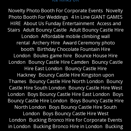
​Novelty Photo Booth For Corporate Events
​Novelty
Photo Booth For Weddings
4 In Line GIANT GAMES
HIRE
About Us Funday Entertainment
Access and
Stairs
Adult Bouncy Castle
Adult Bouncy Castle Hire
London
Affordable mobile climbing wall
rental
Archery Hire
Award Ceremony photo
booth
Birthday Chocolate Fountain Hire
London
Boules game hire
Bounce House Hire
London
Bouncy Castle Hire Camden
Bouncy Castle
Hire East London
Bouncy Castle Hire
Hackney
Bouncy Castle Hire Kingston upon
Thames
Bouncy Castle Hire North London
Bouncy
Castle Hire South London
Bouncy Castle Hire West
London
Boys Bouncy Castle Hire East London
Boys
Bouncy Castle Hire London
Boys Bouncy Castle Hire
North London
Boys Bouncy Castle Hire South
London
Boys Bouncy Castle Hire West
London
Bucking Bronco Hire for Corporate Events
in London
Bucking Bronco Hire in London
Bucking