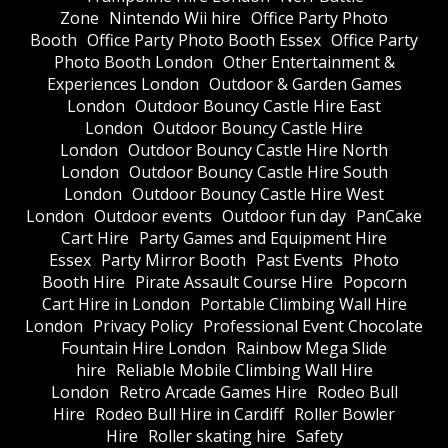
Zone
Nintendo Wii hire
Office Party Photo
Booth
Office Party Photo Booth Essex
Office Party
Photo Booth London
Other Entertainment &
Experiences London
Outdoor & Garden Games
London
Outdoor Bouncy Castle Hire East
London
Outdoor Bouncy Castle Hire
London
Outdoor Bouncy Castle Hire North
London
Outdoor Bouncy Castle Hire South
London
Outdoor Bouncy Castle Hire West
London
Outdoor events
Outdoor fun day
PanCake
Cart Hire
Party Games and Equipment Hire
Essex
Party Mirror Booth
Past Events
Photo
Booth Hire
Pirate Assault Course Hire
Popcorn
Cart Hire in London
Portable Climbing Wall Hire
London
Privacy Policy
Professional Event Chocolate
Fountain Hire London
Rainbow Mega Slide
hire
Reliable Mobile Climbing Wall Hire
London
Retro Arcade Games Hire
Rodeo Bull
Hire
Rodeo Bull Hire in Cardiff
Roller Bowler
Hire
Roller skating hire
Safety