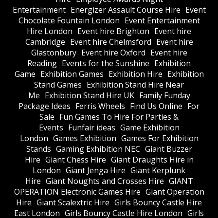
Entertainment
Energizer Assault Course Hire
Event
Chocolate Fountain London
Event Entertainment
Hire London
Event hire Brighton
Event hire
Cambridge
Event hire Chelmsford
Event hire
Glastonbury
Event hire Oxford
Event hire
Reading
Events for the Sunshine
Exhibition
Game
Exhibition Games
Exhibition Hire
Exhibition
Stand Games
Exhibition Stand Hire Near
Me
Exhibition Stand Hire UK
Family Funday
Package Ideas
Ferris Wheels
Find Us Online
For
Sale
Fun Games To Hire For Parties &
Events
Funfair ideas
Game Exhibition
London
Games Exhibition
Games For Exhibition
Stands
Gaming Exhibition NEC
Giant Buzzer
Hire
Giant Chess Hire
Giant Draughts Hire in
London
Giant Jenga Hire
Giant Kerplunk
Hire
Giant Noughts and Crosses Hire
GIANT
OPERATION Electronic Games Hire
Giant Operation
Hire
Giant Scalextric Hire
Girls Bouncy Castle Hire
East London
Girls Bouncy Castle Hire London
Girls