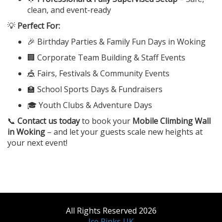
clean, and event-ready
💡
Perfect For:
🎉 Birthday Parties & Family Fun Days in Woking
🏢 Corporate Team Building & Staff Events
🎪 Fairs, Festivals & Community Events
🏫 School Sports Days & Fundraisers
🎓 Youth Clubs & Adventure Days
📞
Contact us today
to book your
Mobile Climbing Wall
in Woking
– and let your guests scale new heights at
your next event!
All Rights Reserved 2026
Ice Rinks UK