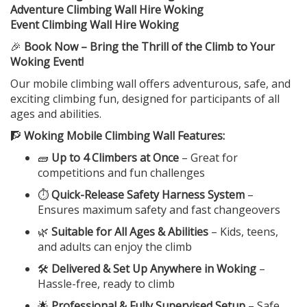
Adventure Climbing Wall Hire Woking
Event Climbing Wall Hire Woking
🎉
Book Now – Bring the Thrill of the Climb to Your
Woking Event!
Our mobile climbing wall offers adventurous, safe, and
exciting climbing fun, designed for participants of all
ages and abilities.
🧗
Woking Mobile Climbing Wall Features:
🧱
Up to 4 Climbers at Once
– Great for
competitions and fun challenges
⏱️
Quick-Release Safety Harness System
–
Ensures maximum safety and fast changeovers
🌿
Suitable for All Ages & Abilities
– Kids, teens,
and adults can enjoy the climb
🛠️
Delivered & Set Up Anywhere in Woking
–
Hassle-free, ready to climb
🌟
Professional & Fully Supervised Setup
– Safe,