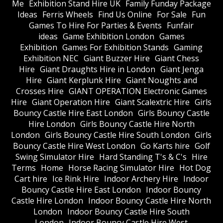
Me
Exhibition Stand Hire UK
Family Funday Package
Ideas
Ferris Wheels
Find Us Online
For Sale
Fun
Games To Hire For Parties & Events
Funfair
ideas
Game Exhibition London
Games
Exhibition
Games For Exhibition Stands
Gaming
Exhibition NEC
Giant Buzzer Hire
Giant Chess
Hire
Giant Draughts Hire in London
Giant Jenga
Hire
Giant Kerplunk Hire
Giant Noughts and
Crosses Hire
GIANT OPERATION Electronic Games
Hire
Giant Operation Hire
Giant Scalextric Hire
Girls
Bouncy Castle Hire East London
Girls Bouncy Castle
Hire London
Girls Bouncy Castle Hire North
London
Girls Bouncy Castle Hire South London
Girls
Bouncy Castle Hire West London
Go Karts hire
Golf
Swing Simulator Hire
Hard Standing T's & C's
Hire
Terms
Home
Horse Racing Simulator Hire
Hot Dog
Cart hire
Ice Rink Hire
Indoor Archery Hire
Indoor
Bouncy Castle Hire East London
Indoor Bouncy
Castle Hire London
Indoor Bouncy Castle Hire North
London
Indoor Bouncy Castle Hire South
London
Indoor Bouncy Castle Hire West