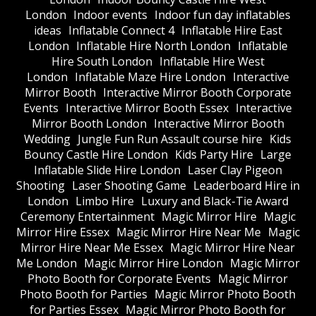
London
Indoor events
Indoor fun day inflatables
ideas
Inflatable Connect 4
Inflatable Hire East
London
Inflatable Hire North London
Inflatable
Hire South London
Inflatable Hire West
London
Inflatable Maze Hire London
Interactive
Mirror Booth
Interactive Mirror Booth Corporate
Events
Interactive Mirror Booth Essex
Interactive
Mirror Booth London
Interactive Mirror Booth
Wedding
Jungle Fun Run Assault course hire
Kids
Bouncy Castle Hire London
Kids Party Hire
Large
Inflatable Slide Hire London
Laser Clay Pigeon
Shooting
Laser Shooting Game
Leaderboard Hire in
London
Limbo Hire
Luxury and Black-Tie Award
Ceremony Entertainment
Magic Mirror Hire
Magic
Mirror Hire Essex
Magic Mirror Hire Near Me
Magic
Mirror Hire Near Me Essex
Magic Mirror Hire Near
Me London
Magic Mirror Hire London
Magic Mirror
Photo Booth for Corporate Events
Magic Mirror
Photo Booth for Parties
Magic Mirror Photo Booth
for Parties Essex
Magic Mirror Photo Booth for