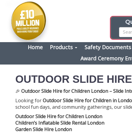
Qu
Home
Products
Safety Document
Award Ceremony En
OUTDOOR SLIDE HIR
🎉
Outdoor Slide Hire for Children London – Slide Int
Looking for
Outdoor Slide Hire for Children in Lond
school fun days, and community gatherings, our slides
Outdoor Slide Hire for Children London
Children’s Inflatable Slide Rental London
Garden Slide Hire London