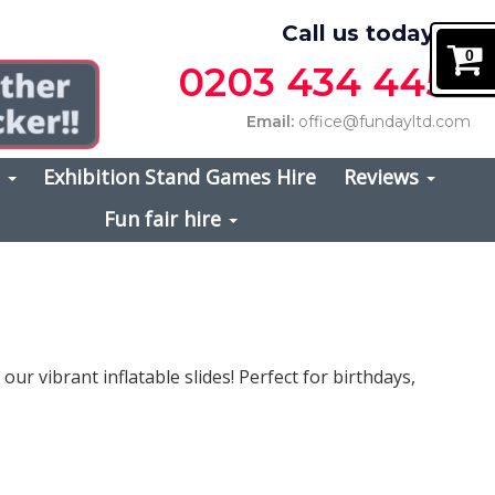
Call us today on
0
0203 434 4457
Email:
office@fundayltd.com
s
Exhibition Stand Games Hire
Reviews
Fun fair hire
ur vibrant inflatable slides! Perfect for birthdays,