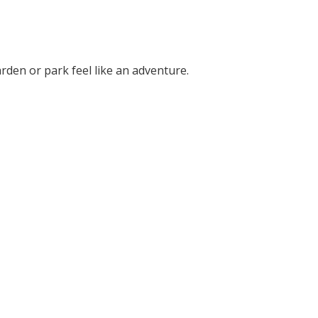
rden or park feel like an adventure.