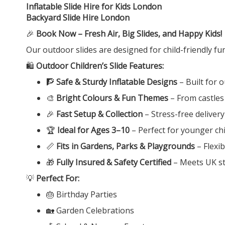
Inflatable Slide Hire for Kids London
Backyard Slide Hire London
🎉
Book Now – Fresh Air, Big Slides, and Happy Kids!
Our outdoor slides are designed for child-friendly fu
🛍️
Outdoor Children’s Slide Features:
🧗
Safe & Sturdy Inflatable Designs
– Built for 
🎨
Bright Colours & Fun Themes
– From castles
🎉
Fast Setup & Collection
– Stress-free deliver
🏆
Ideal for Ages 3–10
– Perfect for younger chi
📏
Fits in Gardens, Parks & Playgrounds
– Flexib
🎁
Fully Insured & Safety Certified
– Meets UK st
💡
Perfect For:
🎂 Birthday Parties
🏡 Garden Celebrations