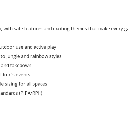
n, with safe features and exciting themes that make every ga
outdoor use and active play
 to jungle and rainbow styles
y and takedown
ldren’s events
le sizing for all spaces
andards (PIPA/RPII)