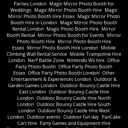
Parties London
Magic Mirror Photo Booth for
Weddings
Magic Mirror Photo Booth Hire
Magic
Mirror Photo Booth Hire Essex
Magic Mirror Photo
Booth Hire in London
Magic Mirror Photo Booth
Rental London
Magic Photo Booth Hire
Mirror
Booth Rental
Mirror Photo Booth for Events
Mirror
Photo Booth Hire
Mirror Photo Booth Hire
Essex
Mirror Photo Booth Hire London
Mobile
Climbing Wall Rental Service
Mobile Trampoline Hire
London
Nerf Battle Zone
Nintendo Wii hire
Office
Party Photo Booth
Office Party Photo Booth
Essex
Office Party Photo Booth London
Other
Entertainment & Experiences London
Outdoor &
Garden Games London
Outdoor Bouncy Castle Hire
East London
Outdoor Bouncy Castle Hire
London
Outdoor Bouncy Castle Hire North
London
Outdoor Bouncy Castle Hire South
London
Outdoor Bouncy Castle Hire West
London
Outdoor events
Outdoor fun day
PanCake
Cart Hire
Party Games and Equipment Hire