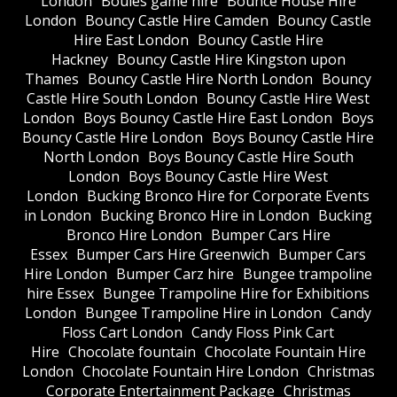
London
Boules game hire
Bounce House Hire
London
Bouncy Castle Hire Camden
Bouncy Castle
Hire East London
Bouncy Castle Hire
Hackney
Bouncy Castle Hire Kingston upon
Thames
Bouncy Castle Hire North London
Bouncy
Castle Hire South London
Bouncy Castle Hire West
London
Boys Bouncy Castle Hire East London
Boys
Bouncy Castle Hire London
Boys Bouncy Castle Hire
North London
Boys Bouncy Castle Hire South
London
Boys Bouncy Castle Hire West
London
Bucking Bronco Hire for Corporate Events
in London
Bucking Bronco Hire in London
Bucking
Bronco Hire London
Bumper Cars Hire
Essex
Bumper Cars Hire Greenwich
Bumper Cars
Hire London
Bumper Carz hire
Bungee trampoline
hire Essex
Bungee Trampoline Hire for Exhibitions
London
Bungee Trampoline Hire in London
Candy
Floss Cart London
Candy Floss Pink Cart
Hire
Chocolate fountain
Chocolate Fountain Hire
London
Chocolate Fountain Hire London
Christmas
Corporate Entertainment Package
Christmas