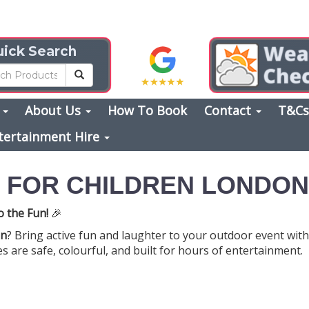
ick Search
s
About Us
How To Book
Contact
T&C
tertainment Hire
E FOR CHILDREN LONDON
o the Fun!
🎉
on
? Bring active fun and laughter to your outdoor event with o
 are safe, colourful, and built for hours of entertainment.