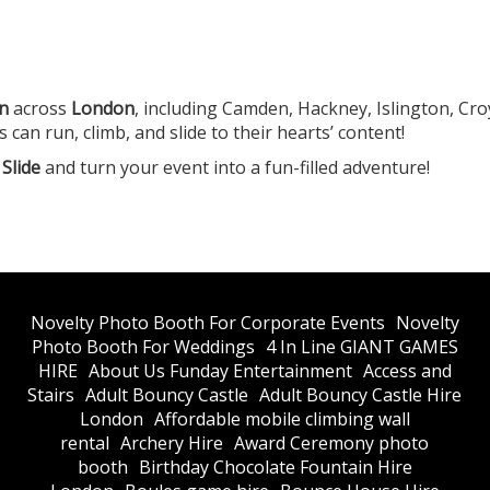
en
across
London
, including Camden, Hackney, Islington, Cr
n run, climb, and slide to their hearts’ content!
Slide
and turn your event into a fun-filled adventure!
​Novelty Photo Booth For Corporate Events
​Novelty
Photo Booth For Weddings
4 In Line GIANT GAMES
HIRE
About Us Funday Entertainment
Access and
Stairs
Adult Bouncy Castle
Adult Bouncy Castle Hire
London
Affordable mobile climbing wall
rental
Archery Hire
Award Ceremony photo
booth
Birthday Chocolate Fountain Hire