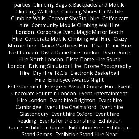
parties
Climbing Bags & Backpacks and Mobile
Climbing Wall Hire
Climbing Shoes for Mobile
Climbing Walls
Coconut Shy Stall hire
Coffee cart
hire
Community Mobile Climbing Wall Hire
London
Corporate Event Magic Mirror Booth
Hire
Corporate Mobile Climbing Wall Hire
Crazy
Mirrors hire
Dance Machines Hire
Disco Dome Hire
East London
Disco Dome Hire London
Disco Dome
Hire North London
Disco Dome Hire South
London
Driving Simulator Hire
Drone Photography
Hire
Dry Hire T&C's
Electronic Basketball
Hire
Employee Awards Night
Entertainment
Energizer Assault Course Hire
Event
Chocolate Fountain London
Event Entertainment
Hire London
Event hire Brighton
Event hire
Cambridge
Event hire Chelmsford
Event hire
Glastonbury
Event hire Oxford
Event hire
Reading
Events for the Sunshine
Exhibition
Game
Exhibition Games
Exhibition Hire
Exhibition
Stand Games
Exhibition Stand Hire Near