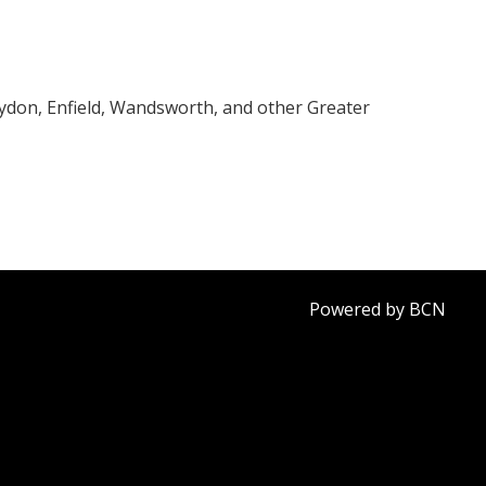
oydon, Enfield, Wandsworth, and other Greater
Powered by BCN