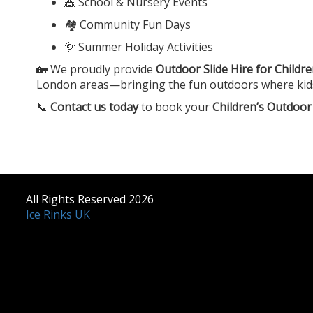
🎪 School & Nursery Events
🏘️ Community Fun Days
🌞 Summer Holiday Activities
🏡 We proudly provide
Outdoor Slide Hire for Childr
London areas—bringing the fun outdoors where kids ca
📞
Contact us today
to book your
Children’s Outdoor 
All Rights Reserved 2026
Ice Rinks UK