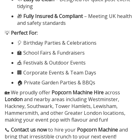
tidying
🎁
Fully Insured & Compliant
– Meeting UK health
and safety standards
💡
Perfect For:
🎈 Birthday Parties & Celebrations
🏫 School Fairs & Fundraisers
🎪 Festivals & Outdoor Events
🏢 Corporate Events & Team Days
🏠 Private Garden Parties & BBQs
🏡 We proudly offer
Popcorn Machine Hire
across
London
and nearby areas including Westminster,
Hackney, Southwark, Tower Hamlets, Lewisham,
Hammersmith, and other Greater London locations,
making your event pop with flavour and fun!
📞
Contact us now
to hire your
Popcorn Machine
and
bring that irresistible crunch to your next event!