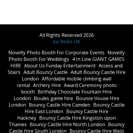
All Rights Reserved 2026
Ice Rinks UK
​Novelty Photo Booth For Corporate Events
​Novelty
Photo Booth For Weddings
4 In Line GIANT GAMES
HIRE
About Us Funday Entertainment
Access and
Stairs
Adult Bouncy Castle
Adult Bouncy Castle Hire
London
Affordable mobile climbing wall
rental
Archery Hire
Award Ceremony photo
booth
Birthday Chocolate Fountain Hire
London
Boules game hire
Bounce House Hire
London
Bouncy Castle Hire Camden
Bouncy Castle
Hire East London
Bouncy Castle Hire
Hackney
Bouncy Castle Hire Kingston upon
Thames
Bouncy Castle Hire North London
Bouncy
Castle Hire South London
Bouncy Castle Hire West