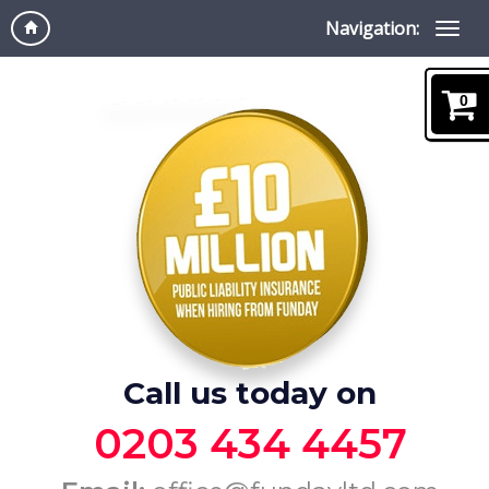
Navigation:
0
Call us today on
0203 434 4457