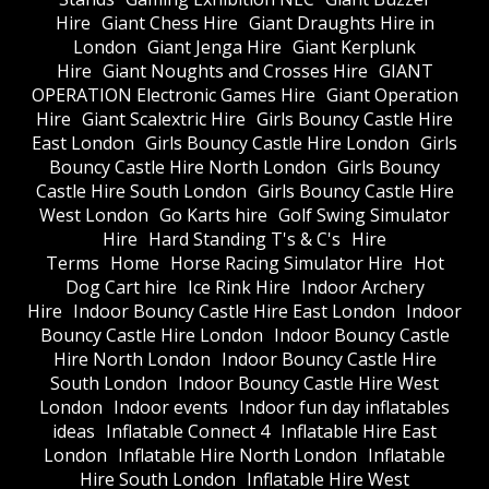
Hire
Giant Chess Hire
Giant Draughts Hire in
London
Giant Jenga Hire
Giant Kerplunk
Hire
Giant Noughts and Crosses Hire
GIANT
OPERATION Electronic Games Hire
Giant Operation
Hire
Giant Scalextric Hire
Girls Bouncy Castle Hire
East London
Girls Bouncy Castle Hire London
Girls
Bouncy Castle Hire North London
Girls Bouncy
Castle Hire South London
Girls Bouncy Castle Hire
West London
Go Karts hire
Golf Swing Simulator
Hire
Hard Standing T's & C's
Hire
Terms
Home
Horse Racing Simulator Hire
Hot
Dog Cart hire
Ice Rink Hire
Indoor Archery
Hire
Indoor Bouncy Castle Hire East London
Indoor
Bouncy Castle Hire London
Indoor Bouncy Castle
Hire North London
Indoor Bouncy Castle Hire
South London
Indoor Bouncy Castle Hire West
London
Indoor events
Indoor fun day inflatables
ideas
Inflatable Connect 4
Inflatable Hire East
London
Inflatable Hire North London
Inflatable
Hire South London
Inflatable Hire West