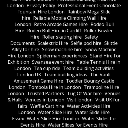
London
Privacy Policy
Professional Event Chocolate
Fountain Hire London
Rainbow Mega Slide
hire
Reliable Mobile Climbing Wall Hire
London
Retro Arcade Games Hire
Rodeo Bull
Hire
Rodeo Bull Hire in Cardiff
Roller Bowler
Hire
Roller skating hire
Safety
Documents
Scalextric Hire
Selfie pod hire
Skittle
Alley for hire
Snow machine hire
Snow Machine
Hire London
Spiderman experiences
Stand Hire For
Exhibition
Swansea event hire
Table Tennis Hire in
London
Tea cup ride
Team building activities
London UK
Team building ideas
The Vault
Amusement Game Hire
Toddler Bouncy Castle
London
Tombola Hire in London
Trampoline Hire
London
Trusted Partners
Tug Of War hire
Venues
& Halls
Venues in London
Visit london
Visit UK fun
fairs
Waffle Cart hire
Water Activities Hire
London
Water Slide Hire
Water Slide Hire
Essex
Water Slide Hire London
Water Slides for
Events Hire
Water Slides for Events Hire