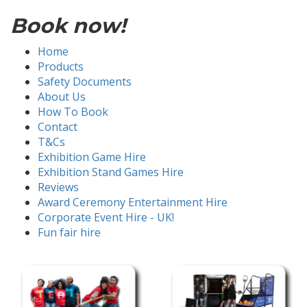
Book now!
Home
Products
Safety Documents
About Us
How To Book
Contact
T&Cs
Exhibition Game Hire
Exhibition Stand Games Hire
Reviews
Award Ceremony Entertainment Hire
Corporate Event Hire - UK!
Fun fair hire