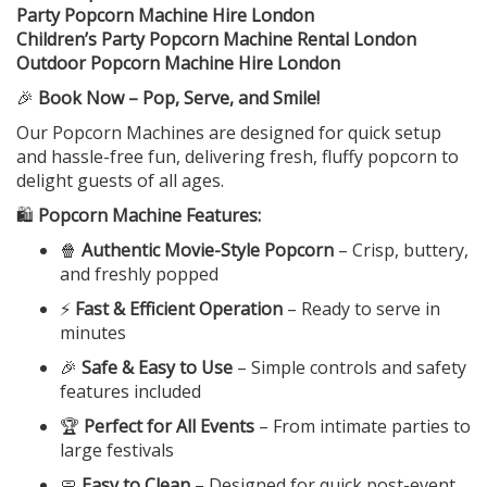
Party Popcorn Machine Hire London
Children’s Party Popcorn Machine Rental London
Outdoor Popcorn Machine Hire London
🎉
Book Now – Pop, Serve, and Smile!
Our Popcorn Machines are designed for quick setup
and hassle-free fun, delivering fresh, fluffy popcorn to
delight guests of all ages.
🛍️
Popcorn Machine Features:
🍿
Authentic Movie-Style Popcorn
– Crisp, buttery,
and freshly popped
⚡
Fast & Efficient Operation
– Ready to serve in
minutes
🎉
Safe & Easy to Use
– Simple controls and safety
features included
🏆
Perfect for All Events
– From intimate parties to
large festivals
🧼
Easy to Clean
– Designed for quick post-event