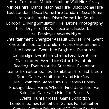
Hire
Corporate Mobile Climbing Wall Hire
Crazy
Mirrors hire
Dance Machines Hire
Disco Dome Hire
East London
Disco Dome Hire London
Disco Dome
Hire North London
Disco Dome Hire South
London
Driving Simulator Hire
Drone Photography
Hire
Dry Hire T&C's
Electronic Basketball
Hire
Employee Awards Night
Entertainment
Energizer Assault Course Hire
Event
Chocolate Fountain London
Event Entertainment
Hire London
Event hire Brighton
Event hire
Cambridge
Event hire Chelmsford
Event hire
Glastonbury
Event hire Oxford
Event hire
Reading
Events for the Sunshine
Exhibition
Game
Exhibition Games
Exhibition Hire
Exhibition
Stand Games
Exhibition Stand Hire Near
Me
Exhibition Stand Hire UK
Family Funday
Package Ideas
Ferris Wheels
Find Us Online
For
Sale
Fun Games To Hire For Parties &
Events
Funfair ideas
Game Exhibition
London
Games Exhibition
Games For Exhibition
Stands
Gaming Exhibition NEC
Giant Buzzer