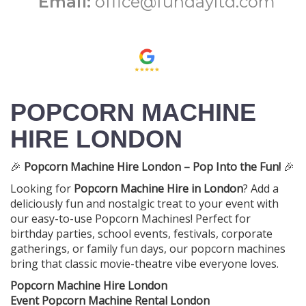
Email:
office@fundayltd.com
POPCORN MACHINE
HIRE LONDON
🎉
Popcorn Machine Hire London – Pop Into the Fun!
🎉
Looking for
Popcorn Machine Hire in London
? Add a
deliciously fun and nostalgic treat to your event with
our easy-to-use Popcorn Machines! Perfect for
birthday parties, school events, festivals, corporate
gatherings, or family fun days, our popcorn machines
bring that classic movie-theatre vibe everyone loves.
Popcorn Machine Hire London
Event Popcorn Machine Rental London