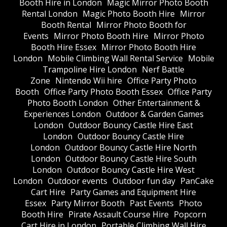
Booth Hire in London
Magic Mirror Photo Booth
Rental London
Magic Photo Booth Hire
Mirror
Booth Rental
Mirror Photo Booth for
Events
Mirror Photo Booth Hire
Mirror Photo
Booth Hire Essex
Mirror Photo Booth Hire
London
Mobile Climbing Wall Rental Service
Mobile
Trampoline Hire London
Nerf Battle
Zone
Nintendo Wii hire
Office Party Photo
Booth
Office Party Photo Booth Essex
Office Party
Photo Booth London
Other Entertainment &
Experiences London
Outdoor & Garden Games
London
Outdoor Bouncy Castle Hire East
London
Outdoor Bouncy Castle Hire
London
Outdoor Bouncy Castle Hire North
London
Outdoor Bouncy Castle Hire South
London
Outdoor Bouncy Castle Hire West
London
Outdoor events
Outdoor fun day
PanCake
Cart Hire
Party Games and Equipment Hire
Essex
Party Mirror Booth
Past Events
Photo
Booth Hire
Pirate Assault Course Hire
Popcorn
Cart Hire in London
Portable Climbing Wall Hire