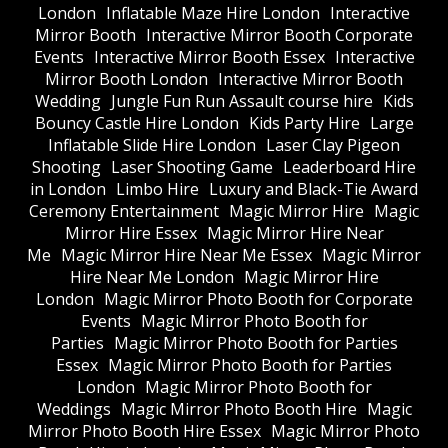
London
Inflatable Maze Hire London
Interactive
Mirror Booth
Interactive Mirror Booth Corporate
Events
Interactive Mirror Booth Essex
Interactive
Mirror Booth London
Interactive Mirror Booth
Wedding
Jungle Fun Run Assault course hire
Kids
Bouncy Castle Hire London
Kids Party Hire
Large
Inflatable Slide Hire London
Laser Clay Pigeon
Shooting
Laser Shooting Game
Leaderboard Hire
in London
Limbo Hire
Luxury and Black-Tie Award
Ceremony Entertainment
Magic Mirror Hire
Magic
Mirror Hire Essex
Magic Mirror Hire Near
Me
Magic Mirror Hire Near Me Essex
Magic Mirror
Hire Near Me London
Magic Mirror Hire
London
Magic Mirror Photo Booth for Corporate
Events
Magic Mirror Photo Booth for
Parties
Magic Mirror Photo Booth for Parties
Essex
Magic Mirror Photo Booth for Parties
London
Magic Mirror Photo Booth for
Weddings
Magic Mirror Photo Booth Hire
Magic
Mirror Photo Booth Hire Essex
Magic Mirror Photo