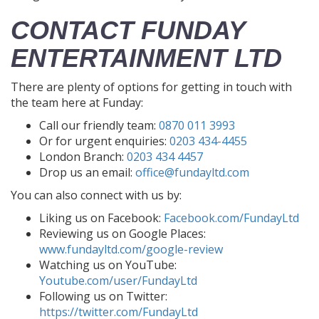
CONTACT FUNDAY
ENTERTAINMENT LTD
There are plenty of options for getting in touch with
the team here at Funday:
Call our friendly team:
0870 011 3993
Or for urgent enquiries:
0203 434-4455
London Branch:
0203 434 4457
Drop us an email:
office@fundayltd.com
You can also connect with us by:
Liking us on Facebook:
Facebook.com/FundayLtd
Reviewing us on Google Places:
www.fundayltd.com/google-review
Watching us on YouTube:
Youtube.com/user/FundayLtd
Following us on Twitter:
https://twitter.com/FundayLtd