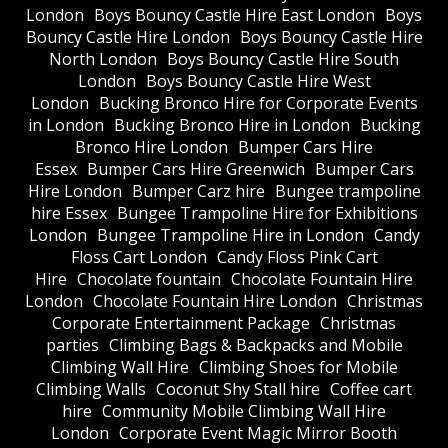
London
Boys Bouncy Castle Hire East London
Boys
Bouncy Castle Hire London
Boys Bouncy Castle Hire
North London
Boys Bouncy Castle Hire South
London
Boys Bouncy Castle Hire West
London
Bucking Bronco Hire for Corporate Events
in London
Bucking Bronco Hire in London
Bucking
Bronco Hire London
Bumper Cars Hire
Essex
Bumper Cars Hire Greenwich
Bumper Cars
Hire London
Bumper Carz hire
Bungee trampoline
hire Essex
Bungee Trampoline Hire for Exhibitions
London
Bungee Trampoline Hire in London
Candy
Floss Cart London
Candy Floss Pink Cart
Hire
Chocolate fountain
Chocolate Fountain Hire
London
Chocolate Fountain Hire London
Christmas
Corporate Entertainment Package
Christmas
parties
Climbing Bags & Backpacks and Mobile
Climbing Wall Hire
Climbing Shoes for Mobile
Climbing Walls
Coconut Shy Stall hire
Coffee cart
hire
Community Mobile Climbing Wall Hire
London
Corporate Event Magic Mirror Booth