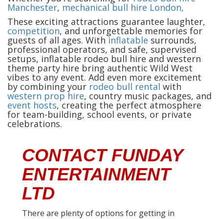
Manchester
,
mechanical bull hire London,
These exciting attractions guarantee laughter,
competition
, and unforgettable memories for
guests of all ages. With
inflatable
surrounds,
professional operators, and safe, supervised
setups, inflatable rodeo bull hire and western
theme party hire bring authentic Wild West
vibes to any event. Add even more excitement
by combining your
rodeo bull rental
with
western prop hire
, country music packages, and
event hosts
, creating the perfect atmosphere
for team-building, school events, or private
celebrations.
CONTACT FUNDAY
ENTERTAINMENT
LTD
There are plenty of options for getting in