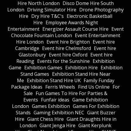
Hire North London
Disco Dome Hire South
London
Driving Simulator Hire
Drone Photography
Hire
Dry Hire T&C's
Electronic Basketball
Hire
Employee Awards Night
Entertainment
Energizer Assault Course Hire
Event
Chocolate Fountain London
Event Entertainment
Hire London
Event hire Brighton
Event hire
Cambridge
Event hire Chelmsford
Event hire
Glastonbury
Event hire Oxford
Event hire
Reading
Events for the Sunshine
Exhibition
Game
Exhibition Games
Exhibition Hire
Exhibition
Stand Games
Exhibition Stand Hire Near
Me
Exhibition Stand Hire UK
Family Funday
Package Ideas
Ferris Wheels
Find Us Online
For
Sale
Fun Games To Hire For Parties &
Events
Funfair ideas
Game Exhibition
London
Games Exhibition
Games For Exhibition
Stands
Gaming Exhibition NEC
Giant Buzzer
Hire
Giant Chess Hire
Giant Draughts Hire in
London
Giant Jenga Hire
Giant Kerplunk