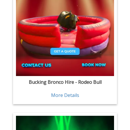
Bucking Bronco Hire - Rodeo Bull
More Details