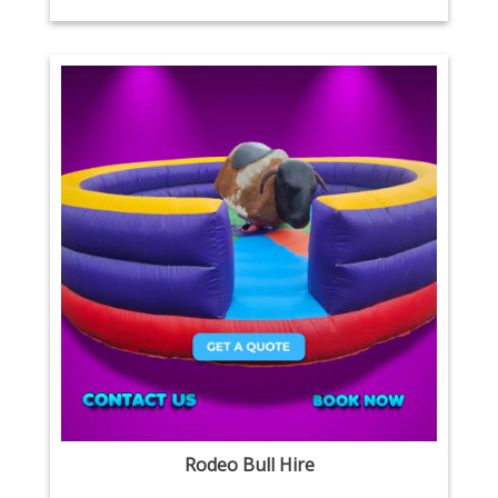
Rodeo Bull Hire