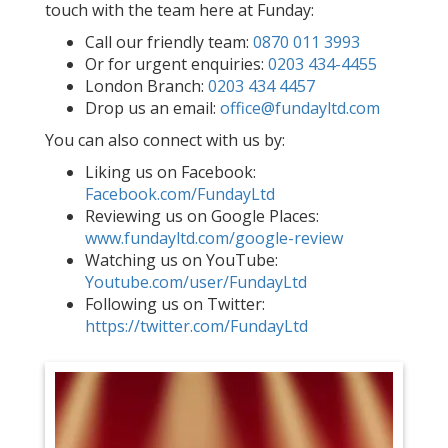
touch with the team here at Funday:
Call our friendly team:
0870 011 3993
Or for urgent enquiries:
0203 434-4455
London Branch:
0203 434 4457
Drop us an email:
office@fundayltd.com
You can also connect with us by:
Liking us on Facebook:
Facebook.com/FundayLtd
Reviewing us on Google Places:
www.fundayltd.com/google-review
Watching us on YouTube:
Youtube.com/user/FundayLtd
Following us on Twitter:
https://twitter.com/FundayLtd