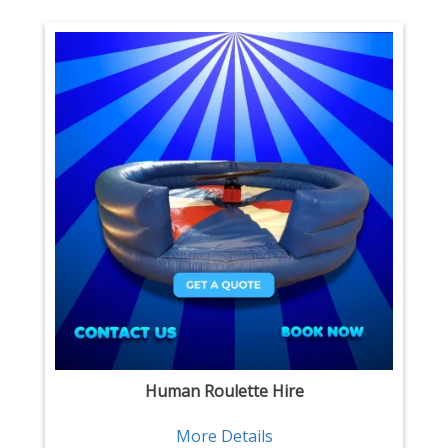
Human Roulette Hire
More Details