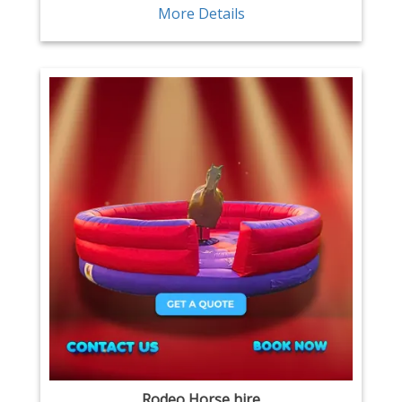
More Details
Rodeo Horse hire