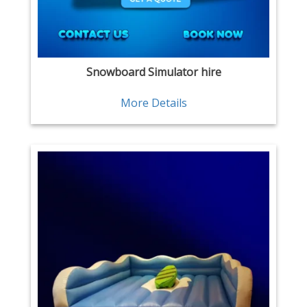
Snowboard Simulator hire
More Details