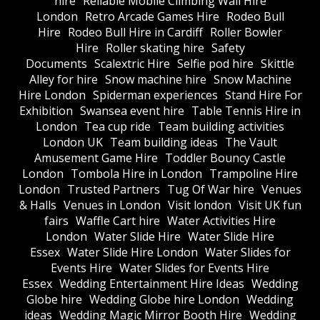
hire
Reliable Mobile Climbing Wall Hire
London
Retro Arcade Games Hire
Rodeo Bull
Hire
Rodeo Bull Hire in Cardiff
Roller Bowler
Hire
Roller skating hire
Safety
Documents
Scalextric Hire
Selfie pod hire
Skittle
Alley for hire
Snow machine hire
Snow Machine
Hire London
Spiderman experiences
Stand Hire For
Exhibition
Swansea event hire
Table Tennis Hire in
London
Tea cup ride
Team building activities
London UK
Team building ideas
The Vault
Amusement Game Hire
Toddler Bouncy Castle
London
Tombola Hire in London
Trampoline Hire
London
Trusted Partners
Tug Of War hire
Venues
& Halls
Venues in London
Visit london
Visit UK fun
fairs
Waffle Cart hire
Water Activities Hire
London
Water Slide Hire
Water Slide Hire
Essex
Water Slide Hire London
Water Slides for
Events Hire
Water Slides for Events Hire
Essex
Wedding Entertainment Hire Ideas
Wedding
Globe hire
Wedding Globe hire London
Wedding
ideas
Wedding Magic Mirror Booth Hire
Wedding