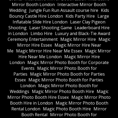
Mirror Booth London
Interactive Mirror Booth
Wedding
Jungle Fun Run Assault course hire
Kids
Bouncy Castle Hire London
Kids Party Hire
Large
Inflatable Slide Hire London
Laser Clay Pigeon
Shooting
Laser Shooting Game
Leaderboard Hire
in London
Limbo Hire
Luxury and Black-Tie Award
Ceremony Entertainment
Magic Mirror Hire
Magic
Mirror Hire Essex
Magic Mirror Hire Near
Me
Magic Mirror Hire Near Me Essex
Magic Mirror
Hire Near Me London
Magic Mirror Hire
London
Magic Mirror Photo Booth for Corporate
Events
Magic Mirror Photo Booth for
Parties
Magic Mirror Photo Booth for Parties
Essex
Magic Mirror Photo Booth for Parties
London
Magic Mirror Photo Booth for
Weddings
Magic Mirror Photo Booth Hire
Magic
Mirror Photo Booth Hire Essex
Magic Mirror Photo
Booth Hire in London
Magic Mirror Photo Booth
Rental London
Magic Photo Booth Hire
Mirror
Booth Rental
Mirror Photo Booth for