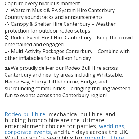
Capture every hilarious moment
🎵 Western Music & PA System Hire Canterbury –
Country soundtracks and announcements
🎪 Canopy & Shelter Hire Canterbury – Weather
protection for outdoor rodeo setups
🎤 Rodeo Event Host Hire Canterbury – Keep the crowd
entertained and engaged
🎉 Multi-Activity Packages Canterbury – Combine with
other inflatables for a full-on fun day
🏡 We proudly deliver our Rodeo Bull Hire across
Canterbury and nearby areas including Whitstable,
Herne Bay, Sturry, Littlebourne, Bridge, and
surrounding communities – bringing thrilling western
fun to events across the Canterbury region!
Rodeo bull hire
, mechanical bull hire, and
bucking bronco hire are the ultimate
entertainment choices for parties,
weddings
,
corporate events
, and fun days across the UK.
Whether you’re searching for
rodeo bull hire