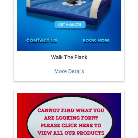
Walk The Plank
More Details