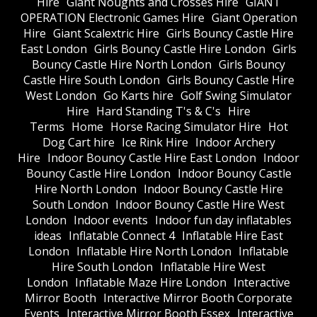
Hire
Giant Noughts and Crosses Hire
GIANT
OPERATION Electronic Games Hire
Giant Operation
Hire
Giant Scalextric Hire
Girls Bouncy Castle Hire
East London
Girls Bouncy Castle Hire London
Girls
Bouncy Castle Hire North London
Girls Bouncy
Castle Hire South London
Girls Bouncy Castle Hire
West London
Go Karts hire
Golf Swing Simulator
Hire
Hard Standing T's & C's
Hire
Terms
Home
Horse Racing Simulator Hire
Hot
Dog Cart hire
Ice Rink Hire
Indoor Archery
Hire
Indoor Bouncy Castle Hire East London
Indoor
Bouncy Castle Hire London
Indoor Bouncy Castle
Hire North London
Indoor Bouncy Castle Hire
South London
Indoor Bouncy Castle Hire West
London
Indoor events
Indoor fun day inflatables
ideas
Inflatable Connect 4
Inflatable Hire East
London
Inflatable Hire North London
Inflatable
Hire South London
Inflatable Hire West
London
Inflatable Maze Hire London
Interactive
Mirror Booth
Interactive Mirror Booth Corporate
Events
Interactive Mirror Booth Essex
Interactive