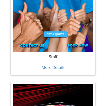
Staff
More Details