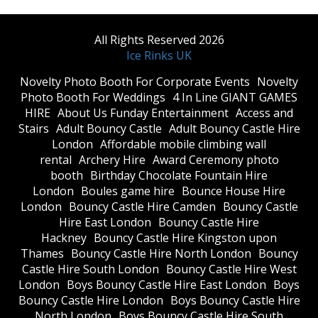
All Rights Reserved 2026
Ice Rinks UK
​Novelty Photo Booth For Corporate Events
​Novelty
Photo Booth For Weddings
4 In Line GIANT GAMES
HIRE
About Us Funday Entertainment
Access and
Stairs
Adult Bouncy Castle
Adult Bouncy Castle Hire
London
Affordable mobile climbing wall
rental
Archery Hire
Award Ceremony photo
booth
Birthday Chocolate Fountain Hire
London
Boules game hire
Bounce House Hire
London
Bouncy Castle Hire Camden
Bouncy Castle
Hire East London
Bouncy Castle Hire
Hackney
Bouncy Castle Hire Kingston upon
Thames
Bouncy Castle Hire North London
Bouncy
Castle Hire South London
Bouncy Castle Hire West
London
Boys Bouncy Castle Hire East London
Boys
Bouncy Castle Hire London
Boys Bouncy Castle Hire
North London
Boys Bouncy Castle Hire South