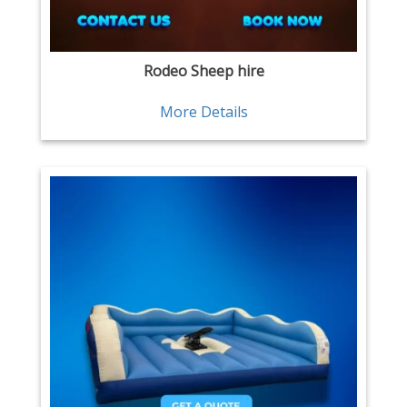
Rodeo Sheep hire
More Details