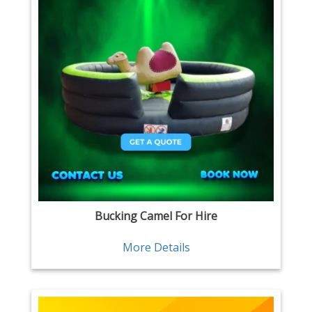
Bucking Camel For Hire
More Details