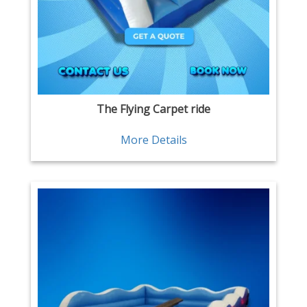
The Flying Carpet ride
More Details