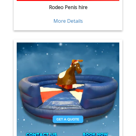
Rodeo Penis hire
More Details