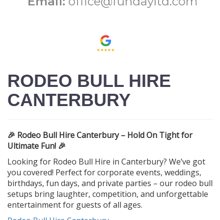
Email:
office@fundayltd.com
RODEO BULL HIRE
CANTERBURY
🎉 Rodeo Bull Hire Canterbury – Hold On Tight for
Ultimate Fun! 🎉
Looking for Rodeo Bull Hire in Canterbury? We’ve got
you covered! Perfect for corporate events, weddings,
birthdays, fun days, and private parties – our rodeo bull
setups bring laughter, competition, and unforgettable
entertainment for guests of all ages.