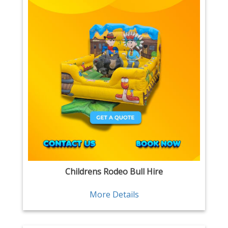
Childrens Rodeo Bull Hire
More Details