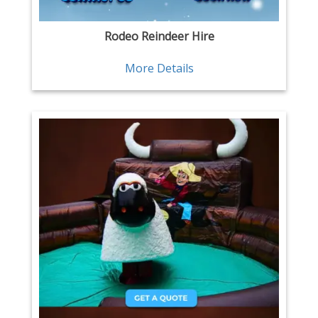
Rodeo Reindeer Hire
More Details