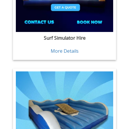
Surf Simulator Hire
More Details