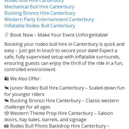
Rodeo Bull Hire Canterbury
Mechanical Bull Hire Canterbury
Bucking Bronco Hire Canterbury
Western Party Entertainment Canterbury
Inflatable Rodeo Bull Canterbury
🎈 Book Now – Make Your Event Unforgettable!
Booking your rodeo bull hire in Canterbury is quick and
easy – just get in touch to secure your date! Expect a
safe, fully supervised setup with inflatable surrounds,
ensuring guests can enjoy the thrill of the ride in a fun,
controlled environment.
🛍️ We Also Offer:
🐂 Junior Rodeo Bull Hire Canterbury – Scaled-down fun
for younger riders
🐂 Bucking Bronco Hire Canterbury – Classic western
challenge for all ages
🤠 Western Theme Prop Hire Canterbury – Saloon
doors, hay bales, barrels, and signage
📸 Rodeo Bull Photo Backdrop Hire Canterbury –