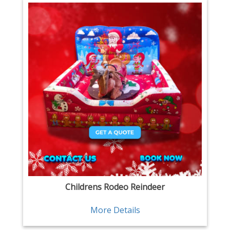
Childrens Rodeo Reindeer
More Details