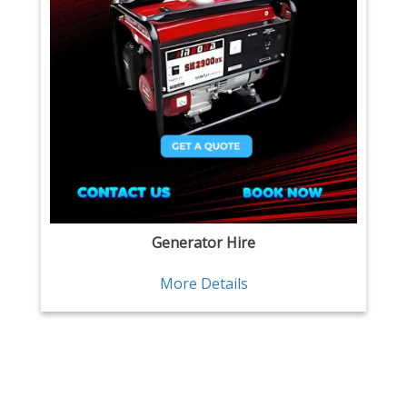
Generator Hire
More Details