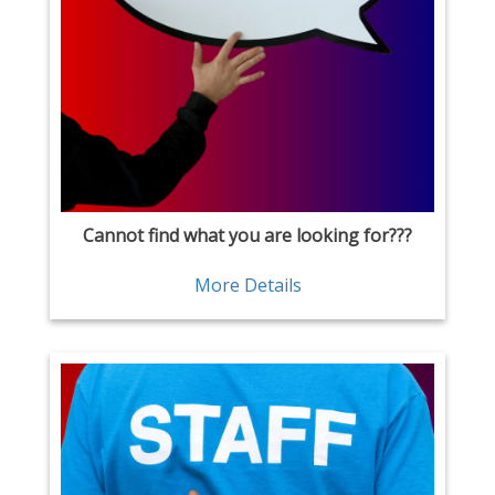
Cannot find what you are looking for???
More Details