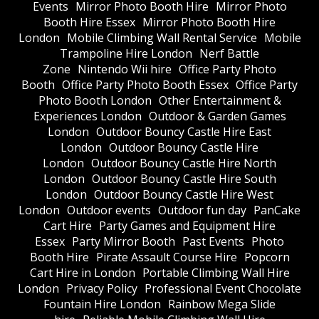
Events
Mirror Photo Booth Hire
Mirror Photo
Booth Hire Essex
Mirror Photo Booth Hire
London
Mobile Climbing Wall Rental Service
Mobile
Trampoline Hire London
Nerf Battle
Zone
Nintendo Wii hire
Office Party Photo
Booth
Office Party Photo Booth Essex
Office Party
Photo Booth London
Other Entertainment &
Experiences London
Outdoor & Garden Games
London
Outdoor Bouncy Castle Hire East
London
Outdoor Bouncy Castle Hire
London
Outdoor Bouncy Castle Hire North
London
Outdoor Bouncy Castle Hire South
London
Outdoor Bouncy Castle Hire West
London
Outdoor events
Outdoor fun day
PanCake
Cart Hire
Party Games and Equipment Hire
Essex
Party Mirror Booth
Past Events
Photo
Booth Hire
Pirate Assault Course Hire
Popcorn
Cart Hire in London
Portable Climbing Wall Hire
London
Privacy Policy
Professional Event Chocolate
Fountain Hire London
Rainbow Mega Slide