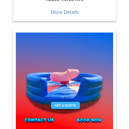
More Details