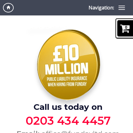
Navigation:
0
Call us today on
0203 434 4457