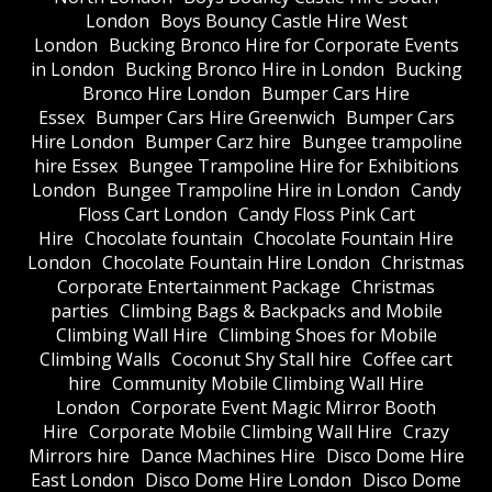
London
Boys Bouncy Castle Hire West
London
Bucking Bronco Hire for Corporate Events
in London
Bucking Bronco Hire in London
Bucking
Bronco Hire London
Bumper Cars Hire
Essex
Bumper Cars Hire Greenwich
Bumper Cars
Hire London
Bumper Carz hire
Bungee trampoline
hire Essex
Bungee Trampoline Hire for Exhibitions
London
Bungee Trampoline Hire in London
Candy
Floss Cart London
Candy Floss Pink Cart
Hire
Chocolate fountain
Chocolate Fountain Hire
London
Chocolate Fountain Hire London
Christmas
Corporate Entertainment Package
Christmas
parties
Climbing Bags & Backpacks and Mobile
Climbing Wall Hire
Climbing Shoes for Mobile
Climbing Walls
Coconut Shy Stall hire
Coffee cart
hire
Community Mobile Climbing Wall Hire
London
Corporate Event Magic Mirror Booth
Hire
Corporate Mobile Climbing Wall Hire
Crazy
Mirrors hire
Dance Machines Hire
Disco Dome Hire
East London
Disco Dome Hire London
Disco Dome