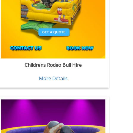
Childrens Rodeo Bull Hire
More Details