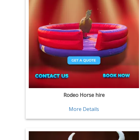
Rodeo Horse hire
More Details