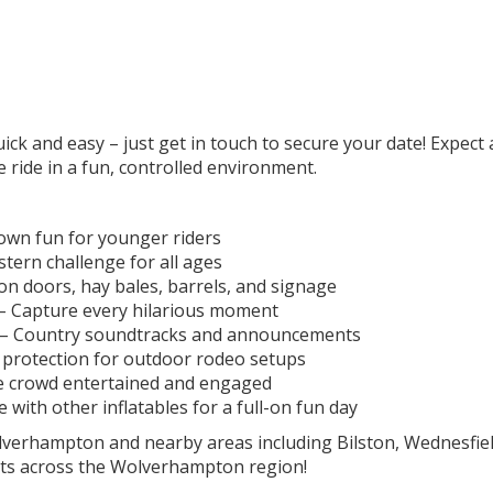
k and easy – just get in touch to secure your date! Expect a 
e ride in a fun, controlled environment.
own fun for younger riders
tern challenge for all ages
 doors, hay bales, barrels, and signage
– Capture every hilarious moment
 – Country soundtracks and announcements
protection for outdoor rodeo setups
e crowd entertained and engaged
ith other inflatables for a full-on fun day
olverhampton and nearby areas including Bilston, Wednesfie
nts across the Wolverhampton region!