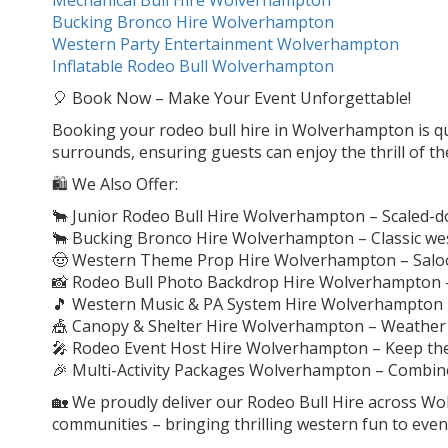
Bucking Bronco Hire Wolverhampton
Western Party Entertainment Wolverhampton
Inflatable Rodeo Bull Wolverhampton
🎈 Book Now – Make Your Event Unforgettable!
Booking your rodeo bull hire in Wolverhampton is quic
surrounds, ensuring guests can enjoy the thrill of th
🛍️ We Also Offer:
🐂 Junior Rodeo Bull Hire Wolverhampton – Scaled-d
🐂 Bucking Bronco Hire Wolverhampton – Classic wes
🤠 Western Theme Prop Hire Wolverhampton – Saloon
📸 Rodeo Bull Photo Backdrop Hire Wolverhampton 
🎵 Western Music & PA System Hire Wolverhampton
🎪 Canopy & Shelter Hire Wolverhampton – Weather 
🎤 Rodeo Event Host Hire Wolverhampton – Keep th
🎉 Multi-Activity Packages Wolverhampton – Combine w
🏡 We proudly deliver our Rodeo Bull Hire across W
communities – bringing thrilling western fun to eve