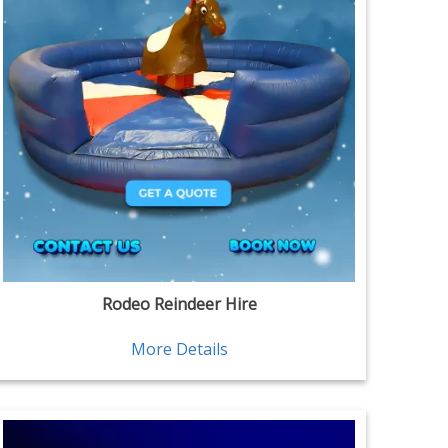
Rodeo Reindeer Hire
More Details