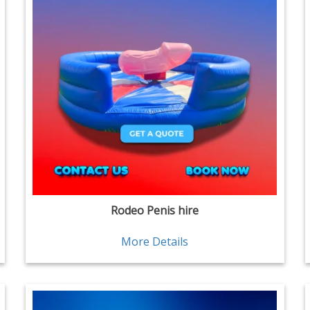
Rodeo Penis hire
More Details