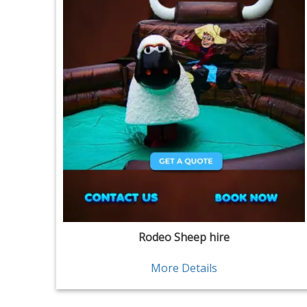
Rodeo Sheep hire
More Details