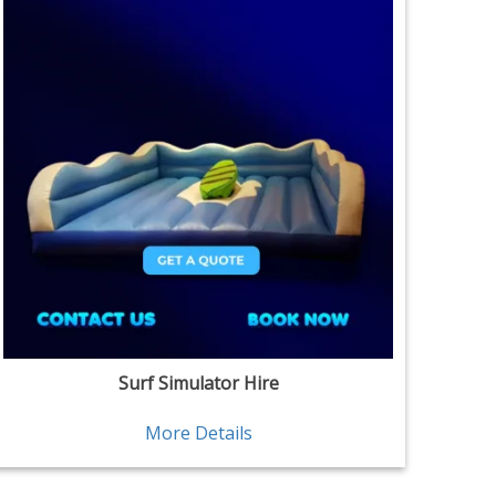
Surf Simulator Hire
More Details