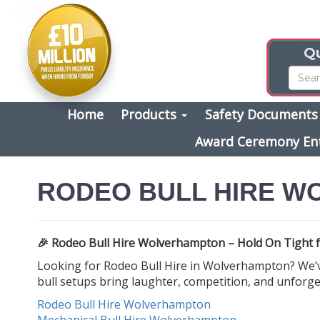
Qu
Home
Products
Safety Document
Award Ceremony En
RODEO BULL HIRE 
🎉 Rodeo Bull Hire Wolverhampton – Hold On Tight f
Looking for Rodeo Bull Hire in Wolverhampton? We’ve
bull setups bring laughter, competition, and unforge
Rodeo Bull Hire Wolverhampton
Mechanical Bull Hire Wolverhampton