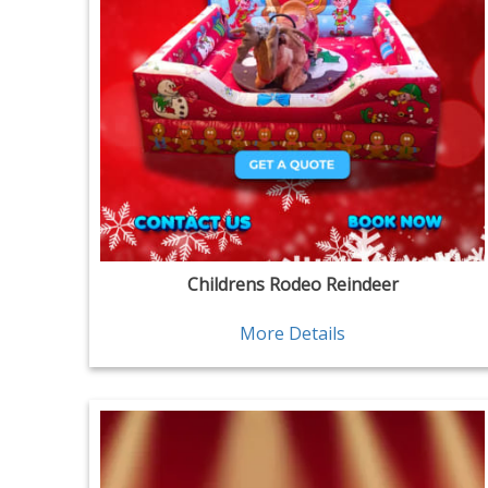
Childrens Rodeo Reindeer
More Details