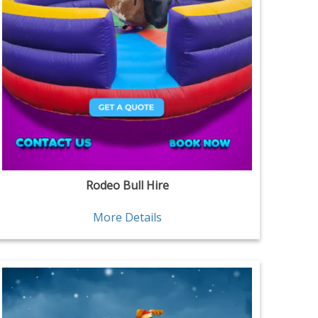
Rodeo Bull Hire
More Details