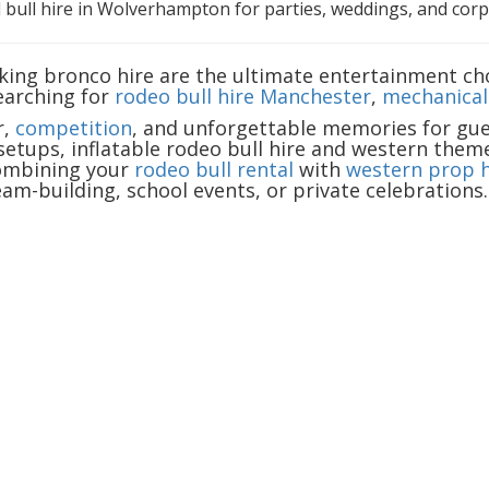
 bull hire in Wolverhampton for parties, weddings, and corpo
cking bronco hire are the ultimate entertainment cho
earching for
rodeo bull hire Manchester
,
mechanical 
r,
competition
, and unforgettable memories for gues
setups, inflatable rodeo bull hire and western them
combining your
rodeo bull rental
with
western prop h
am-building, school events, or private celebrations.