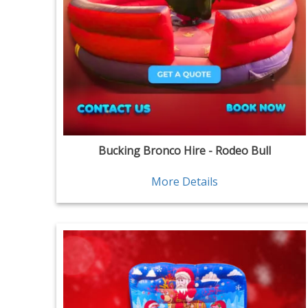
Bucking Bronco Hire - Rodeo Bull
More Details