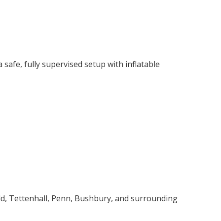
safe, fully supervised setup with inflatable
ld, Tettenhall, Penn, Bushbury, and surrounding