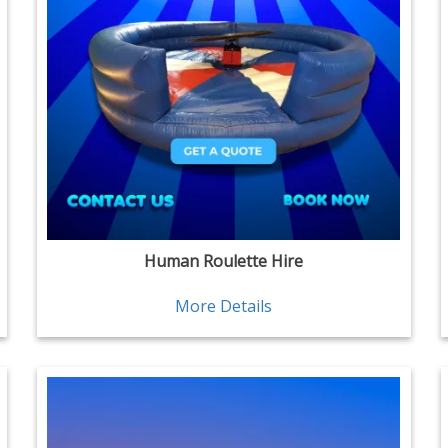
Human Roulette Hire
More Details