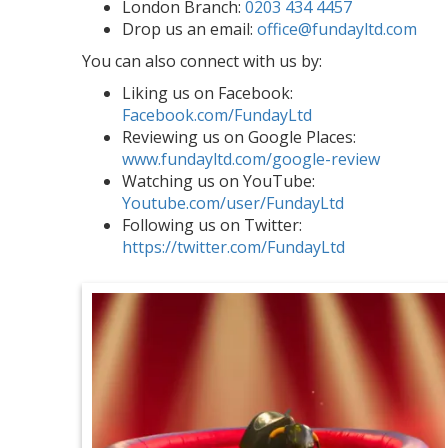
London Branch:
0203 434 4457
Drop us an email:
office@fundayltd.com
You can also connect with us by:
Liking us on Facebook:
Facebook.com/FundayLtd
Reviewing us on Google Places:
www.fundayltd.com/google-review
Watching us on YouTube:
Youtube.com/user/FundayLtd
Following us on Twitter:
https://twitter.com/FundayLtd