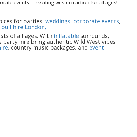
rate events — exciting western action for all ages!
ices for parties,
weddings
,
corporate events
,
bull hire London,
ts of all ages. With
inflatable
surrounds,
e party hire bring authentic Wild West vibes
ire
, country music packages, and
event