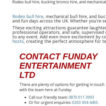
Rodeo bull hire, bucking bronco hire, and mechanical
Rodeo bull hire
, mechanical bull hire, and bu
and fun days across the UK. Whether you’re s
These exciting attractions guarantee laughte
professional operators, and safe, supervised 
to any event. Add even more excitement by 
hosts
, creating the perfect atmosphere for te
CONTACT FUNDAY
ENTERTAINMENT
LTD
There are plenty of options for getting in touch
with the team here at Funday:
Call our friendly team:
0870 011 3993
Or for urgent enquiries:
0203 434-4455