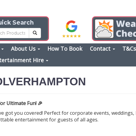
ick Search
s
About Us
How To Book
Contact
T&C
tertainment Hire
WOLVERHAMPTON
or Ultimate Fun! 🎉
 got you covered! Perfect for corporate events, weddings, b
ttable entertainment for guests of all ages.