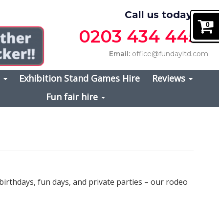
Call us today on
0
0203 434 4457
Email:
office@fundayltd.com
s
Exhibition Stand Games Hire
Reviews
Fun fair hire
irthdays, fun days, and private parties – our rodeo