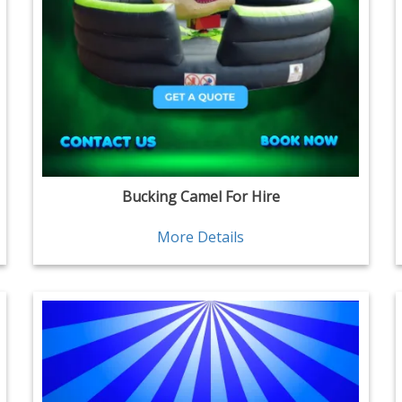
Bucking Camel For Hire
More Details