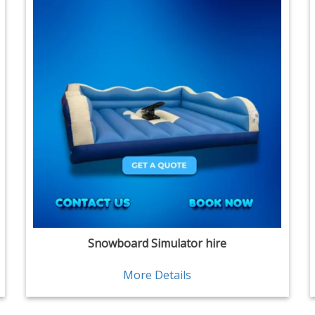
Snowboard Simulator hire
More Details