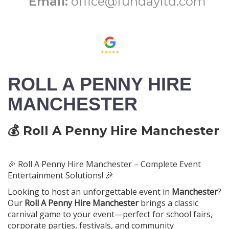
Email:
office@fundayltd.com
ROLL A PENNY HIRE
MANCHESTER
💰 Roll A Penny Hire Manchester
🎉 Roll A Penny Hire Manchester – Complete Event
Entertainment Solutions! 🎉
Looking to host an unforgettable event in
Manchester
?
Our
Roll A Penny Hire Manchester
brings a classic
carnival game to your event—perfect for school fairs,
corporate parties, festivals, and community