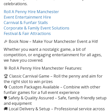
celebrations.
Roll A Penny Hire Manchester
Event Entertainment Hire
Carnival & Funfair Stalls
Corporate & Family Event Solutions
Festival & Fair Attractions
🎉 Book Now – Make Your Manchester Event a Hit!
Whether you want a nostalgic game, a bit of
competition, or engaging entertainment for all ages,
we have you covered.
🎯 Roll A Penny Hire Manchester Features:
🏆 Classic Carnival Game – Roll the penny and aim for
the right slot to win prizes
🔄 Custom Packages Available – Combine with other
funfair games for a full event experience
🛡️ Safety & Quality Assured – Safe, family-friendly setup
and equipment
🚚 Local Delivery & Setup – Professional service across