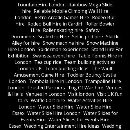
Fountain Hire London
Rainbow Mega Slide
hire
Reliable Mobile Climbing Wall Hire
London
Retro Arcade Games Hire
Rodeo Bull
Hire
Rodeo Bull Hire in Cardiff
Roller Bowler
Hire
Roller skating hire
Safety
Documents
Scalextric Hire
Selfie pod hire
Skittle
Alley for hire
Snow machine hire
Snow Machine
Hire London
Spiderman experiences
Stand Hire For
Exhibition
Swansea event hire
Table Tennis Hire in
London
Tea cup ride
Team building activities
London UK
Team building ideas
The Vault
Amusement Game Hire
Toddler Bouncy Castle
London
Tombola Hire in London
Trampoline Hire
London
Trusted Partners
Tug Of War hire
Venues
& Halls
Venues in London
Visit london
Visit UK fun
fairs
Waffle Cart hire
Water Activities Hire
London
Water Slide Hire
Water Slide Hire
Essex
Water Slide Hire London
Water Slides for
Events Hire
Water Slides for Events Hire
Essex
Wedding Entertainment Hire Ideas
Wedding