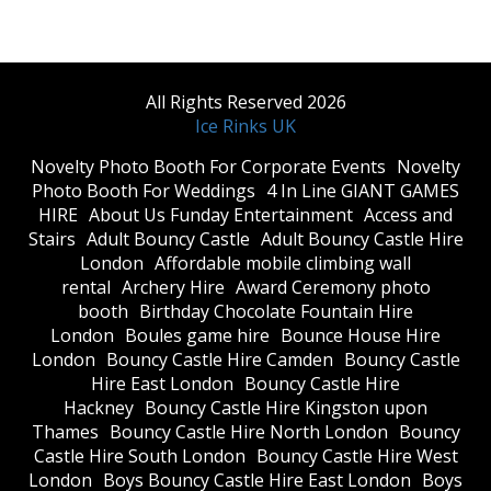
All Rights Reserved 2026
Ice Rinks UK
​Novelty Photo Booth For Corporate Events
​Novelty
Photo Booth For Weddings
4 In Line GIANT GAMES
HIRE
About Us Funday Entertainment
Access and
Stairs
Adult Bouncy Castle
Adult Bouncy Castle Hire
London
Affordable mobile climbing wall
rental
Archery Hire
Award Ceremony photo
booth
Birthday Chocolate Fountain Hire
London
Boules game hire
Bounce House Hire
London
Bouncy Castle Hire Camden
Bouncy Castle
Hire East London
Bouncy Castle Hire
Hackney
Bouncy Castle Hire Kingston upon
Thames
Bouncy Castle Hire North London
Bouncy
Castle Hire South London
Bouncy Castle Hire West
London
Boys Bouncy Castle Hire East London
Boys