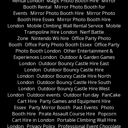
Rental London
Magic Photo Booth Hire
Mirror
Booth Rental
Mirror Photo Booth for
Events
Mirror Photo Booth Hire
Mirror Photo
Booth Hire Essex
Mirror Photo Booth Hire
London
Mobile Climbing Wall Rental Service
Mobile
Trampoline Hire London
Nerf Battle
Zone
Nintendo Wii hire
Office Party Photo
Booth
Office Party Photo Booth Essex
Office Party
Photo Booth London
Other Entertainment &
Experiences London
Outdoor & Garden Games
London
Outdoor Bouncy Castle Hire East
London
Outdoor Bouncy Castle Hire
London
Outdoor Bouncy Castle Hire North
London
Outdoor Bouncy Castle Hire South
London
Outdoor Bouncy Castle Hire West
London
Outdoor events
Outdoor fun day
PanCake
Cart Hire
Party Games and Equipment Hire
Essex
Party Mirror Booth
Past Events
Photo
Booth Hire
Pirate Assault Course Hire
Popcorn
Cart Hire in London
Portable Climbing Wall Hire
London
Privacy Policy
Professional Event Chocolate