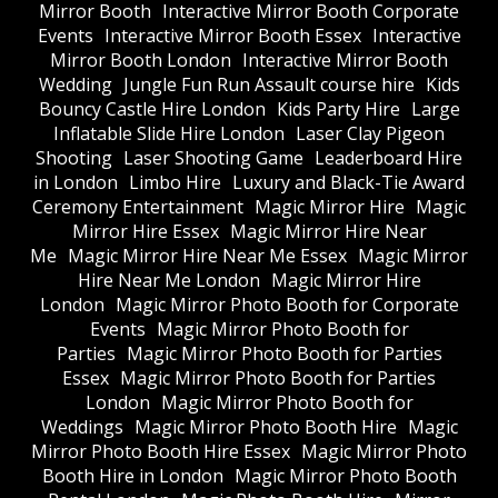
Mirror Booth
Interactive Mirror Booth Corporate
Events
Interactive Mirror Booth Essex
Interactive
Mirror Booth London
Interactive Mirror Booth
Wedding
Jungle Fun Run Assault course hire
Kids
Bouncy Castle Hire London
Kids Party Hire
Large
Inflatable Slide Hire London
Laser Clay Pigeon
Shooting
Laser Shooting Game
Leaderboard Hire
in London
Limbo Hire
Luxury and Black-Tie Award
Ceremony Entertainment
Magic Mirror Hire
Magic
Mirror Hire Essex
Magic Mirror Hire Near
Me
Magic Mirror Hire Near Me Essex
Magic Mirror
Hire Near Me London
Magic Mirror Hire
London
Magic Mirror Photo Booth for Corporate
Events
Magic Mirror Photo Booth for
Parties
Magic Mirror Photo Booth for Parties
Essex
Magic Mirror Photo Booth for Parties
London
Magic Mirror Photo Booth for
Weddings
Magic Mirror Photo Booth Hire
Magic
Mirror Photo Booth Hire Essex
Magic Mirror Photo
Booth Hire in London
Magic Mirror Photo Booth