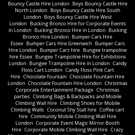
Bouncy Castle Hire London
Boys Bouncy Castle Hire
North London
Boys Bouncy Castle Hire South
London
Boys Bouncy Castle Hire West
London
Bucking Bronco Hire for Corporate Events
in London
Bucking Bronco Hire in London
Bucking
Bronco Hire London
Bumper Cars Hire
Essex
Bumper Cars Hire Greenwich
Bumper Cars
Hire London
Bumper Carz hire
Bungee trampoline
hire Essex
Bungee Trampoline Hire for Exhibitions
London
Bungee Trampoline Hire in London
Candy
Floss Cart London
Candy Floss Pink Cart
Hire
Chocolate fountain
Chocolate Fountain Hire
London
Chocolate Fountain Hire London
Christmas
Corporate Entertainment Package
Christmas
parties
Climbing Bags & Backpacks and Mobile
Climbing Wall Hire
Climbing Shoes for Mobile
Climbing Walls
Coconut Shy Stall hire
Coffee cart
hire
Community Mobile Climbing Wall Hire
London
Corporate Event Magic Mirror Booth
Hire
Corporate Mobile Climbing Wall Hire
Crazy