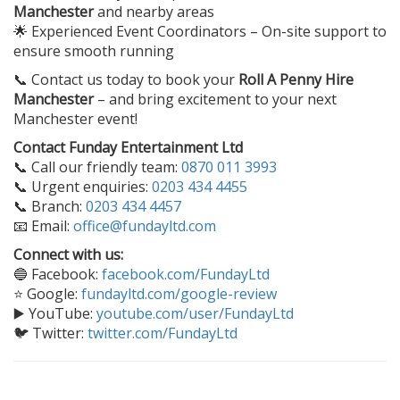
Manchester
and nearby areas
🌟 Experienced Event Coordinators – On-site support to
ensure smooth running
📞 Contact us today to book your
Roll A Penny Hire
Manchester
– and bring excitement to your next
Manchester event!
Contact Funday Entertainment Ltd
📞 Call our friendly team:
0870 011 3993
📞 Urgent enquiries:
0203 434 4455
📞 Branch:
0203 434 4457
📧 Email:
office@fundayltd.com
Connect with us:
🔵 Facebook:
facebook.com/FundayLtd
⭐ Google:
fundayltd.com/google-review
▶️ YouTube:
youtube.com/user/FundayLtd
🐦 Twitter:
twitter.com/FundayLtd