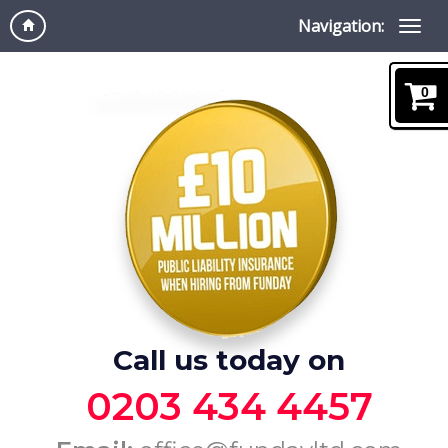
Navigation:
0
Call us today on
0203 434 4457