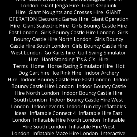
London
Giant Jenga Hire
Giant Kerplunk
Hire
Giant Noughts and Crosses Hire
GIANT
OPERATION Electronic Games Hire
Giant Operation
Hire
Giant Scalextric Hire
Girls Bouncy Castle Hire
East London
Girls Bouncy Castle Hire London
Girls
Bouncy Castle Hire North London
Girls Bouncy
Castle Hire South London
Girls Bouncy Castle Hire
West London
Go Karts hire
Golf Swing Simulator
Hire
Hard Standing T's & C's
Hire
Terms
Home
Horse Racing Simulator Hire
Hot
Dog Cart hire
Ice Rink Hire
Indoor Archery
Hire
Indoor Bouncy Castle Hire East London
Indoor
Bouncy Castle Hire London
Indoor Bouncy Castle
Hire North London
Indoor Bouncy Castle Hire
South London
Indoor Bouncy Castle Hire West
London
Indoor events
Indoor fun day inflatables
ideas
Inflatable Connect 4
Inflatable Hire East
London
Inflatable Hire North London
Inflatable
Hire South London
Inflatable Hire West
London
Inflatable Maze Hire London
Interactive