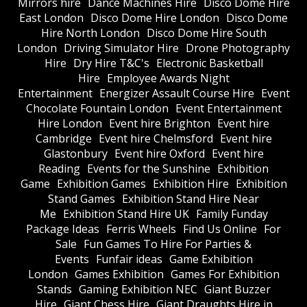
Mirrors hire
Dance Machines Hire
Disco Dome Hire
East London
Disco Dome Hire London
Disco Dome
Hire North London
Disco Dome Hire South
London
Driving Simulator Hire
Drone Photography
Hire
Dry Hire T&C's
Electronic Basketball
Hire
Employee Awards Night
Entertainment
Energizer Assault Course Hire
Event
Chocolate Fountain London
Event Entertainment
Hire London
Event hire Brighton
Event hire
Cambridge
Event hire Chelmsford
Event hire
Glastonbury
Event hire Oxford
Event hire
Reading
Events for the Sunshine
Exhibition
Game
Exhibition Games
Exhibition Hire
Exhibition
Stand Games
Exhibition Stand Hire Near
Me
Exhibition Stand Hire UK
Family Funday
Package Ideas
Ferris Wheels
Find Us Online
For
Sale
Fun Games To Hire For Parties &
Events
Funfair ideas
Game Exhibition
London
Games Exhibition
Games For Exhibition
Stands
Gaming Exhibition NEC
Giant Buzzer
Hire
Giant Chess Hire
Giant Draughts Hire in