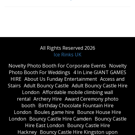
All Rights Reserved 2026
Ice Rinks UK
​Novelty Photo Booth For Corporate Events
​Novelty
Photo Booth For Weddings
4 In Line GIANT GAMES
HIRE
About Us Funday Entertainment
Access and
Stairs
Adult Bouncy Castle
Adult Bouncy Castle Hire
London
Affordable mobile climbing wall
rental
Archery Hire
Award Ceremony photo
booth
Birthday Chocolate Fountain Hire
London
Boules game hire
Bounce House Hire
London
Bouncy Castle Hire Camden
Bouncy Castle
Hire East London
Bouncy Castle Hire
Hackney
Bouncy Castle Hire Kingston upon