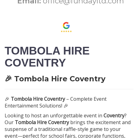
Email:
office@fundayltd.com
TOMBOLA HIRE
COVENTRY
🎉 Tombola Hire Coventry
🎉
Tombola Hire Coventry
– Complete Event
Entertainment Solutions! 🎉
Looking to host an unforgettable event in
Coventry
?
Our
Tombola Hire Coventry
brings the excitement and
suspense of a traditional raffle-style game to your
event—perfect for school fairs, corporate functions,