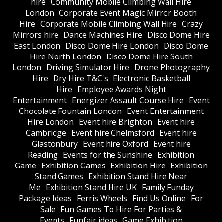
hire
Community Mobile Climbing Wall Hire
London
Corporate Event Magic Mirror Booth
Hire
Corporate Mobile Climbing Wall Hire
Crazy
Mirrors hire
Dance Machines Hire
Disco Dome Hire
East London
Disco Dome Hire London
Disco Dome
Hire North London
Disco Dome Hire South
London
Driving Simulator Hire
Drone Photography
Hire
Dry Hire T&C's
Electronic Basketball
Hire
Employee Awards Night
Entertainment
Energizer Assault Course Hire
Event
Chocolate Fountain London
Event Entertainment
Hire London
Event hire Brighton
Event hire
Cambridge
Event hire Chelmsford
Event hire
Glastonbury
Event hire Oxford
Event hire
Reading
Events for the Sunshine
Exhibition
Game
Exhibition Games
Exhibition Hire
Exhibition
Stand Games
Exhibition Stand Hire Near
Me
Exhibition Stand Hire UK
Family Funday
Package Ideas
Ferris Wheels
Find Us Online
For
Sale
Fun Games To Hire For Parties &
Events
Funfair ideas
Game Exhibition