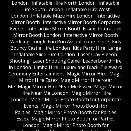
London
Inflatable Hire North London
Inflatable
Hire South London
Inflatable Hire West
London
Inflatable Maze Hire London
Interactive
Mirror Booth
Interactive Mirror Booth Corporate
Events
Interactive Mirror Booth Essex
Interactive
Mirror Booth London
Interactive Mirror Booth
Wedding
Jungle Fun Run Assault course hire
Kids
Bouncy Castle Hire London
Kids Party Hire
Large
Inflatable Slide Hire London
Laser Clay Pigeon
Shooting
Laser Shooting Game
Leaderboard Hire
in London
Limbo Hire
Luxury and Black-Tie Award
Ceremony Entertainment
Magic Mirror Hire
Magic
Mirror Hire Essex
Magic Mirror Hire Near
Me
Magic Mirror Hire Near Me Essex
Magic Mirror
Hire Near Me London
Magic Mirror Hire
London
Magic Mirror Photo Booth for Corporate
Events
Magic Mirror Photo Booth for
Parties
Magic Mirror Photo Booth for Parties
Essex
Magic Mirror Photo Booth for Parties
London
Magic Mirror Photo Booth for