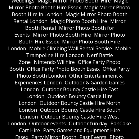
Weddings
Magic Mirror Photo Booth Hire
Magic
Mirror Photo Booth Hire Essex
Magic Mirror Photo
Booth Hire in London
Magic Mirror Photo Booth
Rental London
Magic Photo Booth Hire
Mirror
Booth Rental
Mirror Photo Booth for
Events
Mirror Photo Booth Hire
Mirror Photo
Booth Hire Essex
Mirror Photo Booth Hire
London
Mobile Climbing Wall Rental Service
Mobile
Trampoline Hire London
Nerf Battle
Zone
Nintendo Wii hire
Office Party Photo
Booth
Office Party Photo Booth Essex
Office Party
Photo Booth London
Other Entertainment &
Experiences London
Outdoor & Garden Games
London
Outdoor Bouncy Castle Hire East
London
Outdoor Bouncy Castle Hire
London
Outdoor Bouncy Castle Hire North
London
Outdoor Bouncy Castle Hire South
London
Outdoor Bouncy Castle Hire West
London
Outdoor events
Outdoor fun day
PanCake
Cart Hire
Party Games and Equipment Hire
Essex
Party Mirror Booth
Past Events
Photo