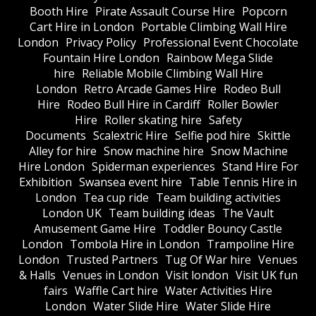
Booth Hire
Pirate Assault Course Hire
Popcorn
Cart Hire in London
Portable Climbing Wall Hire
London
Privacy Policy
Professional Event Chocolate
Fountain Hire London
Rainbow Mega Slide
hire
Reliable Mobile Climbing Wall Hire
London
Retro Arcade Games Hire
Rodeo Bull
Hire
Rodeo Bull Hire in Cardiff
Roller Bowler
Hire
Roller skating hire
Safety
Documents
Scalextric Hire
Selfie pod hire
Skittle
Alley for hire
Snow machine hire
Snow Machine
Hire London
Spiderman experiences
Stand Hire For
Exhibition
Swansea event hire
Table Tennis Hire in
London
Tea cup ride
Team building activities
London UK
Team building ideas
The Vault
Amusement Game Hire
Toddler Bouncy Castle
London
Tombola Hire in London
Trampoline Hire
London
Trusted Partners
Tug Of War hire
Venues
& Halls
Venues in London
Visit london
Visit UK fun
fairs
Waffle Cart hire
Water Activities Hire
London
Water Slide Hire
Water Slide Hire