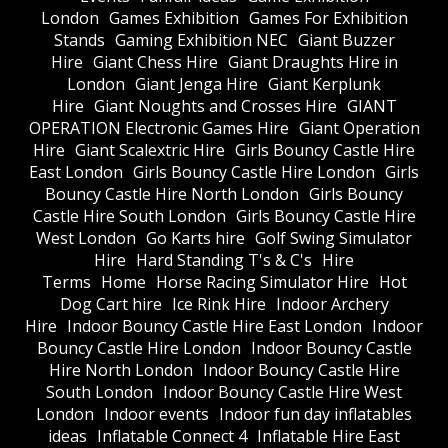
London
Games Exhibition
Games For Exhibition
Stands
Gaming Exhibition NEC
Giant Buzzer
Hire
Giant Chess Hire
Giant Draughts Hire in
London
Giant Jenga Hire
Giant Kerplunk
Hire
Giant Noughts and Crosses Hire
GIANT
OPERATION Electronic Games Hire
Giant Operation
Hire
Giant Scalextric Hire
Girls Bouncy Castle Hire
East London
Girls Bouncy Castle Hire London
Girls
Bouncy Castle Hire North London
Girls Bouncy
Castle Hire South London
Girls Bouncy Castle Hire
West London
Go Karts hire
Golf Swing Simulator
Hire
Hard Standing T's & C's
Hire
Terms
Home
Horse Racing Simulator Hire
Hot
Dog Cart hire
Ice Rink Hire
Indoor Archery
Hire
Indoor Bouncy Castle Hire East London
Indoor
Bouncy Castle Hire London
Indoor Bouncy Castle
Hire North London
Indoor Bouncy Castle Hire
South London
Indoor Bouncy Castle Hire West
London
Indoor events
Indoor fun day inflatables
ideas
Inflatable Connect 4
Inflatable Hire East