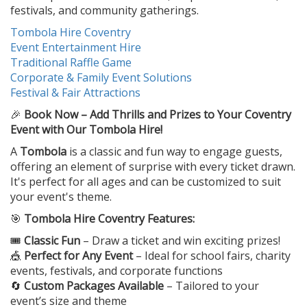
festivals, and community gatherings.
Tombola Hire Coventry
Event Entertainment Hire
Traditional Raffle Game
Corporate & Family Event Solutions
Festival & Fair Attractions
🎉
Book Now – Add Thrills and Prizes to Your Coventry
Event with Our Tombola Hire!
A
Tombola
is a classic and fun way to engage guests,
offering an element of surprise with every ticket drawn.
It's perfect for all ages and can be customized to suit
your event's theme.
🎯
Tombola Hire Coventry Features:
🎟️
Classic Fun
– Draw a ticket and win exciting prizes!
🎪
Perfect for Any Event
– Ideal for school fairs, charity
events, festivals, and corporate functions
🔄
Custom Packages Available
– Tailored to your
event’s size and theme