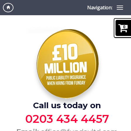
Navigation:
0
Call us today on
0203 434 4457