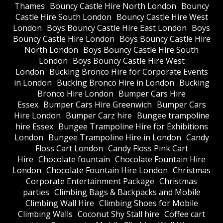
Thames
Bouncy Castle Hire North London
Bouncy
Castle Hire South London
Bouncy Castle Hire West
London
Boys Bouncy Castle Hire East London
Boys
Bouncy Castle Hire London
Boys Bouncy Castle Hire
North London
Boys Bouncy Castle Hire South
London
Boys Bouncy Castle Hire West
London
Bucking Bronco Hire for Corporate Events
in London
Bucking Bronco Hire in London
Bucking
Bronco Hire London
Bumper Cars Hire
Essex
Bumper Cars Hire Greenwich
Bumper Cars
Hire London
Bumper Carz hire
Bungee trampoline
hire Essex
Bungee Trampoline Hire for Exhibitions
London
Bungee Trampoline Hire in London
Candy
Floss Cart London
Candy Floss Pink Cart
Hire
Chocolate fountain
Chocolate Fountain Hire
London
Chocolate Fountain Hire London
Christmas
Corporate Entertainment Package
Christmas
parties
Climbing Bags & Backpacks and Mobile
Climbing Wall Hire
Climbing Shoes for Mobile
Climbing Walls
Coconut Shy Stall hire
Coffee cart