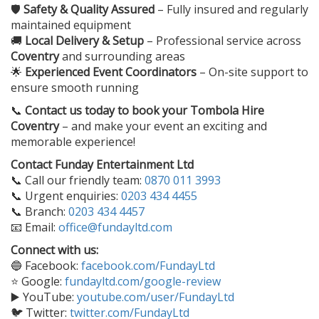
🛡️
Safety & Quality Assured
– Fully insured and regularly
maintained equipment
🚚
Local Delivery & Setup
– Professional service across
Coventry
and surrounding areas
🌟
Experienced Event Coordinators
– On-site support to
ensure smooth running
📞
Contact us today to book your
Tombola Hire
Coventry
– and make your event an exciting and
memorable experience!
Contact Funday Entertainment Ltd
📞 Call our friendly team:
0870 011 3993
📞 Urgent enquiries:
0203 434 4455
📞 Branch:
0203 434 4457
📧 Email:
office@fundayltd.com
Connect with us:
🔵 Facebook:
facebook.com/FundayLtd
⭐ Google:
fundayltd.com/google-review
▶️ YouTube:
youtube.com/user/FundayLtd
🐦 Twitter:
twitter.com/FundayLtd