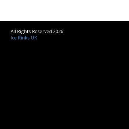
All Rights Reserved 2026
Ice Rinks UK