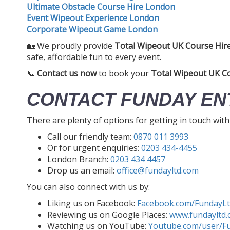
Ultimate Obstacle Course Hire London
Event Wipeout Experience London
Corporate Wipeout Game London
🏡 We proudly provide
Total Wipeout UK Course Hir
safe, affordable fun to every event.
📞
Contact us now
to book your
Total Wipeout UK C
CONTACT FUNDAY EN
There are plenty of options for getting in touch wit
Call our friendly team:
0870 011 3993
Or for urgent enquiries:
0203 434-4455
London Branch:
0203 434 4457
Drop us an email:
office@fundayltd.com
You can also connect with us by:
Liking us on Facebook:
Facebook.com/FundayL
Reviewing us on Google Places:
www.fundayltd.
Watching us on YouTube:
Youtube.com/user/F