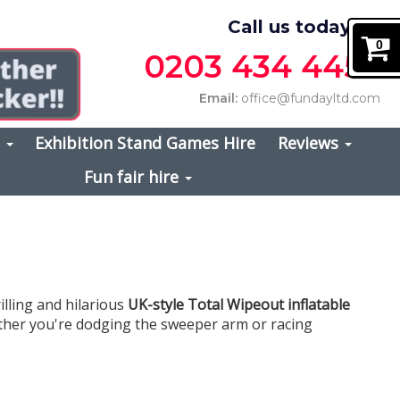
Call us today on
0
0203 434 4457
Email:
office@fundayltd.com
s
Exhibition Stand Games Hire
Reviews
Fun fair hire
illing and hilarious
UK-style Total Wipeout inflatable
hether you're dodging the sweeper arm or racing