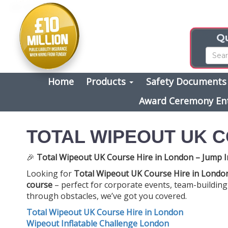
Qu
Home
Products
Safety Document
Award Ceremony En
TOTAL WIPEOUT UK C
🎉
Total Wipeout UK Course Hire in London – Jump I
Looking for
Total Wipeout UK Course Hire in Londo
course
– perfect for corporate events, team-building 
through obstacles, we’ve got you covered.
Total Wipeout UK Course Hire in London
Wipeout Inflatable Challenge London