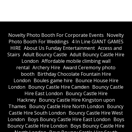
​Novelty Photo Booth For Corporate Events
​Novelty
Photo Booth For Weddings
4 In Line GIANT GAMES
HIRE
About Us Funday Entertainment
Access and
Stairs
Adult Bouncy Castle
Adult Bouncy Castle Hire
London
Affordable mobile climbing wall
rental
Archery Hire
Award Ceremony photo
booth
Birthday Chocolate Fountain Hire
London
Boules game hire
Bounce House Hire
London
Bouncy Castle Hire Camden
Bouncy Castle
Hire East London
Bouncy Castle Hire
Hackney
Bouncy Castle Hire Kingston upon
Thames
Bouncy Castle Hire North London
Bouncy
Castle Hire South London
Bouncy Castle Hire West
London
Boys Bouncy Castle Hire East London
Boys
Bouncy Castle Hire London
Boys Bouncy Castle Hire