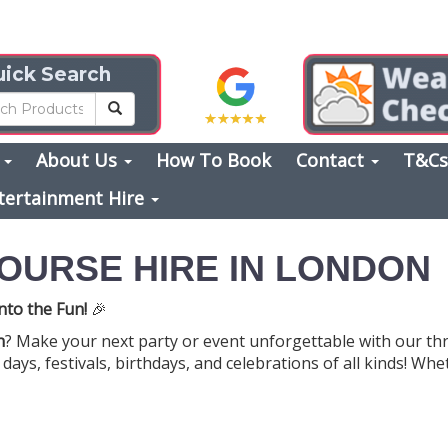
ick Search
s
About Us
How To Book
Contact
T&C
tertainment Hire
OURSE HIRE IN LONDON
nto the Fun!
🎉
n
? Make your next party or event unforgettable with our thr
days, festivals, birthdays, and celebrations of all kinds! W