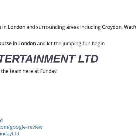
e in London
and surrounding areas including
Croydon, Watfo
ourse in London
and let the jumping fun begin
TERTAINMENT LTD
h the team here at Funday:
td
com/google-review
undayLtd