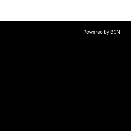
Powered by BCN