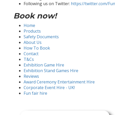
Following us on Twitter:
https://twitter.com/Fu
Book now!
Home
Products
Safety Documents
About Us
How To Book
Contact
T&Cs
Exhibition Game Hire
Exhibition Stand Games Hire
Reviews
Award Ceremony Entertainment Hire
Corporate Event Hire - UK!
Fun fair hire