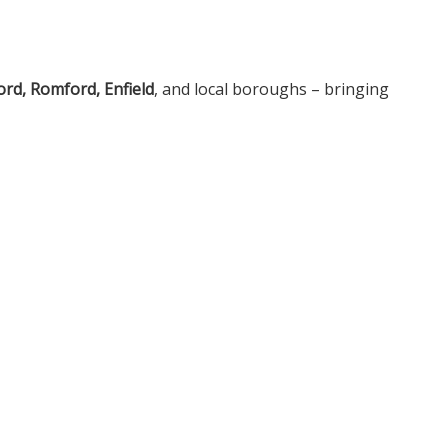
rd, Romford, Enfield
, and local boroughs – bringing