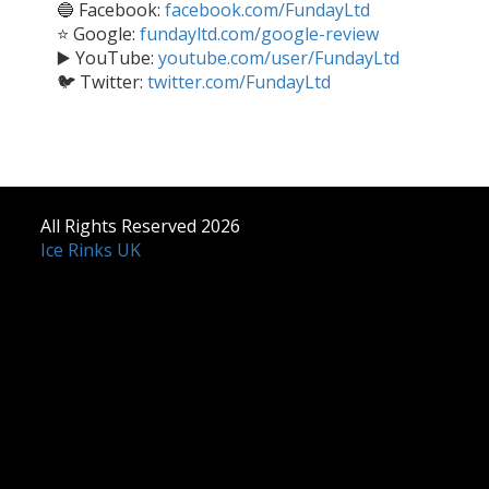
🔵 Facebook:
facebook.com/FundayLtd
⭐ Google:
fundayltd.com/google-review
▶️ YouTube:
youtube.com/user/FundayLtd
🐦 Twitter:
twitter.com/FundayLtd
All Rights Reserved 2026
Ice Rinks UK