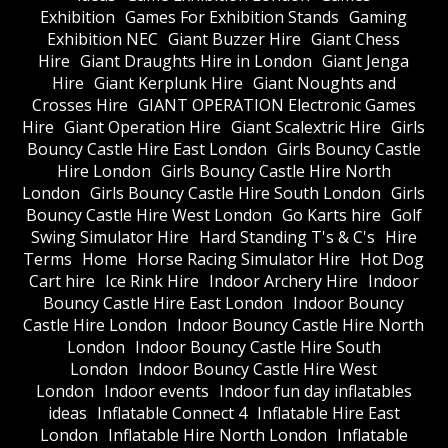
Exhibition
Games For Exhibition Stands
Gaming
Exhibition NEC
Giant Buzzer Hire
Giant Chess
Hire
Giant Draughts Hire in London
Giant Jenga
Hire
Giant Kerplunk Hire
Giant Noughts and
Crosses Hire
GIANT OPERATION Electronic Games
Hire
Giant Operation Hire
Giant Scalextric Hire
Girls
Bouncy Castle Hire East London
Girls Bouncy Castle
Hire London
Girls Bouncy Castle Hire North
London
Girls Bouncy Castle Hire South London
Girls
Bouncy Castle Hire West London
Go Karts hire
Golf
Swing Simulator Hire
Hard Standing T's & C's
Hire
Terms
Home
Horse Racing Simulator Hire
Hot Dog
Cart hire
Ice Rink Hire
Indoor Archery Hire
Indoor
Bouncy Castle Hire East London
Indoor Bouncy
Castle Hire London
Indoor Bouncy Castle Hire North
London
Indoor Bouncy Castle Hire South
London
Indoor Bouncy Castle Hire West
London
Indoor events
Indoor fun day inflatables
ideas
Inflatable Connect 4
Inflatable Hire East
London
Inflatable Hire North London
Inflatable