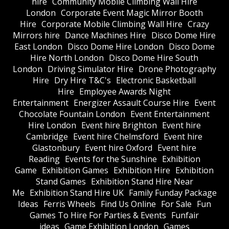
hire
Community Mobile Climbing Wall Hire
London
Corporate Event Magic Mirror Booth
Hire
Corporate Mobile Climbing Wall Hire
Crazy
Mirrors hire
Dance Machines Hire
Disco Dome Hire
East London
Disco Dome Hire London
Disco Dome
Hire North London
Disco Dome Hire South
London
Driving Simulator Hire
Drone Photography
Hire
Dry Hire T&C's
Electronic Basketball
Hire
Employee Awards Night
Entertainment
Energizer Assault Course Hire
Event
Chocolate Fountain London
Event Entertainment
Hire London
Event hire Brighton
Event hire
Cambridge
Event hire Chelmsford
Event hire
Glastonbury
Event hire Oxford
Event hire
Reading
Events for the Sunshine
Exhibition
Game
Exhibition Games
Exhibition Hire
Exhibition
Stand Games
Exhibition Stand Hire Near
Me
Exhibition Stand Hire UK
Family Funday Package
Ideas
Ferris Wheels
Find Us Online
For Sale
Fun
Games To Hire For Parties & Events
Funfair
ideas
Game Exhibition London
Games