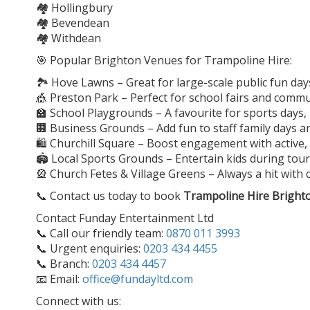
🏘️ Hollingbury
🏘️ Bevendean
🏘️ Withdean
🎯 Popular Brighton Venues for Trampoline Hire:
🏞️ Hove Lawns – Great for large-scale public fun day
🎪 Preston Park – Perfect for school fairs and comm
🏫 School Playgrounds – A favourite for sports days
🏢 Business Grounds – Add fun to staff family days 
🛍️ Churchill Square – Boost engagement with active, 
🏟️ Local Sports Grounds – Entertain kids during t
🎡 Church Fetes & Village Greens – Always a hit with 
📞 Contact us today to book
Trampoline Hire Bright
Contact Funday Entertainment Ltd
📞 Call our friendly team:
0870 011 3993
📞 Urgent enquiries:
0203 434 4455
📞 Branch:
0203 434 4457
📧 Email:
office@fundayltd.com
Connect with us: