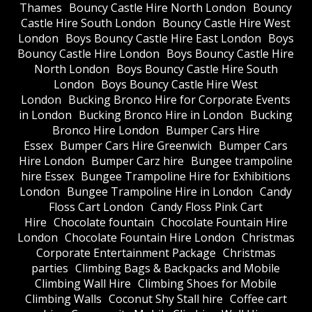
Thames
Bouncy Castle Hire North London
Bouncy
Castle Hire South London
Bouncy Castle Hire West
London
Boys Bouncy Castle Hire East London
Boys
Bouncy Castle Hire London
Boys Bouncy Castle Hire
North London
Boys Bouncy Castle Hire South
London
Boys Bouncy Castle Hire West
London
Bucking Bronco Hire for Corporate Events
in London
Bucking Bronco Hire in London
Bucking
Bronco Hire London
Bumper Cars Hire
Essex
Bumper Cars Hire Greenwich
Bumper Cars
Hire London
Bumper Carz hire
Bungee trampoline
hire Essex
Bungee Trampoline Hire for Exhibitions
London
Bungee Trampoline Hire in London
Candy
Floss Cart London
Candy Floss Pink Cart
Hire
Chocolate fountain
Chocolate Fountain Hire
London
Chocolate Fountain Hire London
Christmas
Corporate Entertainment Package
Christmas
parties
Climbing Bags & Backpacks and Mobile
Climbing Wall Hire
Climbing Shoes for Mobile
Climbing Walls
Coconut Shy Stall hire
Coffee cart