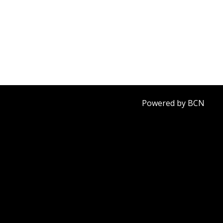
Powered by BCN