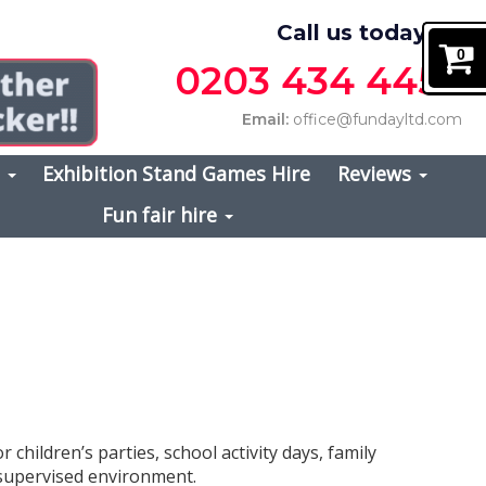
Call us today on
0
0203 434 4457
Email:
office@fundayltd.com
s
Exhibition Stand Games Hire
Reviews
Fun fair hire
or children’s parties, school activity days, family
, supervised environment.