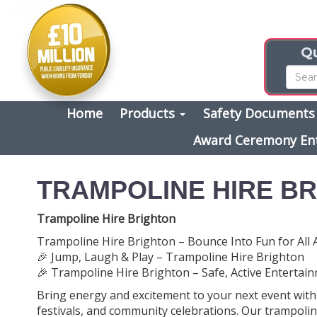
Qu
Home
Products
Safety Document
Award Ceremony En
TRAMPOLINE HIRE B
Trampoline Hire Brighton
Trampoline Hire Brighton – Bounce Into Fun for All 
🎉 Jump, Laugh & Play – Trampoline Hire Brighton
🎉 Trampoline Hire Brighton – Safe, Active Entertainm
Bring energy and excitement to your next event wit
festivals, and community celebrations. Our trampolin