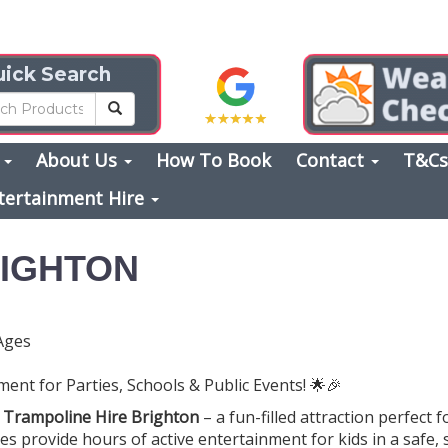
ick Search
s
About Us
How To Book
Contact
T&C
tertainment Hire
RIGHTON
Ages
ent for Parties, Schools & Public Events! 🌟🎉
h
Trampoline Hire Brighton
– a fun-filled attraction perfect f
es provide hours of active entertainment for kids in a safe