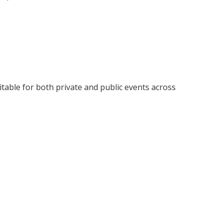
uitable for both private and public events across