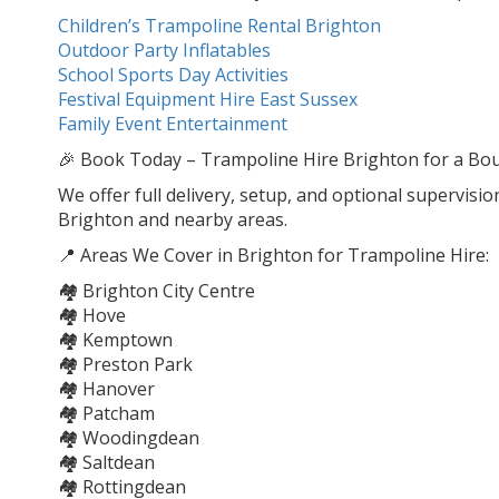
Children’s Trampoline Rental Brighton
Outdoor Party Inflatables
School Sports Day Activities
Festival Equipment Hire East Sussex
Family Event Entertainment
🎉 Book Today – Trampoline Hire Brighton for a Boun
We offer full delivery, setup, and optional supervisio
Brighton and nearby areas.
📍 Areas We Cover in Brighton for Trampoline Hire:
🏘️ Brighton City Centre
🏘️ Hove
🏘️ Kemptown
🏘️ Preston Park
🏘️ Hanover
🏘️ Patcham
🏘️ Woodingdean
🏘️ Saltdean
🏘️ Rottingdean