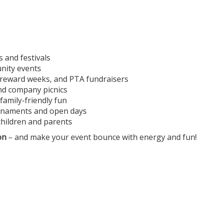
s and festivals
unity events
, reward weeks, and PTA fundraisers
and company picnics
family-friendly fun
ournaments and open days
children and parents
on
– and make your event bounce with energy and fun!