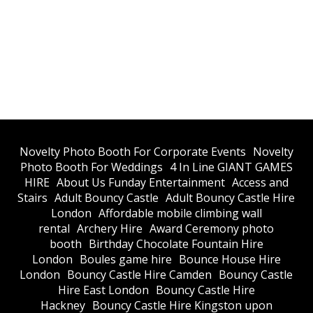
​Novelty Photo Booth For Corporate Events
​Novelty
Photo Booth For Weddings
4 In Line GIANT GAMES
HIRE
About Us Funday Entertainment
Access and
Stairs
Adult Bouncy Castle
Adult Bouncy Castle Hire
London
Affordable mobile climbing wall
rental
Archery Hire
Award Ceremony photo
booth
Birthday Chocolate Fountain Hire
London
Boules game hire
Bounce House Hire
London
Bouncy Castle Hire Camden
Bouncy Castle
Hire East London
Bouncy Castle Hire
Hackney
Bouncy Castle Hire Kingston upon