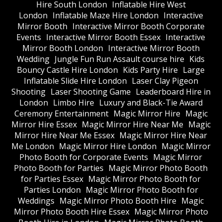
Hire South London
Inflatable Hire West
London
Inflatable Maze Hire London
Interactive
Mirror Booth
Interactive Mirror Booth Corporate
Events
Interactive Mirror Booth Essex
Interactive
Mirror Booth London
Interactive Mirror Booth
Wedding
Jungle Fun Run Assault course hire
Kids
Bouncy Castle Hire London
Kids Party Hire
Large
Inflatable Slide Hire London
Laser Clay Pigeon
Shooting
Laser Shooting Game
Leaderboard Hire in
London
Limbo Hire
Luxury and Black-Tie Award
Ceremony Entertainment
Magic Mirror Hire
Magic
Mirror Hire Essex
Magic Mirror Hire Near Me
Magic
Mirror Hire Near Me Essex
Magic Mirror Hire Near
Me London
Magic Mirror Hire London
Magic Mirror
Photo Booth for Corporate Events
Magic Mirror
Photo Booth for Parties
Magic Mirror Photo Booth
for Parties Essex
Magic Mirror Photo Booth for
Parties London
Magic Mirror Photo Booth for
Weddings
Magic Mirror Photo Booth Hire
Magic
Mirror Photo Booth Hire Essex
Magic Mirror Photo