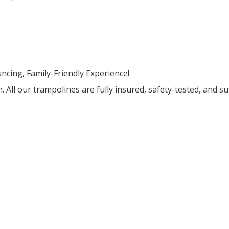
cing, Family-Friendly Experience!
n. All our trampolines are fully insured, safety-tested, and s