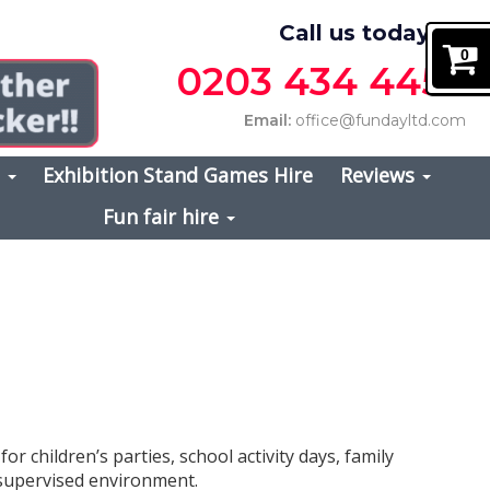
Call us today on
0
0203 434 4457
Email:
office@fundayltd.com
s
Exhibition Stand Games Hire
Reviews
Fun fair hire
for children’s parties, school activity days, family
, supervised environment.