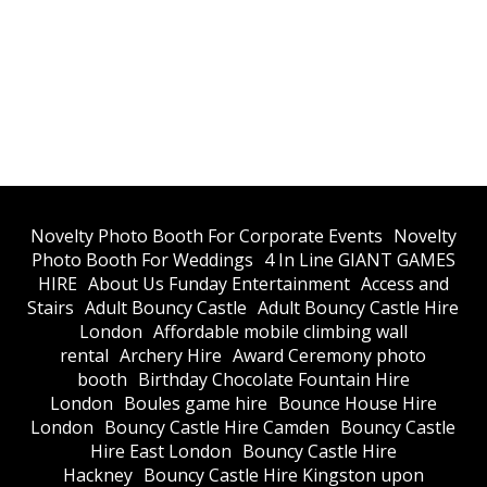
​Novelty Photo Booth For Corporate Events
​Novelty
Photo Booth For Weddings
4 In Line GIANT GAMES
HIRE
About Us Funday Entertainment
Access and
Stairs
Adult Bouncy Castle
Adult Bouncy Castle Hire
London
Affordable mobile climbing wall
rental
Archery Hire
Award Ceremony photo
booth
Birthday Chocolate Fountain Hire
London
Boules game hire
Bounce House Hire
London
Bouncy Castle Hire Camden
Bouncy Castle
Hire East London
Bouncy Castle Hire
Hackney
Bouncy Castle Hire Kingston upon