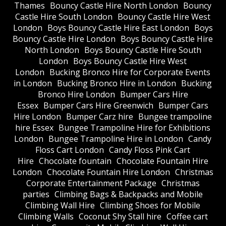
Thames
Bouncy Castle Hire North London
Bouncy
Castle Hire South London
Bouncy Castle Hire West
London
Boys Bouncy Castle Hire East London
Boys
Bouncy Castle Hire London
Boys Bouncy Castle Hire
North London
Boys Bouncy Castle Hire South
London
Boys Bouncy Castle Hire West
London
Bucking Bronco Hire for Corporate Events
in London
Bucking Bronco Hire in London
Bucking
Bronco Hire London
Bumper Cars Hire
Essex
Bumper Cars Hire Greenwich
Bumper Cars
Hire London
Bumper Carz hire
Bungee trampoline
hire Essex
Bungee Trampoline Hire for Exhibitions
London
Bungee Trampoline Hire in London
Candy
Floss Cart London
Candy Floss Pink Cart
Hire
Chocolate fountain
Chocolate Fountain Hire
London
Chocolate Fountain Hire London
Christmas
Corporate Entertainment Package
Christmas
parties
Climbing Bags & Backpacks and Mobile
Climbing Wall Hire
Climbing Shoes for Mobile
Climbing Walls
Coconut Shy Stall hire
Coffee cart