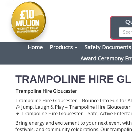
Qu
Home
Products
Safety Document
Award Ceremony En
TRAMPOLINE HIRE G
Trampoline Hire Gloucester
Trampoline Hire Gloucester – Bounce Into Fun for Al
🎉 Jump, Laugh & Play – Trampoline Hire Gloucester
🎉 Trampoline Hire Gloucester – Safe, Active Entertai
Bring energy and excitement to your next event wit
festivals, and community celebrations. Our trampolin