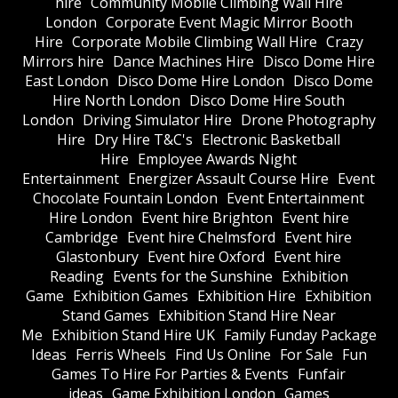
hire
Community Mobile Climbing Wall Hire
London
Corporate Event Magic Mirror Booth
Hire
Corporate Mobile Climbing Wall Hire
Crazy
Mirrors hire
Dance Machines Hire
Disco Dome Hire
East London
Disco Dome Hire London
Disco Dome
Hire North London
Disco Dome Hire South
London
Driving Simulator Hire
Drone Photography
Hire
Dry Hire T&C's
Electronic Basketball
Hire
Employee Awards Night
Entertainment
Energizer Assault Course Hire
Event
Chocolate Fountain London
Event Entertainment
Hire London
Event hire Brighton
Event hire
Cambridge
Event hire Chelmsford
Event hire
Glastonbury
Event hire Oxford
Event hire
Reading
Events for the Sunshine
Exhibition
Game
Exhibition Games
Exhibition Hire
Exhibition
Stand Games
Exhibition Stand Hire Near
Me
Exhibition Stand Hire UK
Family Funday Package
Ideas
Ferris Wheels
Find Us Online
For Sale
Fun
Games To Hire For Parties & Events
Funfair
ideas
Game Exhibition London
Games