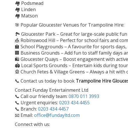
🏘️ Podsmead
🏘️ Linden
🏘️ Matson
🎯 Popular Gloucester Venues for Trampoline Hire:
🏞️ Gloucester Park – Great for large-scale public fun
🎪 Robinswood Hill – Perfect for school fairs and c
🏫 School Playgrounds – A favourite for sports days
🏢 Business Grounds – Add fun to staff family days 
🛍️ Gloucester Quays – Boost engagement with active,
🏟️ Local Sports Grounds – Entertain kids during t
🎡 Church Fetes & Village Greens – Always a hit with 
📞 Contact us today to book
Trampoline Hire Glouce
Contact Funday Entertainment Ltd
📞 Call our friendly team:
0870 011 3993
📞 Urgent enquiries:
0203 434 4455
📞 Branch:
0203 434 4457
📧 Email:
office@fundayltd.com
Connect with us: