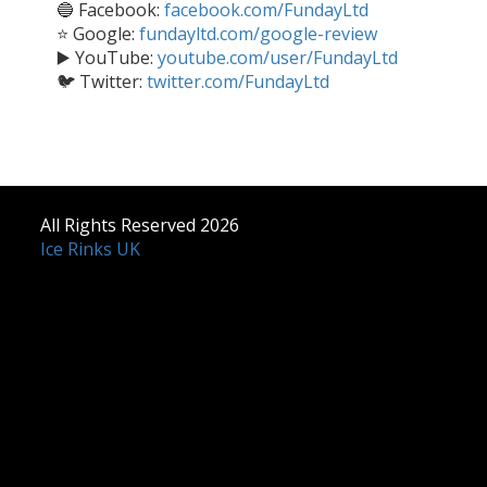
🔵 Facebook:
facebook.com/FundayLtd
⭐ Google:
fundayltd.com/google-review
▶️ YouTube:
youtube.com/user/FundayLtd
🐦 Twitter:
twitter.com/FundayLtd
All Rights Reserved 2026
Ice Rinks UK