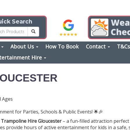
ick Search
s
About Us
How To Book
Contact
T&C
tertainment Hire
LOUCESTER
l Ages
nment for Parties, Schools & Public Events! 🌟🎉
h
Trampoline Hire Gloucester
– a fun-filled attraction perfect 
es provide hours of active entertainment for kids in a safe