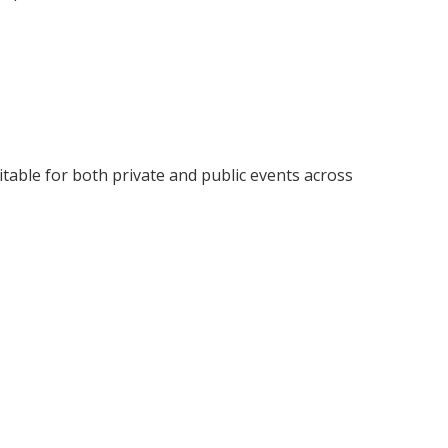
uitable for both private and public events across