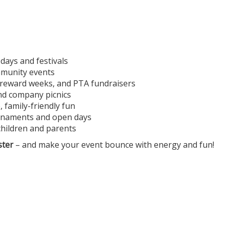
 days and festivals
ommunity events
, reward weeks, and PTA fundraisers
and company picnics
 family-friendly fun
ournaments and open days
children and parents
ster
– and make your event bounce with energy and fun!