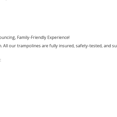
uncing, Family-Friendly Experience!
n. All our trampolines are fully insured, safety-tested, and s
: