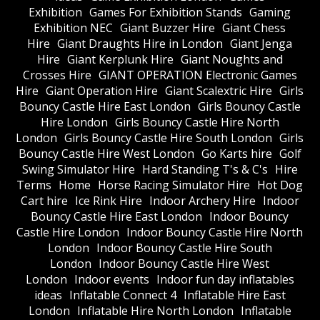
Exhibition
Games For Exhibition Stands
Gaming
Exhibition NEC
Giant Buzzer Hire
Giant Chess
Hire
Giant Draughts Hire in London
Giant Jenga
Hire
Giant Kerplunk Hire
Giant Noughts and
Crosses Hire
GIANT OPERATION Electronic Games
Hire
Giant Operation Hire
Giant Scalextric Hire
Girls
Bouncy Castle Hire East London
Girls Bouncy Castle
Hire London
Girls Bouncy Castle Hire North
London
Girls Bouncy Castle Hire South London
Girls
Bouncy Castle Hire West London
Go Karts hire
Golf
Swing Simulator Hire
Hard Standing T's & C's
Hire
Terms
Home
Horse Racing Simulator Hire
Hot Dog
Cart hire
Ice Rink Hire
Indoor Archery Hire
Indoor
Bouncy Castle Hire East London
Indoor Bouncy
Castle Hire London
Indoor Bouncy Castle Hire North
London
Indoor Bouncy Castle Hire South
London
Indoor Bouncy Castle Hire West
London
Indoor events
Indoor fun day inflatables
ideas
Inflatable Connect 4
Inflatable Hire East
London
Inflatable Hire North London
Inflatable