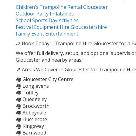
Children’s Trampoline Rental Gloucester
Outdoor Party Inflatables
School Sports Day Activities
Festival Equipment Hire Gloucestershire
Family Event Entertainment
🎉 Book Today – Trampoline Hire Gloucester for a Bo
We offer full delivery, setup, and optional supervisio
Gloucester and nearby areas.
📍 Areas We Cover in Gloucester for Trampoline Hire
🏘️ Gloucester City Centre
🏘️ Longlevens
🏘️ Tuffley
🏘️ Quedgeley
🏘️ Brockworth
🏘️ Abbeydale
🏘️ Hucclecote
🏘️ Kingsway
🏘️ Barnwood