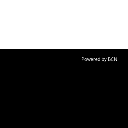
Powered by BCN