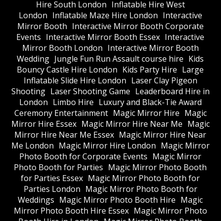
Hire South London
Inflatable Hire West
London
Inflatable Maze Hire London
Interactive
Mirror Booth
Interactive Mirror Booth Corporate
Events
Interactive Mirror Booth Essex
Interactive
Mirror Booth London
Interactive Mirror Booth
Wedding
Jungle Fun Run Assault course hire
Kids
Bouncy Castle Hire London
Kids Party Hire
Large
Inflatable Slide Hire London
Laser Clay Pigeon
Shooting
Laser Shooting Game
Leaderboard Hire in
London
Limbo Hire
Luxury and Black-Tie Award
Ceremony Entertainment
Magic Mirror Hire
Magic
Mirror Hire Essex
Magic Mirror Hire Near Me
Magic
Mirror Hire Near Me Essex
Magic Mirror Hire Near
Me London
Magic Mirror Hire London
Magic Mirror
Photo Booth for Corporate Events
Magic Mirror
Photo Booth for Parties
Magic Mirror Photo Booth
for Parties Essex
Magic Mirror Photo Booth for
Parties London
Magic Mirror Photo Booth for
Weddings
Magic Mirror Photo Booth Hire
Magic
Mirror Photo Booth Hire Essex
Magic Mirror Photo