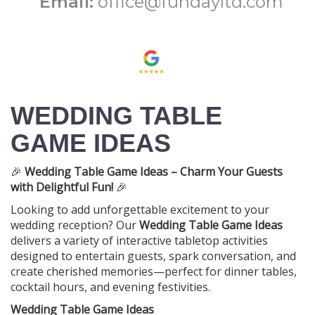
Email:
office@fundayltd.com
WEDDING TABLE
GAME IDEAS
🎉
Wedding Table Game Ideas – Charm Your Guests
with Delightful Fun!
🎉
Looking to add unforgettable excitement to your
wedding reception? Our
Wedding Table Game Ideas
delivers a variety of interactive tabletop activities
designed to entertain guests, spark conversation, and
create cherished memories—perfect for dinner tables,
cocktail hours, and evening festivities.
Wedding Table Game Ideas