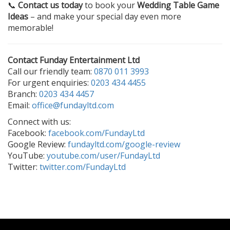
📞
Contact us today
to book your
Wedding Table Game
Ideas
– and make your special day even more
memorable!
Contact Funday Entertainment Ltd
Call our friendly team:
0870 011 3993
For urgent enquiries:
0203 434 4455
Branch:
0203 434 4457
Email:
office@fundayltd.com
Connect with us:
Facebook:
facebook.com/FundayLtd
Google Review:
fundayltd.com/google-review
YouTube:
youtube.com/user/FundayLtd
Twitter:
twitter.com/FundayLtd