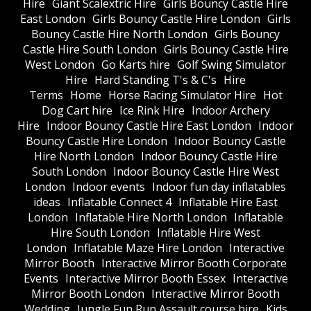
Hire
Giant Scalextric Hire
Girls Bouncy Castle Hire
East London
Girls Bouncy Castle Hire London
Girls
Bouncy Castle Hire North London
Girls Bouncy
Castle Hire South London
Girls Bouncy Castle Hire
West London
Go Karts hire
Golf Swing Simulator
Hire
Hard Standing T's & C's
Hire
Terms
Home
Horse Racing Simulator Hire
Hot
Dog Cart hire
Ice Rink Hire
Indoor Archery
Hire
Indoor Bouncy Castle Hire East London
Indoor
Bouncy Castle Hire London
Indoor Bouncy Castle
Hire North London
Indoor Bouncy Castle Hire
South London
Indoor Bouncy Castle Hire West
London
Indoor events
Indoor fun day inflatables
ideas
Inflatable Connect 4
Inflatable Hire East
London
Inflatable Hire North London
Inflatable
Hire South London
Inflatable Hire West
London
Inflatable Maze Hire London
Interactive
Mirror Booth
Interactive Mirror Booth Corporate
Events
Interactive Mirror Booth Essex
Interactive
Mirror Booth London
Interactive Mirror Booth
Wedding
Jungle Fun Run Assault course hire
Kids