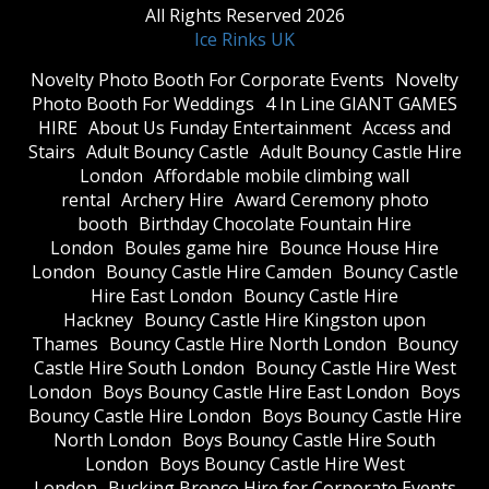
All Rights Reserved 2026
Ice Rinks UK
​Novelty Photo Booth For Corporate Events
​Novelty
Photo Booth For Weddings
4 In Line GIANT GAMES
HIRE
About Us Funday Entertainment
Access and
Stairs
Adult Bouncy Castle
Adult Bouncy Castle Hire
London
Affordable mobile climbing wall
rental
Archery Hire
Award Ceremony photo
booth
Birthday Chocolate Fountain Hire
London
Boules game hire
Bounce House Hire
London
Bouncy Castle Hire Camden
Bouncy Castle
Hire East London
Bouncy Castle Hire
Hackney
Bouncy Castle Hire Kingston upon
Thames
Bouncy Castle Hire North London
Bouncy
Castle Hire South London
Bouncy Castle Hire West
London
Boys Bouncy Castle Hire East London
Boys
Bouncy Castle Hire London
Boys Bouncy Castle Hire
North London
Boys Bouncy Castle Hire South
London
Boys Bouncy Castle Hire West
London
Bucking Bronco Hire for Corporate Events