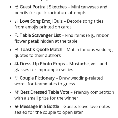
🎨
Guest Portrait Sketches
– Mini canvases and
pencils for quick caricature attempts
🎶
Love Song Emoji Quiz
– Decode song titles
from emojis printed on cards
🔍
Table Scavenger List
– Find items (e.g., ribbon,
flower petal) hidden at the table
🥂
Toast & Quote Match
– Match famous wedding
quotes to their authors
👰
Dress-Up Photo Props
– Mustache, veil, and
glasses for impromptu selfies
🤵
Couple Pictionary
– Draw wedding-related
words for teammates to guess
🏆
Best Dressed Table Vote
– Friendly competition
with a small prize for the winner
❤️
Message in a Bottle
– Guests leave love notes
sealed for the couple to open later