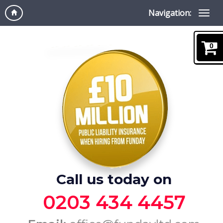
Navigation:
0
Call us today on
0203 434 4457