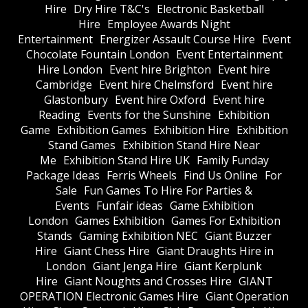
Hire
Dry Hire T&C's
Electronic Basketball
Hire
Employee Awards Night
Entertainment
Energizer Assault Course Hire
Event
Chocolate Fountain London
Event Entertainment
Hire London
Event hire Brighton
Event hire
Cambridge
Event hire Chelmsford
Event hire
Glastonbury
Event hire Oxford
Event hire
Reading
Events for the Sunshine
Exhibition
Game
Exhibition Games
Exhibition Hire
Exhibition
Stand Games
Exhibition Stand Hire Near
Me
Exhibition Stand Hire UK
Family Funday
Package Ideas
Ferris Wheels
Find Us Online
For
Sale
Fun Games To Hire For Parties &
Events
Funfair ideas
Game Exhibition
London
Games Exhibition
Games For Exhibition
Stands
Gaming Exhibition NEC
Giant Buzzer
Hire
Giant Chess Hire
Giant Draughts Hire in
London
Giant Jenga Hire
Giant Kerplunk
Hire
Giant Noughts and Crosses Hire
GIANT
OPERATION Electronic Games Hire
Giant Operation