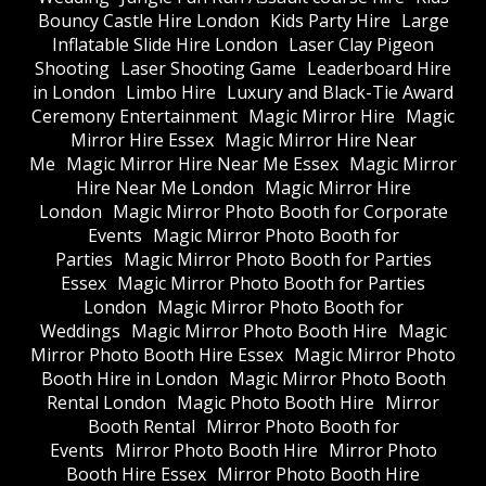
Bouncy Castle Hire London
Kids Party Hire
Large
Inflatable Slide Hire London
Laser Clay Pigeon
Shooting
Laser Shooting Game
Leaderboard Hire
in London
Limbo Hire
Luxury and Black-Tie Award
Ceremony Entertainment
Magic Mirror Hire
Magic
Mirror Hire Essex
Magic Mirror Hire Near
Me
Magic Mirror Hire Near Me Essex
Magic Mirror
Hire Near Me London
Magic Mirror Hire
London
Magic Mirror Photo Booth for Corporate
Events
Magic Mirror Photo Booth for
Parties
Magic Mirror Photo Booth for Parties
Essex
Magic Mirror Photo Booth for Parties
London
Magic Mirror Photo Booth for
Weddings
Magic Mirror Photo Booth Hire
Magic
Mirror Photo Booth Hire Essex
Magic Mirror Photo
Booth Hire in London
Magic Mirror Photo Booth
Rental London
Magic Photo Booth Hire
Mirror
Booth Rental
Mirror Photo Booth for
Events
Mirror Photo Booth Hire
Mirror Photo
Booth Hire Essex
Mirror Photo Booth Hire