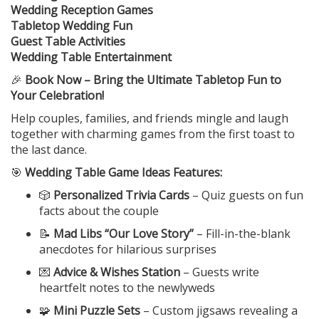
Wedding Reception Games
Tabletop Wedding Fun
Guest Table Activities
Wedding Table Entertainment
🎉
Book Now – Bring the Ultimate Tabletop Fun to
Your Celebration!
Help couples, families, and friends mingle and laugh
together with charming games from the first toast to
the last dance.
🎯
Wedding Table Game Ideas Features:
🎲
Personalized Trivia Cards
– Quiz guests on fun
facts about the couple
📝
Mad Libs “Our Love Story”
– Fill-in-the-blank
anecdotes for hilarious surprises
💌
Advice & Wishes Station
– Guests write
heartfelt notes to the newlyweds
🧩
Mini Puzzle Sets
– Custom jigsaws revealing a