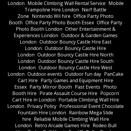
London
Mobile Climbing Wall Rental Service
Mobile
Trampoline Hire London
Nerf Battle
Zone
Nintendo Wii hire
Office Party Photo
Booth
Office Party Photo Booth Essex
Office Party
Photo Booth London
Other Entertainment &
Experiences London
Outdoor & Garden Games
London
Outdoor Bouncy Castle Hire East
London
Outdoor Bouncy Castle Hire
London
Outdoor Bouncy Castle Hire North
London
Outdoor Bouncy Castle Hire South
London
Outdoor Bouncy Castle Hire West
London
Outdoor events
Outdoor fun day
PanCake
Cart Hire
Party Games and Equipment Hire
Essex
Party Mirror Booth
Past Events
Photo
Booth Hire
Pirate Assault Course Hire
Popcorn
Cart Hire in London
Portable Climbing Wall Hire
London
Privacy Policy
Professional Event Chocolate
Fountain Hire London
Rainbow Mega Slide
hire
Reliable Mobile Climbing Wall Hire
London
Retro Arcade Games Hire
Rodeo Bull