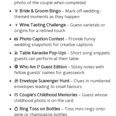
photo of the couple when completed
🎯
Bride & Groom Bingo
– Mark off wedding-
themed moments as they happen
🍷
Wine Tasting Challenge
– Guess varietals or
origins for a refined touch
📸
Photo Caption Contest
– Provide funny
wedding snapshots for creative captions
🎤
Table Karaoke Pop-Ups
– Short song snippets
guests can perform at their table
🕵️
Who Am I? Guest Edition
– Sticky notes with
fellow guests’ names for guesswork
🎁
Envelope Scavenger Hunt
– Clues in numbered
envelopes leading to small favours
🧸
Couple’s Childhood Memories
– Guess whose
childhood photo is on the card
💍
Ring Toss on Bottles
– Toss mini rings onto
wine or champagne bottles