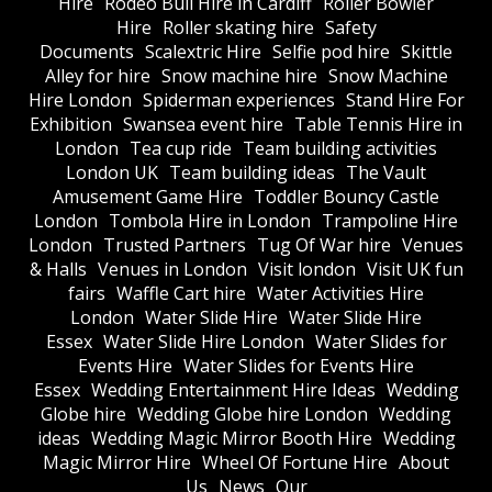
Hire
Rodeo Bull Hire in Cardiff
Roller Bowler
Hire
Roller skating hire
Safety
Documents
Scalextric Hire
Selfie pod hire
Skittle
Alley for hire
Snow machine hire
Snow Machine
Hire London
Spiderman experiences
Stand Hire For
Exhibition
Swansea event hire
Table Tennis Hire in
London
Tea cup ride
Team building activities
London UK
Team building ideas
The Vault
Amusement Game Hire
Toddler Bouncy Castle
London
Tombola Hire in London
Trampoline Hire
London
Trusted Partners
Tug Of War hire
Venues
& Halls
Venues in London
Visit london
Visit UK fun
fairs
Waffle Cart hire
Water Activities Hire
London
Water Slide Hire
Water Slide Hire
Essex
Water Slide Hire London
Water Slides for
Events Hire
Water Slides for Events Hire
Essex
Wedding Entertainment Hire Ideas
Wedding
Globe hire
Wedding Globe hire London
Wedding
ideas
Wedding Magic Mirror Booth Hire
Wedding
Magic Mirror Hire
Wheel Of Fortune Hire
About
Us
News
Our