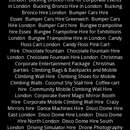
in London
Bucking Bronco Hire in London
Bucking
Bronco Hire London
Bumper Cars Hire
Essex
Bumper Cars Hire Greenwich
Bumper Cars
Hire London
Bumper Carz hire
Bungee trampoline
hire Essex
Bungee Trampoline Hire for Exhibitions
London
Bungee Trampoline Hire in London
Candy
Floss Cart London
Candy Floss Pink Cart
Hire
Chocolate fountain
Chocolate Fountain Hire
London
Chocolate Fountain Hire London
Christmas
Corporate Entertainment Package
Christmas
parties
Climbing Bags & Backpacks and Mobile
Climbing Wall Hire
Climbing Shoes for Mobile
Climbing Walls
Coconut Shy Stall hire
Coffee cart
hire
Community Mobile Climbing Wall Hire
London
Corporate Event Magic Mirror Booth
Hire
Corporate Mobile Climbing Wall Hire
Crazy
Mirrors hire
Dance Machines Hire
Disco Dome Hire
East London
Disco Dome Hire London
Disco Dome
Hire North London
Disco Dome Hire South
London
Driving Simulator Hire
Drone Photography