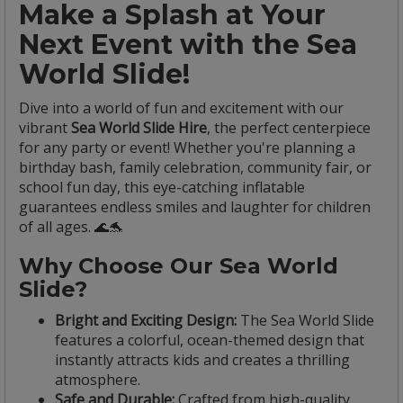
Make a Splash at Your
Next Event with the Sea
World Slide!
Dive into a world of fun and excitement with our
vibrant
Sea World Slide Hire
, the perfect centerpiece
for any party or event! Whether you're planning a
birthday bash, family celebration, community fair, or
school fun day, this eye-catching inflatable
guarantees endless smiles and laughter for children
of all ages. 🌊🐬
Why Choose Our Sea World
Slide?
Bright and Exciting Design:
The Sea World Slide
features a colorful, ocean-themed design that
instantly attracts kids and creates a thrilling
atmosphere.
Safe and Durable:
Crafted from high-quality,