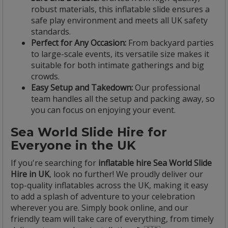
robust materials, this inflatable slide ensures a
safe play environment and meets all UK safety
standards.
Perfect for Any Occasion:
From backyard parties
to large-scale events, its versatile size makes it
suitable for both intimate gatherings and big
crowds.
Easy Setup and Takedown:
Our professional
team handles all the setup and packing away, so
you can focus on enjoying your event.
Sea World Slide Hire for
Everyone in the UK
If you're searching for
inflatable hire Sea World Slide
Hire in UK
, look no further! We proudly deliver our
top-quality inflatables across the UK, making it easy
to add a splash of adventure to your celebration
wherever you are. Simply book online, and our
friendly team will take care of everything, from timely