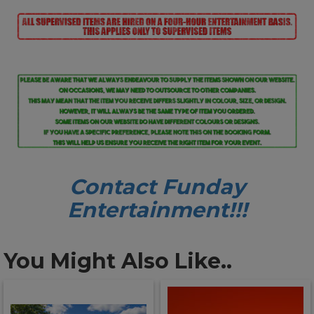
Contact Funday
Entertainme
nt!!!
You Might Also Like..