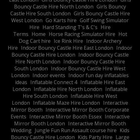
Bouncy Castle Hire North London
Girls Bouncy
Castle Hire South London
Girls Bouncy Castle Hire
West London
Go Karts hire
Golf Swing Simulator
Hire
Hard Standing T's & C's
Hire
Terms
Home
Horse Racing Simulator Hire
Hot
Dog Cart hire
Ice Rink Hire
Indoor Archery
Hire
Indoor Bouncy Castle Hire East London
Indoor
Bouncy Castle Hire London
Indoor Bouncy Castle
Hire North London
Indoor Bouncy Castle Hire
South London
Indoor Bouncy Castle Hire West
London
Indoor events
Indoor fun day inflatables
ideas
Inflatable Connect 4
Inflatable Hire East
London
Inflatable Hire North London
Inflatable
Hire South London
Inflatable Hire West
London
Inflatable Maze Hire London
Interactive
Mirror Booth
Interactive Mirror Booth Corporate
Events
Interactive Mirror Booth Essex
Interactive
Mirror Booth London
Interactive Mirror Booth
Wedding
Jungle Fun Run Assault course hire
Kids
Bouncy Castle Hire London
Kids Party Hire
Large