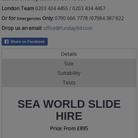
London Team
0203 434 4455 / 0203 434 4457
Or for
Only:
0790 666 7778 /07984 387 822
Emergencies
Drop us an email:
office@fundayltd.com
Details
Size
Suitability
Tests
SEA WORLD SLIDE
HIRE
Price:
From £895