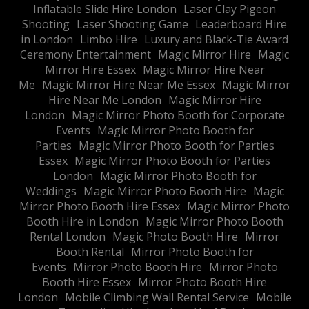
Inflatable Slide Hire London
Laser Clay Pigeon
Shooting
Laser Shooting Game
Leaderboard Hire
in London
Limbo Hire
Luxury and Black-Tie Award
Ceremony Entertainment
Magic Mirror Hire
Magic
Mirror Hire Essex
Magic Mirror Hire Near
Me
Magic Mirror Hire Near Me Essex
Magic Mirror
Hire Near Me London
Magic Mirror Hire
London
Magic Mirror Photo Booth for Corporate
Events
Magic Mirror Photo Booth for
Parties
Magic Mirror Photo Booth for Parties
Essex
Magic Mirror Photo Booth for Parties
London
Magic Mirror Photo Booth for
Weddings
Magic Mirror Photo Booth Hire
Magic
Mirror Photo Booth Hire Essex
Magic Mirror Photo
Booth Hire in London
Magic Mirror Photo Booth
Rental London
Magic Photo Booth Hire
Mirror
Booth Rental
Mirror Photo Booth for
Events
Mirror Photo Booth Hire
Mirror Photo
Booth Hire Essex
Mirror Photo Booth Hire
London
Mobile Climbing Wall Rental Service
Mobile