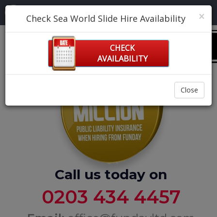
Navigation:
×
Check Sea World Slide Hire Availability
0
CHECK
AVAILABILITY
Close
Call us today on
0203 434 4457