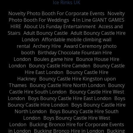
Ice Rinks UK
​Novelty Photo Booth For Corporate Events
​Novelty
Photo Booth For Weddings
4 In Line GIANT GAMES
HIRE
About Us Funday Entertainment
Access and
Stairs
Adult Bouncy Castle
Adult Bouncy Castle Hire
London
Affordable mobile climbing wall
rental
Archery Hire
Award Ceremony photo
booth
Birthday Chocolate Fountain Hire
London
Boules game hire
Bounce House Hire
London
Bouncy Castle Hire Camden
Bouncy Castle
Hire East London
Bouncy Castle Hire
Hackney
Bouncy Castle Hire Kingston upon
Thames
Bouncy Castle Hire North London
Bouncy
Castle Hire South London
Bouncy Castle Hire West
London
Boys Bouncy Castle Hire East London
Boys
Bouncy Castle Hire London
Boys Bouncy Castle Hire
North London
Boys Bouncy Castle Hire South
London
Boys Bouncy Castle Hire West
London
Bucking Bronco Hire for Corporate Events
in London
Bucking Bronco Hire in London
Bucking