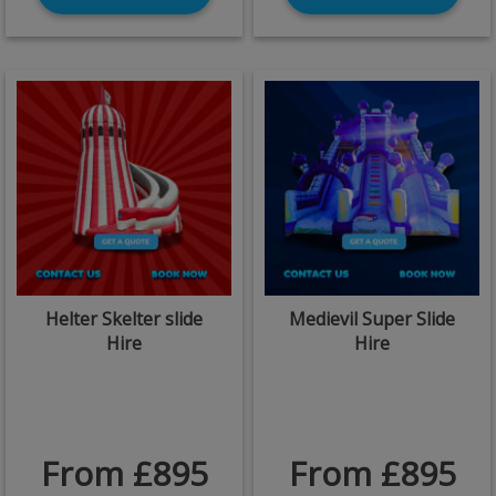
Helter Skelter slide
Medievil Super Slide
Hire
Hire
From £895
From £895