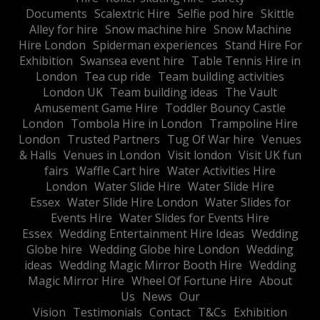
Documents
Scalextric Hire
Selfie pod hire
Skittle
Alley for hire
Snow machine hire
Snow Machine
Hire London
Spiderman experiences
Stand Hire For
Exhibition
Swansea event hire
Table Tennis Hire in
London
Tea cup ride
Team building activities
London UK
Team building ideas
The Vault
Amusement Game Hire
Toddler Bouncy Castle
London
Tombola Hire in London
Trampoline Hire
London
Trusted Partners
Tug Of War hire
Venues
& Halls
Venues in London
Visit london
Visit UK fun
fairs
Waffle Cart hire
Water Activities Hire
London
Water Slide Hire
Water Slide Hire
Essex
Water Slide Hire London
Water Slides for
Events Hire
Water Slides for Events Hire
Essex
Wedding Entertainment Hire Ideas
Wedding
Globe hire
Wedding Globe hire London
Wedding
ideas
Wedding Magic Mirror Booth Hire
Wedding
Magic Mirror Hire
Wheel Of Fortune Hire
About
Us
News
Our
Vision
Testimonials
Contact
T&Cs
Exhibition