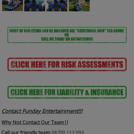
Contact Funday Entertainme
nt!!!
Why Not Contact Our Team ! !
Call our friendly team:
08700 113 993