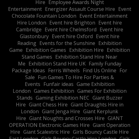
Hire
Employee Awards Night
Entertainment
Energizer Assault Course Hire
Event
Chocolate Fountain London
Event Entertainment
Hire London
Event hire Brighton
Event hire
Cambridge
Event hire Chelmsford
Event hire
Glastonbury
Event hire Oxford
Event hire
Reading
Events for the Sunshine
Exhibition
Game
Exhibition Games
Exhibition Hire
Exhibition
Stand Games
Exhibition Stand Hire Near
Me
Exhibition Stand Hire UK
Family Funday
Package Ideas
Ferris Wheels
Find Us Online
For
Sale
Fun Games To Hire For Parties &
Events
Funfair ideas
Game Exhibition
London
Games Exhibition
Games For Exhibition
Stands
Gaming Exhibition NEC
Giant Buzzer
Hire
Giant Chess Hire
Giant Draughts Hire in
London
Giant Jenga Hire
Giant Kerplunk
Hire
Giant Noughts and Crosses Hire
GIANT
OPERATION Electronic Games Hire
Giant Operation
Hire
Giant Scalextric Hire
Girls Bouncy Castle Hire
East London
Girls Bouncy Castle Hire London
Girls