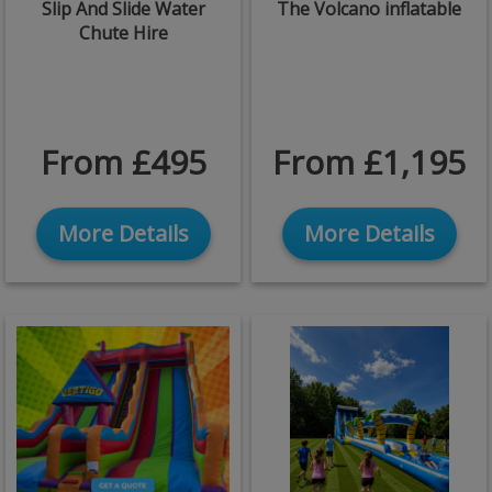
Slip And Slide Water
The Volcano inflatable
Chute Hire
From £495
From £1,195
More Details
More Details