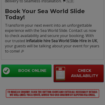
delivery to seamless installation. 🏴🇬🇧
Book Your Sea World Slide
Today!
Transform your next event into an unforgettable
experience with the Sea World Slide. Contact us now
to check availability and secure your booking. With
our trusted
inflatable hire Sea World Slide Hire in UK
,
your guests will be talking about your event for years
to come! 🎉
BOOK ONLINE
CHECK
AVAILABILITY