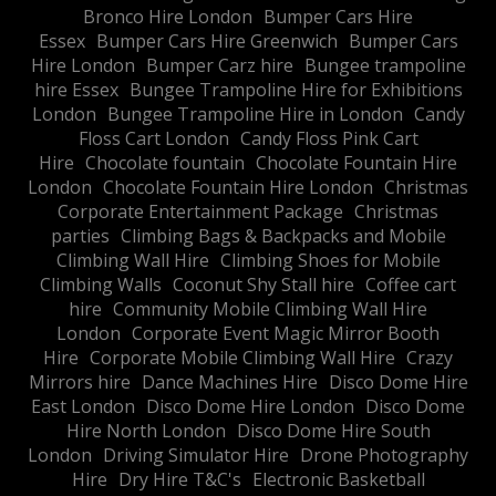
Bronco Hire London
Bumper Cars Hire
Essex
Bumper Cars Hire Greenwich
Bumper Cars
Hire London
Bumper Carz hire
Bungee trampoline
hire Essex
Bungee Trampoline Hire for Exhibitions
London
Bungee Trampoline Hire in London
Candy
Floss Cart London
Candy Floss Pink Cart
Hire
Chocolate fountain
Chocolate Fountain Hire
London
Chocolate Fountain Hire London
Christmas
Corporate Entertainment Package
Christmas
parties
Climbing Bags & Backpacks and Mobile
Climbing Wall Hire
Climbing Shoes for Mobile
Climbing Walls
Coconut Shy Stall hire
Coffee cart
hire
Community Mobile Climbing Wall Hire
London
Corporate Event Magic Mirror Booth
Hire
Corporate Mobile Climbing Wall Hire
Crazy
Mirrors hire
Dance Machines Hire
Disco Dome Hire
East London
Disco Dome Hire London
Disco Dome
Hire North London
Disco Dome Hire South
London
Driving Simulator Hire
Drone Photography
Hire
Dry Hire T&C's
Electronic Basketball