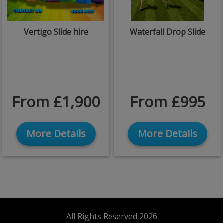
Vertigo Slide hire
Waterfall Drop Slide
From £1,900
From £995
More Details
More Details
All Rights Reserved 2026