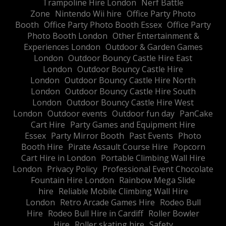
Trampoline Hire London
Nerf Battle
Zone
Nintendo Wii hire
Office Party Photo
Booth
Office Party Photo Booth Essex
Office Party
Photo Booth London
Other Entertainment &
Experiences London
Outdoor & Garden Games
London
Outdoor Bouncy Castle Hire East
London
Outdoor Bouncy Castle Hire
London
Outdoor Bouncy Castle Hire North
London
Outdoor Bouncy Castle Hire South
London
Outdoor Bouncy Castle Hire West
London
Outdoor events
Outdoor fun day
PanCake
Cart Hire
Party Games and Equipment Hire
Essex
Party Mirror Booth
Past Events
Photo
Booth Hire
Pirate Assault Course Hire
Popcorn
Cart Hire in London
Portable Climbing Wall Hire
London
Privacy Policy
Professional Event Chocolate
Fountain Hire London
Rainbow Mega Slide
hire
Reliable Mobile Climbing Wall Hire
London
Retro Arcade Games Hire
Rodeo Bull
Hire
Rodeo Bull Hire in Cardiff
Roller Bowler
Hire
Roller skating hire
Safety