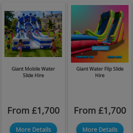
Giant Mobile Water
Giant Water Flip Slide
Slide Hire
Hire
From £1,700
From £1,700
More Details
More Details