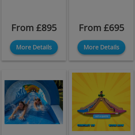
From £895
From £695
More Details
More Details