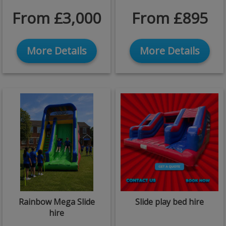
From £3,000
From £895
More Details
More Details
Rainbow Mega Slide
Slide play bed hire
hire