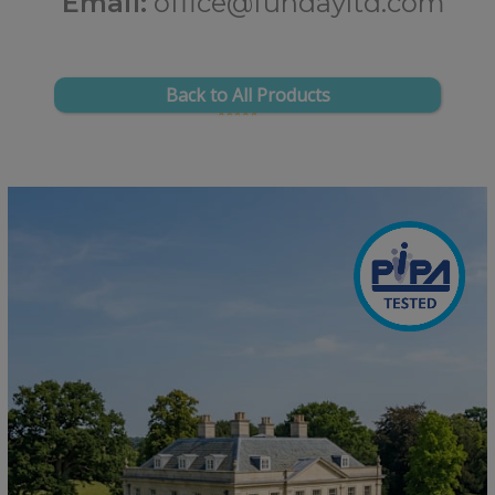
Email:
office@fundayltd.com
Back to All Products