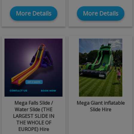
More Details
More Details
Mega Falls Slide /
Mega Giant inflatable
Water Slide (THE
Slide Hire
LARGEST SLIDE IN
THE WHOLE OF
EUROPE) Hire