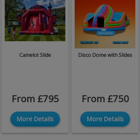
Camelot Slide
Disco Dome with Slides
From £795
From £750
More Details
More Details