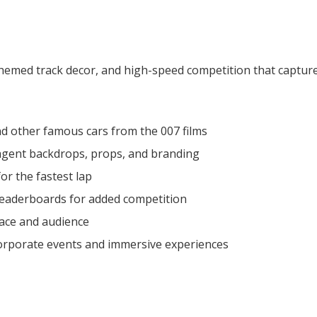
hemed track decor, and high-speed competition that captures t
d other famous cars from the 007 films
 agent backdrops, props, and branding
r the fastest lap
 leaderboards for added competition
pace and audience
corporate events and immersive experiences