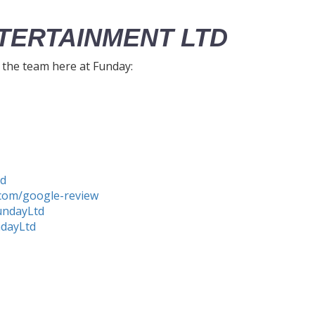
TERTAINMENT LTD
h the team here at Funday:
td
com/google-review
undayLtd
ndayLtd