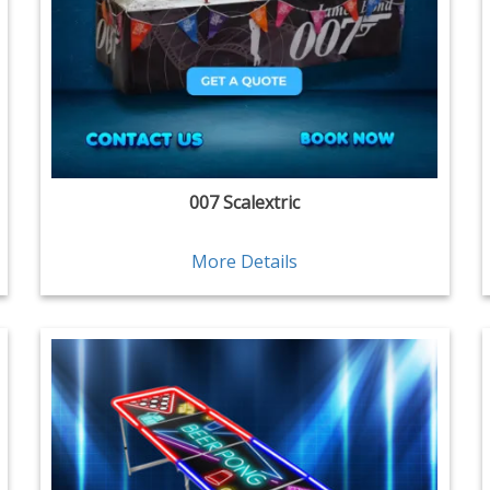
007 Scalextric
More Details