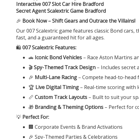
Interactive 007 Slot Car Hire Bradford
Secret Agent Scalextric Game Bradford
🎉
Book Now – Shift Gears and Outrace the Villains!
Our 007 Scalextric game features classic Bond cars, t
fast, and a guaranteed hit for all ages.
🛍️
007 Scalextric Features:
🚗
Iconic Bond Vehicles
– Race Aston Martins an
🎬
Spy-Themed Track Design
– Includes secret
🎉
Multi-Lane Racing
– Compete head-to-head fo
🏆
Live Digital Timing
– Real-time scoring with
📏
Custom Track Layouts
– Built to suit your s
🎁
Branding & Theming Options
– Perfect for 
💡
Perfect For:
🏢 Corporate Events & Brand Activations
🎉 Spy-Themed Parties & Celebrations