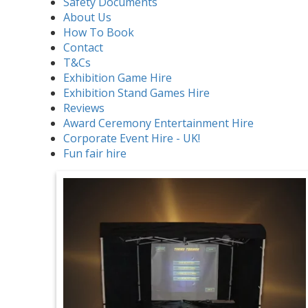
Safety Documents
About Us
How To Book
Contact
T&Cs
Exhibition Game Hire
Exhibition Stand Games Hire
Reviews
Award Ceremony Entertainment Hire
Corporate Event Hire - UK!
Fun fair hire