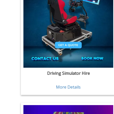
Driving Simulator Hire
More Details