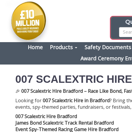
Qu
Home
Products
Safety Document
Award Ceremony En
007 SCALEXTRIC HIR
🎉
007 Scalextric Hire Bradford – Race Like Bond, Fas
Looking for
007 Scalextric Hire in Bradford
? Bring th
events, spy-themed parties, fundraisers, or festivals,
007 Scalextric Hire Bradford
James Bond Scalextric Track Rental Bradford
Event Spy-Themed Racing Game Hire Bradford