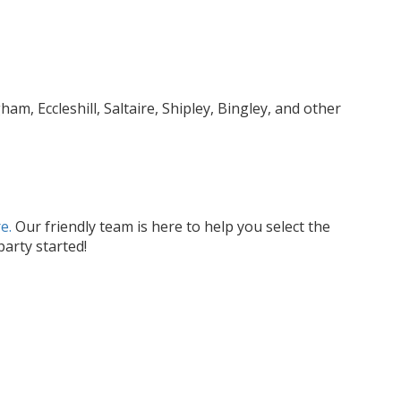
, Eccleshill, Saltaire, Shipley, Bingley, and other
e.
Our friendly team is here to help you select the
arty started!