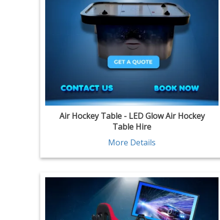
Air Hockey Table - LED Glow Air Hockey
Table Hire
More Details