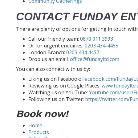
Community Gatherings
CONTACT FUNDAY EN
There are plenty of options for getting in touch wit
Call our friendly team:
0870 011 3993
Or for urgent enquiries:
0203 434-4455
London Branch:
0203 434 4457
Drop us an email:
office@fundayltd.com
You can also connect with us by:
Liking us on Facebook:
Facebook.com/FundayL
Reviewing us on Google Places:
www.fundayltd.
Watching us on YouTube:
Youtube.com/user/F
Following us on Twitter:
https://twitter.com/Fu
Book now!
Home
Products