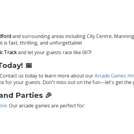
dford
and surrounding areas including City Centre, Manningham
is fast, thrilling, and unforgettable!
ic Track
and let your guests race like 007!
oday! 📅
 Contact us today to learn more about our
Arcade Games Hir
 for your guests. Don't miss out on the fun—let's get the p
and Parties 🎉
ire.
Our arcade games are perfect for: