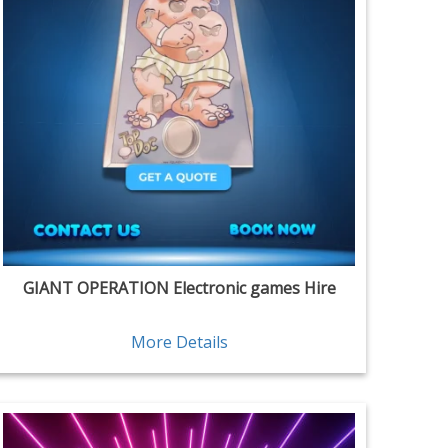
GIANT OPERATION Electronic games Hire
More Details