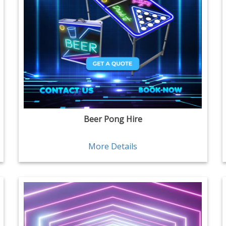
Beer Pong Hire
More Details