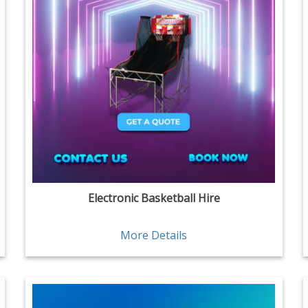
Electronic Basketball Hire
More Details