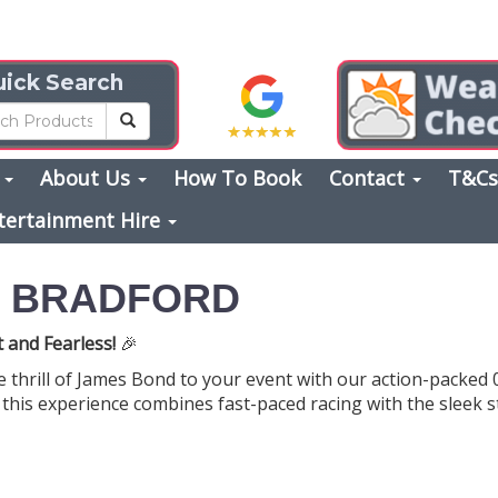
ick Search
s
About Us
How To Book
Contact
T&C
tertainment Hire
E BRADFORD
t and Fearless!
🎉
e thrill of James Bond to your event with our action-packed 
 this experience combines fast-paced racing with the sleek st