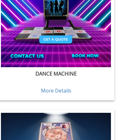
DANCE MACHINE
More Details