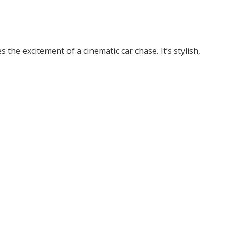
he excitement of a cinematic car chase. It’s stylish,