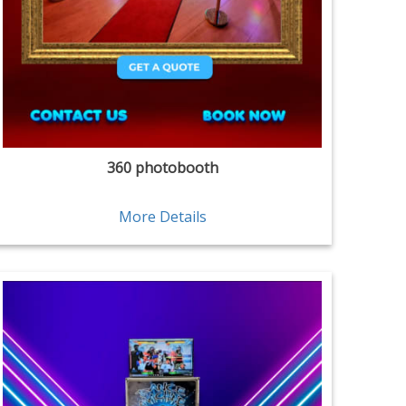
360 photobooth
More Details