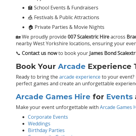
🏫 School Events & Fundraisers
🎪 Festivals & Public Attractions
🏠 Private Parties & Movie Nights
🏡 We proudly provide
007 Scalextric Hire
across
Bra
nearby West Yorkshire locations, ensuring your event 
📞
Contact us now
to book your
James Bond Scalextr
Book Your
Arcade
Experience T
Ready to bring the
arcade experience
to your event?
perfect games and create an unforgettable experience
Arcade Games Hire
for
Events
Make your event unforgettable with
Arcade Games H
Corporate Events
Weddings
Birthday Parties