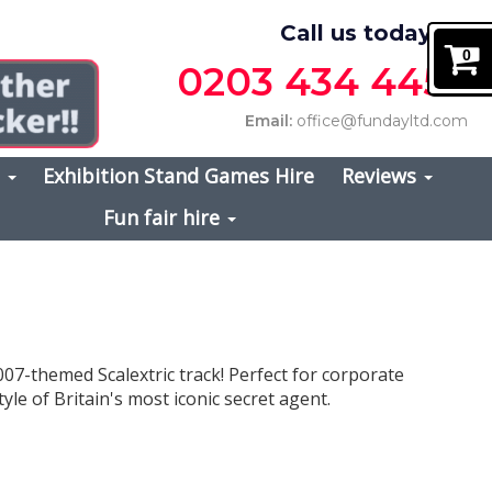
Call us today on
0
0203 434 4457
Email:
office@fundayltd.com
s
Exhibition Stand Games Hire
Reviews
Fun fair hire
007-themed Scalextric track! Perfect for corporate
yle of Britain's most iconic secret agent.