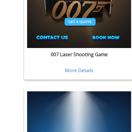
007 Laser Shooting Game
More Details