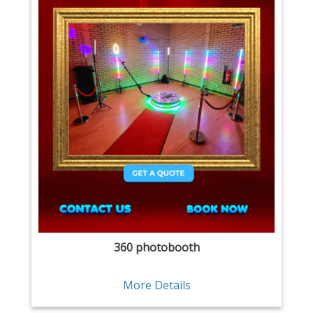
360 photobooth
More Details