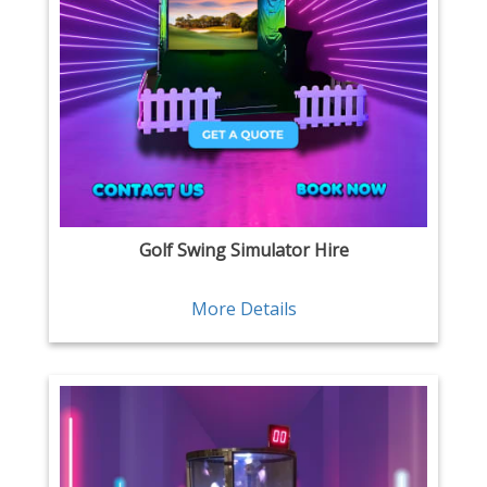
Golf Swing Simulator Hire
More Details