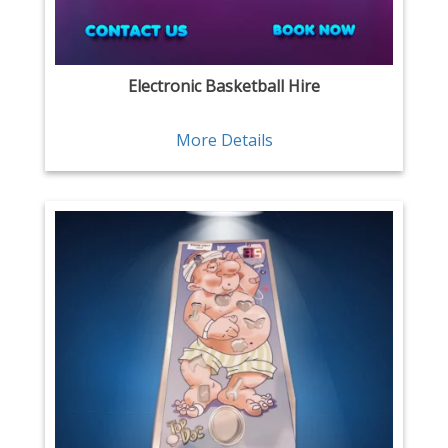
Electronic Basketball Hire
More Details