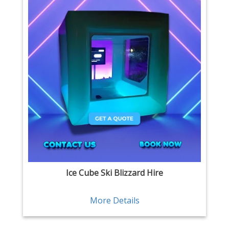
Ice Cube Ski Blizzard Hire
More Details