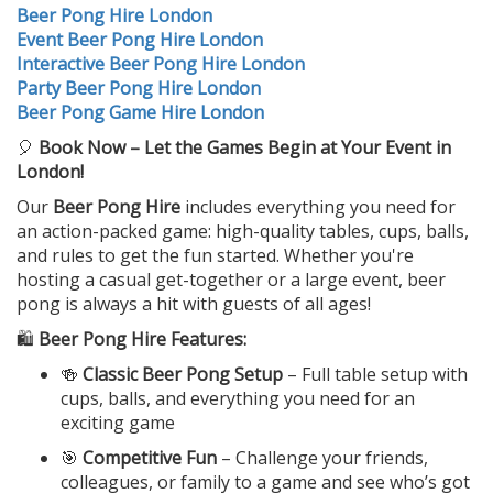
Beer Pong Hire London
Event Beer Pong Hire London
Interactive Beer Pong Hire London
Party Beer Pong Hire London
Beer Pong Game Hire London
🎈
Book Now – Let the Games Begin at Your Event in
London!
Our
Beer Pong Hire
includes everything you need for
an action-packed game: high-quality tables, cups, balls,
and rules to get the fun started. Whether you're
hosting a casual get-together or a large event, beer
pong is always a hit with guests of all ages!
🛍️
Beer Pong Hire Features:
🍻
Classic Beer Pong Setup
– Full table setup with
cups, balls, and everything you need for an
exciting game
🎯
Competitive Fun
– Challenge your friends,
colleagues, or family to a game and see who’s got