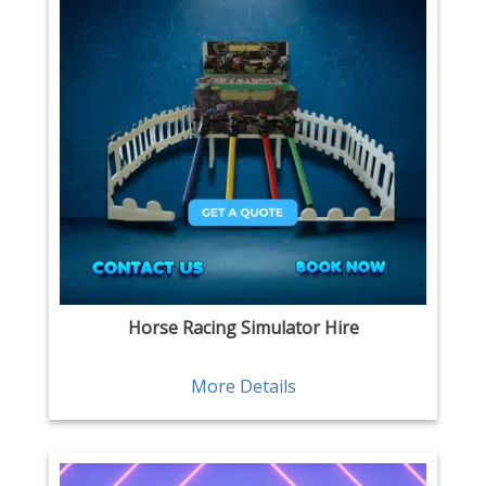
Horse Racing Simulator Hire
More Details