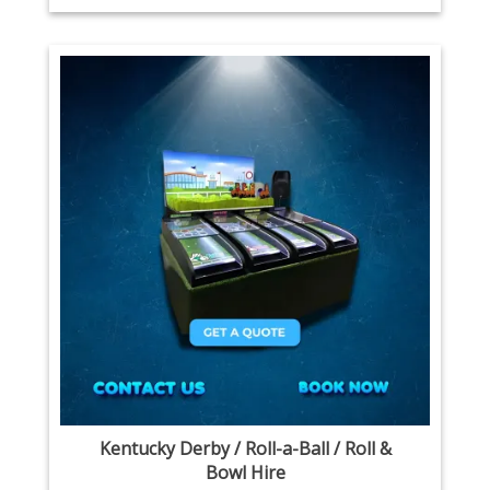
Kentucky Derby / Roll-a-Ball / Roll &
Bowl Hire