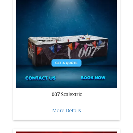
007 Scalextric
More Details