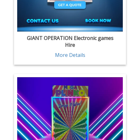
GIANT OPERATION Electronic games
Hire
More Details