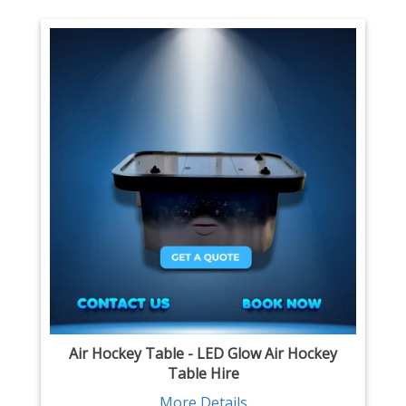
Air Hockey Table - LED Glow Air Hockey
Table Hire
More Details