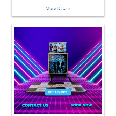
More Details