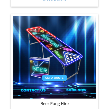
Beer Pong Hire