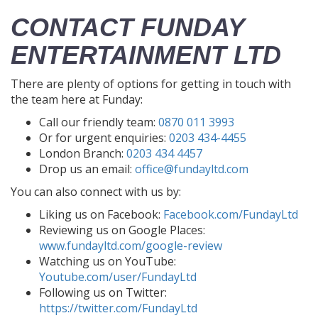
CONTACT FUNDAY
ENTERTAINMENT LTD
There are plenty of options for getting in touch with
the team here at Funday:
Call our friendly team:
0870 011 3993
Or for urgent enquiries:
0203 434-4455
London Branch:
0203 434 4457
Drop us an email:
office@fundayltd.com
You can also connect with us by:
Liking us on Facebook:
Facebook.com/FundayLtd
Reviewing us on Google Places:
www.fundayltd.com/google-review
Watching us on YouTube:
Youtube.com/user/FundayLtd
Following us on Twitter:
https://twitter.com/FundayLtd