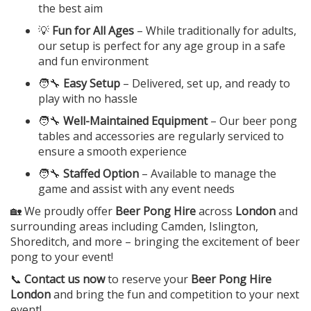
the best aim
💡
Fun for All Ages
– While traditionally for adults,
our setup is perfect for any age group in a safe
and fun environment
🧑‍🔧
Easy Setup
– Delivered, set up, and ready to
play with no hassle
🧑‍🔧
Well-Maintained Equipment
– Our beer pong
tables and accessories are regularly serviced to
ensure a smooth experience
🧑‍🔧
Staffed Option
– Available to manage the
game and assist with any event needs
🏡 We proudly offer
Beer Pong Hire
across
London
and
surrounding areas including Camden, Islington,
Shoreditch, and more – bringing the excitement of beer
pong to your event!
📞
Contact us now
to reserve your
Beer Pong Hire
London
and bring the fun and competition to your next
event!