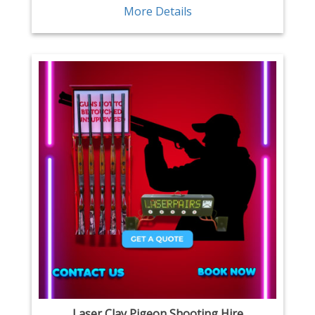
More Details
Laser Clay Pigeon Shooting Hire