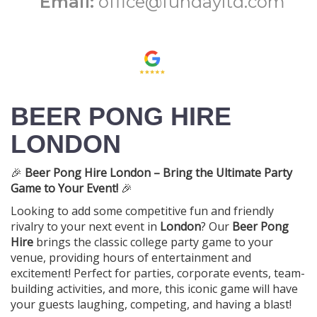
Email:
office@fundayltd.com
BEER PONG HIRE
LONDON
🎉
Beer Pong Hire London – Bring the Ultimate Party
Game to Your Event!
🎉
Looking to add some competitive fun and friendly
rivalry to your next event in
London
? Our
Beer Pong
Hire
brings the classic college party game to your
venue, providing hours of entertainment and
excitement! Perfect for parties, corporate events, team-
building activities, and more, this iconic game will have
your guests laughing, competing, and having a blast!