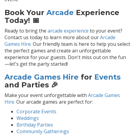
Book Your
Arcade
Experience
Today! 📅
Ready to bring the
arcade experience
to your event?
Contact us today to learn more about our
Arcade
Games Hire.
Our friendly team is here to help you select
the perfect games and create an unforgettable
experience for your guests. Don't miss out on the fun
—let's get the party started!
Arcade Games Hire
for
Events
and Parties 🎉
Make your event unforgettable with
Arcade Games
Hire.
Our arcade games are perfect for:
Corporate Events
Weddings
Birthday Parties
Community Gatherings