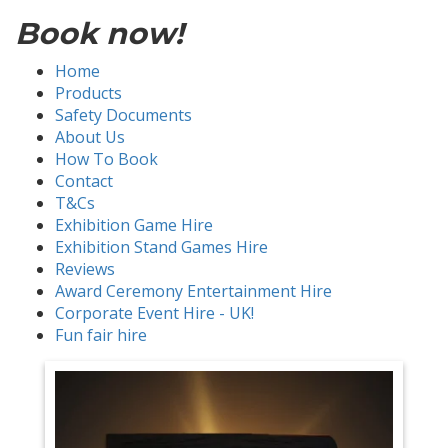
Book now!
Home
Products
Safety Documents
About Us
How To Book
Contact
T&Cs
Exhibition Game Hire
Exhibition Stand Games Hire
Reviews
Award Ceremony Entertainment Hire
Corporate Event Hire - UK!
Fun fair hire