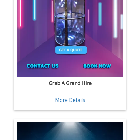
Grab A Grand Hire
More Details