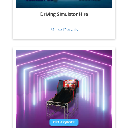
Driving Simulator Hire
More Details