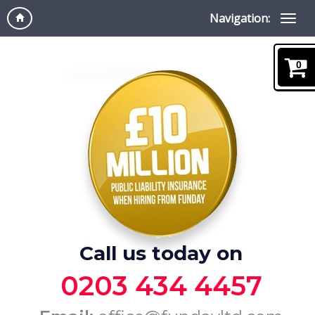
Navigation:
0
Call us today on
0203 434 4457