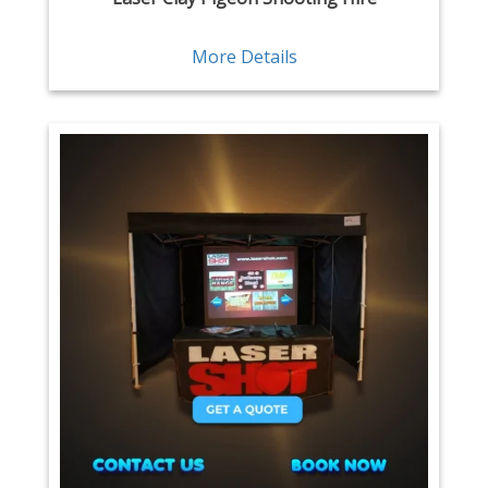
More Details