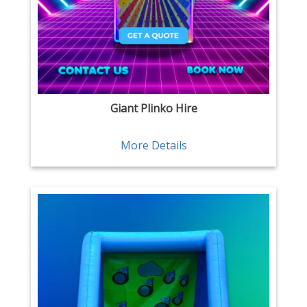
Giant Plinko Hire
More Details