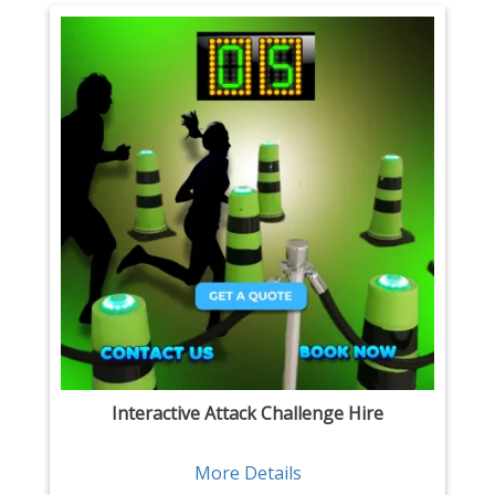
Interactive Attack Challenge Hire
More Details