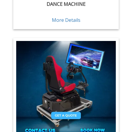
DANCE MACHINE
More Details