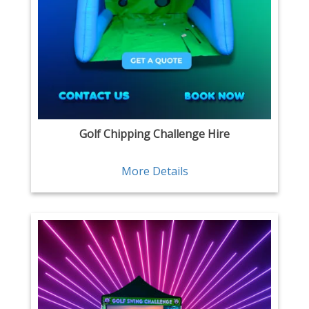
Golf Chipping Challenge Hire
More Details