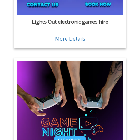
Lights Out electronic games hire
More Details