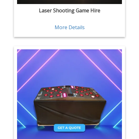
Laser Shooting Game Hire
More Details