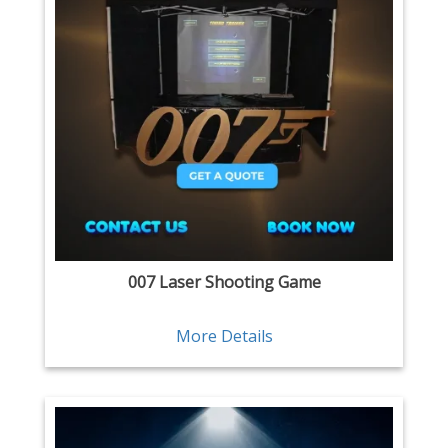
007 Laser Shooting Game
More Details