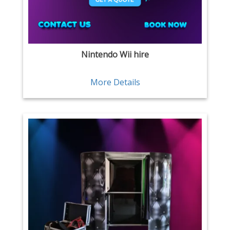
Nintendo Wii hire
More Details