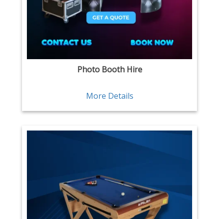
Photo Booth Hire
More Details