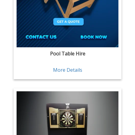
Pool Table Hire
More Details