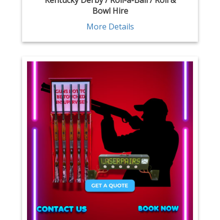
Kentucky Derby / Roll-a-Ball / Roll &
Bowl Hire
More Details