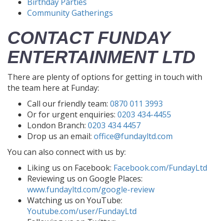
Birthday Parties
Community Gatherings
CONTACT FUNDAY
ENTERTAINMENT LTD
There are plenty of options for getting in touch with
the team here at Funday:
Call our friendly team:
0870 011 3993
Or for urgent enquiries:
0203 434-4455
London Branch:
0203 434 4457
Drop us an email:
office@fundayltd.com
You can also connect with us by:
Liking us on Facebook:
Facebook.com/FundayLtd
Reviewing us on Google Places:
www.fundayltd.com/google-review
Watching us on YouTube:
Youtube.com/user/FundayLtd