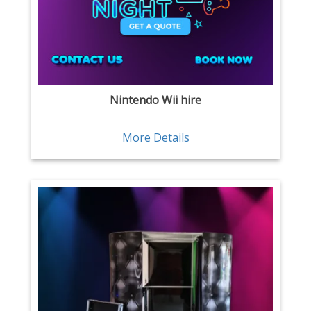
Nintendo Wii hire
More Details