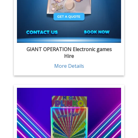
GIANT OPERATION Electronic games
Hire
More Details