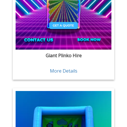
Giant Plinko Hire
More Details