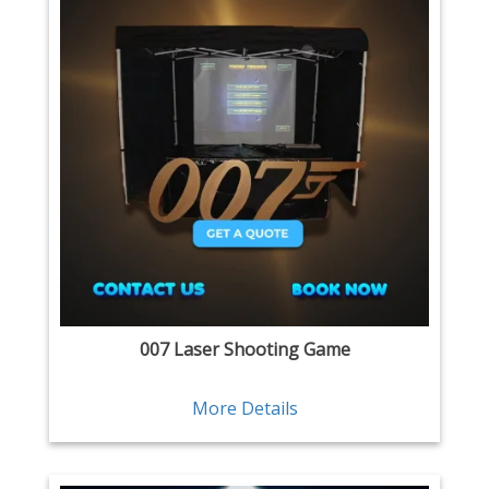
007 Laser Shooting Game
More Details