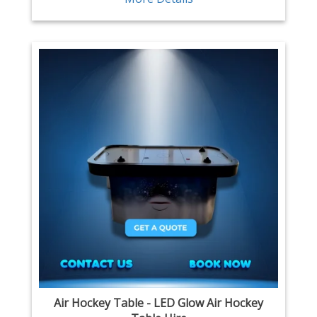
Air Hockey Table - LED Glow Air Hockey