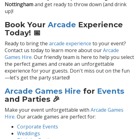
Nottingham
and get ready to throw down (and drink
up)!
Book Your
Arcade
Experience
Today! 📅
Ready to bring the
arcade experience
to your event?
Contact us today to learn more about our
Arcade
Games Hire.
Our friendly team is here to help you select
the perfect games and create an unforgettable
experience for your guests. Don't miss out on the fun
—let's get the party started!
Arcade Games Hire
for
Events
and Parties 🎉
Make your event unforgettable with
Arcade Games
Hire.
Our arcade games are perfect for:
Corporate Events
Weddings