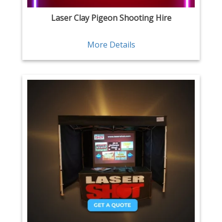
Laser Clay Pigeon Shooting Hire
More Details