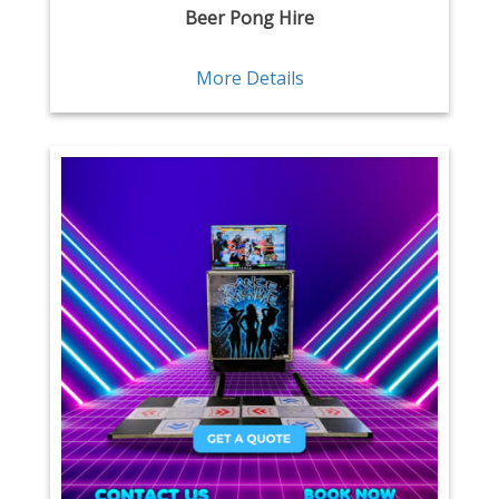
Beer Pong Hire
More Details