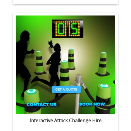
Interactive Attack Challenge Hire