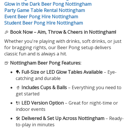
Glow in the Dark Beer Pong Nottingham
Party Game Table Rental Nottingham
Event Beer Pong Hire Nottingham
Student Beer Pong Hire Nottingham
🎉
Book Now – Aim, Throw & Cheers in Nottingham!
Whether you're playing with drinks, soft drinks, or just
for bragging rights, our Beer Pong setup delivers
classic fun and is always a hit.
🍺
Nottingham Beer Pong Features:
🏓
Full-Size or LED Glow Tables Available
– Eye-
catching and durable
🥤
Includes Cups & Balls
– Everything you need to
get started
🔌
LED Version Option
– Great for night-time or
indoor events
🛠️
Delivered & Set Up Across Nottingham
– Ready-
to-play in minutes