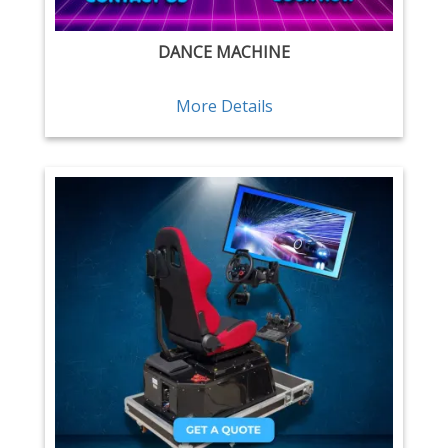
DANCE MACHINE
More Details