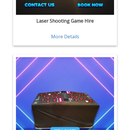
Laser Shooting Game Hire
More Details