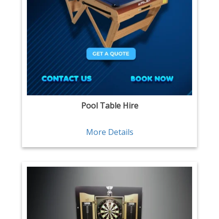
Pool Table Hire
More Details