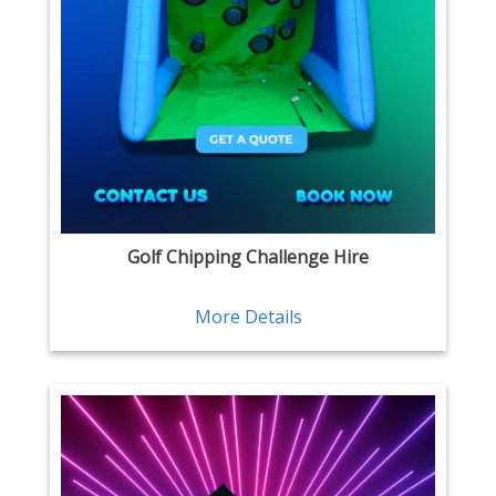
Golf Chipping Challenge Hire
More Details