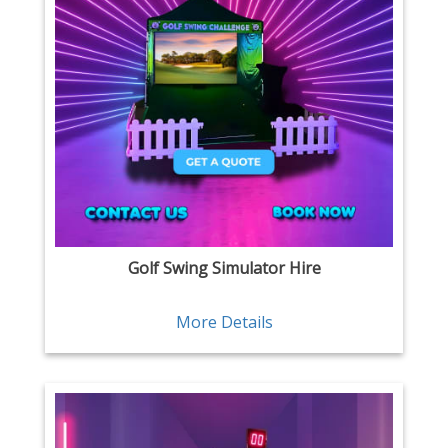
Golf Swing Simulator Hire
More Details