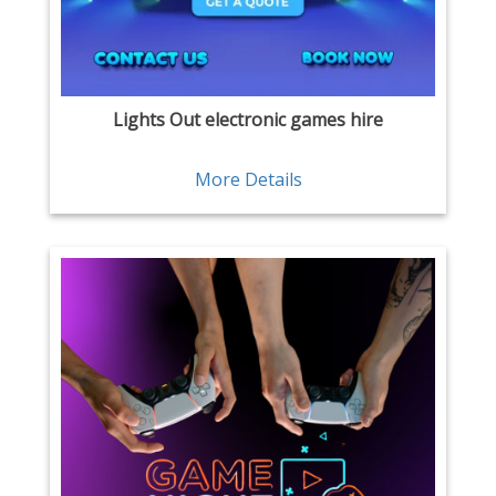
Lights Out electronic games hire
More Details