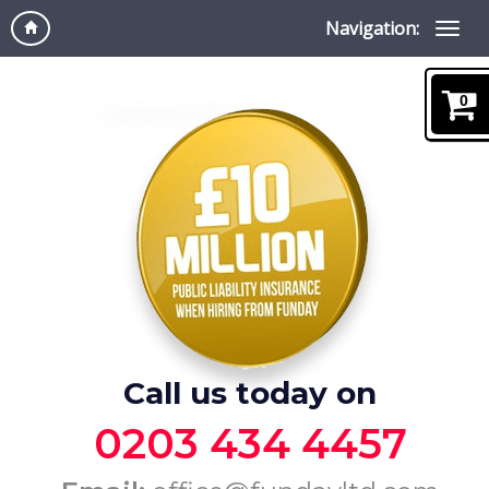
Navigation:
0
Call us today on
0203 434 4457