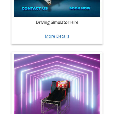
Driving Simulator Hire
More Details