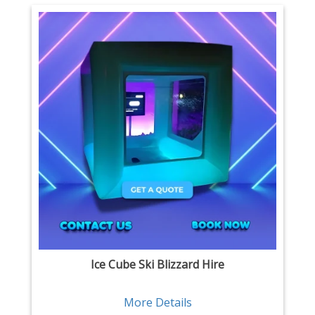
Ice Cube Ski Blizzard Hire
More Details