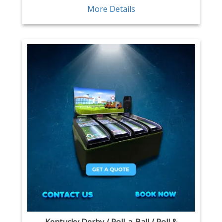
More Details