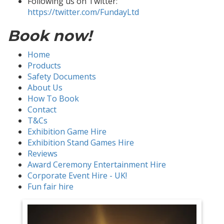
Following us on Twitter:
https://twitter.com/FundayLtd
Book now!
Home
Products
Safety Documents
About Us
How To Book
Contact
T&Cs
Exhibition Game Hire
Exhibition Stand Games Hire
Reviews
Award Ceremony Entertainment Hire
Corporate Event Hire - UK!
Fun fair hire