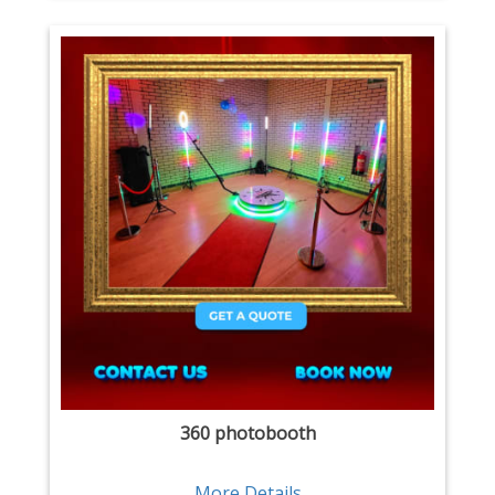
360 photobooth
More Details