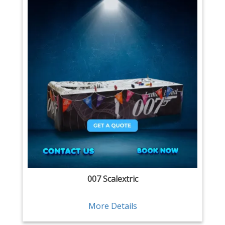
007 Scalextric
More Details