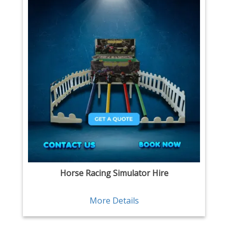
Horse Racing Simulator Hire
More Details