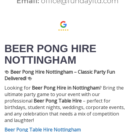
Email:
office@fundayltd.com
BEER PONG HIRE
NOTTINGHAM
🍻
Beer Pong Hire Nottingham – Classic Party Fun
Delivered!
🍻
Looking for
Beer Pong Hire in Nottingham
? Bring the
ultimate party game to your event with our
professional
Beer Pong Table Hire
– perfect for
birthdays, student nights, weddings, corporate events,
and any celebration that needs a mix of competition
and laughter!
Beer Pong Table Hire Nottingham