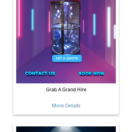
Grab A Grand Hire
More Details