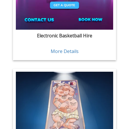
Electronic Basketball Hire
More Details