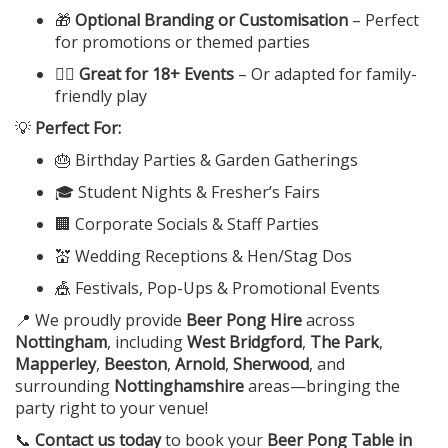
🎁
Optional Branding or Customisation
– Perfect
for promotions or themed parties
👯‍♂️
Great for 18+ Events
– Or adapted for family-
friendly play
💡
Perfect For:
🎂 Birthday Parties & Garden Gatherings
🎓 Student Nights & Fresher’s Fairs
🏢 Corporate Socials & Staff Parties
💒 Wedding Receptions & Hen/Stag Dos
🎪 Festivals, Pop-Ups & Promotional Events
📍 We proudly provide
Beer Pong Hire
across
Nottingham
, including
West Bridgford
,
The Park
,
Mapperley
,
Beeston
,
Arnold
,
Sherwood
, and
surrounding
Nottinghamshire
areas—bringing the
party right to your venue!
📞
Contact us today
to book your
Beer Pong Table in