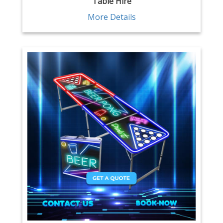
Table Hire
More Details