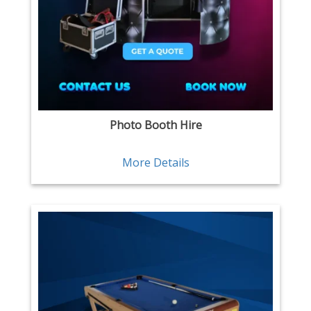
Photo Booth Hire
More Details