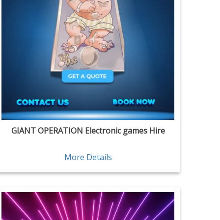
GIANT OPERATION Electronic games Hire
More Details