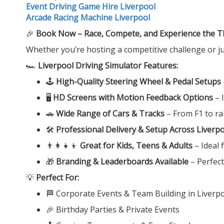
Event Driving Game Hire Liverpool
Arcade Racing Machine Liverpool
🎉
Book Now – Race, Compete, and Experience the Thri
Whether you’re hosting a competitive challenge or ju
🏎️
Liverpool Driving Simulator Features:
🕹️
High-Quality Steering Wheel & Pedal Setups
🖥️
HD Screens with Motion Feedback Options
– 
🚗
Wide Range of Cars & Tracks
– From F1 to ral
🛠️
Professional Delivery & Setup Across Liverp
👨‍👩‍👧‍👦
Great for Kids, Teens & Adults
– Ideal f
🎁
Branding & Leaderboards Available
– Perfec
💡
Perfect For:
🏁 Corporate Events & Team Building in Liverp
🎉 Birthday Parties & Private Events