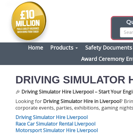
Qu
Home
Products
Safety Document
Award Ceremony En
DRIVING SIMULATOR 
🎉
Driving Simulator Hire Liverpool – Start Your Engi
Looking for
Driving Simulator Hire in Liverpool
? Bri
corporate events, parties, exhibitions, gaming nights
Driving Simulator Hire Liverpool
Race Car Simulator Rental Liverpool
Motorsport Simulator Hire Liverpool