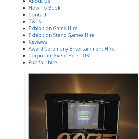
About Us
How To Book
Contact
T&Cs
Exhibition Game Hire
Exhibition Stand Games Hire
Reviews
Award Ceremony Entertainment Hire
Corporate Event Hire - UK!
Fun fair hire