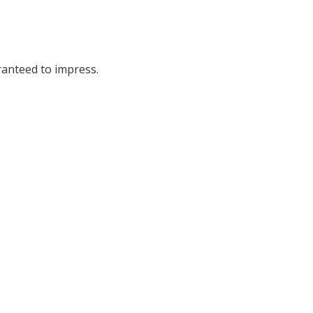
ranteed to impress.