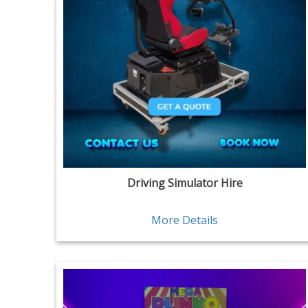
Driving Simulator Hire
More Details