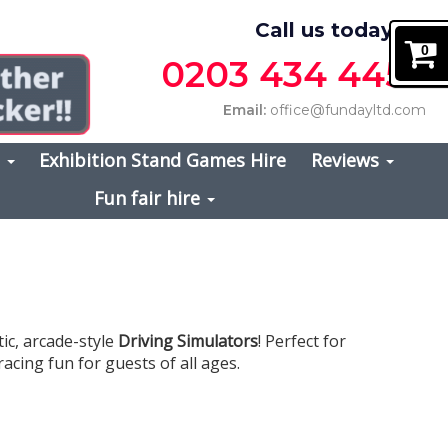
Call us today on
0
0203 434 4457
Email:
office@fundayltd.com
s
Exhibition Stand Games Hire
Reviews
Fun fair hire
ic, arcade-style
Driving Simulators
! Perfect for
acing fun for guests of all ages.