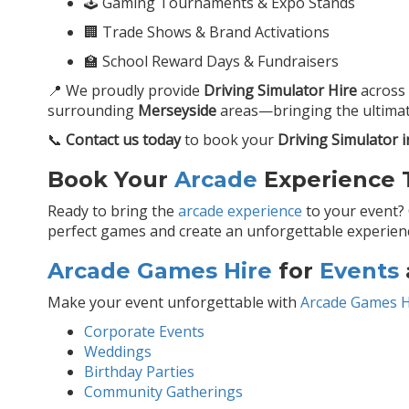
🕹️ Gaming Tournaments & Expo Stands
🏢 Trade Shows & Brand Activations
🏫 School Reward Days & Fundraisers
📍 We proudly provide
Driving Simulator Hire
across
surrounding
Merseyside
areas—bringing the ultimat
📞
Contact us today
to book your
Driving Simulator i
Book Your
Arcade
Experience T
Ready to bring the
arcade experience
to your event?
perfect games and create an unforgettable experience
Arcade Games Hire
for
Events
Make your event unforgettable with
Arcade Games H
Corporate Events
Weddings
Birthday Parties
Community Gatherings