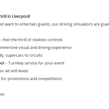
ll in Liverpool!
st want to entertain guests, our driving simulators are gua
– Feel the thrill of realistic controls
Immersive visual and driving experience
ly, supercars to circuits
ool
– Turnkey service for your event
or all skill levels
t for promotions and competitions
ool