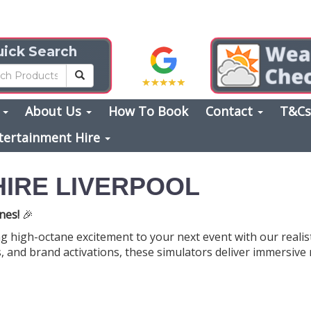
ick Search
s
About Us
How To Book
Contact
T&C
tertainment Hire
HIRE LIVERPOOL
nes!
🎉
ng high-octane excitement to your next event with our realist
, and brand activations, these simulators deliver immersive r