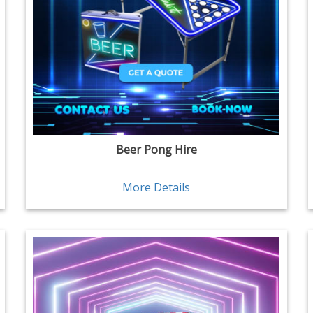
Beer Pong Hire
More Details