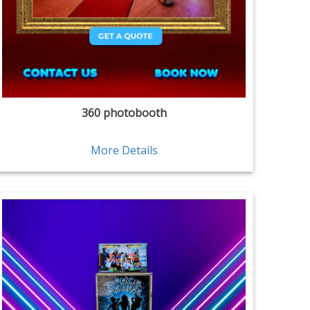
360 photobooth
More Details