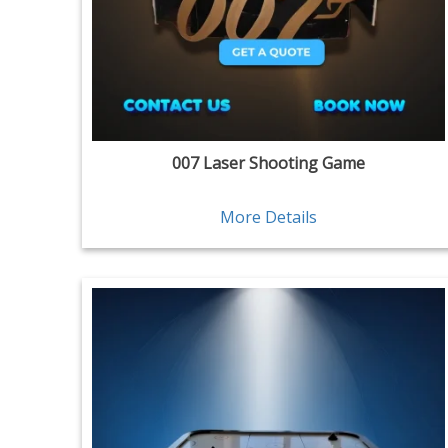
007 Laser Shooting Game
More Details