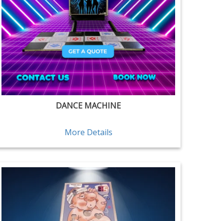
DANCE MACHINE
More Details