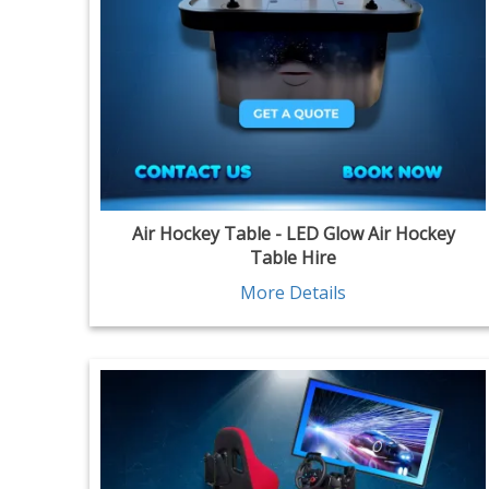
Air Hockey Table - LED Glow Air Hockey
Table Hire
More Details