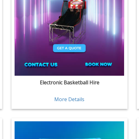
Electronic Basketball Hire
More Details