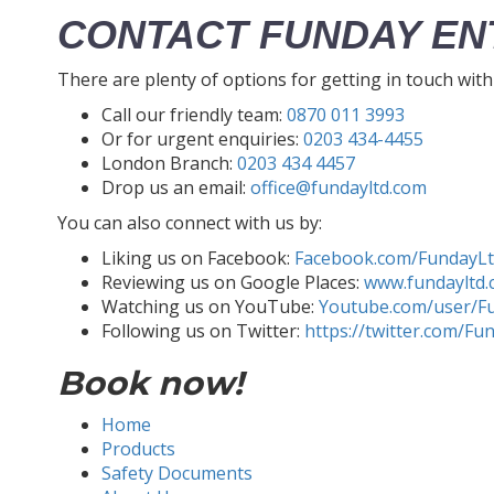
CONTACT FUNDAY EN
There are plenty of options for getting in touch wit
Call our friendly team:
0870 011 3993
Or for urgent enquiries:
0203 434-4455
London Branch:
0203 434 4457
Drop us an email:
office@fundayltd.com
You can also connect with us by:
Liking us on Facebook:
Facebook.com/FundayL
Reviewing us on Google Places:
www.fundayltd.
Watching us on YouTube:
Youtube.com/user/F
Following us on Twitter:
https://twitter.com/Fu
Book now!
Home
Products
Safety Documents