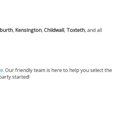
gburth
,
Kensington
,
Childwall
,
Toxteth
, and all
e.
Our friendly team is here to help you select the
arty started!