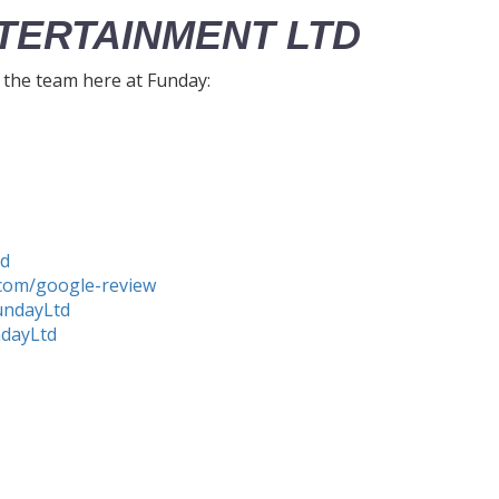
TERTAINMENT LTD
h the team here at Funday:
td
com/google-review
undayLtd
ndayLtd