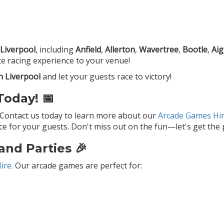
Liverpool
, including
Anfield
,
Allerton
,
Wavertree
,
Bootle
,
Ai
e racing experience to your venue!
n Liverpool
and let your guests race to victory!
oday! 📅
 Contact us today to learn more about our
Arcade Games Hir
 for your guests. Don't miss out on the fun—let's get the p
and Parties 🎉
ire.
Our arcade games are perfect for: