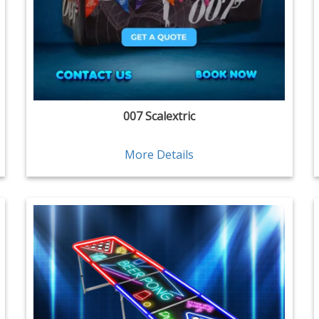
007 Scalextric
More Details