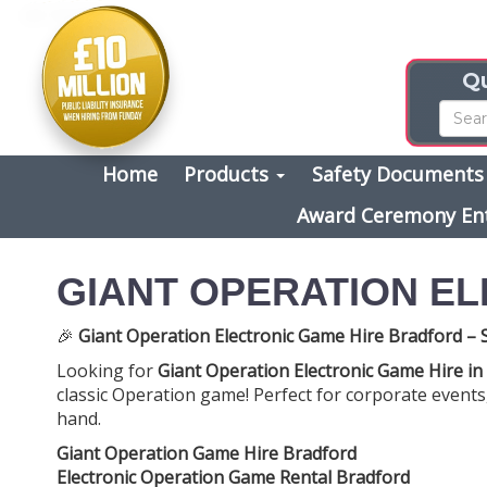
Qu
Home
Products
Safety Document
Award Ceremony En
GIANT OPERATION E
🎉
Giant Operation Electronic Game Hire Bradford –
Looking for
Giant Operation Electronic Game Hire in
classic Operation game! Perfect for corporate events, t
hand.
Giant Operation Game Hire Bradford
Electronic Operation Game Rental Bradford