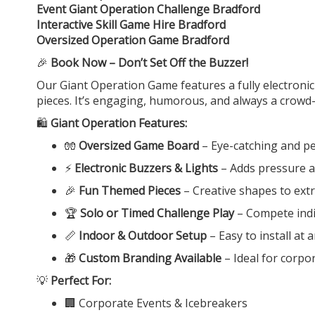
Event Giant Operation Challenge Bradford
Interactive Skill Game Hire Bradford
Oversized Operation Game Bradford
🎉
Book Now – Don’t Set Off the Buzzer!
Our Giant Operation Game features a fully electronic
pieces. It’s engaging, humorous, and always a crowd-
🛍️
Giant Operation Features:
🧤
Oversized Game Board
– Eye-catching and per
⚡
Electronic Buzzers & Lights
– Adds pressure a
🎉
Fun Themed Pieces
– Creative shapes to ext
🏆
Solo or Timed Challenge Play
– Compete indiv
📏
Indoor & Outdoor Setup
– Easy to install at
🎁
Custom Branding Available
– Ideal for corpo
💡
Perfect For:
🏢 Corporate Events & Icebreakers