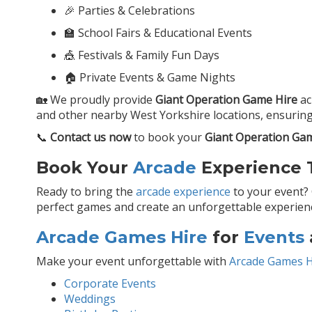
🎉 Parties & Celebrations
🏫 School Fairs & Educational Events
🎪 Festivals & Family Fun Days
🏠 Private Events & Game Nights
🏡 We proudly provide
Giant Operation Game Hire
ac
and other nearby West Yorkshire locations, ensuring 
📞
Contact us now
to book your
Giant Operation Ga
Book Your
Arcade
Experience T
Ready to bring the
arcade experience
to your event?
perfect games and create an unforgettable experience
Arcade Games Hire
for
Events
Make your event unforgettable with
Arcade Games H
Corporate Events
Weddings