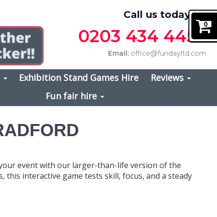
Call us today on
0
0203 434 4457
Email:
office@fundayltd.com
s
Exhibition Stand Games Hire
Reviews
Fun fair hire
BRADFORD
 your event with our larger-than-life version of the
, this interactive game tests skill, focus, and a steady