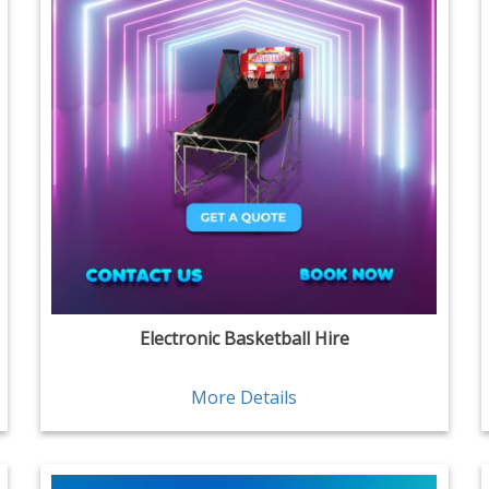
Electronic Basketball Hire
More Details