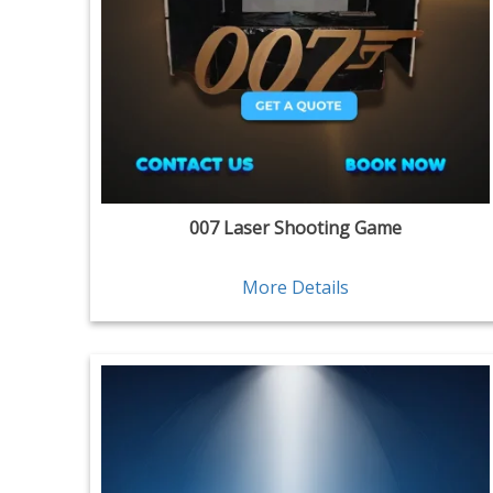
007 Laser Shooting Game
More Details