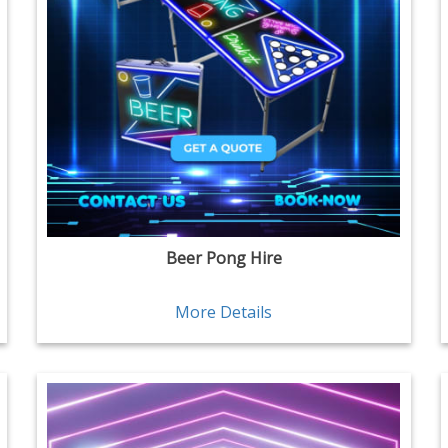
Beer Pong Hire
More Details