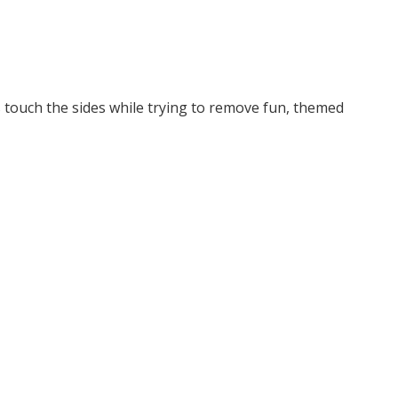
 touch the sides while trying to remove fun, themed