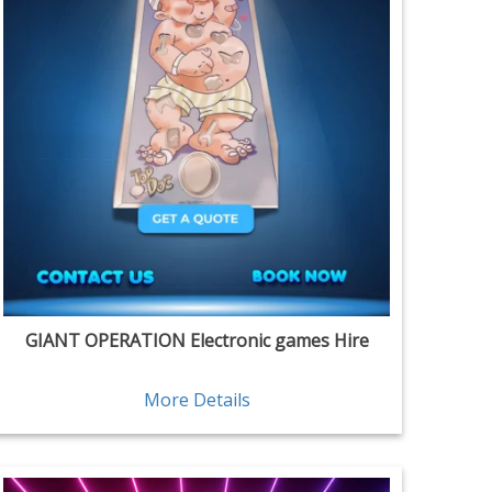
GIANT OPERATION Electronic games Hire
More Details