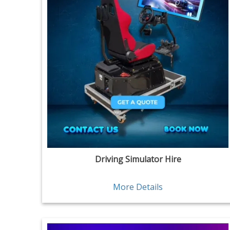
Driving Simulator Hire
More Details