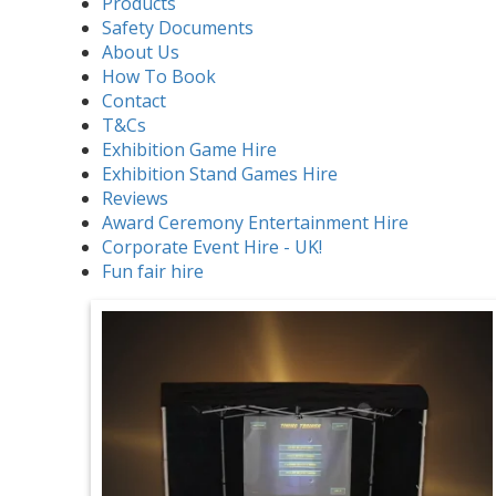
Products
Safety Documents
About Us
How To Book
Contact
T&Cs
Exhibition Game Hire
Exhibition Stand Games Hire
Reviews
Award Ceremony Entertainment Hire
Corporate Event Hire - UK!
Fun fair hire