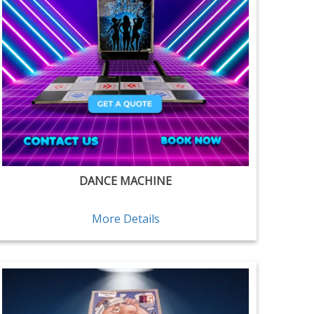
DANCE MACHINE
More Details