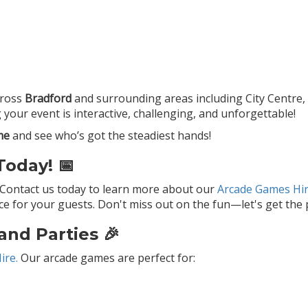
ross
Bradford
and surrounding areas including City Centre, M
your event is interactive, challenging, and unforgettable!
me
and see who’s got the steadiest hands!
oday! 📅
 Contact us today to learn more about our
Arcade Games Hir
 for your guests. Don't miss out on the fun—let's get the p
and Parties 🎉
ire.
Our arcade games are perfect for: