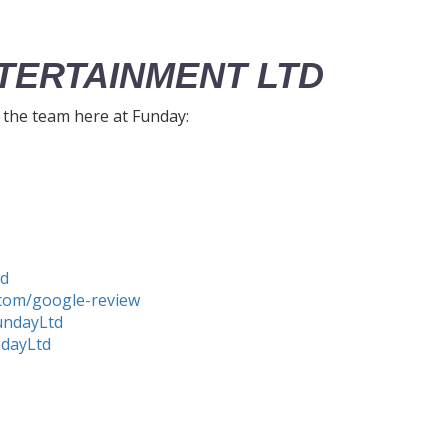
TERTAINMENT LTD
h the team here at Funday:
td
com/google-review
undayLtd
ndayLtd