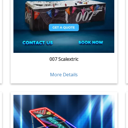
007 Scalextric
More Details