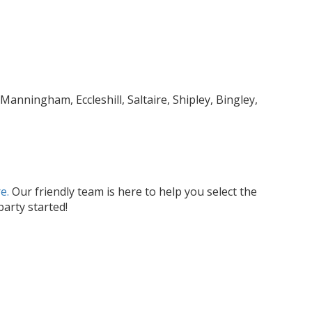
anningham, Eccleshill, Saltaire, Shipley, Bingley,
e.
Our friendly team is here to help you select the
arty started!