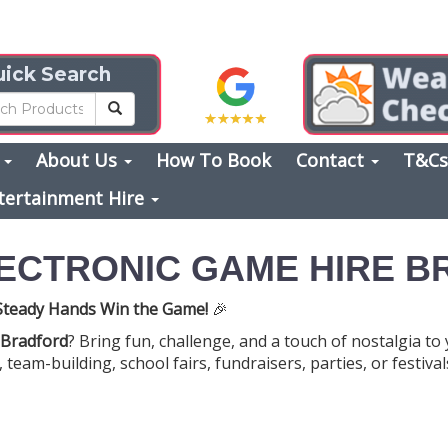
ick Search
s
About Us
How To Book
Contact
T&C
tertainment Hire
LECTRONIC GAME HIRE 
 Steady Hands Win the Game!
🎉
 Bradford
? Bring fun, challenge, and a touch of nostalgia to
eam-building, school fairs, fundraisers, parties, or festivals