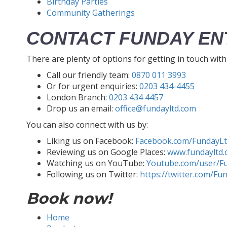
Birthday Parties
Community Gatherings
CONTACT FUNDAY EN
There are plenty of options for getting in touch wit
Call our friendly team:
0870 011 3993
Or for urgent enquiries:
0203 434-4455
London Branch:
0203 434 4457
Drop us an email:
office@fundayltd.com
You can also connect with us by:
Liking us on Facebook:
Facebook.com/FundayL
Reviewing us on Google Places:
www.fundayltd.
Watching us on YouTube:
Youtube.com/user/F
Following us on Twitter:
https://twitter.com/Fu
Book now!
Home