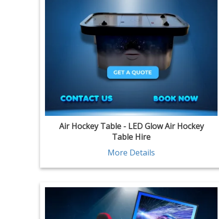
Air Hockey Table - LED Glow Air Hockey
Table Hire
More Details