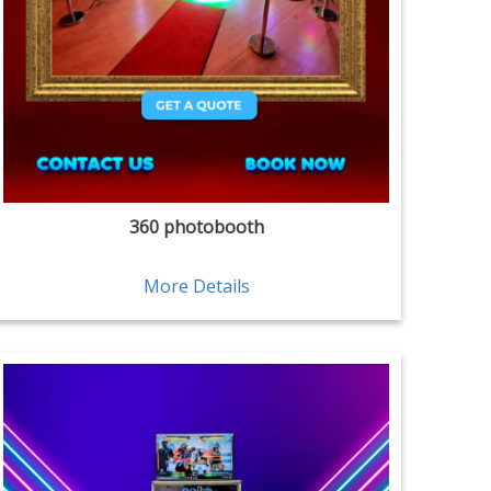
360 photobooth
More Details