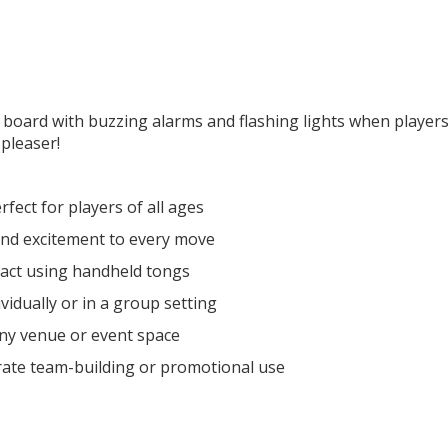
 board with buzzing alarms and flashing lights when players
pleaser!
fect for players of all ages
nd excitement to every move
ract using handheld tongs
idually or in a group setting
 any venue or event space
rate team-building or promotional use