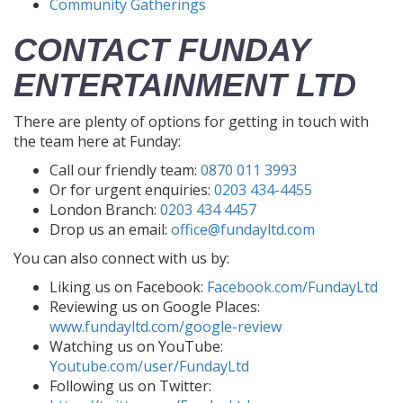
Community Gatherings
CONTACT FUNDAY
ENTERTAINMENT LTD
There are plenty of options for getting in touch with
the team here at Funday:
Call our friendly team:
0870 011 3993
Or for urgent enquiries:
0203 434-4455
London Branch:
0203 434 4457
Drop us an email:
office@fundayltd.com
You can also connect with us by:
Liking us on Facebook:
Facebook.com/FundayLtd
Reviewing us on Google Places:
www.fundayltd.com/google-review
Watching us on YouTube:
Youtube.com/user/FundayLtd
Following us on Twitter: