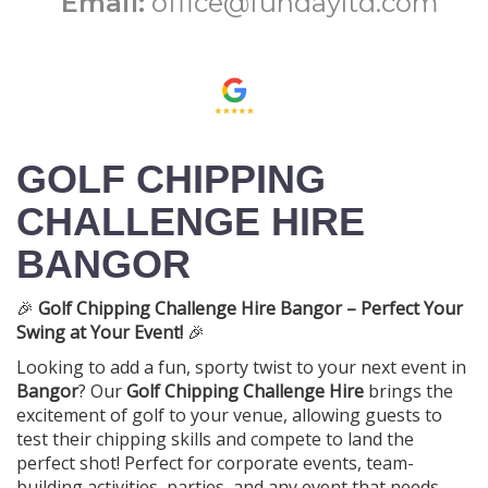
Email:
office@fundayltd.com
GOLF CHIPPING
CHALLENGE HIRE
BANGOR
🎉
Golf Chipping Challenge Hire Bangor – Perfect Your
Swing at Your Event!
🎉
Looking to add a fun, sporty twist to your next event in
Bangor
? Our
Golf Chipping Challenge Hire
brings the
excitement of golf to your venue, allowing guests to
test their chipping skills and compete to land the
perfect shot! Perfect for corporate events, team-
building activities, parties, and any event that needs