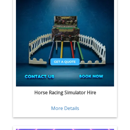
Horse Racing Simulator Hire
More Details