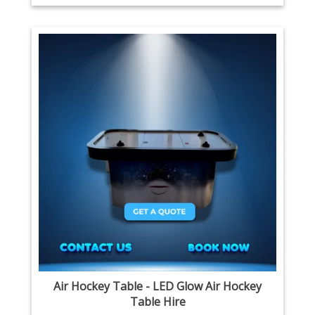
Air Hockey Table - LED Glow Air Hockey
Table Hire