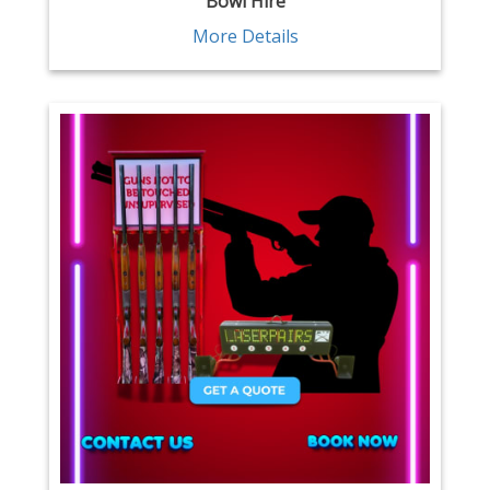
Bowl Hire
More Details