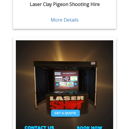
Laser Clay Pigeon Shooting Hire
More Details