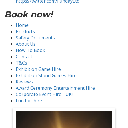
https://twitter.com/FundayLtd
Book now!
Home
Products
Safety Documents
About Us
How To Book
Contact
T&Cs
Exhibition Game Hire
Exhibition Stand Games Hire
Reviews
Award Ceremony Entertainment Hire
Corporate Event Hire - UK!
Fun fair hire