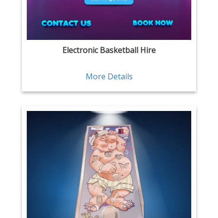
Electronic Basketball Hire
More Details