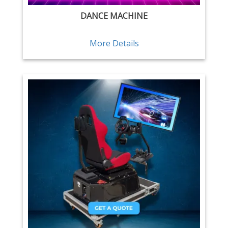
DANCE MACHINE
More Details