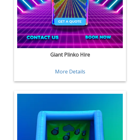
Giant Plinko Hire
More Details