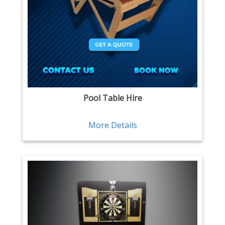
Pool Table Hire
More Details