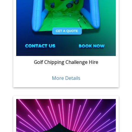
Golf Chipping Challenge Hire
More Details