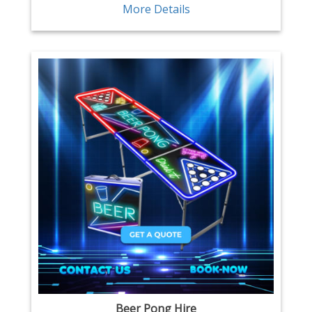
More Details
Beer Pong Hire