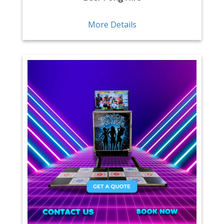
More Details