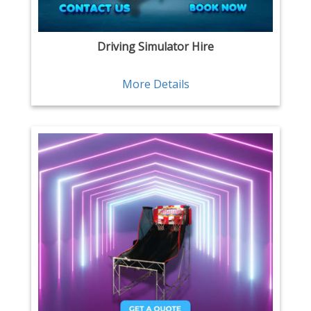
Driving Simulator Hire
More Details