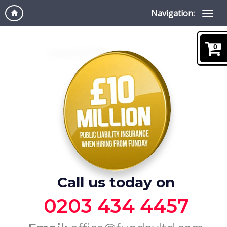
Navigation:
0
Call us today on
0203 434 4457