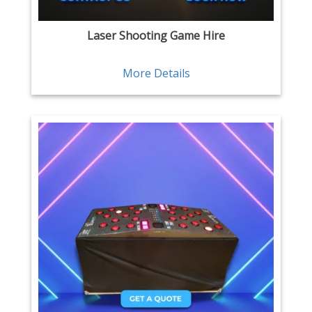
Laser Shooting Game Hire
More Details