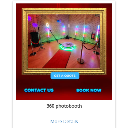
360 photobooth
More Details