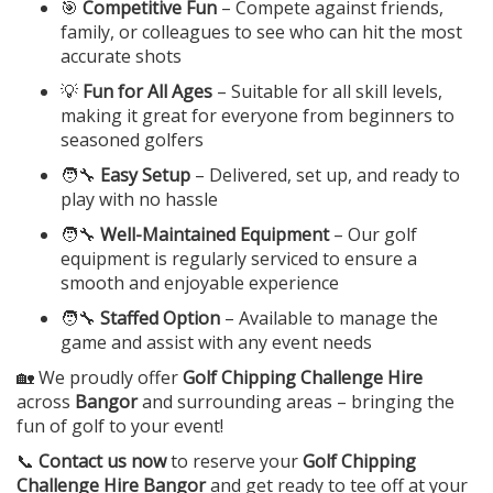
🎯
Competitive Fun
– Compete against friends,
family, or colleagues to see who can hit the most
accurate shots
💡
Fun for All Ages
– Suitable for all skill levels,
making it great for everyone from beginners to
seasoned golfers
🧑‍🔧
Easy Setup
– Delivered, set up, and ready to
play with no hassle
🧑‍🔧
Well-Maintained Equipment
– Our golf
equipment is regularly serviced to ensure a
smooth and enjoyable experience
🧑‍🔧
Staffed Option
– Available to manage the
game and assist with any event needs
🏡 We proudly offer
Golf Chipping Challenge Hire
across
Bangor
and surrounding areas – bringing the
fun of golf to your event!
📞
Contact us now
to reserve your
Golf Chipping
Challenge Hire Bangor
and get ready to tee off at your