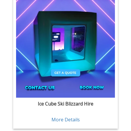
Ice Cube Ski Blizzard Hire
More Details