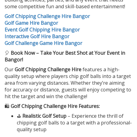
some competitive fun and skill-based entertainment!
Golf Chipping Challenge Hire Bangor
Golf Game Hire Bangor
Event Golf Chipping Hire Bangor
Interactive Golf Hire Bangor
Golf Challenge Game Hire Bangor
🎈
Book Now – Take Your Best Shot at Your Event in
Bangor!
Our
Golf Chipping Challenge Hire
features a high-
quality setup where players chip golf balls into a target
area from varying distances. Whether they’re aiming
for accuracy or distance, guests will enjoy competing to
hit the target and win the challenge!
🛍️
Golf Chipping Challenge Hire Features:
⛳
Realistic Golf Setup
– Experience the thrill of
chipping golf balls to a target with a professional-
quality setup