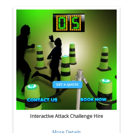
Interactive Attack Challenge Hire
More Details