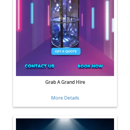
Grab A Grand Hire
More Details