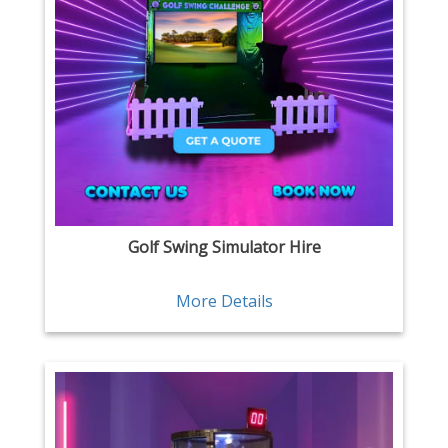
Golf Swing Simulator Hire
More Details