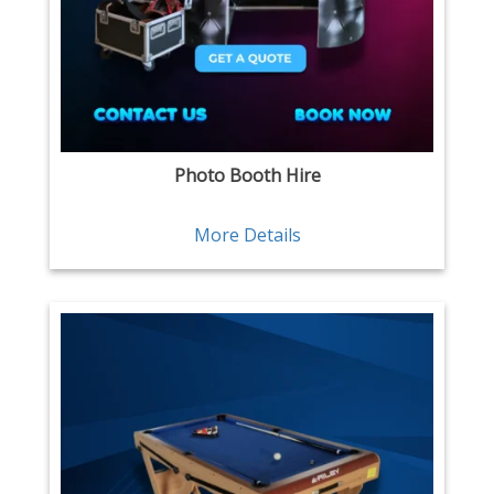
Photo Booth Hire
More Details