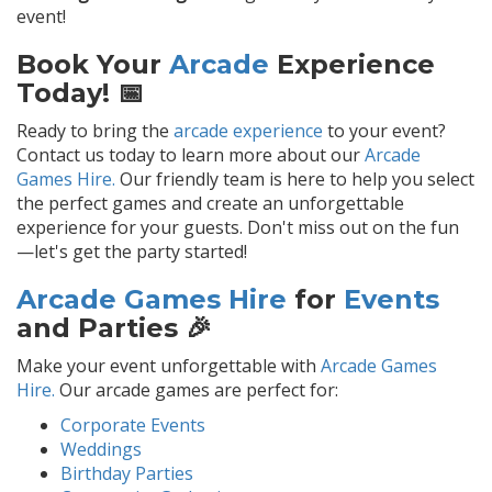
event!
Book Your
Arcade
Experience
Today! 📅
Ready to bring the
arcade experience
to your event?
Contact us today to learn more about our
Arcade
Games Hire.
Our friendly team is here to help you select
the perfect games and create an unforgettable
experience for your guests. Don't miss out on the fun
—let's get the party started!
Arcade Games Hire
for
Events
and Parties 🎉
Make your event unforgettable with
Arcade Games
Hire.
Our arcade games are perfect for:
Corporate Events
Weddings
Birthday Parties