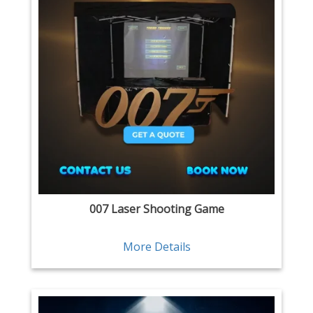
007 Laser Shooting Game
More Details