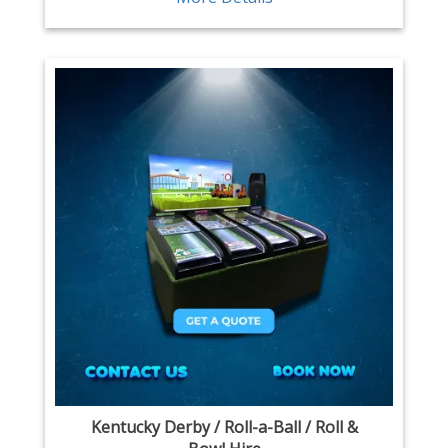
Kentucky Derby / Roll-a-Ball / Roll &