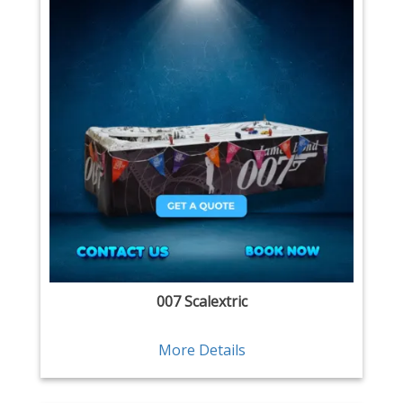
007 Scalextric
More Details