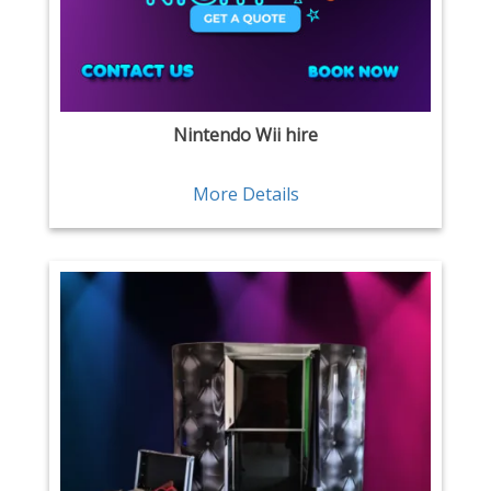
Nintendo Wii hire
More Details