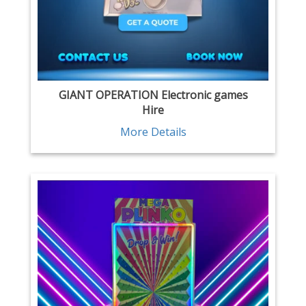
GIANT OPERATION Electronic games
Hire
More Details