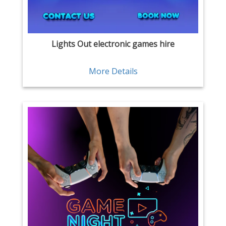
Lights Out electronic games hire
More Details