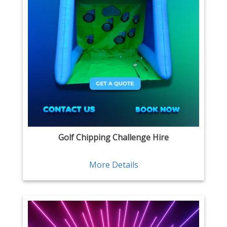
Golf Chipping Challenge Hire
More Details