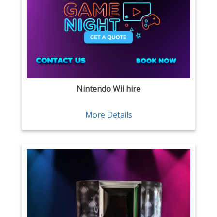
Nintendo Wii hire
More Details