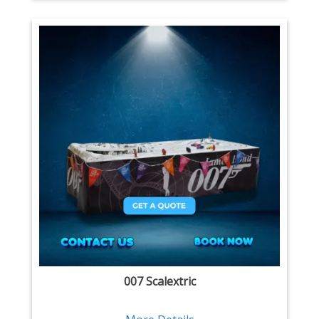
007 Scalextric