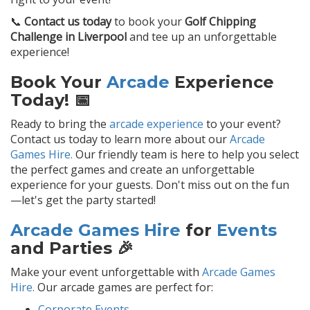
📞
Contact us today
to book your
Golf Chipping
Challenge in Liverpool
and tee up an unforgettable
experience!
Book Your
Arcade
Experience
Today! 📅
Ready to bring the
arcade experience
to your event?
Contact us today to learn more about our
Arcade
Games Hire.
Our friendly team is here to help you select
the perfect games and create an unforgettable
experience for your guests. Don't miss out on the fun
—let's get the party started!
Arcade Games Hire
for
Events
and Parties 🎉
Make your event unforgettable with
Arcade Games
Hire.
Our arcade games are perfect for:
Corporate Events