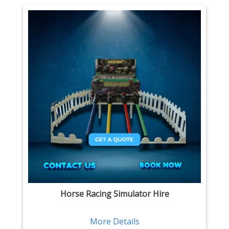
Horse Racing Simulator Hire
More Details