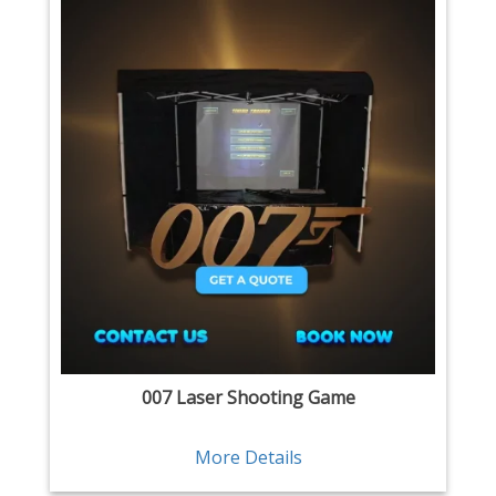
007 Laser Shooting Game
More Details