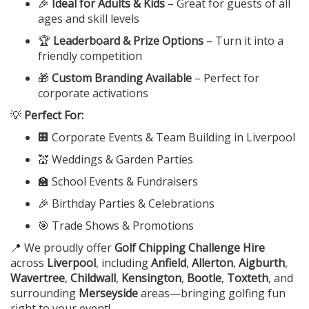
🎉
Ideal for Adults & Kids
– Great for guests of all
ages and skill levels
🏆
Leaderboard & Prize Options
– Turn it into a
friendly competition
🎁
Custom Branding Available
– Perfect for
corporate activations
💡
Perfect For:
🏢 Corporate Events & Team Building in Liverpool
💒 Weddings & Garden Parties
🏫 School Events & Fundraisers
🎉 Birthday Parties & Celebrations
🎯 Trade Shows & Promotions
📍 We proudly offer
Golf Chipping Challenge Hire
across
Liverpool
, including
Anfield
,
Allerton
,
Aigburth
,
Wavertree
,
Childwall
,
Kensington
,
Bootle
,
Toxteth
, and
surrounding
Merseyside
areas—bringing golfing fun
right to your event!