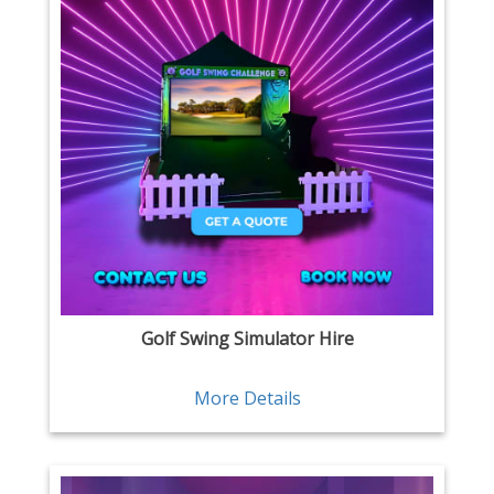
Golf Swing Simulator Hire
More Details