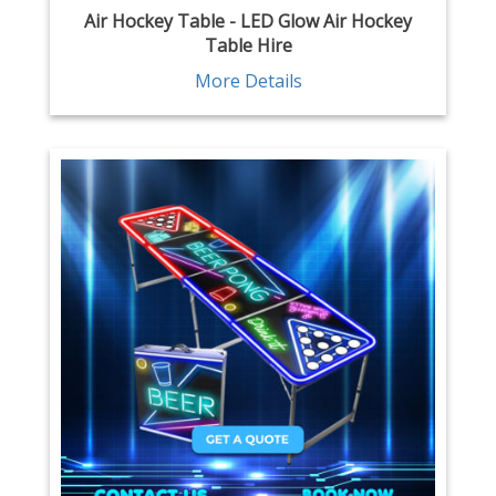
Air Hockey Table - LED Glow Air Hockey
Table Hire
More Details