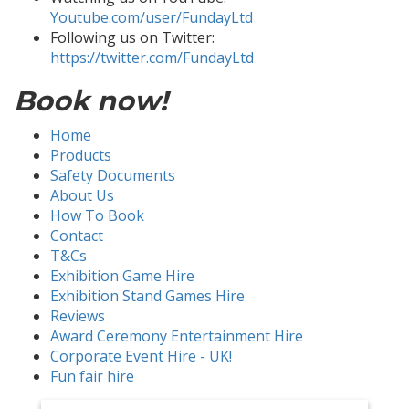
Youtube.com/user/FundayLtd
Following us on Twitter:
https://twitter.com/FundayLtd
Book now!
Home
Products
Safety Documents
About Us
How To Book
Contact
T&Cs
Exhibition Game Hire
Exhibition Stand Games Hire
Reviews
Award Ceremony Entertainment Hire
Corporate Event Hire - UK!
Fun fair hire