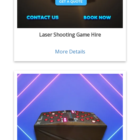
Laser Shooting Game Hire
More Details