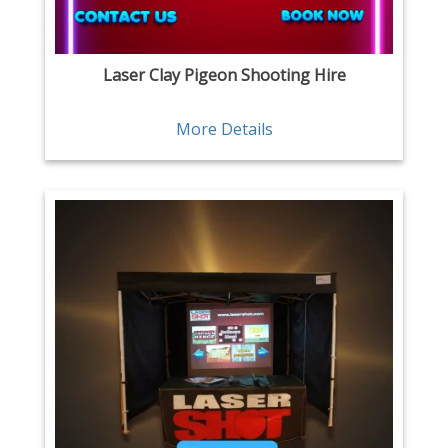
Laser Clay Pigeon Shooting Hire
More Details