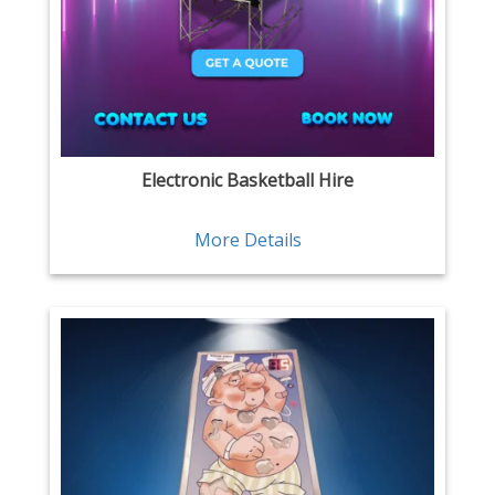
Electronic Basketball Hire
More Details