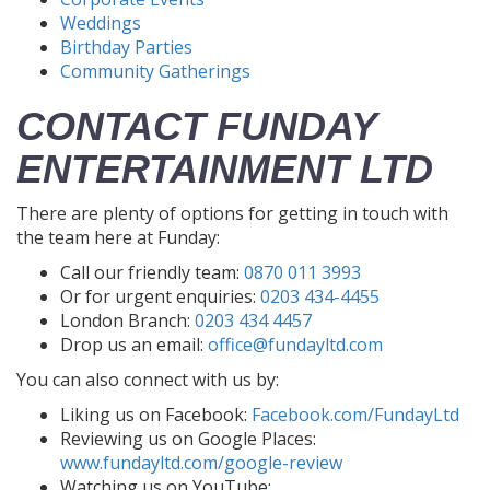
Weddings
Birthday Parties
Community Gatherings
CONTACT FUNDAY
ENTERTAINMENT LTD
There are plenty of options for getting in touch with
the team here at Funday:
Call our friendly team:
0870 011 3993
Or for urgent enquiries:
0203 434-4455
London Branch:
0203 434 4457
Drop us an email:
office@fundayltd.com
You can also connect with us by:
Liking us on Facebook:
Facebook.com/FundayLtd
Reviewing us on Google Places:
www.fundayltd.com/google-review
Watching us on YouTube: