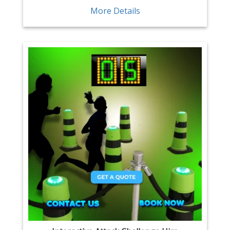
More Details