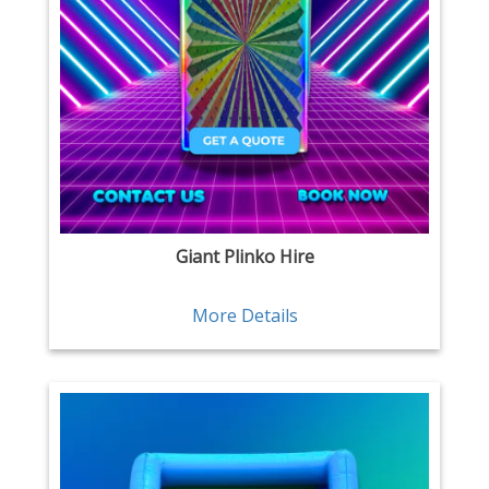
Giant Plinko Hire
More Details