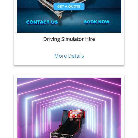
Driving Simulator Hire
More Details