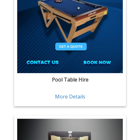
Pool Table Hire
More Details