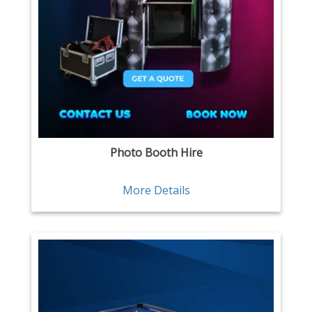
Photo Booth Hire
More Details