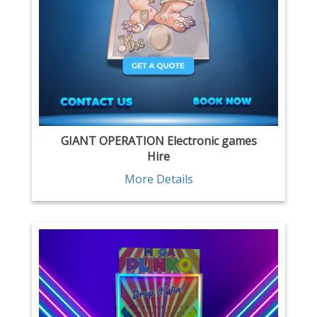
GIANT OPERATION Electronic games
Hire
More Details