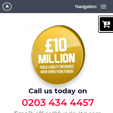
Navigation:
0
Call us today on
0203 434 4457