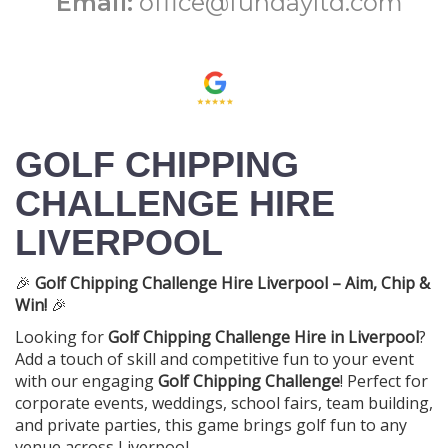
Email:
office@fundayltd.com
GOLF CHIPPING
CHALLENGE HIRE
LIVERPOOL
🎉
Golf Chipping Challenge Hire Liverpool – Aim, Chip &
Win!
🎉
Looking for
Golf Chipping Challenge Hire in Liverpool
?
Add a touch of skill and competitive fun to your event
with our engaging
Golf Chipping Challenge
! Perfect for
corporate events, weddings, school fairs, team building,
and private parties, this game brings golf fun to any
venue across Liverpool.