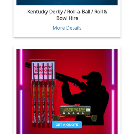
Kentucky Derby / Roll-a-Ball / Roll &
Bowl Hire
More Details