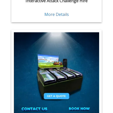
Interactive Attack Challenge Hire
More Details