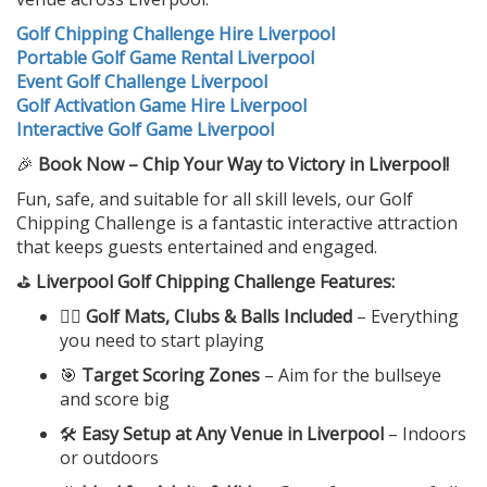
Golf Chipping Challenge Hire Liverpool
Portable Golf Game Rental Liverpool
Event Golf Challenge Liverpool
Golf Activation Game Hire Liverpool
Interactive Golf Game Liverpool
🎉
Book Now – Chip Your Way to Victory in Liverpool!
Fun, safe, and suitable for all skill levels, our Golf
Chipping Challenge is a fantastic interactive attraction
that keeps guests entertained and engaged.
⛳
Liverpool Golf Chipping Challenge Features:
🏌️‍♂️
Golf Mats, Clubs & Balls Included
– Everything
you need to start playing
🎯
Target Scoring Zones
– Aim for the bullseye
and score big
🛠️
Easy Setup at Any Venue in Liverpool
– Indoors
or outdoors