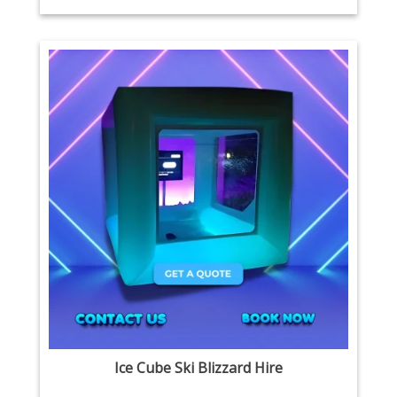
Ice Cube Ski Blizzard Hire