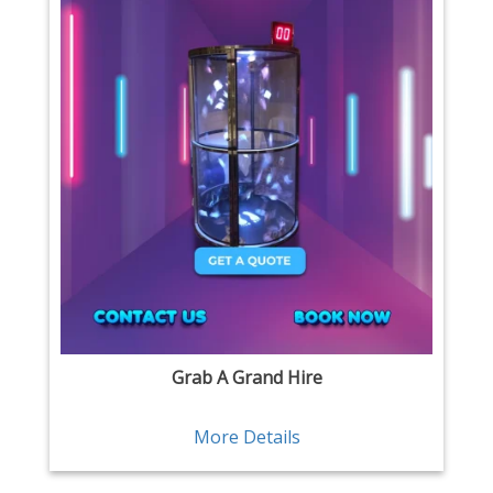
Grab A Grand Hire
More Details