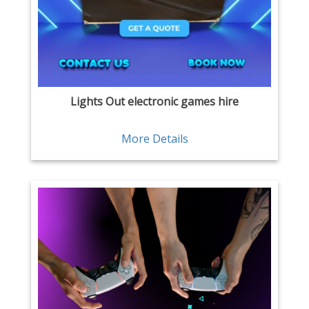
Lights Out electronic games hire
More Details