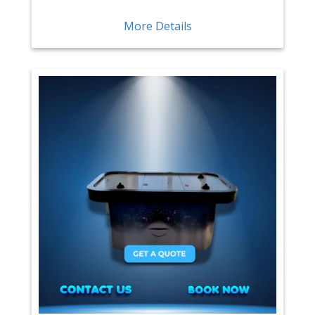
More Details