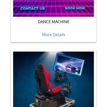
DANCE MACHINE
More Details