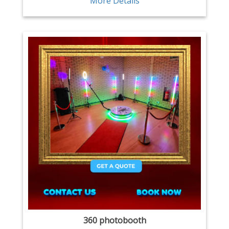
More Details
360 photobooth