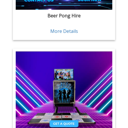
Beer Pong Hire
More Details