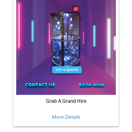
Grab A Grand Hire
More Details