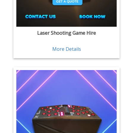
Laser Shooting Game Hire
More Details