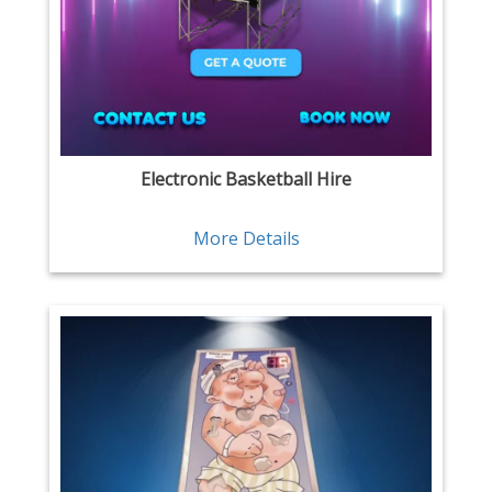
Electronic Basketball Hire
More Details