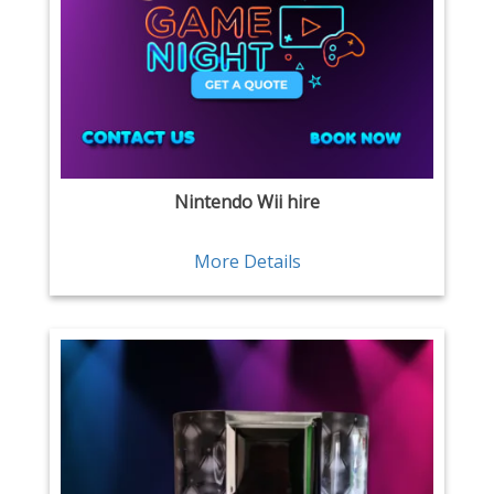
Nintendo Wii hire
More Details