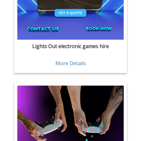
Lights Out electronic games hire
More Details