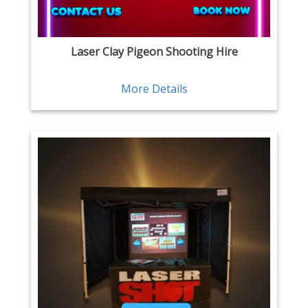
Laser Clay Pigeon Shooting Hire
More Details