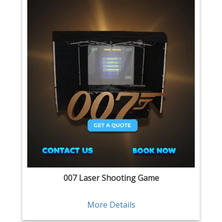
007 Laser Shooting Game
More Details