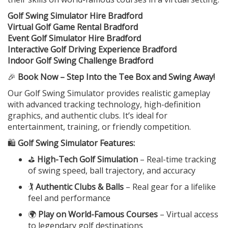
Golf Swing Simulator Hire Bradford
Virtual Golf Game Rental Bradford
Event Golf Simulator Hire Bradford
Interactive Golf Driving Experience Bradford
Indoor Golf Swing Challenge Bradford
🎉
Book Now – Step Into the Tee Box and Swing Away!
Our Golf Swing Simulator provides realistic gameplay
with advanced tracking technology, high-definition
graphics, and authentic clubs. It’s ideal for
entertainment, training, or friendly competition.
🛍️
Golf Swing Simulator Features:
⛳
High-Tech Golf Simulation
– Real-time tracking
of swing speed, ball trajectory, and accuracy
🏌️
Authentic Clubs & Balls
– Real gear for a lifelike
feel and performance
🌍
Play on World-Famous Courses
– Virtual access
to legendary golf destinations