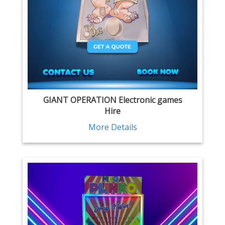
GIANT OPERATION Electronic games
Hire
More Details