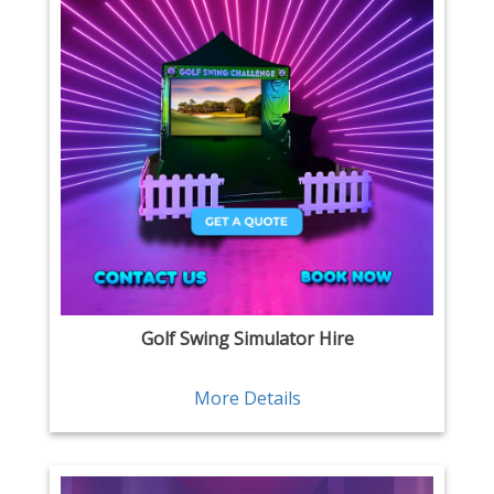
Golf Swing Simulator Hire
More Details