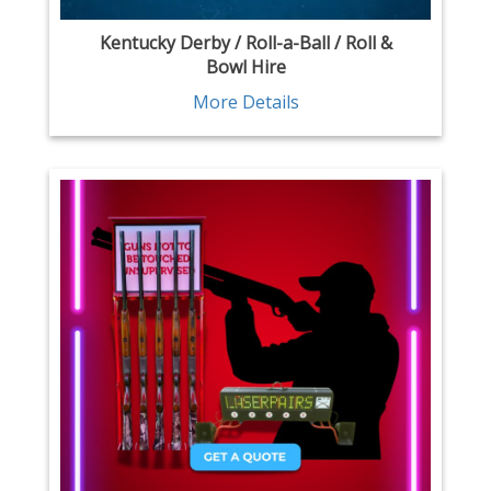
Kentucky Derby / Roll-a-Ball / Roll &
Bowl Hire
More Details