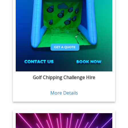
Golf Chipping Challenge Hire
More Details