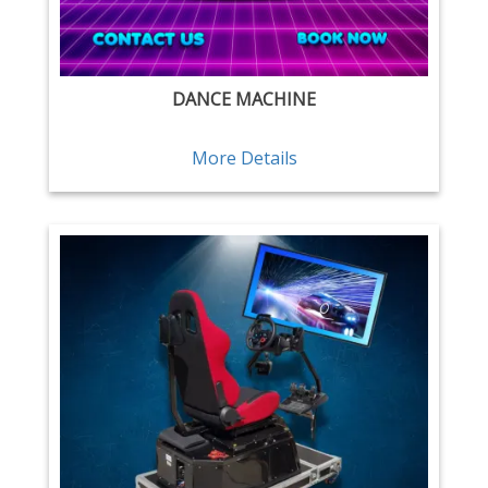
DANCE MACHINE
More Details