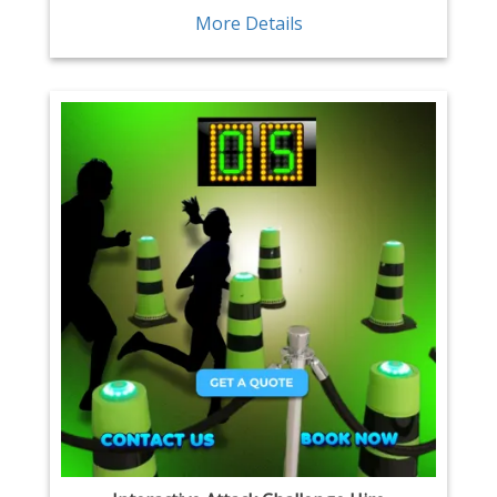
More Details