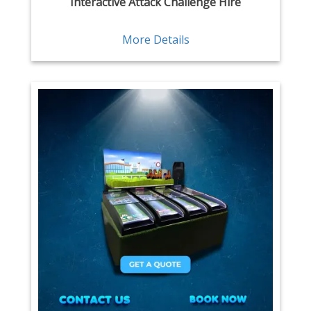
Interactive Attack Challenge Hire
More Details