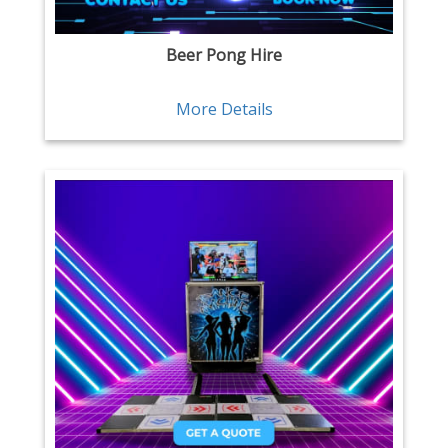
Beer Pong Hire
More Details