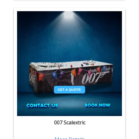
007 Scalextric