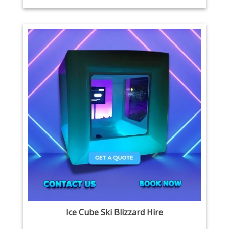
Ice Cube Ski Blizzard Hire