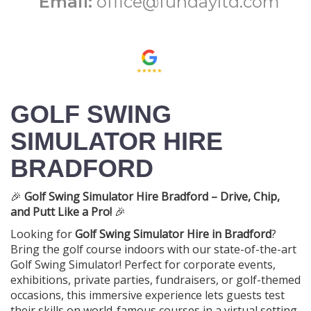
Email:
office@fundayltd.com
GOLF SWING
SIMULATOR HIRE
BRADFORD
🎉
Golf Swing Simulator Hire Bradford – Drive, Chip,
and Putt Like a Pro!
🎉
Looking for
Golf Swing Simulator Hire in Bradford
?
Bring the golf course indoors with our state-of-the-art
Golf Swing Simulator! Perfect for corporate events,
exhibitions, private parties, fundraisers, or golf-themed
occasions, this immersive experience lets guests test
their skills on world-famous courses in a virtual setting.