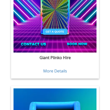
Giant Plinko Hire
More Details