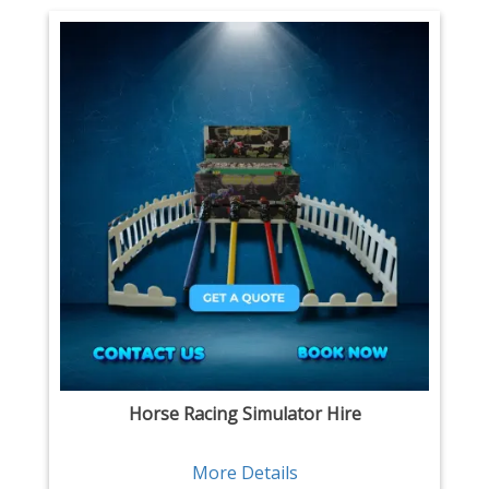
Horse Racing Simulator Hire
More Details