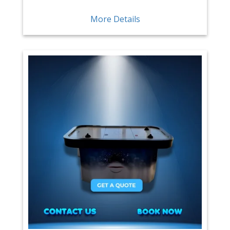
More Details