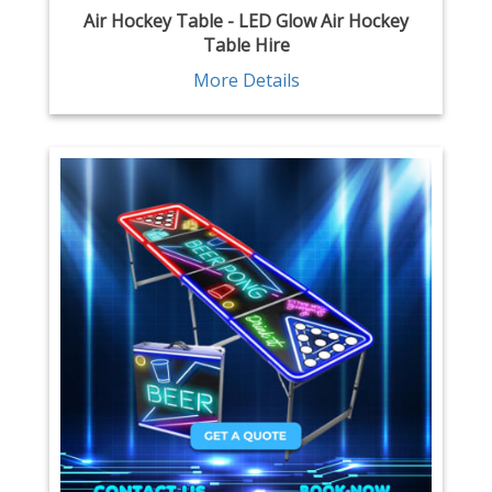
Air Hockey Table - LED Glow Air Hockey
Table Hire
More Details