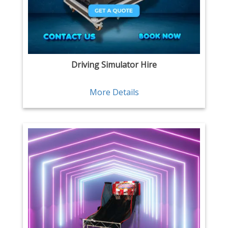
Driving Simulator Hire
More Details