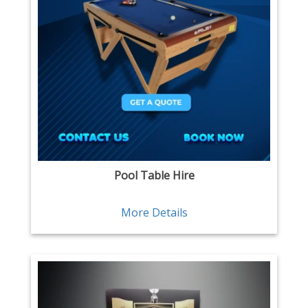
Pool Table Hire
More Details