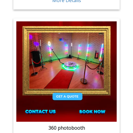
More Details
360 photobooth