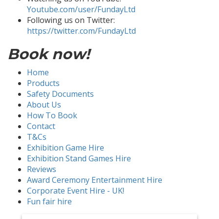
Youtube.com/user/FundayLtd
Following us on Twitter:
https://twitter.com/FundayLtd
Book now!
Home
Products
Safety Documents
About Us
How To Book
Contact
T&Cs
Exhibition Game Hire
Exhibition Stand Games Hire
Reviews
Award Ceremony Entertainment Hire
Corporate Event Hire - UK!
Fun fair hire