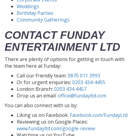
Weddings
Birthday Parties
Community Gatherings
CONTACT FUNDAY
ENTERTAINMENT LTD
There are plenty of options for getting in touch with
the team here at Funday:
Call our friendly team:
0870 011 3993
Or for urgent enquiries:
0203 434-4455
London Branch:
0203 434 4457
Drop us an email:
office@fundayltd.com
You can also connect with us by:
Liking us on Facebook:
Facebook.com/FundayLtd
Reviewing us on Google Places:
www.fundayltd.com/google-review
Watching us on YouTube: