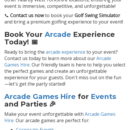
event is immersive, competitive, and unforgettable!
📞
Contact us now
to book your
Golf Swing Simulator
and bring a premium golfing experience to your event!
Book Your
Arcade
Experience
Today! 📅
Ready to bring the
arcade experience
to your event?
Contact us today to learn more about our
Arcade
Games Hire.
Our friendly team is here to help you select
the perfect games and create an unforgettable
experience for your guests. Don't miss out on the fun
—let's get the party started!
Arcade Games Hire
for
Events
and Parties 🎉
Make your event unforgettable with
Arcade Games
Hire.
Our arcade games are perfect for:
Corporate Events