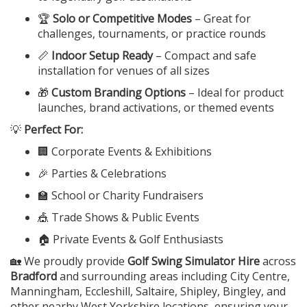
🏆
Solo or Competitive Modes
– Great for
challenges, tournaments, or practice rounds
📏
Indoor Setup Ready
– Compact and safe
installation for venues of all sizes
🎁
Custom Branding Options
– Ideal for product
launches, brand activations, or themed events
💡
Perfect For:
🏢 Corporate Events & Exhibitions
🎉 Parties & Celebrations
🏫 School or Charity Fundraisers
🎪 Trade Shows & Public Events
🏠 Private Events & Golf Enthusiasts
🏡 We proudly provide
Golf Swing Simulator Hire
across
Bradford
and surrounding areas including City Centre,
Manningham, Eccleshill, Saltaire, Shipley, Bingley, and
other nearby West Yorkshire locations, ensuring your