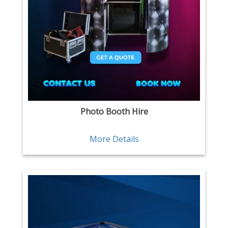
Photo Booth Hire
More Details