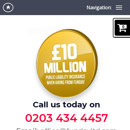
Navigation:
0
Call us today on
0203 434 4457