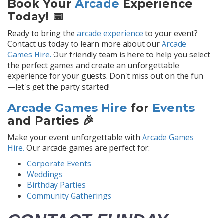
Book Your
Arcade
Experience
Today! 📅
Ready to bring the
arcade experience
to your event?
Contact us today to learn more about our
Arcade
Games Hire.
Our friendly team is here to help you select
the perfect games and create an unforgettable
experience for your guests. Don't miss out on the fun
—let's get the party started!
Arcade Games Hire
for
Events
and Parties 🎉
Make your event unforgettable with
Arcade Games
Hire.
Our arcade games are perfect for:
Corporate Events
Weddings
Birthday Parties
Community Gatherings