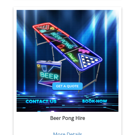
Beer Pong Hire
More Details