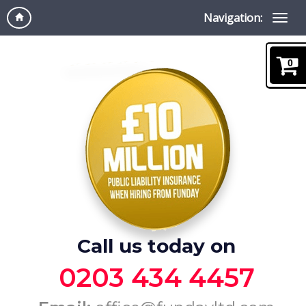
Navigation:
0
Call us today on
0203 434 4457