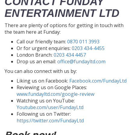
CONTACT FUNDAY
ENTERTAINMENT LTD
There are plenty of options for getting in touch with
the team here at Funday:
Call our friendly team:
0870 011 3993
Or for urgent enquiries:
0203 434-4455
London Branch:
0203 434 4457
Drop us an email:
office@fundayltd.com
You can also connect with us by:
Liking us on Facebook:
Facebook.com/FundayLtd
Reviewing us on Google Places:
www.fundayltd.com/google-review
Watching us on YouTube:
Youtube.com/user/FundayLtd
Following us on Twitter:
https://twitter.com/FundayLtd
Book now!