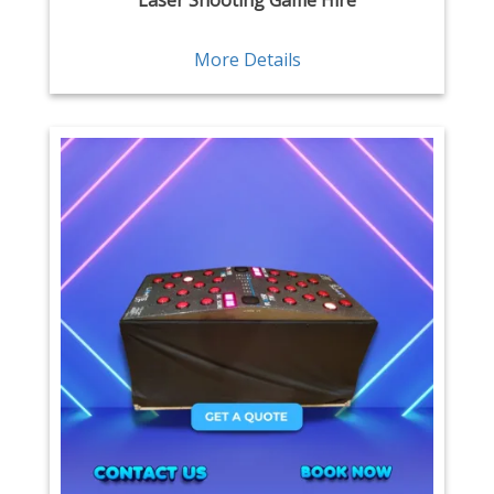
Laser Shooting Game Hire
More Details