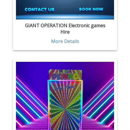
GIANT OPERATION Electronic games
Hire
More Details