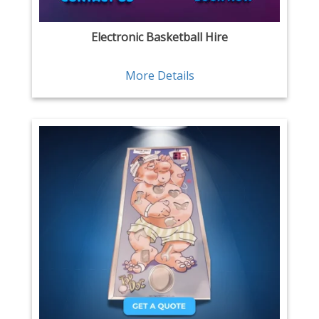
Electronic Basketball Hire
More Details