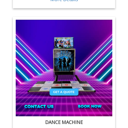
DANCE MACHINE