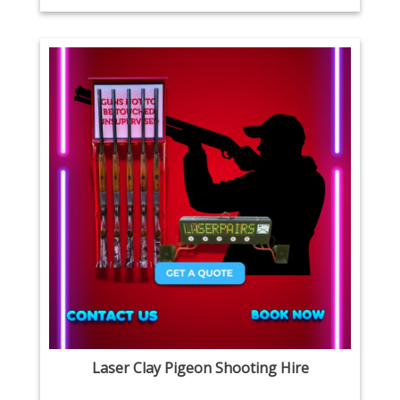
Laser Clay Pigeon Shooting Hire