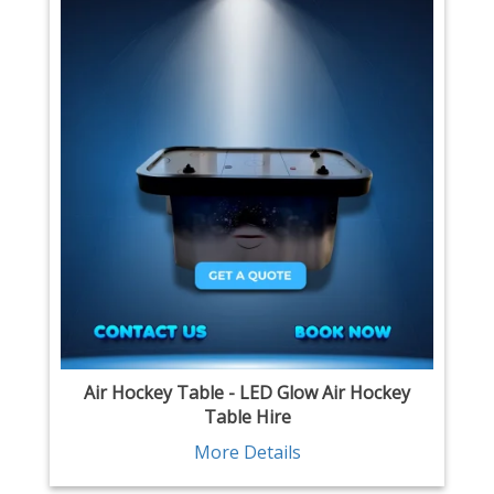
Air Hockey Table - LED Glow Air Hockey
Table Hire
More Details