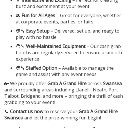
💡
Interactive and Exciting
– Perfect for creating
buzz and excitement at your event
👥
Fun for All Ages
– Great for everyone, whether
at corporate events, parties, or fairs
🧑‍🔧
Easy Setup
– Delivered, set up, and ready to
play with no hassle
🧑‍🔧
Well-Maintained Equipment
– Our cash grab
booths are regularly serviced to ensure a smooth
experience
🧑‍🔧
Staffed Option
– Available to manage the
game and assist with any event needs
🏡 We proudly offer
Grab A Grand Hire
across
Swansea
and surrounding areas including Llanelli, Neath, Port
Talbot, Bridgend, and more – bringing the thrill of cash
grabbing to your event!
📞
Contact us now
to reserve your
Grab A Grand Hire
Swansea
and let the prize-winning fun begin!