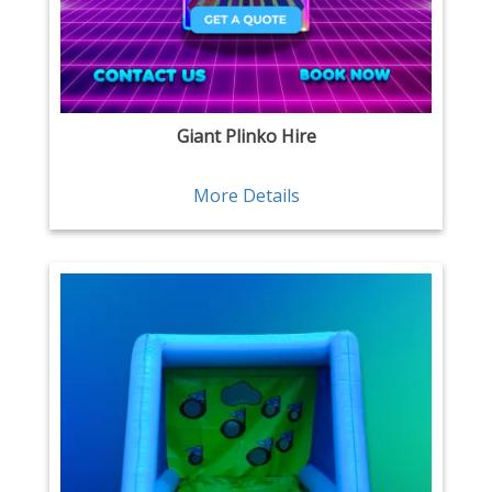
Giant Plinko Hire
More Details