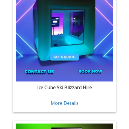
Ice Cube Ski Blizzard Hire
More Details