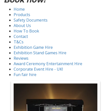
Home
Products
Safety Documents
About Us
How To Book
Contact
T&Cs
Exhibition Game Hire
Exhibition Stand Games Hire
Reviews
Award Ceremony Entertainment Hire
Corporate Event Hire - UK!
Fun fair hire