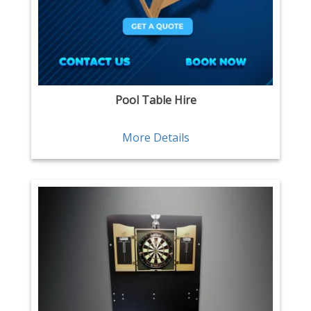
Pool Table Hire
More Details