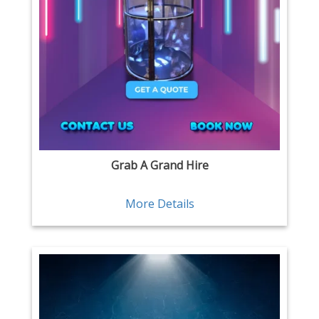
Grab A Grand Hire
More Details