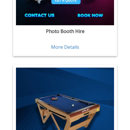
Photo Booth Hire
More Details