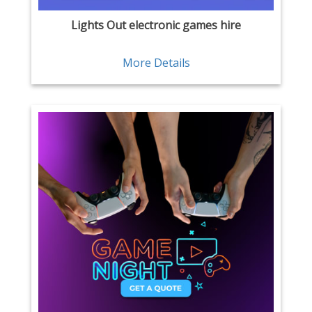
Lights Out electronic games hire
More Details