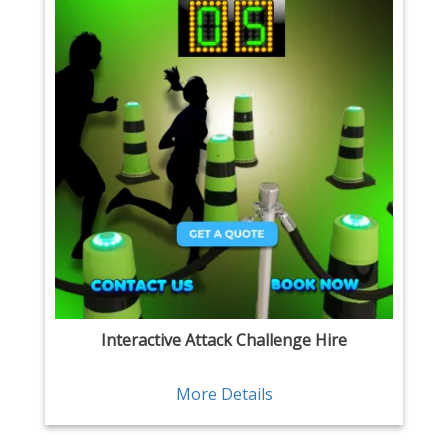
Interactive Attack Challenge Hire
More Details