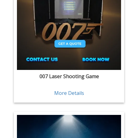
007 Laser Shooting Game
More Details