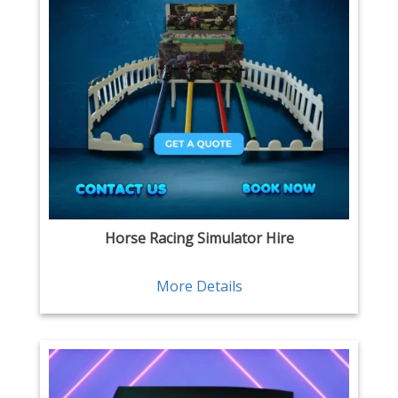
Horse Racing Simulator Hire
More Details