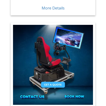
More Details