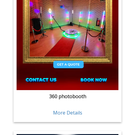
360 photobooth
More Details