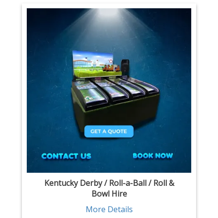
Kentucky Derby / Roll-a-Ball / Roll &
Bowl Hire
More Details