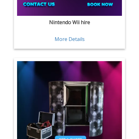
Nintendo Wii hire
More Details