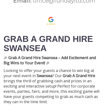
Email:
office@fundayltd.com
GRAB A GRAND HIRE
SWANSEA
🎉
Grab A Grand Hire Swansea – Add Excitement and
Big Wins to Your Event!
🎉
Looking to offer your guests a chance to win big at
your next event in
Swansea
? Our
Grab A Grand Hire
brings the thrill of grabbing cash and prizes in an
exciting and interactive setup! Perfect for corporate
events, parties, fairs, and more, this exciting game will
have your guests competing to grab as much cash as
they can in the time limit.