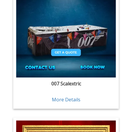
007 Scalextric
More Details