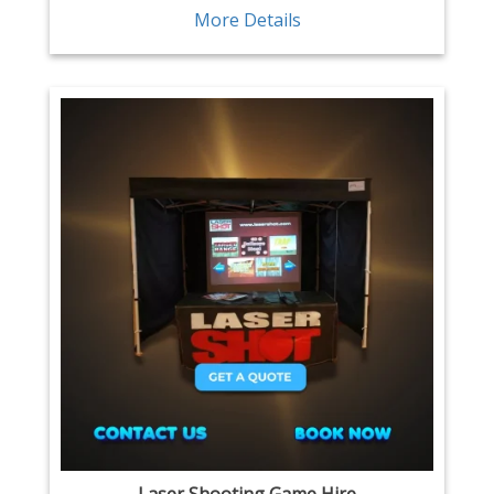
More Details