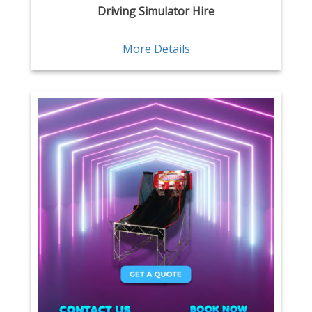
Driving Simulator Hire
More Details