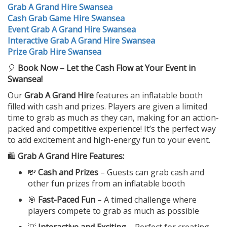
Grab A Grand Hire Swansea
Cash Grab Game Hire Swansea
Event Grab A Grand Hire Swansea
Interactive Grab A Grand Hire Swansea
Prize Grab Hire Swansea
🎈
Book Now – Let the Cash Flow at Your Event in
Swansea!
Our
Grab A Grand Hire
features an inflatable booth
filled with cash and prizes. Players are given a limited
time to grab as much as they can, making for an action-
packed and competitive experience! It’s the perfect way
to add excitement and high-energy fun to your event.
🛍️
Grab A Grand Hire Features:
💸
Cash and Prizes
– Guests can grab cash and
other fun prizes from an inflatable booth
🎯
Fast-Paced Fun
– A timed challenge where
players compete to grab as much as possible