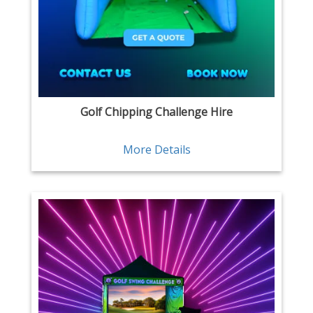
Golf Chipping Challenge Hire
More Details