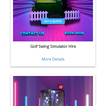
Golf Swing Simulator Hire
More Details