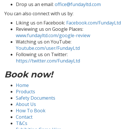
Drop us an email:
office@fundayltd.com
You can also connect with us by:
Liking us on Facebook:
Facebook.com/FundayLtd
Reviewing us on Google Places:
www.fundayltd.com/google-review
Watching us on YouTube:
Youtube.com/user/FundayLtd
Following us on Twitter:
https://twitter.com/FundayLtd
Book now!
Home
Products
Safety Documents
About Us
How To Book
Contact
T&Cs