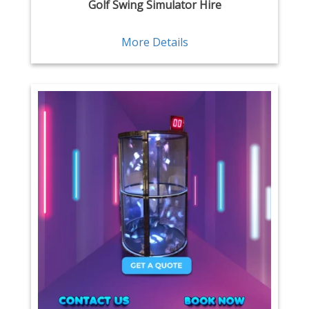
Golf Swing Simulator Hire
More Details