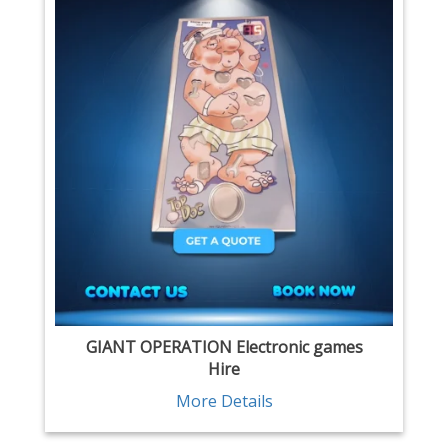
GIANT OPERATION Electronic games
Hire
More Details