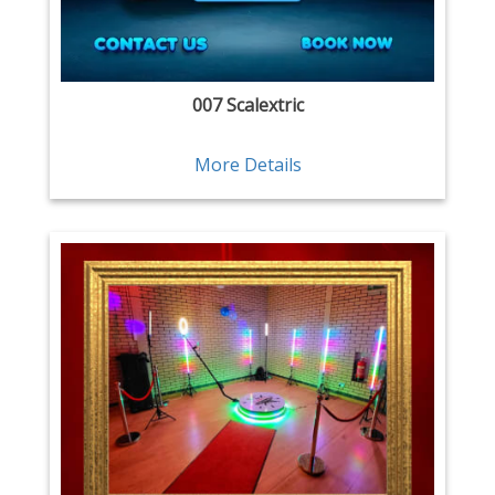
007 Scalextric
More Details