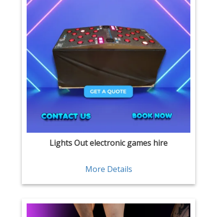
Lights Out electronic games hire
More Details