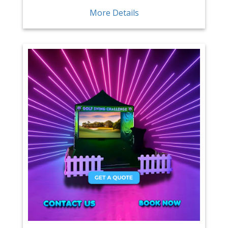
More Details