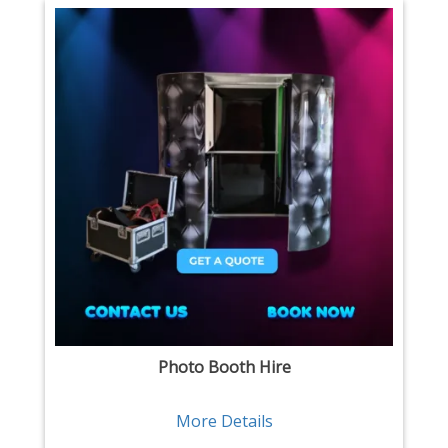
Photo Booth Hire
More Details