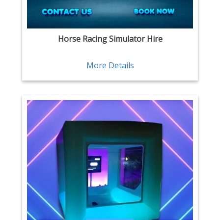
Horse Racing Simulator Hire
More Details