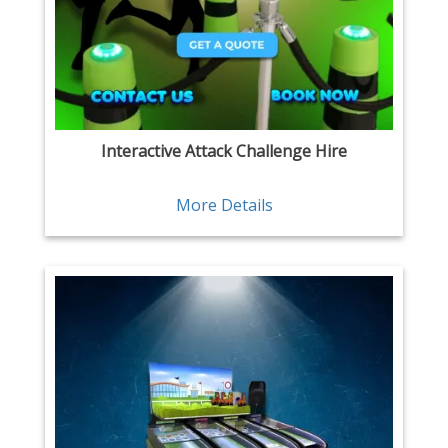
Interactive Attack Challenge Hire
More Details