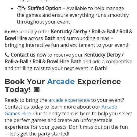
🧑‍🔧
Staffed Option
– Available to help manage
the games and ensure everything runs smoothly
throughout your event
🏡 We proudly offer
Kentucky Derby / Roll-a-Ball / Roll &
Bowl Hire
across
Bath
and surrounding areas –
bringing interactive fun and excitement to your event!
📞
Contact us now
to reserve your
Kentucky Derby /
Roll-a-Ball / Roll & Bowl Hire Bath
and add a competitive
and thrilling twist to your next event in Bath!
Book Your
Arcade
Experience
Today! 📅
Ready to bring the
arcade experience
to your event?
Contact us today to learn more about our
Arcade
Games Hire.
Our friendly team is here to help you select
the perfect games and create an unforgettable
experience for your guests. Don't miss out on the fun
—let's get the party started!