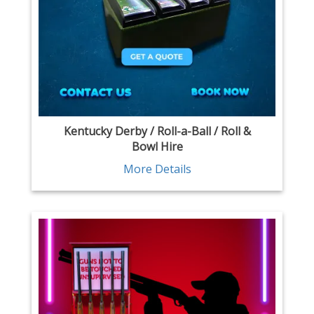
Kentucky Derby / Roll-a-Ball / Roll &
Bowl Hire
More Details