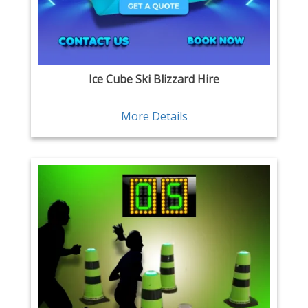
Ice Cube Ski Blizzard Hire
More Details