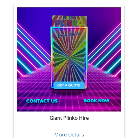
Giant Plinko Hire
More Details