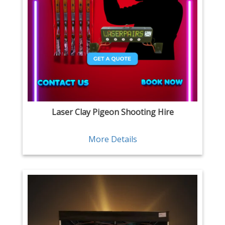
Laser Clay Pigeon Shooting Hire
More Details