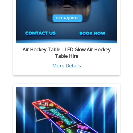
Air Hockey Table - LED Glow Air Hockey
Table Hire
More Details