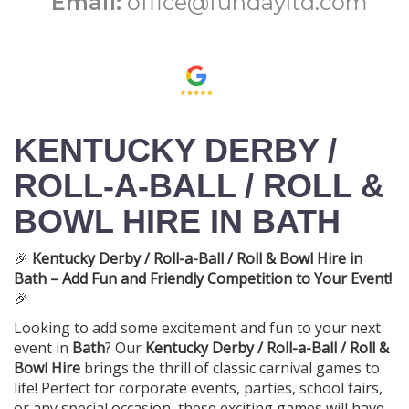
Email:
office@fundayltd.com
KENTUCKY DERBY /
ROLL-A-BALL / ROLL &
BOWL HIRE IN BATH
🎉
Kentucky Derby / Roll-a-Ball / Roll & Bowl Hire in
Bath – Add Fun and Friendly Competition to Your Event!
🎉
Looking to add some excitement and fun to your next
event in
Bath
? Our
Kentucky Derby / Roll-a-Ball / Roll &
Bowl Hire
brings the thrill of classic carnival games to
life! Perfect for corporate events, parties, school fairs,
or any special occasion, these exciting games will have