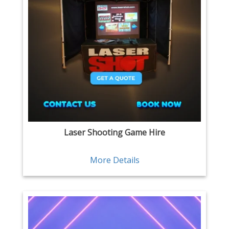
Laser Shooting Game Hire
More Details