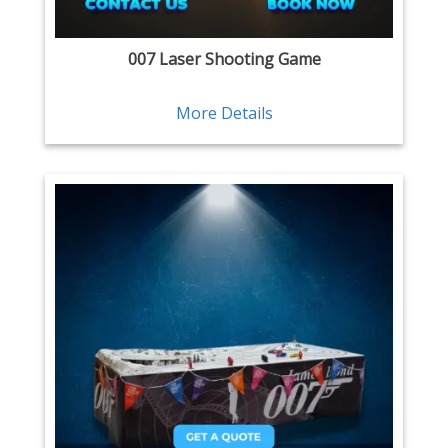
007 Laser Shooting Game
More Details