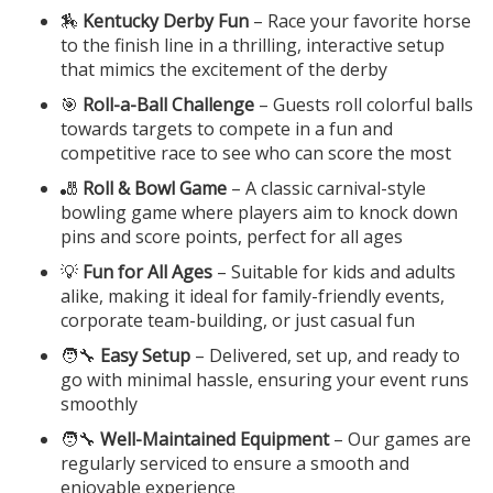
🏇
Kentucky Derby Fun
– Race your favorite horse
to the finish line in a thrilling, interactive setup
that mimics the excitement of the derby
🎯
Roll-a-Ball Challenge
– Guests roll colorful balls
towards targets to compete in a fun and
competitive race to see who can score the most
🎳
Roll & Bowl Game
– A classic carnival-style
bowling game where players aim to knock down
pins and score points, perfect for all ages
💡
Fun for All Ages
– Suitable for kids and adults
alike, making it ideal for family-friendly events,
corporate team-building, or just casual fun
🧑‍🔧
Easy Setup
– Delivered, set up, and ready to
go with minimal hassle, ensuring your event runs
smoothly
🧑‍🔧
Well-Maintained Equipment
– Our games are
regularly serviced to ensure a smooth and
enjoyable experience