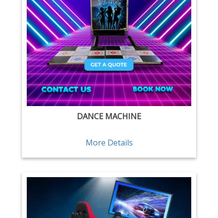
DANCE MACHINE
More Details