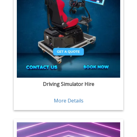
Driving Simulator Hire
More Details