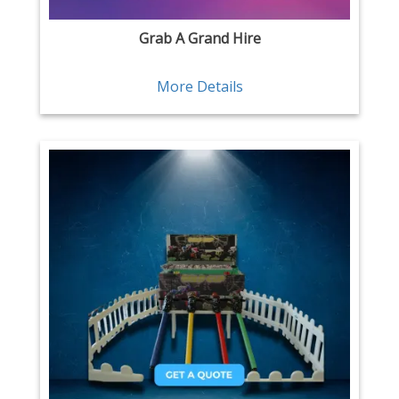
Grab A Grand Hire
More Details