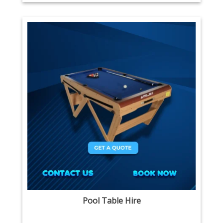
Pool Table Hire