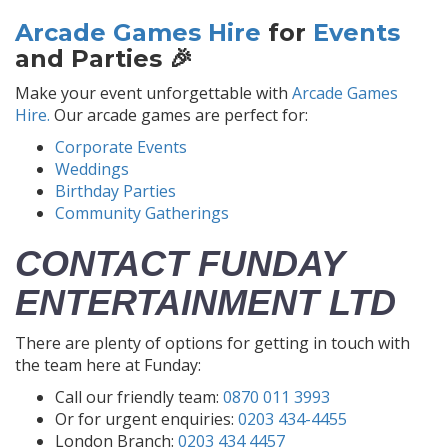
Arcade Games Hire
for
Events
and Parties 🎉
Make your event unforgettable with
Arcade Games
Hire.
Our arcade games are perfect for:
Corporate Events
Weddings
Birthday Parties
Community Gatherings
CONTACT FUNDAY
ENTERTAINMENT LTD
There are plenty of options for getting in touch with
the team here at Funday:
Call our friendly team:
0870 011 3993
Or for urgent enquiries:
0203 434-4455
London Branch:
0203 434 4457