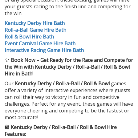
your guests racing to the finish line and competing for
the win.
Kentucky Derby Hire Bath
Roll-a-Ball Game Hire Bath
Roll & Bowl Hire Bath
Event Carnival Game Hire Bath
Interactive Racing Game Hire Bath
🎈
Book Now – Get Ready for the Race and Compete for
the Win with Kentucky Derby / Roll-a-Ball / Roll & Bowl
Hire in Bath!
Our
Kentucky Derby / Roll-a-Ball / Roll & Bowl
games
offer a variety of interactive experiences where guests
can roll their way to victory in fun and competitive
challenges. Perfect for any event, these games will have
everyone cheering and competing to be the fastest or
most accurate!
🛍️
Kentucky Derby / Roll-a-Ball / Roll & Bowl Hire
Features: