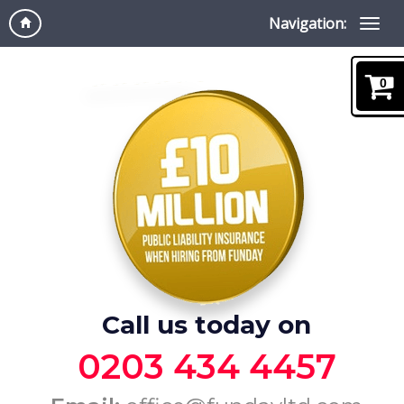
Navigation:
0
Call us today on
0203 434 4457