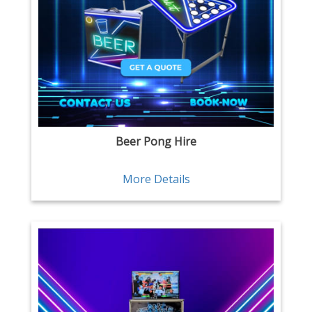
Beer Pong Hire
More Details