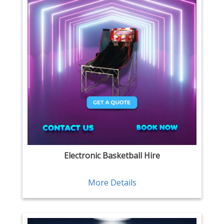
Electronic Basketball Hire
More Details