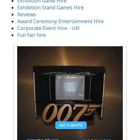
Exhibition Game Hire
Exhibition Stand Games Hire
Reviews
Award Ceremony Entertainment Hire
Corporate Event Hire - UK!
Fun fair hire