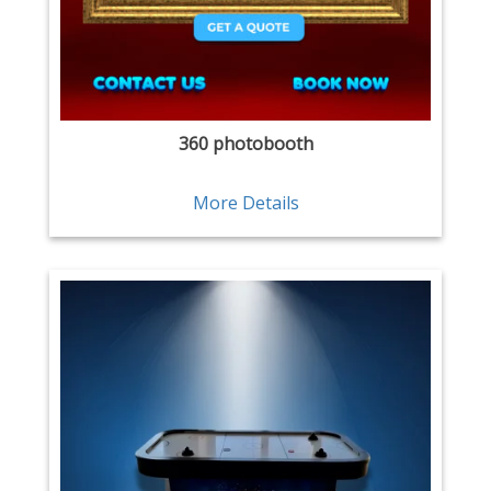
360 photobooth
More Details