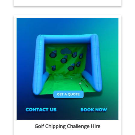
Golf Chipping Challenge Hire