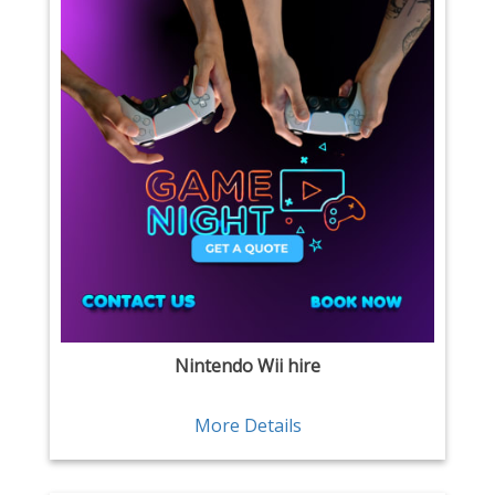
Nintendo Wii hire
More Details