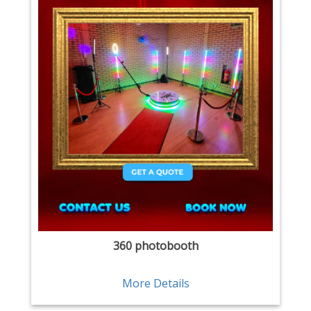
360 photobooth
More Details