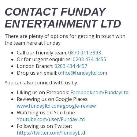
CONTACT FUNDAY
ENTERTAINMENT LTD
There are plenty of options for getting in touch with
the team here at Funday:
Call our friendly team:
0870 011 3993
Or for urgent enquiries:
0203 434-4455
London Branch:
0203 434 4457
Drop us an email:
office@fundayltd.com
You can also connect with us by:
Liking us on Facebook:
Facebook.com/FundayLtd
Reviewing us on Google Places:
www.fundayltd.com/google-review
Watching us on YouTube:
Youtube.com/user/FundayLtd
Following us on Twitter:
https://twitter.com/FundayLtd