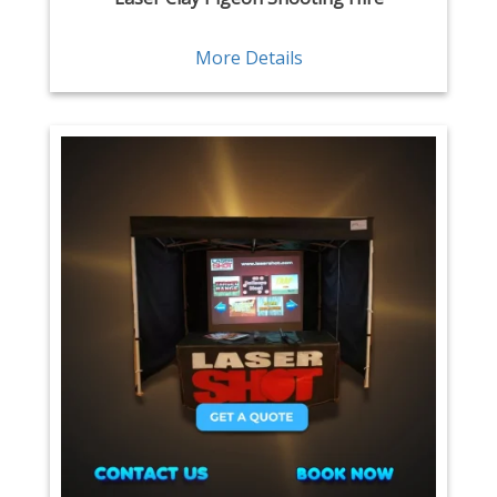
More Details