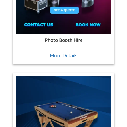
Photo Booth Hire
More Details