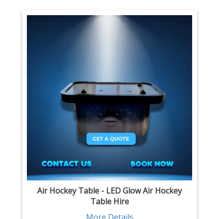
Air Hockey Table - LED Glow Air Hockey
Table Hire
More Details