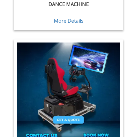
DANCE MACHINE
More Details