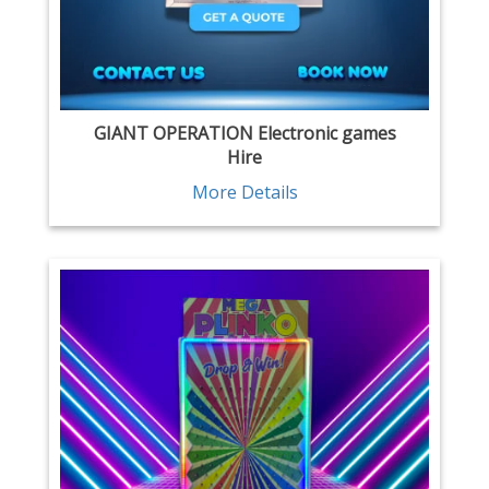
GIANT OPERATION Electronic games
Hire
More Details