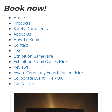
Book now!
Home
Products
Safety Documents
About Us
How To Book
Contact
T&Cs
Exhibition Game Hire
Exhibition Stand Games Hire
Reviews
Award Ceremony Entertainment Hire
Corporate Event Hire - UK!
Fun fair hire