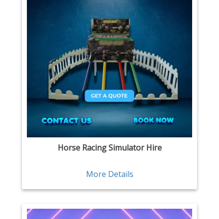
Horse Racing Simulator Hire
More Details