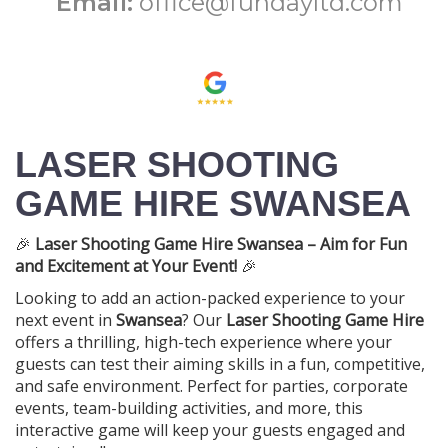
Email:
office@fundayltd.com
LASER SHOOTING
GAME HIRE SWANSEA
🎉
Laser Shooting Game Hire Swansea – Aim for Fun
and Excitement at Your Event!
🎉
Looking to add an action-packed experience to your
next event in
Swansea
? Our
Laser Shooting Game Hire
offers a thrilling, high-tech experience where your
guests can test their aiming skills in a fun, competitive,
and safe environment. Perfect for parties, corporate
events, team-building activities, and more, this
interactive game will keep your guests engaged and