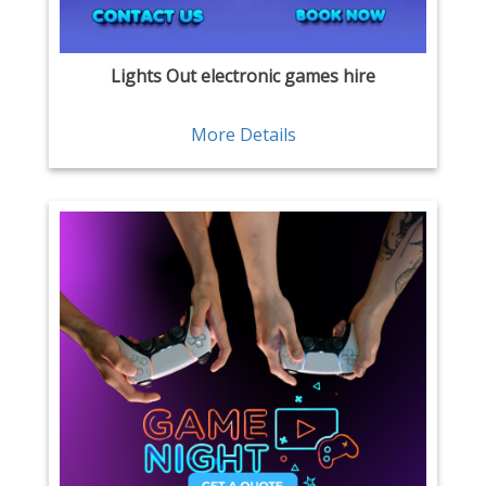
Lights Out electronic games hire
More Details