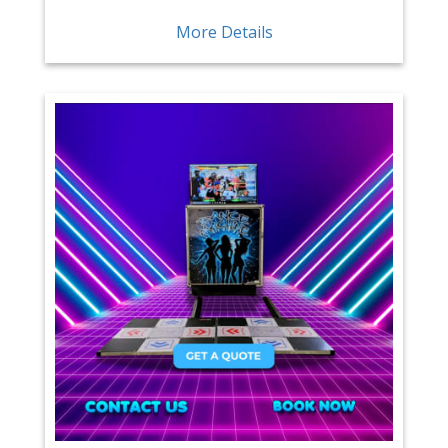
More Details