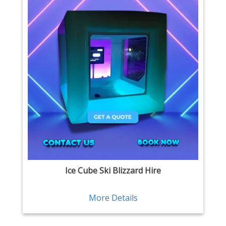
Ice Cube Ski Blizzard Hire
More Details