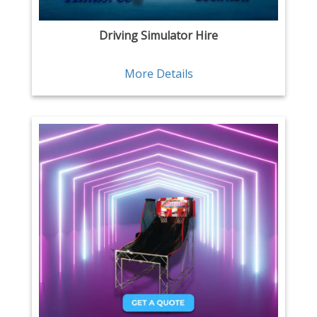
Driving Simulator Hire
More Details