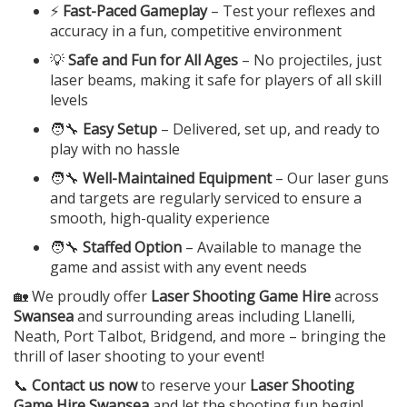
⚡
Fast-Paced Gameplay
– Test your reflexes and
accuracy in a fun, competitive environment
💡
Safe and Fun for All Ages
– No projectiles, just
laser beams, making it safe for players of all skill
levels
🧑‍🔧
Easy Setup
– Delivered, set up, and ready to
play with no hassle
🧑‍🔧
Well-Maintained Equipment
– Our laser guns
and targets are regularly serviced to ensure a
smooth, high-quality experience
🧑‍🔧
Staffed Option
– Available to manage the
game and assist with any event needs
🏡 We proudly offer
Laser Shooting Game Hire
across
Swansea
and surrounding areas including Llanelli,
Neath, Port Talbot, Bridgend, and more – bringing the
thrill of laser shooting to your event!
📞
Contact us now
to reserve your
Laser Shooting
Game Hire Swansea
and let the shooting fun begin!