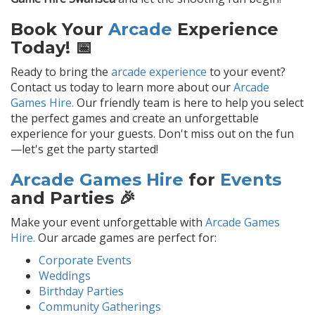
Book Your
Arcade
Experience
Today! 📅
Ready to bring the
arcade experience
to your event?
Contact us today to learn more about our
Arcade
Games Hire.
Our friendly team is here to help you select
the perfect games and create an unforgettable
experience for your guests. Don't miss out on the fun
—let's get the party started!
Arcade Games Hire
for
Events
and Parties 🎉
Make your event unforgettable with
Arcade Games
Hire.
Our arcade games are perfect for:
Corporate Events
Weddings
Birthday Parties
Community Gatherings