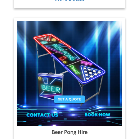
Beer Pong Hire