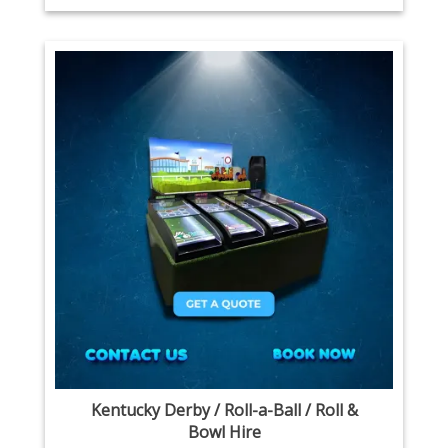
Kentucky Derby / Roll-a-Ball / Roll &
Bowl Hire