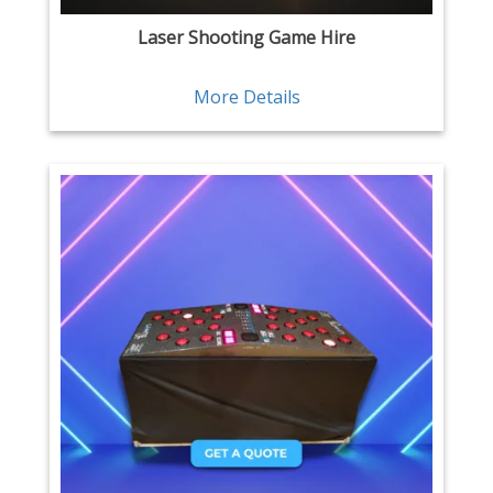
Laser Shooting Game Hire
More Details