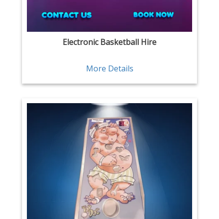
Electronic Basketball Hire
More Details