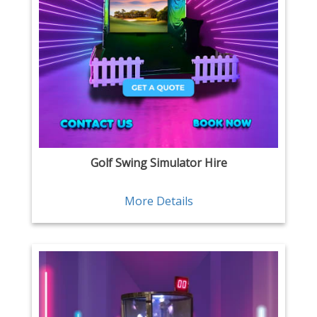
Golf Swing Simulator Hire
More Details