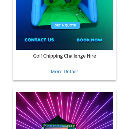
Golf Chipping Challenge Hire
More Details