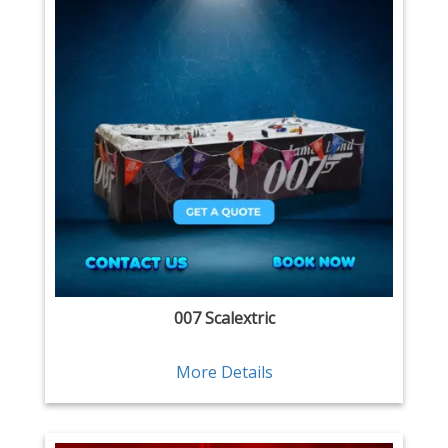
007 Scalextric
More Details