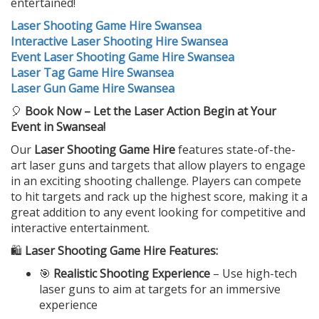
entertained!
Laser Shooting Game Hire Swansea
Interactive Laser Shooting Hire Swansea
Event Laser Shooting Game Hire Swansea
Laser Tag Game Hire Swansea
Laser Gun Game Hire Swansea
🎈
Book Now – Let the Laser Action Begin at Your
Event in Swansea!
Our
Laser Shooting Game Hire
features state-of-the-
art laser guns and targets that allow players to engage
in an exciting shooting challenge. Players can compete
to hit targets and rack up the highest score, making it a
great addition to any event looking for competitive and
interactive entertainment.
🛍️
Laser Shooting Game Hire Features:
🎯
Realistic Shooting Experience
– Use high-tech
laser guns to aim at targets for an immersive
experience