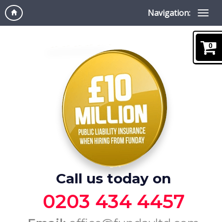
Navigation:
0
Call us today on
0203 434 4457