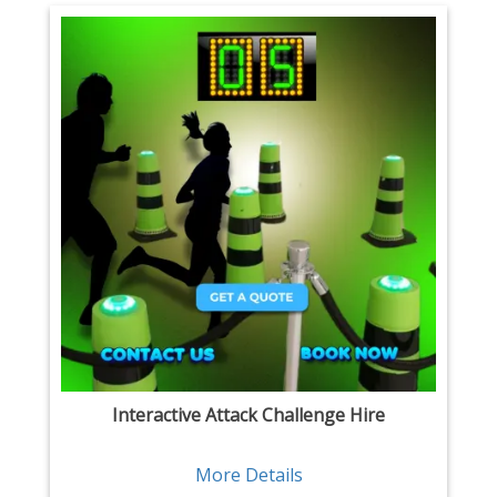
Interactive Attack Challenge Hire
More Details