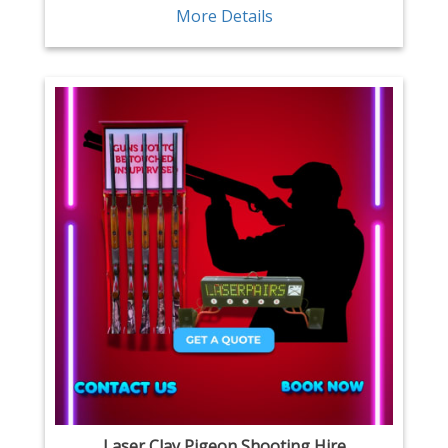
More Details
Laser Clay Pigeon Shooting Hire