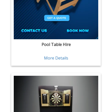
Pool Table Hire
More Details