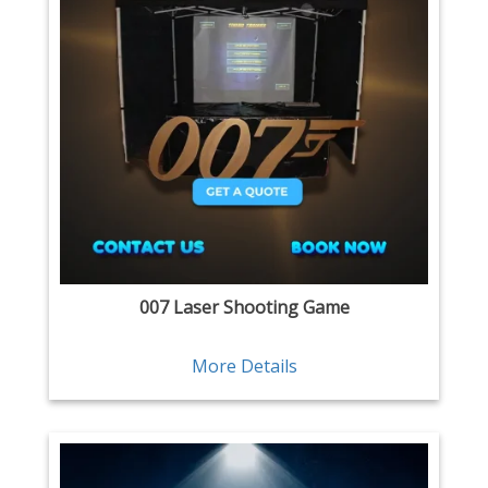
007 Laser Shooting Game
More Details