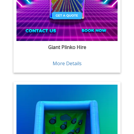
Giant Plinko Hire
More Details