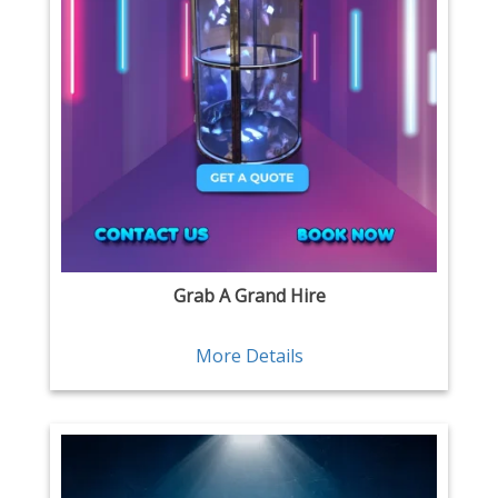
Grab A Grand Hire
More Details