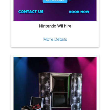
Nintendo Wii hire
More Details