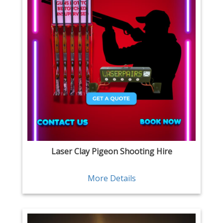
Laser Clay Pigeon Shooting Hire
More Details