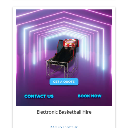
Electronic Basketball Hire
More Details