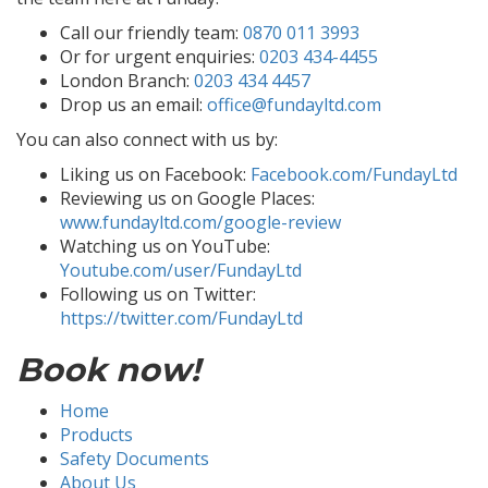
Call our friendly team:
0870 011 3993
Or for urgent enquiries:
0203 434-4455
London Branch:
0203 434 4457
Drop us an email:
office@fundayltd.com
You can also connect with us by:
Liking us on Facebook:
Facebook.com/FundayLtd
Reviewing us on Google Places:
www.fundayltd.com/google-review
Watching us on YouTube:
Youtube.com/user/FundayLtd
Following us on Twitter:
https://twitter.com/FundayLtd
Book now!
Home
Products
Safety Documents
About Us