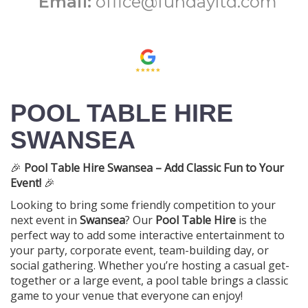
Email:
office@fundayltd.com
POOL TABLE HIRE
SWANSEA
🎉
Pool Table Hire Swansea – Add Classic Fun to Your
Event!
🎉
Looking to bring some friendly competition to your
next event in
Swansea
? Our
Pool Table Hire
is the
perfect way to add some interactive entertainment to
your party, corporate event, team-building day, or
social gathering. Whether you’re hosting a casual get-
together or a large event, a pool table brings a classic
game to your venue that everyone can enjoy!