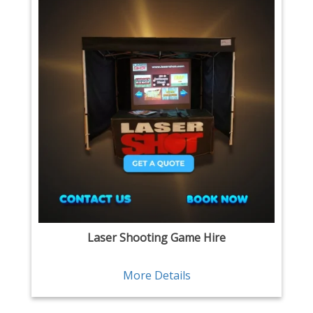
Laser Shooting Game Hire
More Details