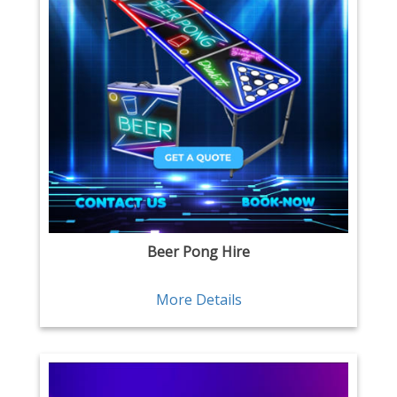
Beer Pong Hire
More Details