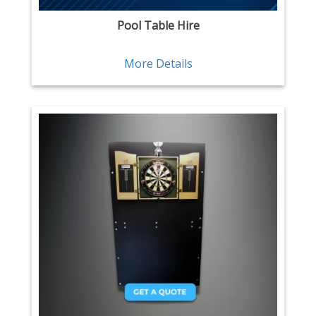
Pool Table Hire
More Details