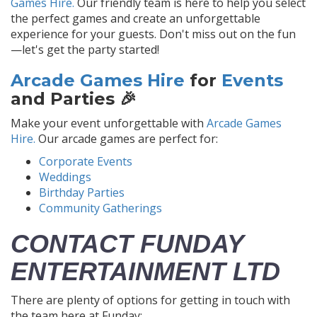
Games Hire.
Our friendly team is here to help you select
the perfect games and create an unforgettable
experience for your guests. Don't miss out on the fun
—let's get the party started!
Arcade Games Hire
for
Events
and Parties 🎉
Make your event unforgettable with
Arcade Games
Hire.
Our arcade games are perfect for:
Corporate Events
Weddings
Birthday Parties
Community Gatherings
CONTACT FUNDAY
ENTERTAINMENT LTD
There are plenty of options for getting in touch with
the team here at Funday: