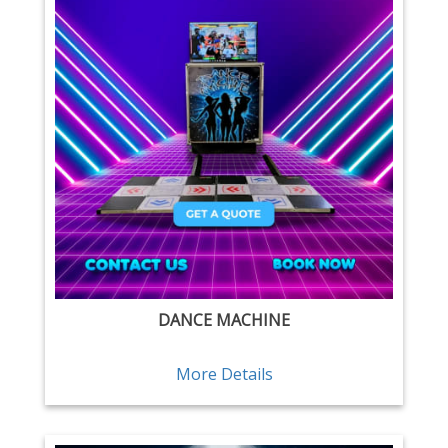
DANCE MACHINE
More Details