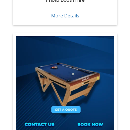
Photo Booth Hire
More Details