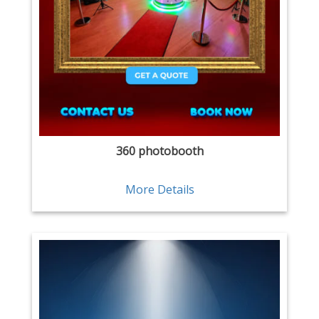
360 photobooth
More Details