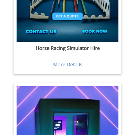
Horse Racing Simulator Hire
More Details