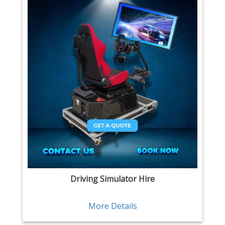
Driving Simulator Hire
More Details