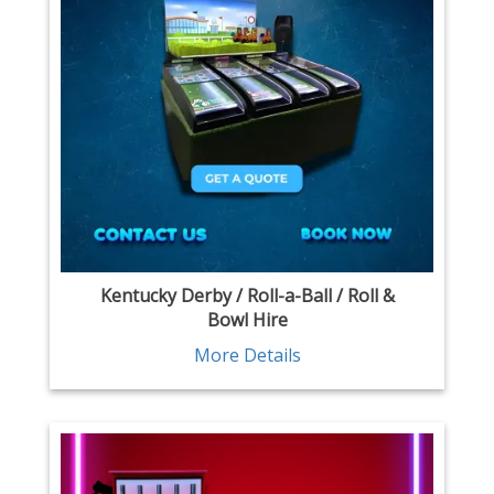
Kentucky Derby / Roll-a-Ball / Roll &
Bowl Hire
More Details