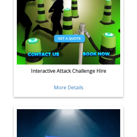
Interactive Attack Challenge Hire
More Details