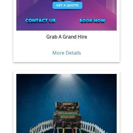
Grab A Grand Hire
More Details