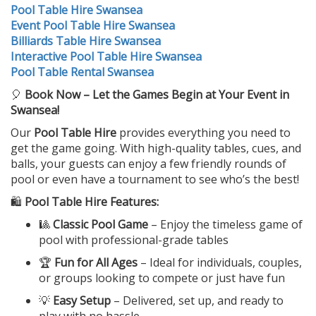
Pool Table Hire Swansea
Event Pool Table Hire Swansea
Billiards Table Hire Swansea
Interactive Pool Table Hire Swansea
Pool Table Rental Swansea
🎈
Book Now – Let the Games Begin at Your Event in
Swansea!
Our
Pool Table Hire
provides everything you need to
get the game going. With high-quality tables, cues, and
balls, your guests can enjoy a few friendly rounds of
pool or even have a tournament to see who’s the best!
🛍️
Pool Table Hire Features:
🎱
Classic Pool Game
– Enjoy the timeless game of
pool with professional-grade tables
🏆
Fun for All Ages
– Ideal for individuals, couples,
or groups looking to compete or just have fun
💡
Easy Setup
– Delivered, set up, and ready to