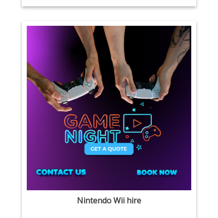
Nintendo Wii hire