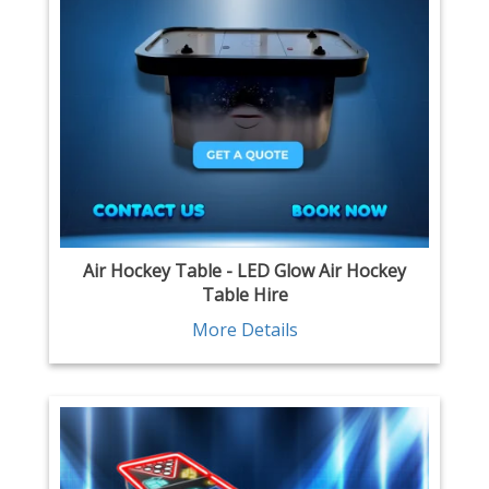
Air Hockey Table - LED Glow Air Hockey
Table Hire
More Details