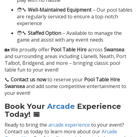
play with no hassle
🧑‍🔧
Well-Maintained Equipment
– Our pool tables
are regularly serviced to ensure a top-notch
experience
🧑‍🔧
Staffed Option
– Available to manage the
game and assist with any event needs
🏡 We proudly offer
Pool Table Hire
across
Swansea
and surrounding areas including Llanelli, Neath, Port
Talbot, Bridgend, and more – bringing classic pool
table fun to your event!
📞
Contact us now
to reserve your
Pool Table Hire
Swansea
and add some competitive entertainment to
your event!
Book Your
Arcade
Experience
Today! 📅
Ready to bring the
arcade experience
to your event?
Contact us today to learn more about our
Arcade