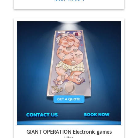
GIANT OPERATION Electronic games