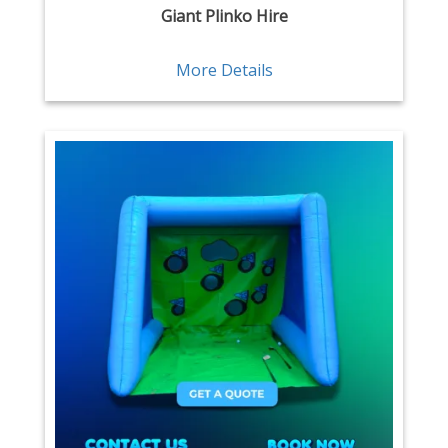
Giant Plinko Hire
More Details