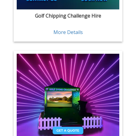
Golf Chipping Challenge Hire
More Details