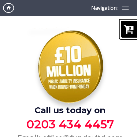
Navigation:
0
Call us today on
0203 434 4457