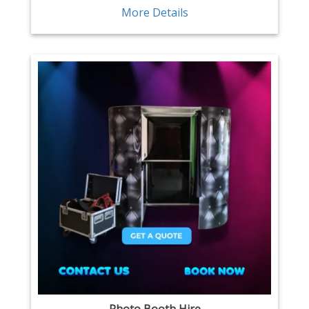
More Details