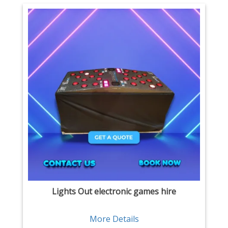
Lights Out electronic games hire
More Details