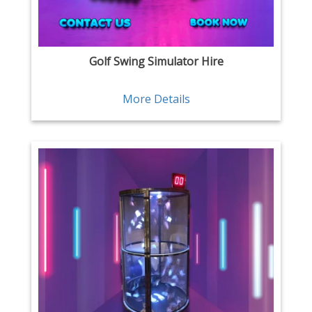
Golf Swing Simulator Hire
More Details