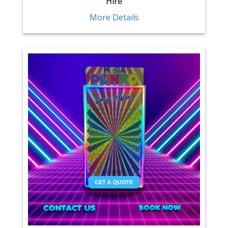
Hire
More Details