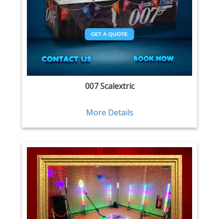
007 Scalextric
More Details