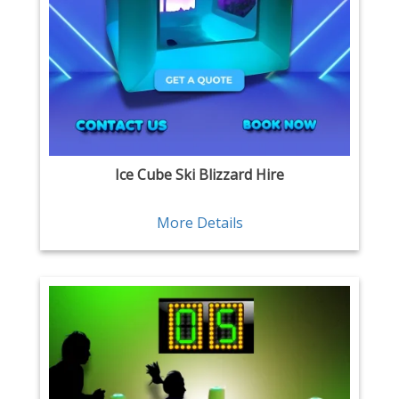
Ice Cube Ski Blizzard Hire
More Details