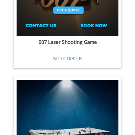
007 Laser Shooting Game
More Details