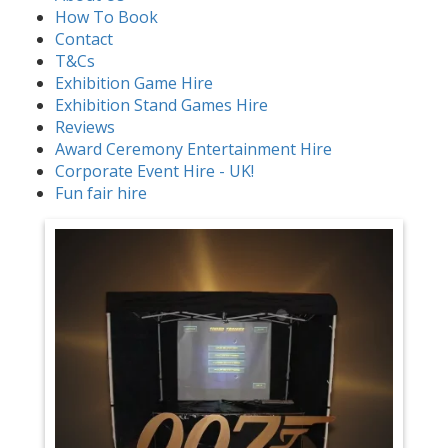
How To Book
Contact
T&Cs
Exhibition Game Hire
Exhibition Stand Games Hire
Reviews
Award Ceremony Entertainment Hire
Corporate Event Hire - UK!
Fun fair hire