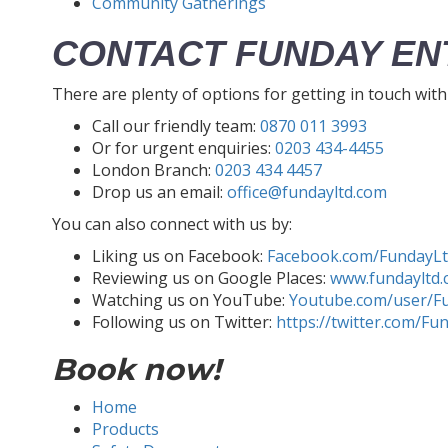
Community Gatherings
CONTACT FUNDAY EN
There are plenty of options for getting in touch wit
Call our friendly team:
0870 011 3993
Or for urgent enquiries:
0203 434-4455
London Branch:
0203 434 4457
Drop us an email:
office@fundayltd.com
You can also connect with us by:
Liking us on Facebook:
Facebook.com/FundayL
Reviewing us on Google Places:
www.fundayltd.
Watching us on YouTube:
Youtube.com/user/F
Following us on Twitter:
https://twitter.com/Fu
Book now!
Home
Products