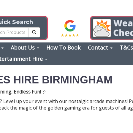
ick Search
s
About Us
How To Book
Contact
T&C
tertainment Hire
S HIRE BIRMINGHAM
ming, Endless Fun!
🎉
? Level up your event with our nostalgic arcade machines! P
back the magic of the golden gaming era for guests of all ag