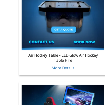
Air Hockey Table - LED Glow Air Hockey
Table Hire
More Details