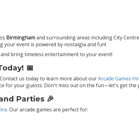
oss
Birmingham
and surrounding areas including City Centre
ng your event is powered by nostalgia and fun!
and bring timeless entertainment to your event!
oday! 📅
 Contact us today to learn more about our
Arcade Games Hir
 for your guests. Don't miss out on the fun—let's get the p
and Parties 🎉
ire.
Our arcade games are perfect for: