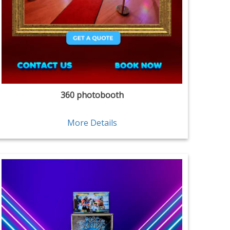
360 photobooth
More Details