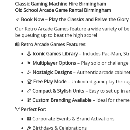
Classic Gaming Machine Hire Birmingham
Old School Arcade Game Rental Birmingham
🎉
Book Now – Play the Classics and Relive the Glory
Our Retro Arcade Games feature a wide variety of belo
be queuing up to beat the high score!
🛍️
Retro Arcade Games Features:
🕹️
Iconic Games Library
– Includes Pac-Man, St
🌟
Multiplayer Options
– Play solo or challenge
🎉
Nostalgic Designs
– Authentic arcade cabine
🏆
Free Play Mode
– Unlimited gameplay throu
📏
Compact & Stylish Units
– Easy to set up in 
🎁
Custom Branding Available
– Ideal for theme
💡
Perfect For:
🏢 Corporate Events & Brand Activations
🎉 Birthdays & Celebrations