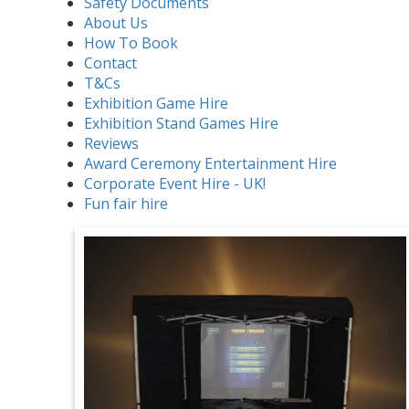
Safety Documents
About Us
How To Book
Contact
T&Cs
Exhibition Game Hire
Exhibition Stand Games Hire
Reviews
Award Ceremony Entertainment Hire
Corporate Event Hire - UK!
Fun fair hire