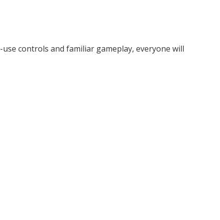
o-use controls and familiar gameplay, everyone will