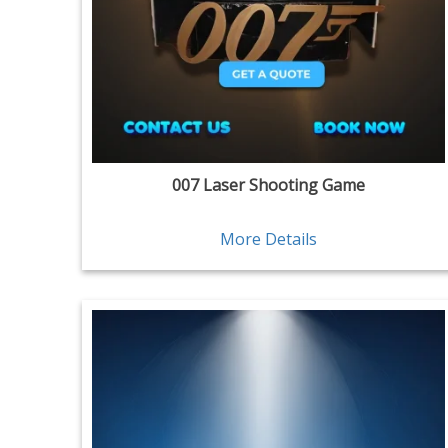
007 Laser Shooting Game
More Details