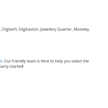
, Digbeth, Edgbaston, Jewellery Quarter, Moseley,
e.
Our friendly team is here to help you select the
arty started!