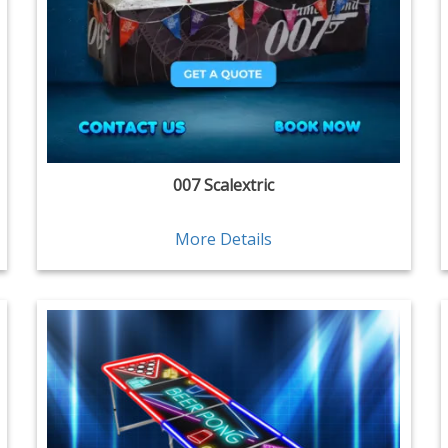
007 Scalextric
More Details