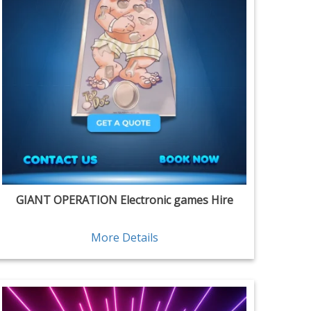
GIANT OPERATION Electronic games Hire
More Details