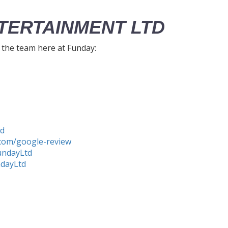
TERTAINMENT LTD
h the team here at Funday:
td
com/google-review
undayLtd
ndayLtd