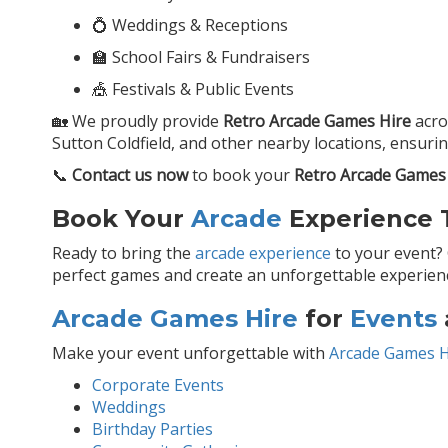
💍 Weddings & Receptions
🏫 School Fairs & Fundraisers
🎪 Festivals & Public Events
🏡 We proudly provide
Retro Arcade Games Hire
acr
Sutton Coldfield, and other nearby locations, ensuri
📞
Contact us now
to book your
Retro Arcade Games
Book Your
Arcade
Experience T
Ready to bring the
arcade experience
to your event?
perfect games and create an unforgettable experience
Arcade Games Hire
for
Events
Make your event unforgettable with
Arcade Games H
Corporate Events
Weddings
Birthday Parties