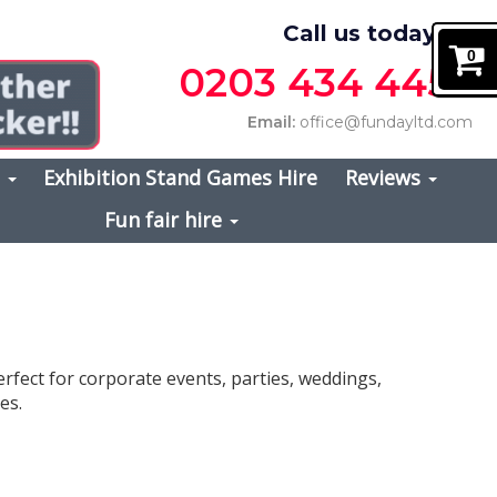
Call us today on
0
0203 434 4457
Email:
office@fundayltd.com
s
Exhibition Stand Games Hire
Reviews
Fun fair hire
erfect for corporate events, parties, weddings,
es.