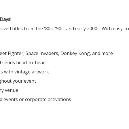
 Days!
ved titles from the '80s, '90s, and early 2000s. With easy-t
reet Fighter, Space Invaders, Donkey Kong, and more
 friends head-to-head
ts with vintage artwork
ghout your event
any venue
d events or corporate activations