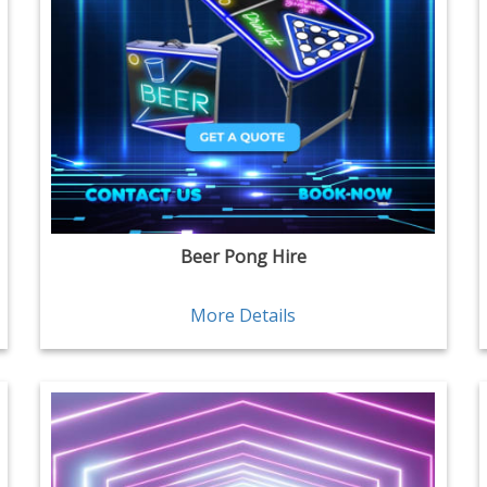
Beer Pong Hire
More Details