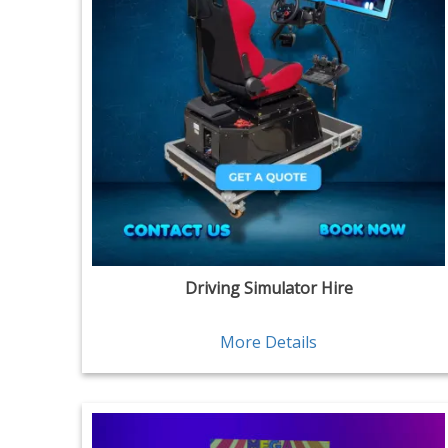
Driving Simulator Hire
More Details