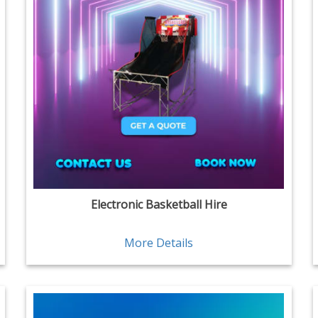
Electronic Basketball Hire
More Details