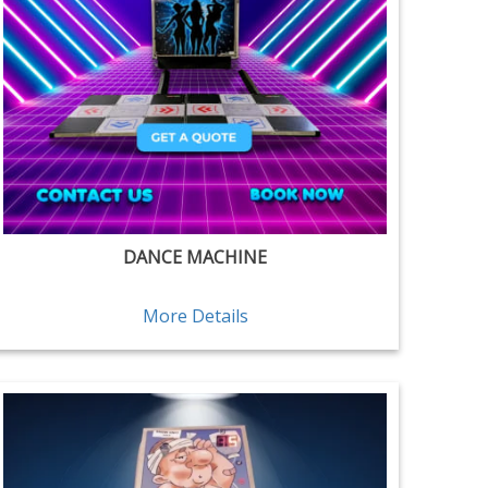
DANCE MACHINE
More Details