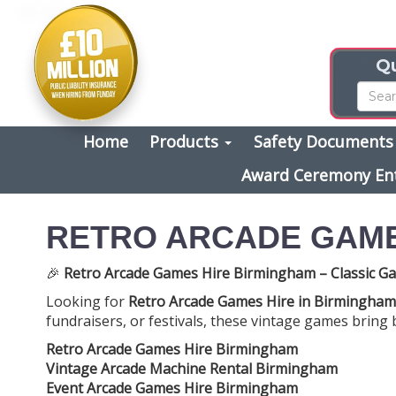
Qu
Home
Products
Safety Document
Award Ceremony En
RETRO ARCADE GAME
🎉
Retro Arcade Games Hire Birmingham – Classic Ga
Looking for
Retro Arcade Games Hire in Birmingham
fundraisers, or festivals, these vintage games bring 
Retro Arcade Games Hire Birmingham
Vintage Arcade Machine Rental Birmingham
Event Arcade Games Hire Birmingham