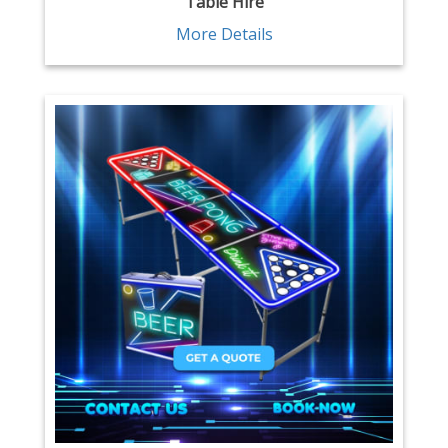
Table Hire
More Details