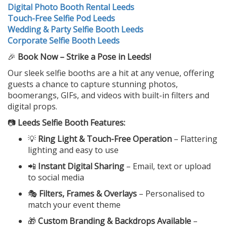
Digital Photo Booth Rental Leeds
Touch-Free Selfie Pod Leeds
Wedding & Party Selfie Booth Leeds
Corporate Selfie Booth Leeds
🎉
Book Now – Strike a Pose in Leeds!
Our sleek selfie booths are a hit at any venue, offering
guests a chance to capture stunning photos,
boomerangs, GIFs, and videos with built-in filters and
digital props.
📷
Leeds Selfie Booth Features:
💡
Ring Light & Touch-Free Operation
– Flattering
lighting and easy to use
📲
Instant Digital Sharing
– Email, text or upload
to social media
🎭
Filters, Frames & Overlays
– Personalised to
match your event theme
🎁
Custom Branding & Backdrops Available
–