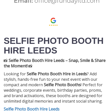
Email:
office@fundayltd.com
SELFIE PHOTO BOOTH
HIRE LEEDS
📸
Selfie Photo Booth Hire Leeds – Snap, Smile & Share
the Moment!
📸
Looking for
Selfie Photo Booth Hire in Leeds
? Add
stylish, hands-free fun to your next event with our
compact and modern
Selfie Photo Booths
! Perfect for
weddings, corporate events, birthday parties, proms,
and brand activations, these booths are designed for
unlimited digital memories and instant social sharing.
Selfie Photo Booth Hire Leeds