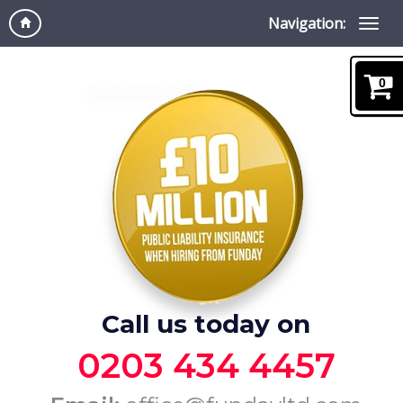
Navigation:
0
Call us today on
0203 434 4457