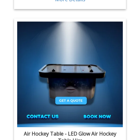
Air Hockey Table - LED Glow Air Hockey