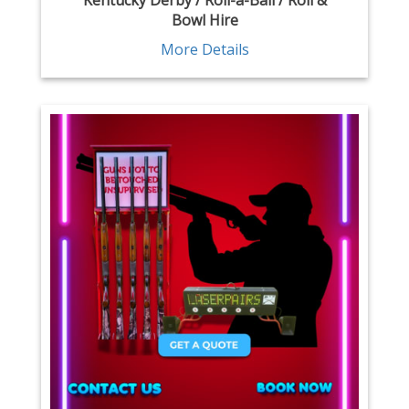
Kentucky Derby / Roll-a-Ball / Roll &
Bowl Hire
More Details