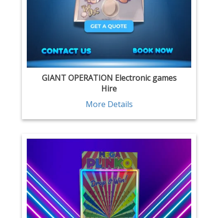
GIANT OPERATION Electronic games
Hire
More Details