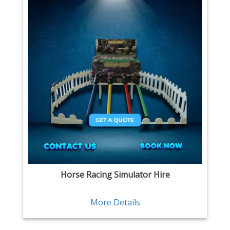
Horse Racing Simulator Hire
More Details