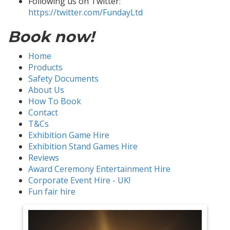
Following us on Twitter:
https://twitter.com/FundayLtd
Book now!
Home
Products
Safety Documents
About Us
How To Book
Contact
T&Cs
Exhibition Game Hire
Exhibition Stand Games Hire
Reviews
Award Ceremony Entertainment Hire
Corporate Event Hire - UK!
Fun fair hire