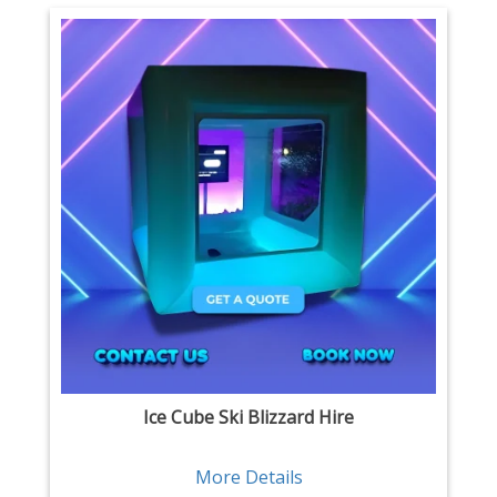
Ice Cube Ski Blizzard Hire
More Details