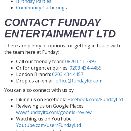
Birthday Parties
Community Gatherings
CONTACT FUNDAY
ENTERTAINMENT LTD
There are plenty of options for getting in touch with
the team here at Funday:
Call our friendly team:
0870 011 3993
Or for urgent enquiries:
0203 434-4455
London Branch:
0203 434 4457
Drop us an email:
office@fundayltd.com
You can also connect with us by:
Liking us on Facebook:
Facebook.com/FundayLtd
Reviewing us on Google Places:
www.fundayltd.com/google-review
Watching us on YouTube:
Youtube.com/user/FundayLtd