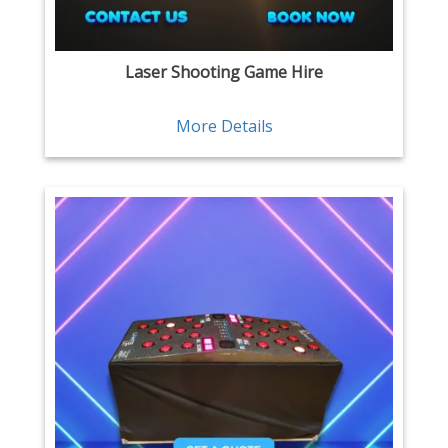
Laser Shooting Game Hire
More Details