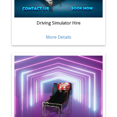
Driving Simulator Hire
More Details