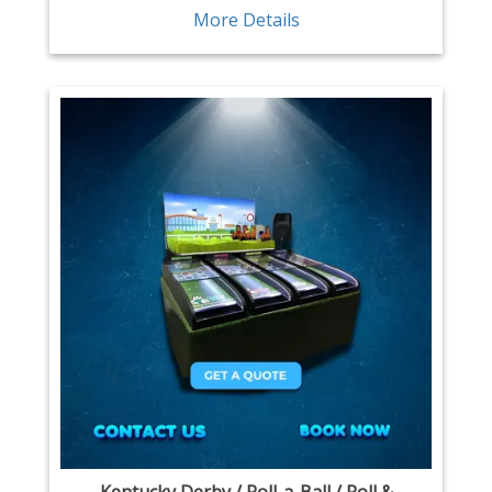
More Details