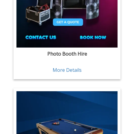
Photo Booth Hire
More Details