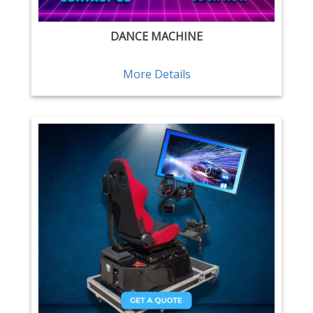
DANCE MACHINE
More Details