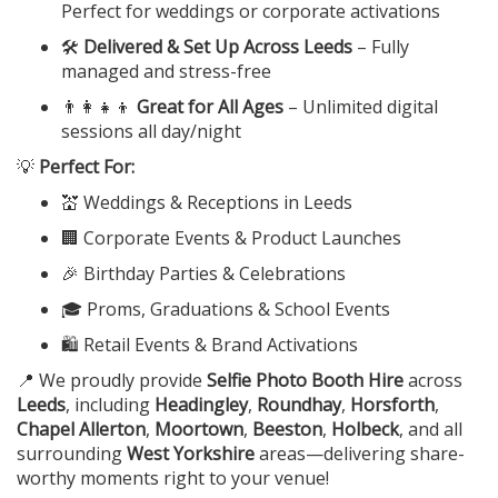
Perfect for weddings or corporate activations
🛠️
Delivered & Set Up Across Leeds
– Fully
managed and stress-free
👨‍👩‍👧‍👦
Great for All Ages
– Unlimited digital
sessions all day/night
💡
Perfect For:
💒 Weddings & Receptions in Leeds
🏢 Corporate Events & Product Launches
🎉 Birthday Parties & Celebrations
🎓 Proms, Graduations & School Events
🛍️ Retail Events & Brand Activations
📍 We proudly provide
Selfie Photo Booth Hire
across
Leeds
, including
Headingley
,
Roundhay
,
Horsforth
,
Chapel Allerton
,
Moortown
,
Beeston
,
Holbeck
, and all
surrounding
West Yorkshire
areas—delivering share-
worthy moments right to your venue!