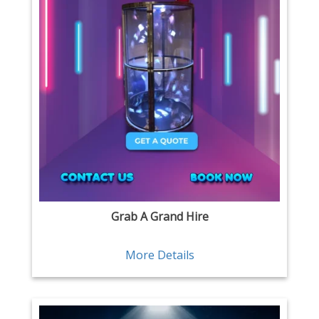
Grab A Grand Hire
More Details