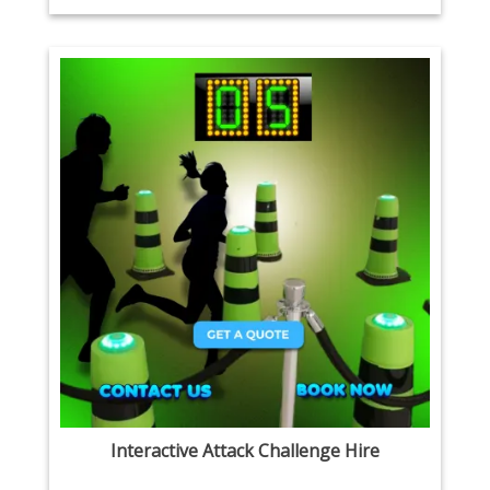
Interactive Attack Challenge Hire