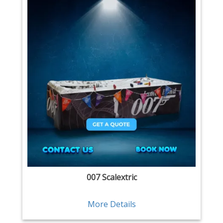
007 Scalextric
More Details