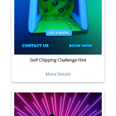
Golf Chipping Challenge Hire
More Details