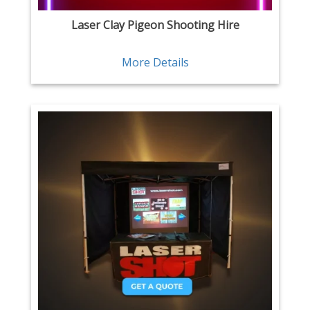
Laser Clay Pigeon Shooting Hire
More Details