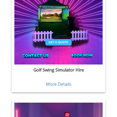
Golf Swing Simulator Hire
More Details