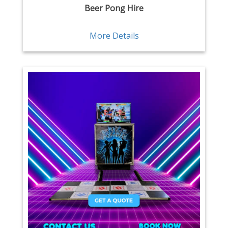
Beer Pong Hire
More Details