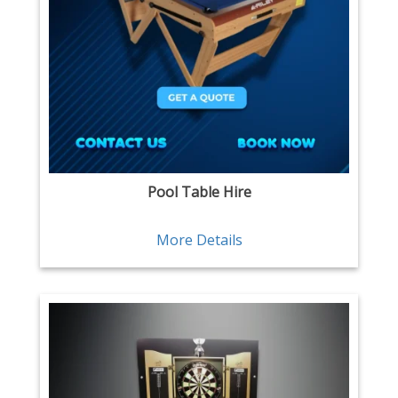
Pool Table Hire
More Details