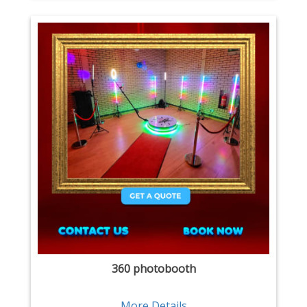
360 photobooth
More Details