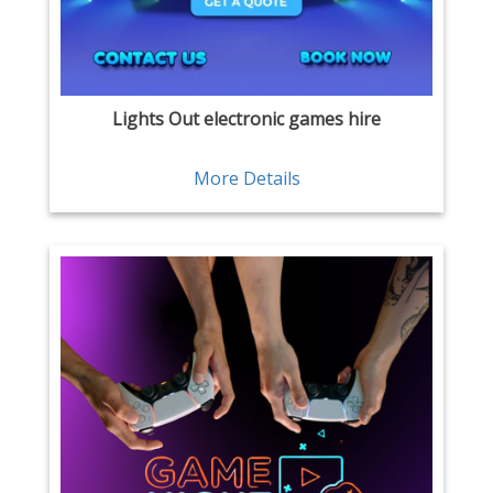
Lights Out electronic games hire
More Details