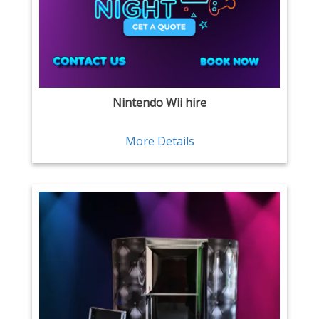
Nintendo Wii hire
More Details