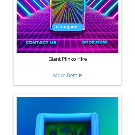
Giant Plinko Hire
More Details