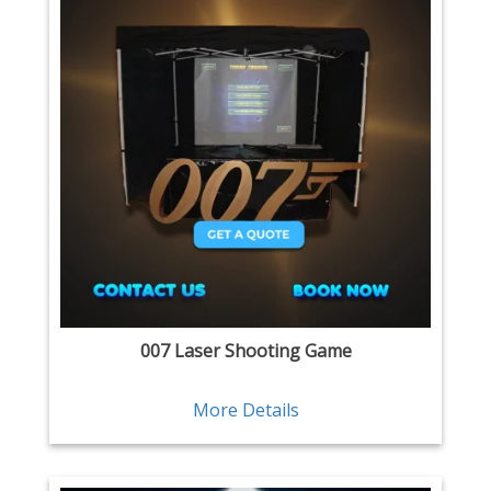
007 Laser Shooting Game
More Details