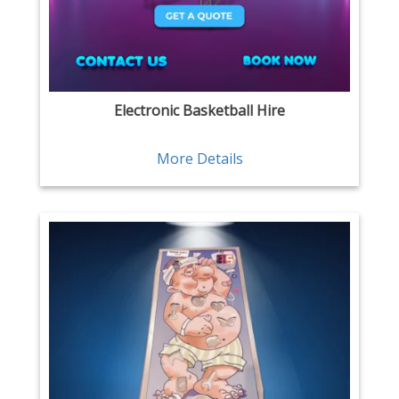
Electronic Basketball Hire
More Details