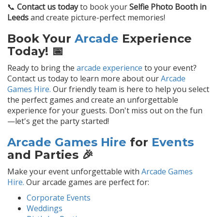
📞
Contact us today
to book your
Selfie Photo Booth in
Leeds
and create picture-perfect memories!
Book Your
Arcade
Experience
Today! 📅
Ready to bring the
arcade experience
to your event?
Contact us today to learn more about our
Arcade
Games Hire.
Our friendly team is here to help you select
the perfect games and create an unforgettable
experience for your guests. Don't miss out on the fun
—let's get the party started!
Arcade Games Hire
for
Events
and Parties 🎉
Make your event unforgettable with
Arcade Games
Hire.
Our arcade games are perfect for:
Corporate Events
Weddings