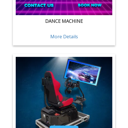
DANCE MACHINE
More Details