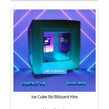
Ice Cube Ski Blizzard Hire