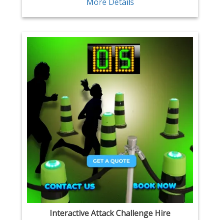
More Details
Interactive Attack Challenge Hire