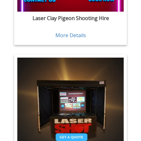
Laser Clay Pigeon Shooting Hire
More Details