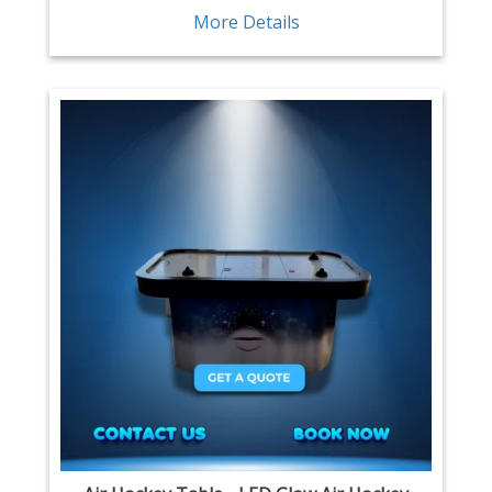
More Details