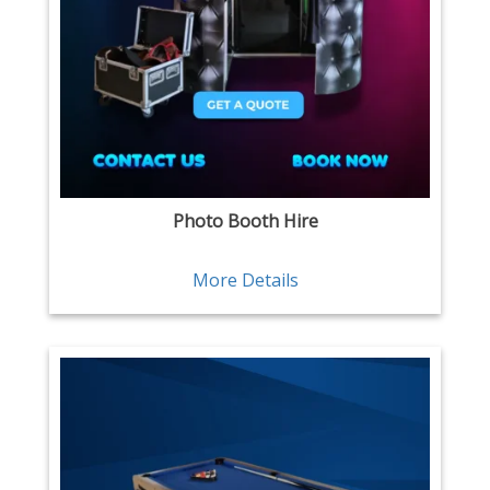
Photo Booth Hire
More Details