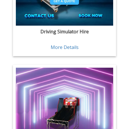
Driving Simulator Hire
More Details