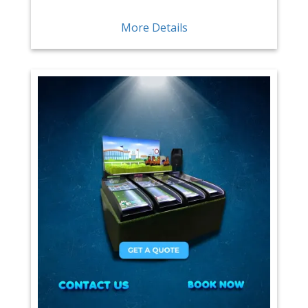
More Details