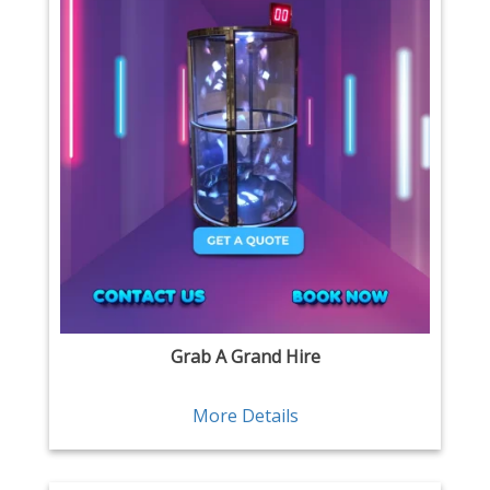
Grab A Grand Hire
More Details