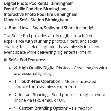
Digital Photo Pod Rental Birmingham
Event Selfie Pod Hire Birmingham
Interactive Photo Pod Hire Birmingham
Modern Selfie Station Birmingham
🎉
Book Now – Snap, Smile, and Share Instantly!
Our Selfie Pod provides a fully digital, touch-free
experience with stunning photos, filters, and social
sharing. Its sleek design blends seamlessly into any
event space while delivering big entertainment.
🛍️
Selfie Pod Features:
📸
High-Quality Digital Photos
– Crisp images with
professional lighting
🌟
Touch-Free Operation
– Motion-activated
capture for a seamless experience
🎉
Instant Sharing
– Send photos straight to your
phone via text, email, or QR
🏷️
Custom Branding Options
– Perfect for