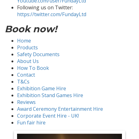
Youtube.com/user/FundayLtd
Following us on Twitter:
https://twitter.com/FundayLtd
Book now!
Home
Products
Safety Documents
About Us
How To Book
Contact
T&Cs
Exhibition Game Hire
Exhibition Stand Games Hire
Reviews
Award Ceremony Entertainment Hire
Corporate Event Hire - UK!
Fun fair hire