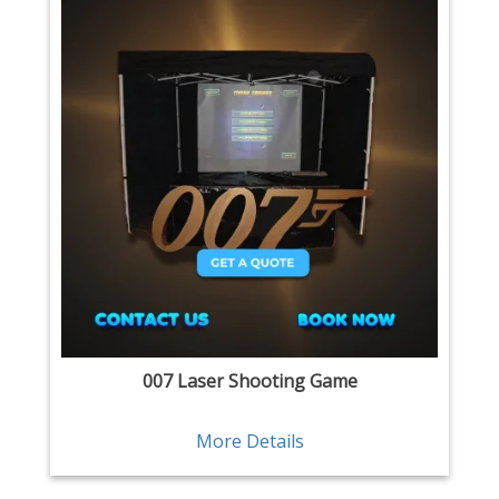
007 Laser Shooting Game
More Details