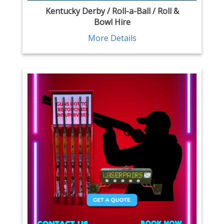
Kentucky Derby / Roll-a-Ball / Roll &
Bowl Hire
More Details