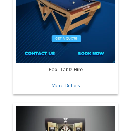
Pool Table Hire
More Details