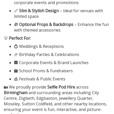
corporate events and promotions
📏
Slim & Stylish Design
– Ideal for venues with
limited space
🎁
Optional Props & Backdrops
– Enhance the fun
with themed accessories
💡
Perfect For:
💍 Weddings & Receptions
🎉 Birthday Parties & Celebrations
🏢 Corporate Events & Brand Launches
🏫 School Proms & Fundraisers
🎪 Festivals & Public Events
🏡 We proudly provide
Selfie Pod Hire
across
Birmingham
and surrounding areas including City
Centre, Digbeth, Edgbaston, Jewellery Quarter,
Moseley, Sutton Coldfield, and other nearby locations,
ensuring your event is fun, interactive, and picture-