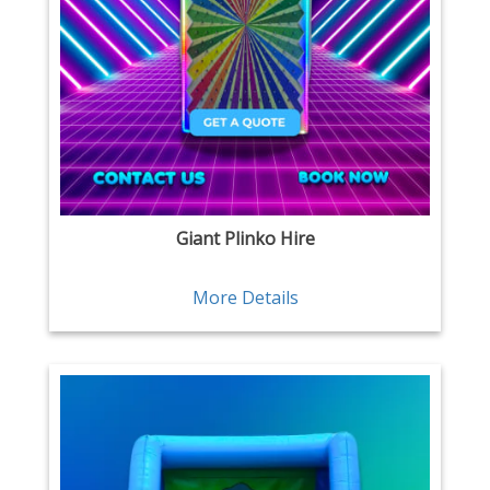
Giant Plinko Hire
More Details