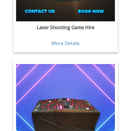
Laser Shooting Game Hire
More Details