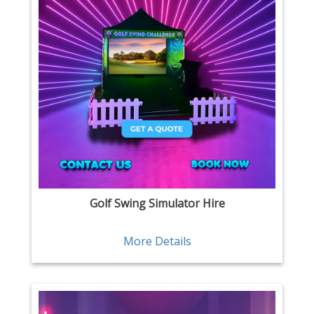
Golf Swing Simulator Hire
More Details