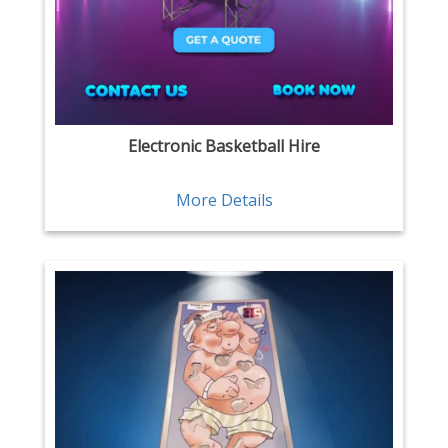
Electronic Basketball Hire
More Details