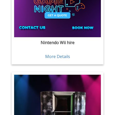
Nintendo Wii hire
More Details