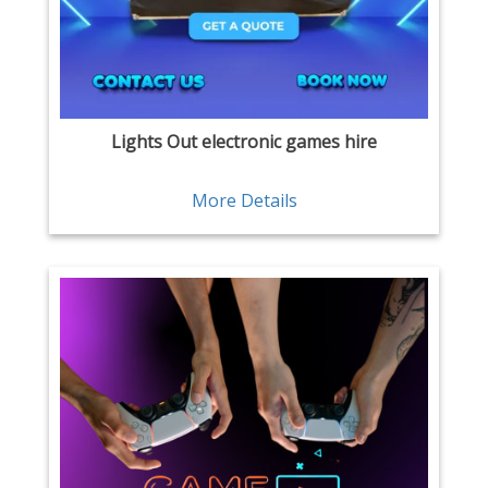
Lights Out electronic games hire
More Details