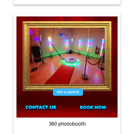
360 photobooth