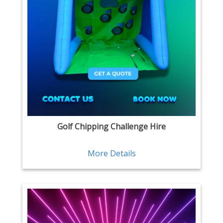
Golf Chipping Challenge Hire
More Details