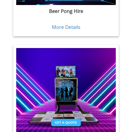
Beer Pong Hire
More Details