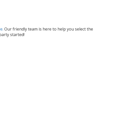
e.
Our friendly team is here to help you select the
arty started!