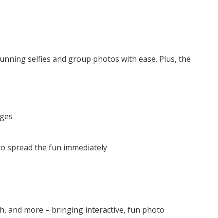
tunning selfies and group photos with ease. Plus, the
ages
 to spread the fun immediately
, and more – bringing interactive, fun photo