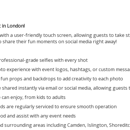
t in London!
with a user-friendly touch screen, allowing guests to take s
o share their fun moments on social media right away!
professional-grade selfies with every shot
oto experience with event logos, hashtags, or custom mess
f fun props and backdrops to add creativity to each photo
shared instantly via email or social media, allowing guests
 can enjoy, from kids to adults
ods are regularly serviced to ensure smooth operation
od and assist with any event needs
d surrounding areas including Camden, Islington, Shoreditch