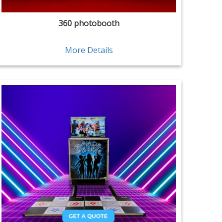
360 photobooth
More Details