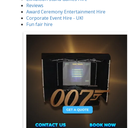
Reviews
Award Ceremony Entertainment Hire
Corporate Event Hire - UK!
Fun fair hire