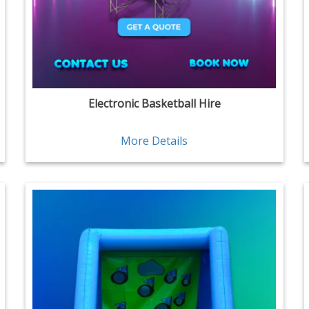
Electronic Basketball Hire
More Details