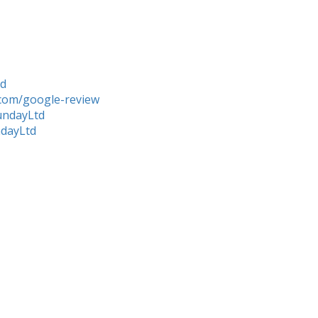
td
com/google-review
undayLtd
ndayLtd