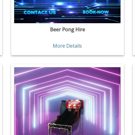
Beer Pong Hire
More Details