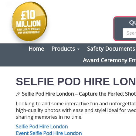
Qu
Home
Products
Safety Document
Award Ceremony En
SELFIE POD HIRE LO
🎉
Selfie Pod Hire London – Capture the Perfect Shot
Looking to add some interactive fun and unforgetta
high-quality photos with ease and style! Ideal for wed
sharing memories in no time.
Selfie Pod Hire London
Event Selfie Pod Hire London