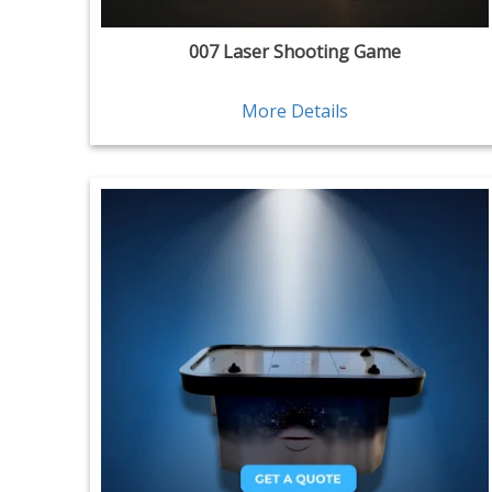
007 Laser Shooting Game
More Details