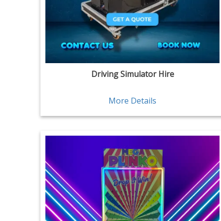
Driving Simulator Hire
More Details