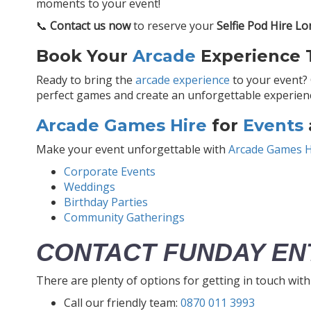
moments to your event!
📞
Contact us now
to reserve your
Selfie Pod Hire L
Book Your
Arcade
Experience T
Ready to bring the
arcade experience
to your event?
perfect games and create an unforgettable experience
Arcade Games Hire
for
Events
Make your event unforgettable with
Arcade Games H
Corporate Events
Weddings
Birthday Parties
Community Gatherings
CONTACT FUNDAY EN
There are plenty of options for getting in touch wit
Call our friendly team:
0870 011 3993