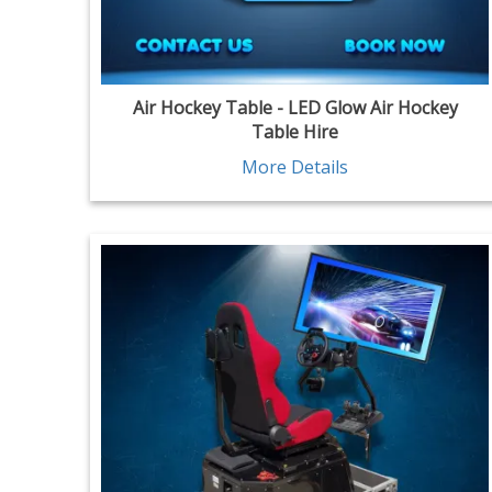
Air Hockey Table - LED Glow Air Hockey
Table Hire
More Details