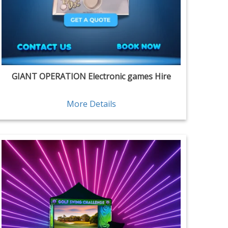
GIANT OPERATION Electronic games Hire
More Details