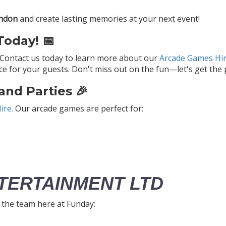
ondon
and create lasting memories at your next event!
oday! 📅
 Contact us today to learn more about our
Arcade Games Hir
 for your guests. Don't miss out on the fun—let's get the p
and Parties 🎉
ire.
Our arcade games are perfect for:
TERTAINMENT LTD
h the team here at Funday: