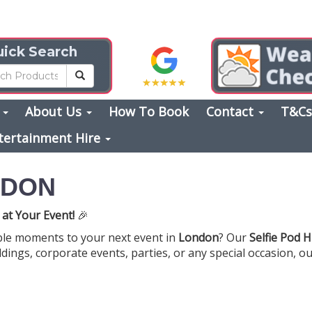
ick Search
s
About Us
How To Book
Contact
T&C
tertainment Hire
NDON
 at Your Event!
🎉
ble moments to your next event in
London
? Our
Selfie Pod H
dings, corporate events, parties, or any special occasion, ou