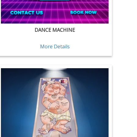
DANCE MACHINE
More Details