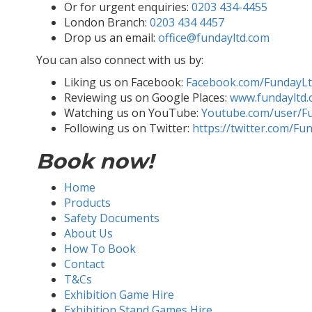
Or for urgent enquiries:
0203 434-4455
London Branch:
0203 434 4457
Drop us an email:
office@fundayltd.com
You can also connect with us by:
Liking us on Facebook:
Facebook.com/FundayL
Reviewing us on Google Places:
www.fundayltd.
Watching us on YouTube:
Youtube.com/user/F
Following us on Twitter:
https://twitter.com/Fu
Book now!
Home
Products
Safety Documents
About Us
How To Book
Contact
T&Cs
Exhibition Game Hire
Exhibition Stand Games Hire