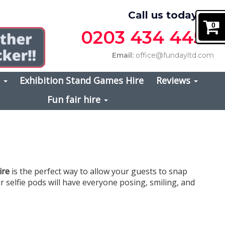
Call us today on
0
0203 434 4457
Email:
office@fundayltd.com
s
Exhibition Stand Games Hire
Reviews
Fun fair hire
ire
is the perfect way to allow your guests to snap
r selfie pods will have everyone posing, smiling, and