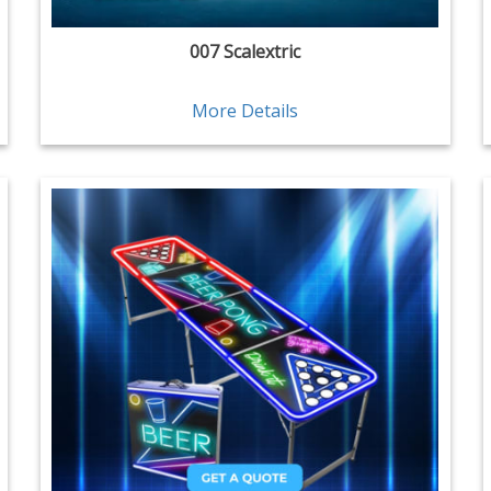
007 Scalextric
More Details