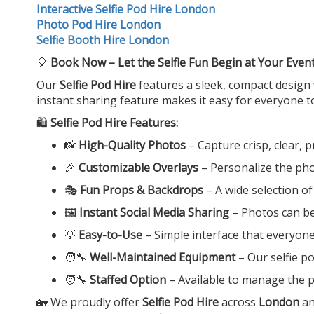
Interactive Selfie Pod Hire London
Photo Pod Hire London
Selfie Booth Hire London
🎈
Book Now – Let the Selfie Fun Begin at Your Even
Our
Selfie Pod Hire
features a sleek, compact design 
instant sharing feature makes it easy for everyone t
🛍️
Selfie Pod Hire Features:
📸
High-Quality Photos
– Capture crisp, clear, 
🎉
Customizable Overlays
– Personalize the ph
🎭
Fun Props & Backdrops
– A wide selection o
🖼️
Instant Social Media Sharing
– Photos can be 
💡
Easy-to-Use
– Simple interface that everyone
🧑‍🔧
Well-Maintained Equipment
– Our selfie p
🧑‍🔧
Staffed Option
– Available to manage the p
🏡 We proudly offer
Selfie Pod Hire
across
London
an