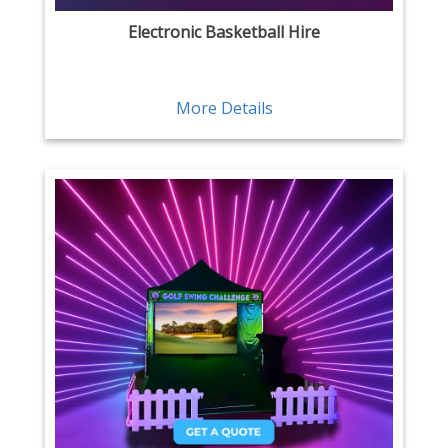
Electronic Basketball Hire
More Details