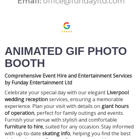
Email:
office@fundayltd.com
ANIMATED GIF PHOTO
BOOTH
Comprehensive Event Hire and Entertainment Services
by Funday Entertainment Ltd
Celebrate your special day with our elegant
Liverpool
wedding reception
services, ensuring a memorable
experience. Plan your visit with details on
giant hours
of operation
, perfect for family outings and events.
Furnish your venue with stylish and comfortable
furniture to hire
, suited for any occasion. Stay informed
with up-to-date
skating info
, helping you find the best