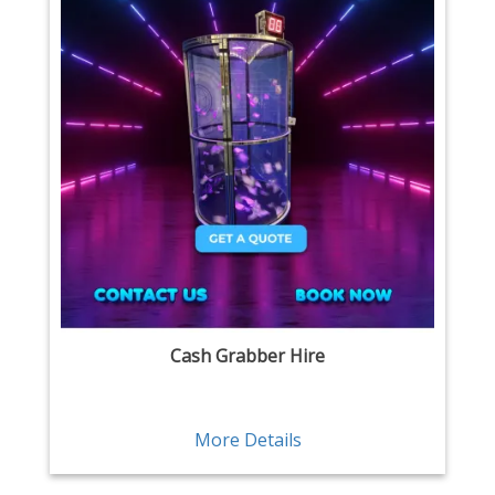
Cash Grabber Hire
More Details