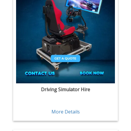
Driving Simulator Hire
More Details