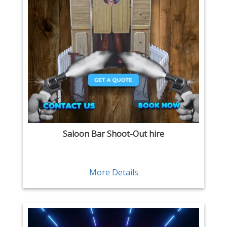
Saloon Bar Shoot-Out hire
More Details