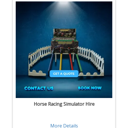
Horse Racing Simulator Hire
More Details