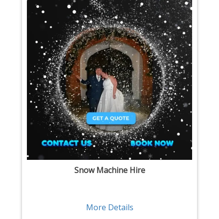
Snow Machine Hire
More Details