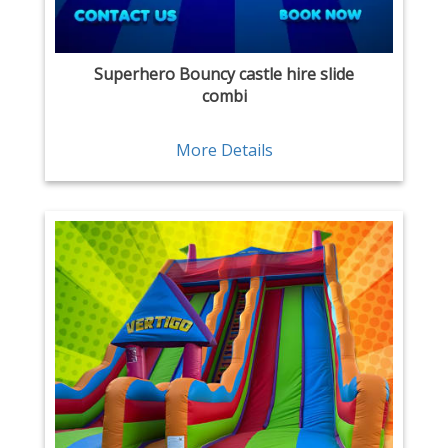
Superhero Bouncy castle hire slide
combi
More Details