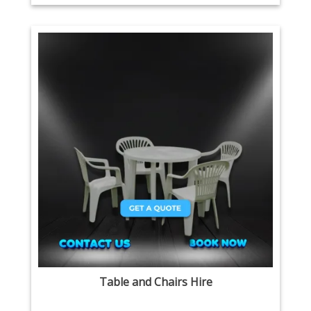
Table and Chairs Hire