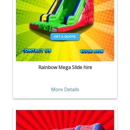
Rainbow Mega Slide hire
More Details