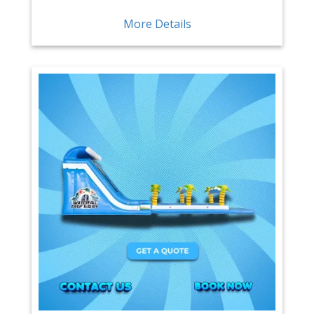
More Details