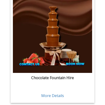
Chocolate Fountain Hire
More Details