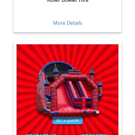
Roller Bowler Hire
More Details