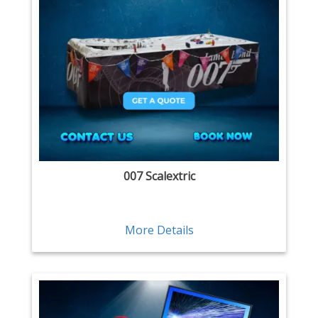
007 Scalextric
More Details