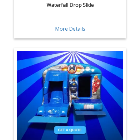
Waterfall Drop Slide
More Details