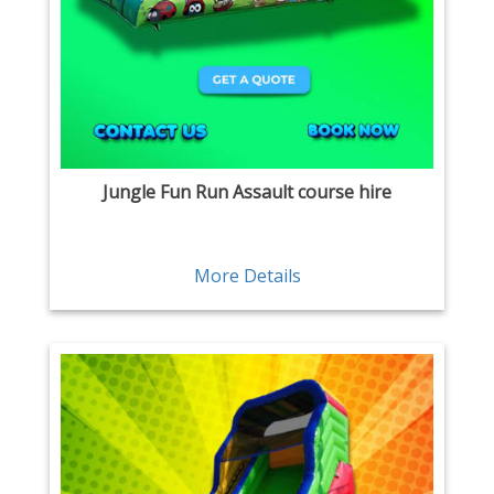
Jungle Fun Run Assault course hire
More Details