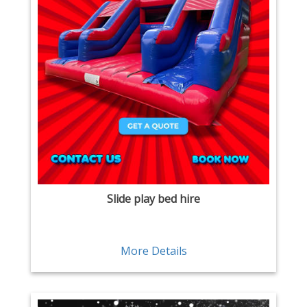
Slide play bed hire
More Details