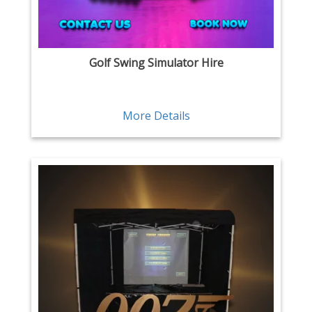
Golf Swing Simulator Hire
More Details