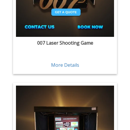
007 Laser Shooting Game
More Details