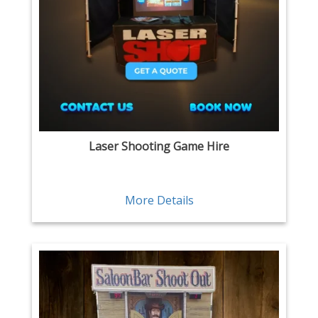
Laser Shooting Game Hire
More Details