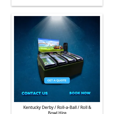
Kentucky Derby / Roll-a-Ball / Roll &
Bowl Hire