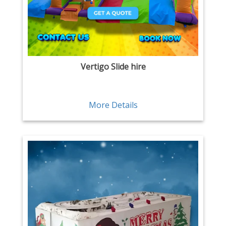
Vertigo Slide hire
More Details