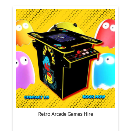
Retro Arcade Games Hire