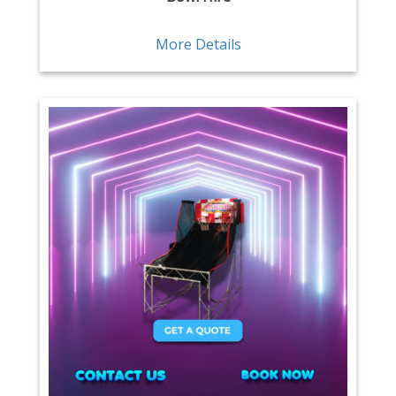
More Details