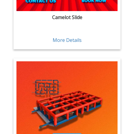
Camelot Slide
More Details