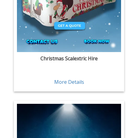
Christmas Scalextric Hire
More Details