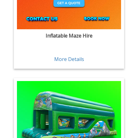
Inflatable Maze Hire
More Details