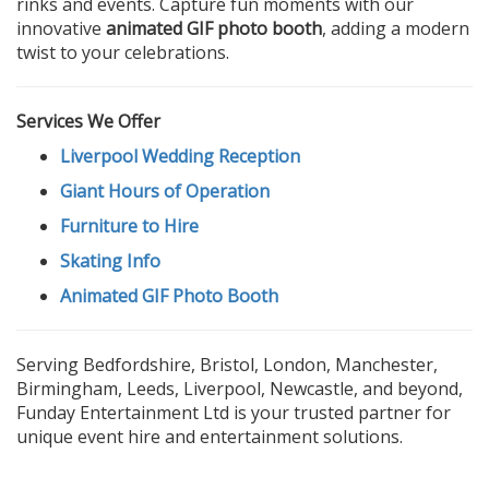
rinks and events. Capture fun moments with our
innovative
animated GIF photo booth
, adding a modern
twist to your celebrations.
Services We Offer
Liverpool Wedding Reception
Giant Hours of Operation
Furniture to Hire
Skating Info
Animated GIF Photo Booth
Serving Bedfordshire, Bristol, London, Manchester,
Birmingham, Leeds, Liverpool, Newcastle, and beyond,
Funday Entertainment Ltd is your trusted partner for
unique event hire and entertainment solutions.