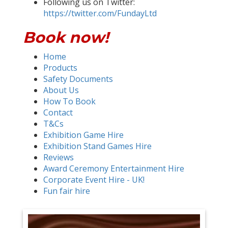
Following us on Twitter:
https://twitter.com/FundayLtd
Book now!
Home
Products
Safety Documents
About Us
How To Book
Contact
T&Cs
Exhibition Game Hire
Exhibition Stand Games Hire
Reviews
Award Ceremony Entertainment Hire
Corporate Event Hire - UK!
Fun fair hire