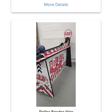
More Details