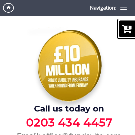
Navigation:
0
Call us today on
0203 434 4457