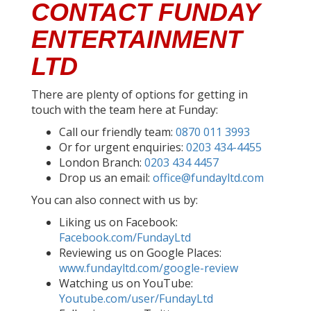
CONTACT FUNDAY
ENTERTAINMENT
LTD
There are plenty of options for getting in
touch with the team here at Funday:
Call our friendly team:
0870 011 3993
Or for urgent enquiries:
0203 434-4455
London Branch:
0203 434 4457
Drop us an email:
office@fundayltd.com
You can also connect with us by:
Liking us on Facebook:
Facebook.com/FundayLtd
Reviewing us on Google Places:
www.fundayltd.com/google-review
Watching us on YouTube:
Youtube.com/user/FundayLtd