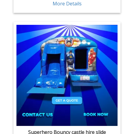
More Details
Superhero Bouncy castle hire slide