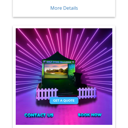
More Details