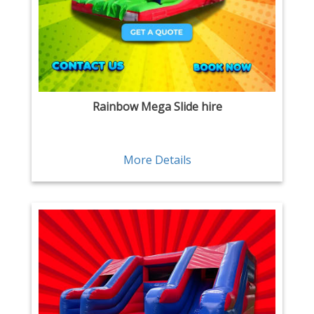
Rainbow Mega Slide hire
More Details