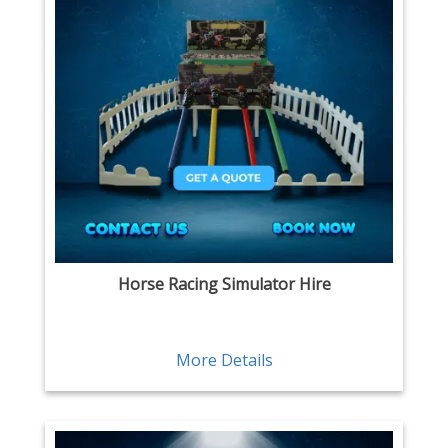
Horse Racing Simulator Hire
More Details