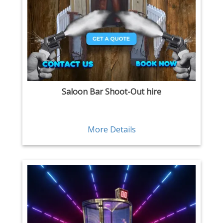
Saloon Bar Shoot-Out hire
More Details