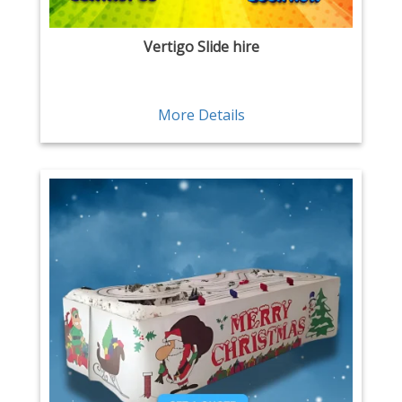
Vertigo Slide hire
More Details