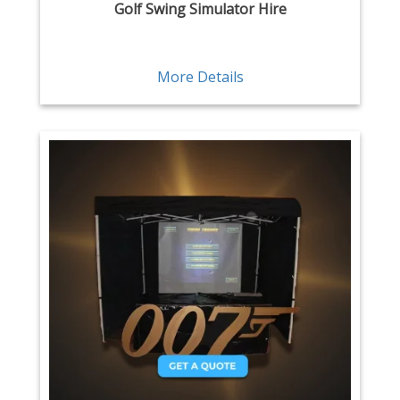
Golf Swing Simulator Hire
More Details