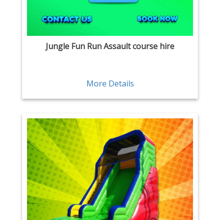
Jungle Fun Run Assault course hire
More Details