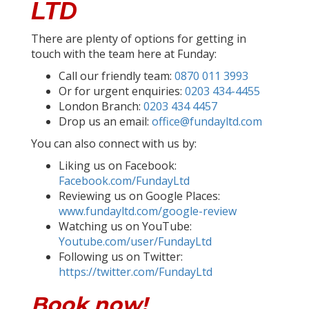
LTD
There are plenty of options for getting in
touch with the team here at Funday:
Call our friendly team:
0870 011 3993
Or for urgent enquiries:
0203 434-4455
London Branch:
0203 434 4457
Drop us an email:
office@fundayltd.com
You can also connect with us by:
Liking us on Facebook:
Facebook.com/FundayLtd
Reviewing us on Google Places:
www.fundayltd.com/google-review
Watching us on YouTube:
Youtube.com/user/FundayLtd
Following us on Twitter:
https://twitter.com/FundayLtd
Book now!