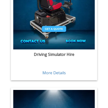
Driving Simulator Hire
More Details