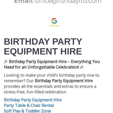
Email:
office@fundayltd.com
BIRTHDAY PARTY
EQUIPMENT HIRE
🎉
Birthday Party Equipment Hire – Everything You
Need for an Unforgettable Celebration!
🎉
Looking to make your child’s birthday party one to
remember? Our
Birthday Party Equipment Hire
provides all the essentials and extras to ensure a
stress-free, fun-filled celebration.
Birthday Party Equipment Hire
Party Table & Chair Rental
Soft Play & Toddler Zone