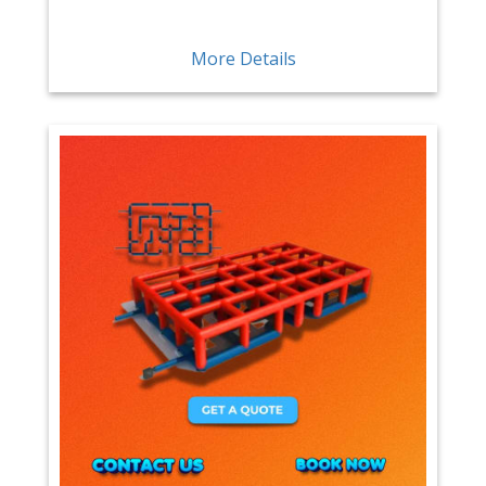
More Details