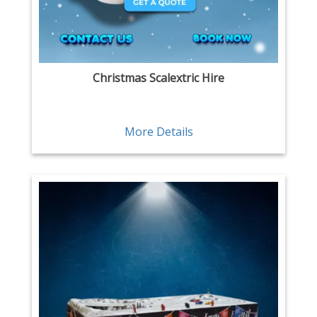
Christmas Scalextric Hire
More Details