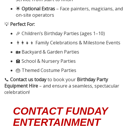
🌟
Optional Extras
– Face painters, magicians, and
on-site operators
💡
Perfect For:
🎉 Children’s Birthday Parties (ages 1–10)
👨‍👩‍👧‍👦 Family Celebrations & Milestone Events
🏡 Backyard & Garden Parties
🏫 School & Nursery Parties
🎂 Themed Costume Parties
📞
Contact us today
to book your
Birthday Party
Equipment Hire
– and ensure a seamless, spectacular
celebration!
CONTACT FUNDAY
ENTERTAINMENT