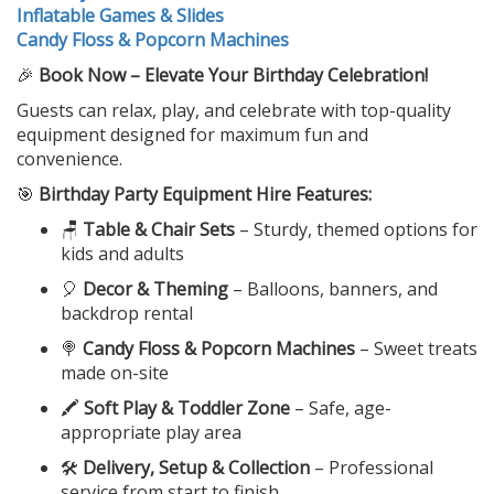
Inflatable Games & Slides
Candy Floss & Popcorn Machines
🎉
Book Now – Elevate Your Birthday Celebration!
Guests can relax, play, and celebrate with top-quality
equipment designed for maximum fun and
convenience.
🎯
Birthday Party Equipment Hire Features:
🪑
Table & Chair Sets
– Sturdy, themed options for
kids and adults
🎈
Decor & Theming
– Balloons, banners, and
backdrop rental
🍭
Candy Floss & Popcorn Machines
– Sweet treats
made on-site
🖍️
Soft Play & Toddler Zone
– Safe, age-
appropriate play area
🛠️
Delivery, Setup & Collection
– Professional
service from start to finish