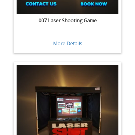
007 Laser Shooting Game
More Details