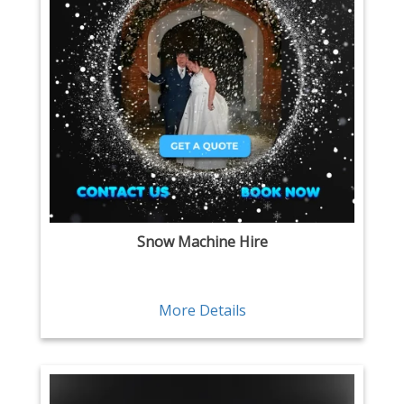
Snow Machine Hire
More Details