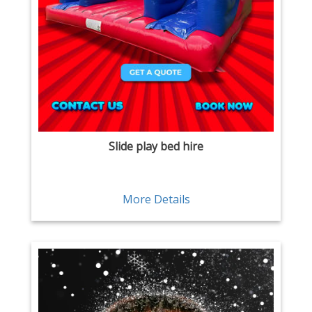
Slide play bed hire
More Details