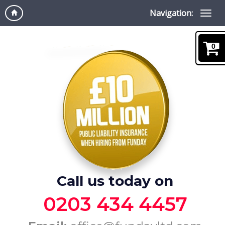
Navigation:
0
Call us today on
0203 434 4457