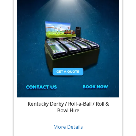
Kentucky Derby / Roll-a-Ball / Roll &
Bowl Hire
More Details