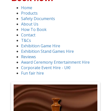
Home
Products
Safety Documents
About Us
How To Book
Contact
T&Cs
Exhibition Game Hire
Exhibition Stand Games Hire
Reviews
Award Ceremony Entertainment Hire
Corporate Event Hire - UK!
Fun fair hire