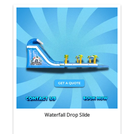
Waterfall Drop Slide