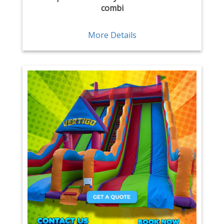
combi
More Details