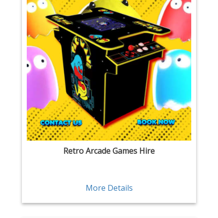
Retro Arcade Games Hire
More Details