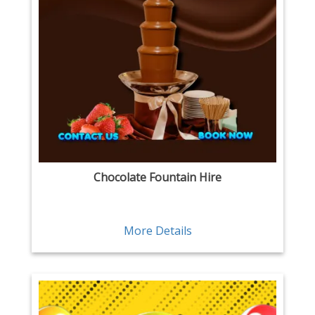
Chocolate Fountain Hire
More Details