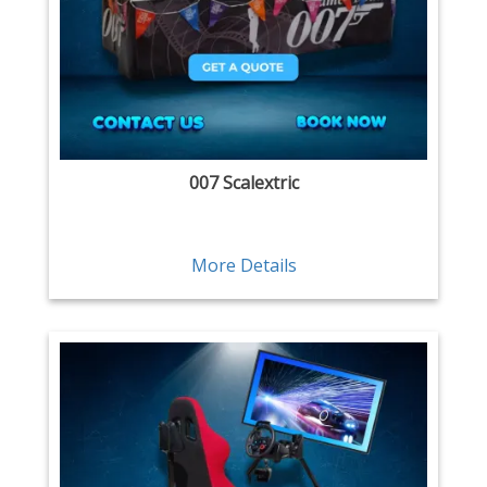
007 Scalextric
More Details