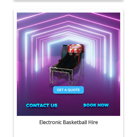
Electronic Basketball Hire