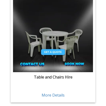
Table and Chairs Hire
More Details