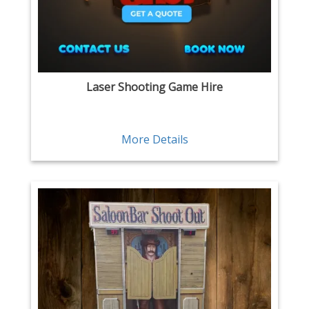
Laser Shooting Game Hire
More Details