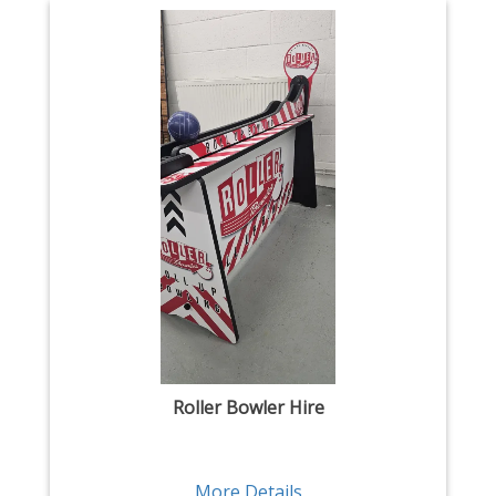
Roller Bowler Hire
More Details