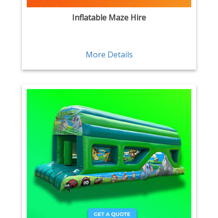
Inflatable Maze Hire
More Details