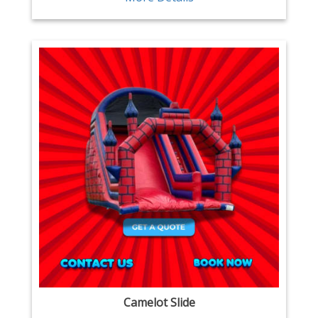
Camelot Slide