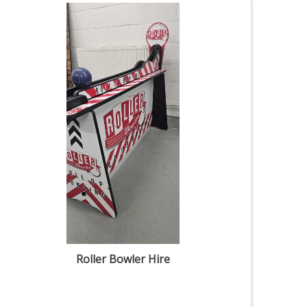
Roller Bowler Hire