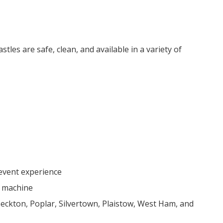
les are safe, clean, and available in a variety of
 event experience
e machine
ckton, Poplar, Silvertown, Plaistow, West Ham, and