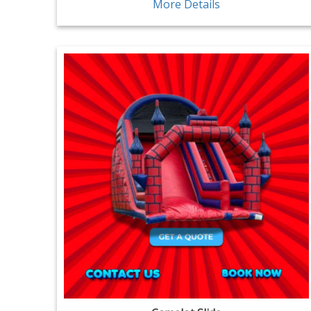
More Details