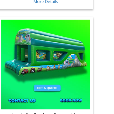
More Details