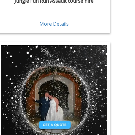
Jungle Fun Run Assault course hire
More Details