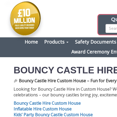
Qu
Home
Products
Safety Document
Award Ceremony En
BOUNCY CASTLE HIR
🎉
Bouncy Castle Hire Custom House – Fun for Every
Looking for Bouncy Castle Hire in Custom House? We’
celebrations – our bouncy castles bring joy, exciteme
Bouncy Castle Hire Custom House
Inflatable Hire Custom House
Kids’ Party Bouncy Castle Custom House