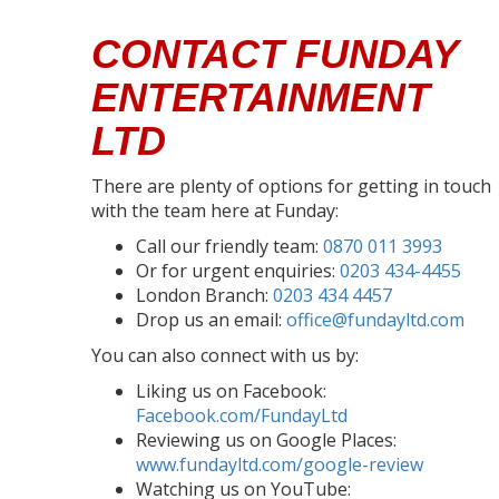
CONTACT FUNDAY
ENTERTAINMENT
LTD
There are plenty of options for getting in touch
with the team here at Funday:
Call our friendly team:
0870 011 3993
Or for urgent enquiries:
0203 434-4455
London Branch:
0203 434 4457
Drop us an email:
office@fundayltd.com
You can also connect with us by:
Liking us on Facebook:
Facebook.com/FundayLtd
Reviewing us on Google Places:
www.fundayltd.com/google-review
Watching us on YouTube: