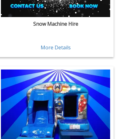
Snow Machine Hire
More Details