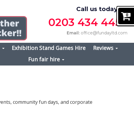
Call us today on
0
0203 434 4457
Email:
office@fundayltd.com
s
Exhibition Stand Games Hire
Reviews
Fun fair hire
events, community fun days, and corporate