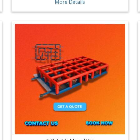
More Details