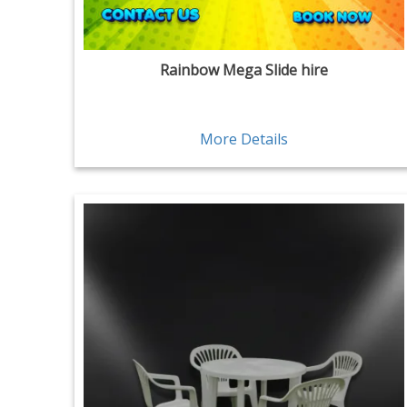
Rainbow Mega Slide hire
More Details