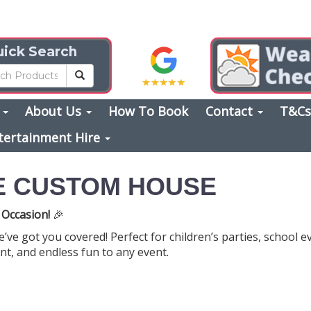
ick Search
s
About Us
How To Book
Contact
T&C
tertainment Hire
E CUSTOM HOUSE
 Occasion!
🎉
ve got you covered! Perfect for children’s parties, school 
nt, and endless fun to any event.