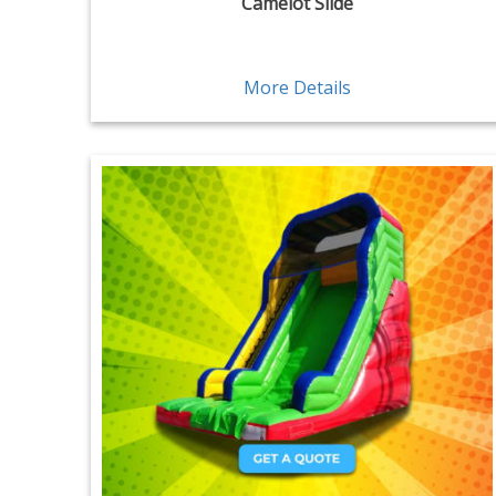
Camelot Slide
More Details