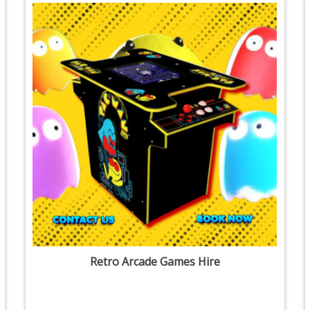
Retro Arcade Games Hire