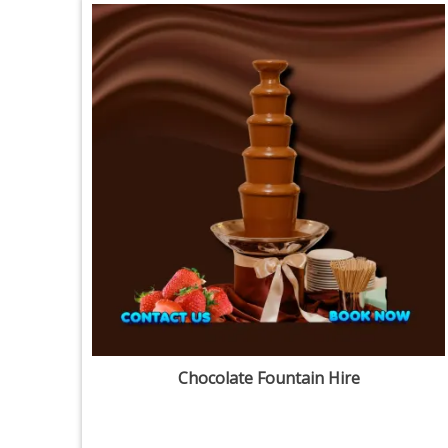
Chocolate Fountain Hire