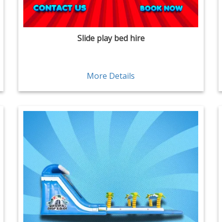
Slide play bed hire
More Details