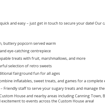
ck and easy – just get in touch to secure your date! Our cast
h, buttery popcorn served warm
 and eye-catching centrepiece
pable treats with fruit, marshmallows, and more
rful selection of retro sweets
itional fairground fun for all ages
ombine inflatables, sweet treats, and games for a complete
– Friendly staff to serve your sugary treats and manage th
s Custom House and nearby areas including Canning Town, Be
 excitement to events across the Custom House area!