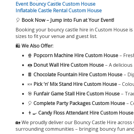
Event Bouncy Castle Custom House
Inflatable Castle Rental Custom House
🎈
Book Now – Jump into Fun at Your Event!
Booking your bouncy castle hire in Custom House is qui
sizes to fit your venue and guest list.
🛍️
We Also Offer:
🍿
Popcorn Machine Hire Custom House
– Fres
🍩
Donut Wall Hire Custom House
– A delicious
🍫
Chocolate Fountain Hire Custom House
– Dip
🍬
Pick ‘n’ Mix Stand Hire Custom House
– Colou
🎯
Funfair Game Stall Hire Custom House
– Trad
🎈
Complete Party Packages Custom House
– C
👨‍🍳
Candy Floss Attendant Hire Custom House
🏡 We proudly deliver our Bouncy Castle Hire acros
surrounding communities – bringing bouncy fun and