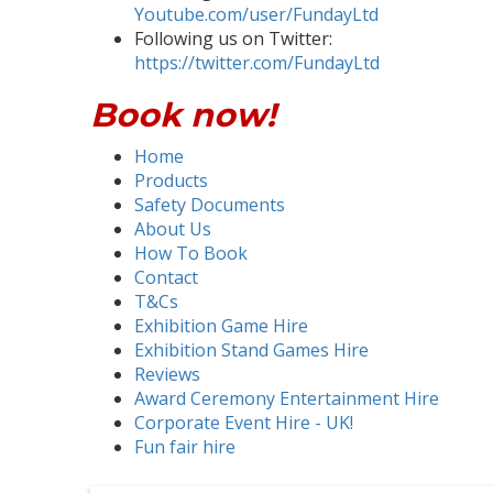
Youtube.com/user/FundayLtd
Following us on Twitter:
https://twitter.com/FundayLtd
Book now!
Home
Products
Safety Documents
About Us
How To Book
Contact
T&Cs
Exhibition Game Hire
Exhibition Stand Games Hire
Reviews
Award Ceremony Entertainment Hire
Corporate Event Hire - UK!
Fun fair hire