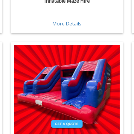
Inflatable Maze Hire
More Details