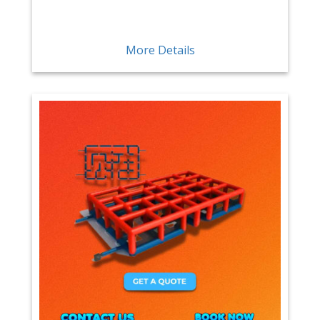
More Details