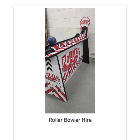
Roller Bowler Hire