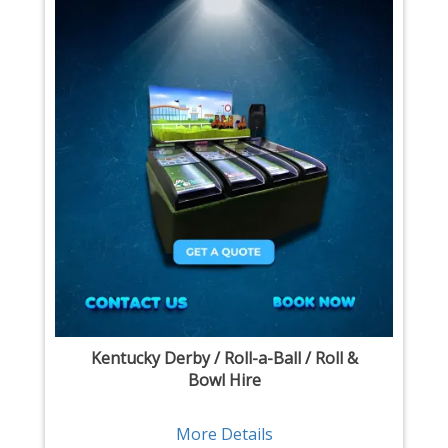
Kentucky Derby / Roll-a-Ball / Roll &
Bowl Hire
More Details