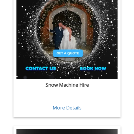
Snow Machine Hire
More Details