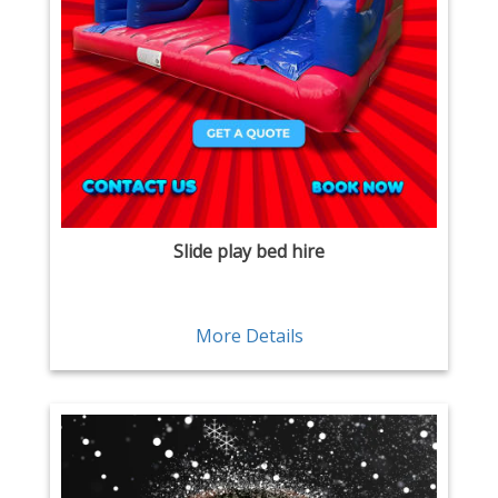
Slide play bed hire
More Details