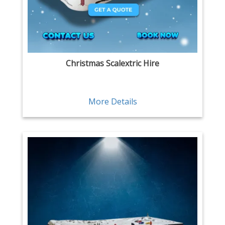
Christmas Scalextric Hire
More Details