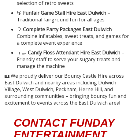
selection of retro sweets
🎯
Funfair Game Stall Hire East Dulwich
–
Traditional fairground fun for all ages
🎈
Complete Party Packages East Dulwich
–
Combine inflatables, sweet treats, and games for
a complete event experience
👨‍🍳
Candy Floss Attendant Hire East Dulwich
–
Friendly staff to serve your sugary treats and
manage the machine
🏡 We proudly deliver our Bouncy Castle Hire across
East Dulwich and nearby areas including Dulwich
Village, West Dulwich, Peckham, Herne Hill, and
surrounding communities – bringing bouncy fun and
excitement to events across the East Dulwich area!
CONTACT FUNDAY
ENTERTAINMENT