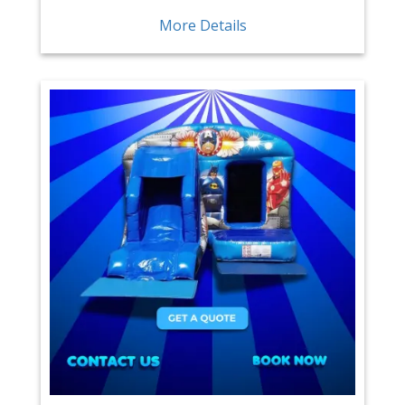
More Details