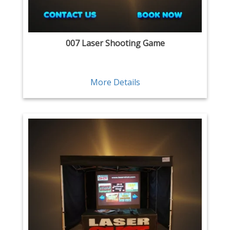
007 Laser Shooting Game
More Details