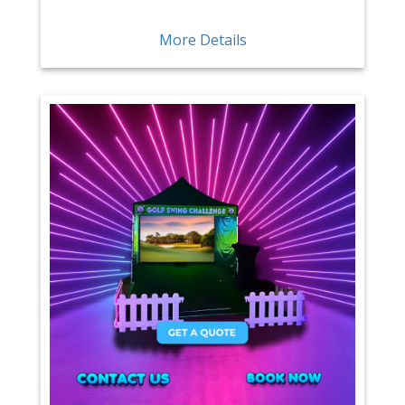
More Details