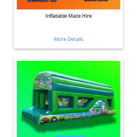
Inflatable Maze Hire
More Details