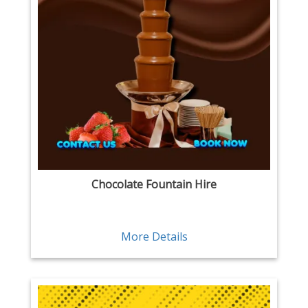
Chocolate Fountain Hire
More Details