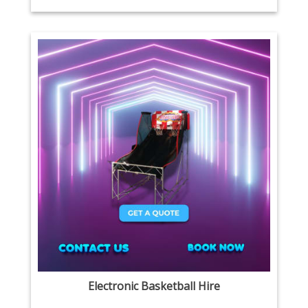
Electronic Basketball Hire