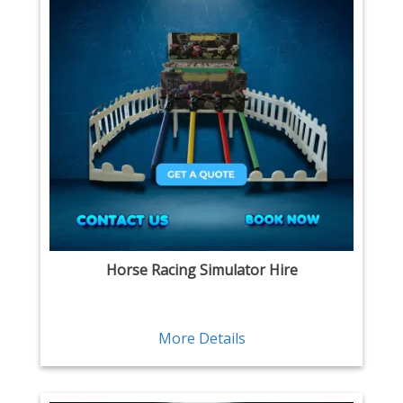
Horse Racing Simulator Hire
More Details