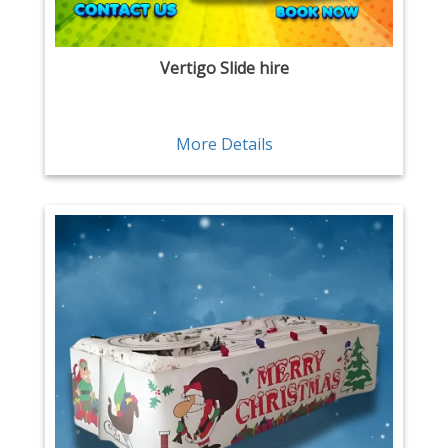
Vertigo Slide hire
More Details