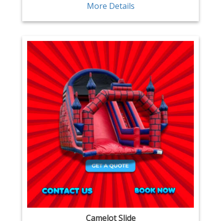
More Details
Camelot Slide