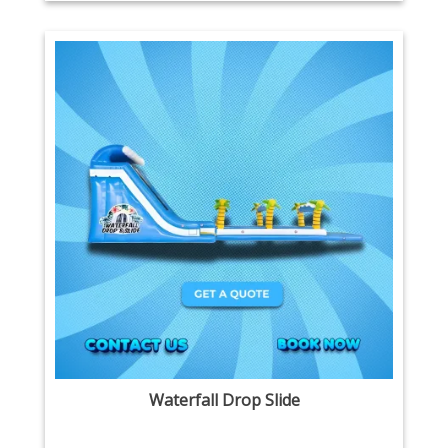
Waterfall Drop Slide