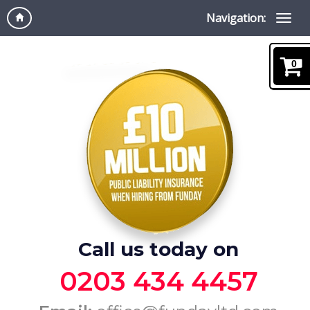
Navigation:
0
Call us today on
0203 434 4457