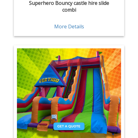
Superhero Bouncy castle hire slide
combi
More Details