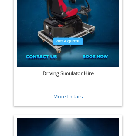
Driving Simulator Hire
More Details