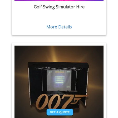
Golf Swing Simulator Hire
More Details