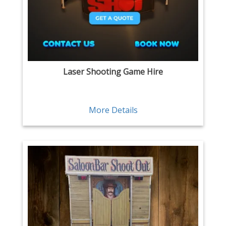
Laser Shooting Game Hire
More Details