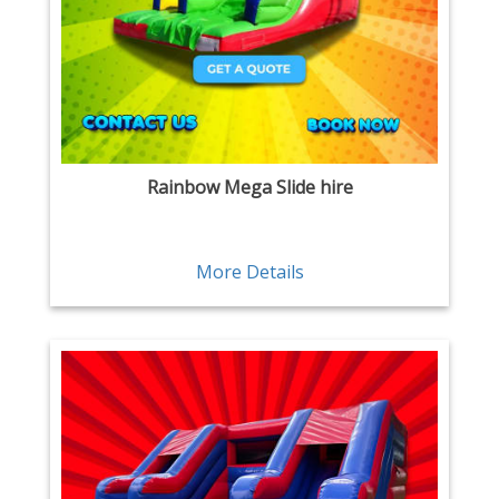
Rainbow Mega Slide hire
More Details