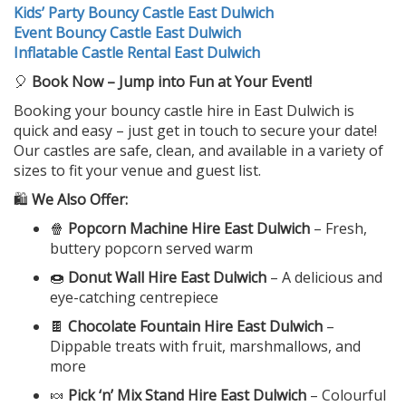
Kids’ Party Bouncy Castle East Dulwich
Event Bouncy Castle East Dulwich
Inflatable Castle Rental East Dulwich
🎈
Book Now – Jump into Fun at Your Event!
Booking your bouncy castle hire in East Dulwich is
quick and easy – just get in touch to secure your date!
Our castles are safe, clean, and available in a variety of
sizes to fit your venue and guest list.
🛍️
We Also Offer:
🍿
Popcorn Machine Hire East Dulwich
– Fresh,
buttery popcorn served warm
🍩
Donut Wall Hire East Dulwich
– A delicious and
eye-catching centrepiece
🍫
Chocolate Fountain Hire East Dulwich
–
Dippable treats with fruit, marshmallows, and
more
🍬
Pick ‘n’ Mix Stand Hire East Dulwich
– Colourful