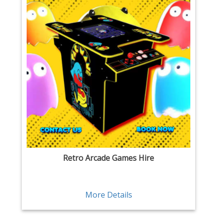
Retro Arcade Games Hire
More Details