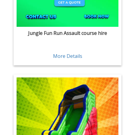
Jungle Fun Run Assault course hire
More Details