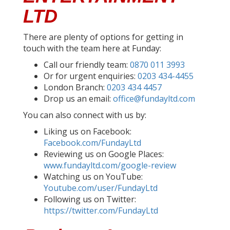
LTD
There are plenty of options for getting in
touch with the team here at Funday:
Call our friendly team:
0870 011 3993
Or for urgent enquiries:
0203 434-4455
London Branch:
0203 434 4457
Drop us an email:
office@fundayltd.com
You can also connect with us by:
Liking us on Facebook:
Facebook.com/FundayLtd
Reviewing us on Google Places:
www.fundayltd.com/google-review
Watching us on YouTube:
Youtube.com/user/FundayLtd
Following us on Twitter:
https://twitter.com/FundayLtd