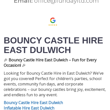
Email:
office@fundayltd.com
BOUNCY CASTLE HIRE
EAST DULWICH
🎉
Bouncy Castle Hire East Dulwich – Fun for Every
Occasion!
🎉
Looking for Bouncy Castle Hire in East Dulwich? We’ve
got you covered! Perfect for children’s parties, school
events, community fun days, and corporate
celebrations – our bouncy castles bring joy, excitement,
and endless fun to any event.
Bouncy Castle Hire East Dulwich
Inflatable Hire East Dulwich