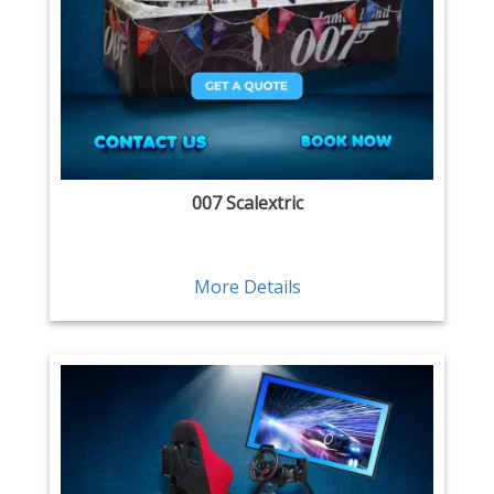
007 Scalextric
More Details