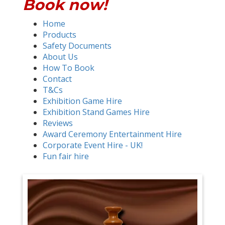
Book now!
Home
Products
Safety Documents
About Us
How To Book
Contact
T&Cs
Exhibition Game Hire
Exhibition Stand Games Hire
Reviews
Award Ceremony Entertainment Hire
Corporate Event Hire - UK!
Fun fair hire