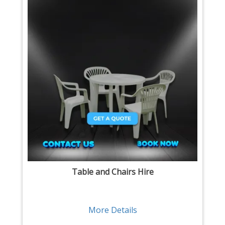
Table and Chairs Hire
More Details