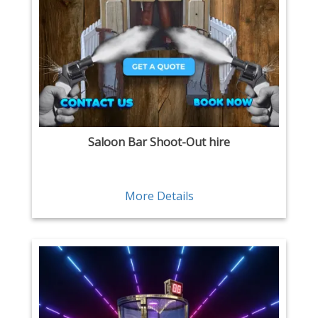
Saloon Bar Shoot-Out hire
More Details