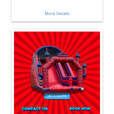
More Details