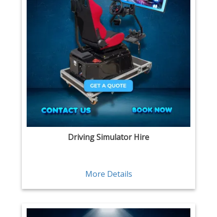
Driving Simulator Hire
More Details