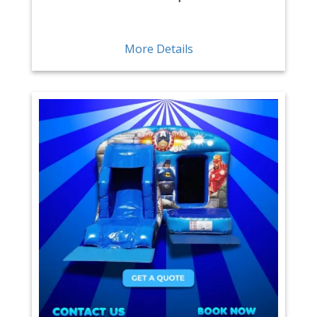
More Details