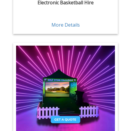
Electronic Basketball Hire
More Details