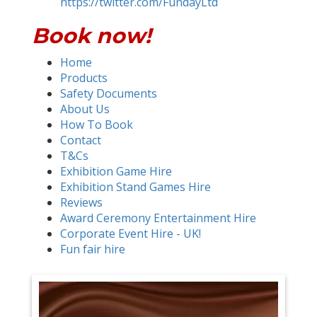
https://twitter.com/FundayLtd
Book now!
Home
Products
Safety Documents
About Us
How To Book
Contact
T&Cs
Exhibition Game Hire
Exhibition Stand Games Hire
Reviews
Award Ceremony Entertainment Hire
Corporate Event Hire - UK!
Fun fair hire