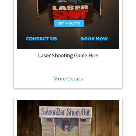
Laser Shooting Game Hire
More Details