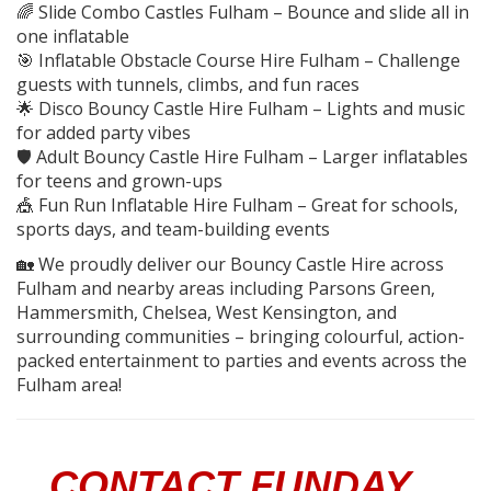
🌈 Slide Combo Castles Fulham – Bounce and slide all in
one inflatable
🎯 Inflatable Obstacle Course Hire Fulham – Challenge
guests with tunnels, climbs, and fun races
🌟 Disco Bouncy Castle Hire Fulham – Lights and music
for added party vibes
🛡️ Adult Bouncy Castle Hire Fulham – Larger inflatables
for teens and grown-ups
🎪 Fun Run Inflatable Hire Fulham – Great for schools,
sports days, and team-building events
🏡 We proudly deliver our Bouncy Castle Hire across
Fulham and nearby areas including Parsons Green,
Hammersmith, Chelsea, West Kensington, and
surrounding communities – bringing colourful, action-
packed entertainment to parties and events across the
Fulham area!
CONTACT FUNDAY