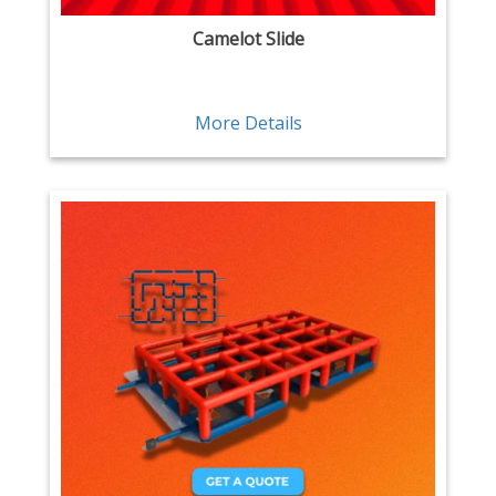
Camelot Slide
More Details