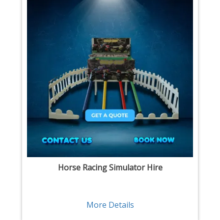
Horse Racing Simulator Hire
More Details