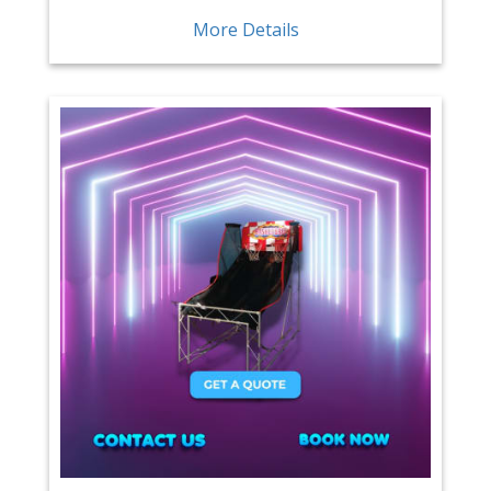
More Details