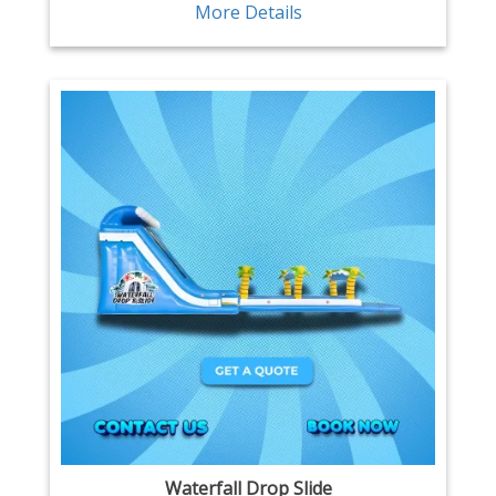
More Details
Waterfall Drop Slide