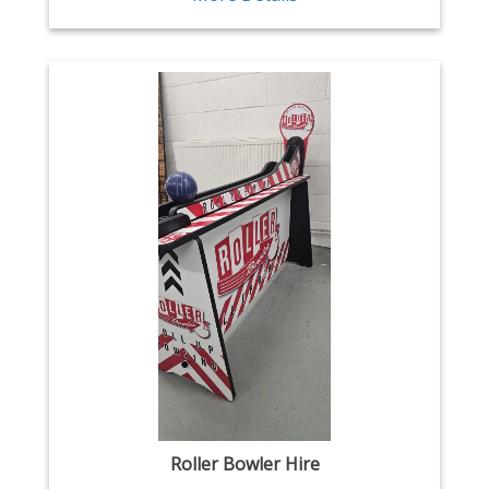
Roller Bowler Hire