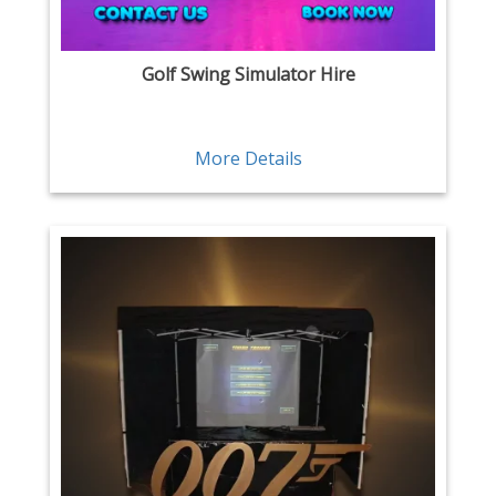
Golf Swing Simulator Hire
More Details