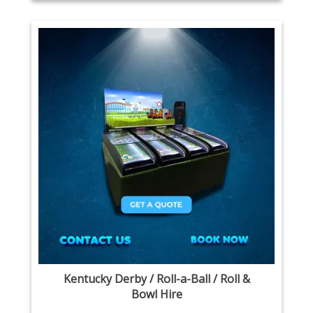
Kentucky Derby / Roll-a-Ball / Roll &
Bowl Hire