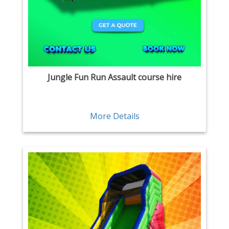
Jungle Fun Run Assault course hire
More Details