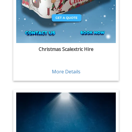
Christmas Scalextric Hire
More Details