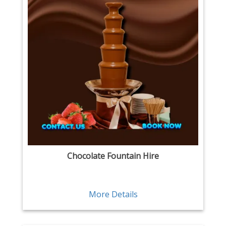
Chocolate Fountain Hire
More Details