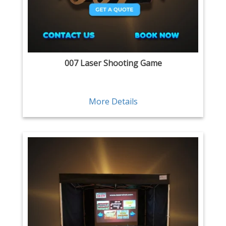
007 Laser Shooting Game
More Details