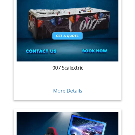
007 Scalextric
More Details