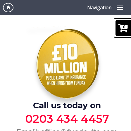
Navigation:
0
Call us today on
0203 434 4457