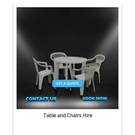
Table and Chairs Hire