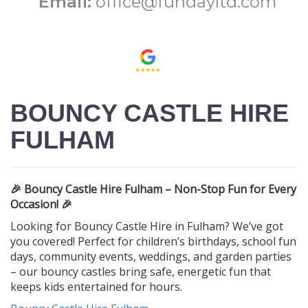
Email:
office@fundayltd.com
BOUNCY CASTLE HIRE
FULHAM
🎉 Bouncy Castle Hire Fulham – Non-Stop Fun for Every
Occasion! 🎉
Looking for Bouncy Castle Hire in Fulham? We’ve got
you covered! Perfect for children’s birthdays, school fun
days, community events, weddings, and garden parties
– our bouncy castles bring safe, energetic fun that
keeps kids entertained for hours.