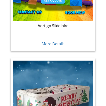
Vertigo Slide hire
More Details