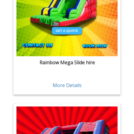
Rainbow Mega Slide hire
More Details