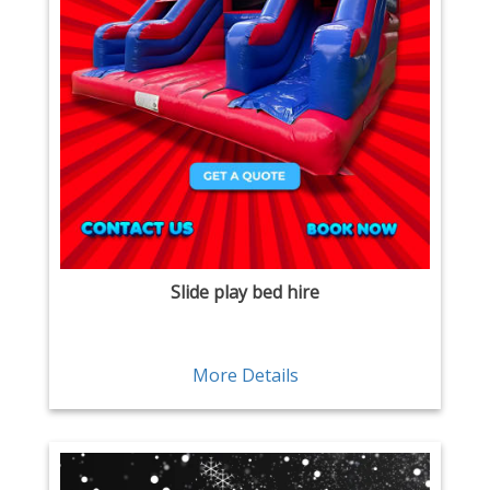
Slide play bed hire
More Details