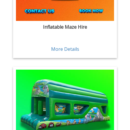
Inflatable Maze Hire
More Details