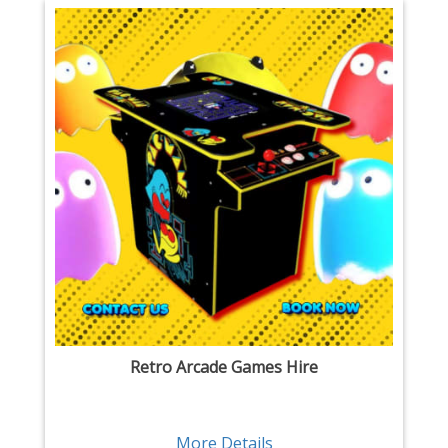
Retro Arcade Games Hire
More Details