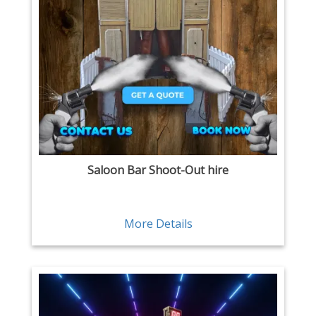
Saloon Bar Shoot-Out hire
More Details