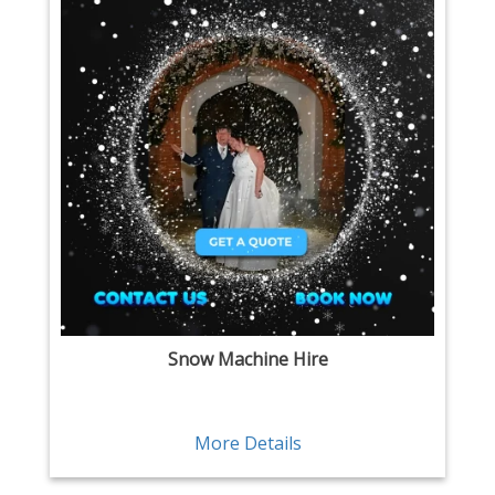
Snow Machine Hire
More Details