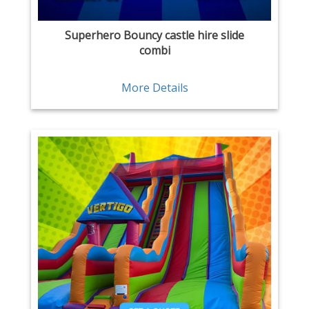
Superhero Bouncy castle hire slide
combi
More Details