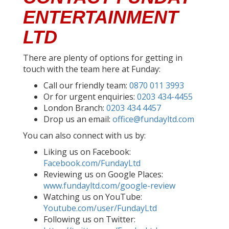
ENTERTAINMENT
LTD
There are plenty of options for getting in
touch with the team here at Funday:
Call our friendly team:
0870 011 3993
Or for urgent enquiries:
0203 434-4455
London Branch:
0203 434 4457
Drop us an email:
office@fundayltd.com
You can also connect with us by:
Liking us on Facebook:
Facebook.com/FundayLtd
Reviewing us on Google Places:
www.fundayltd.com/google-review
Watching us on YouTube:
Youtube.com/user/FundayLtd
Following us on Twitter: