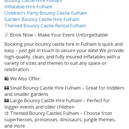
Bouncy Castle Hire Fulham
Inflatable Hire Fulham
Children’s Party Bouncy Castle Fulham
Garden Bouncy Castle Hire Fulham
Themed Bouncy Castle Rental Fulham
🎈 Book Now – Make Your Event Unforgettable!
Booking your bouncy castle hire in Fulham is quick and
easy – just get in touch to secure your date! We provide
high-quality, clean, and fully insured inflatables with a
variety of sizes and themes to suit any space or
celebration.
🛍️ We Also Offer:
🏰 Small Bouncy Castle Hire Fulham – Great for toddlers
and smaller gardens
🏰 Large Bouncy Castle Hire Fulham – Perfect for
bigger events and older children
🎨 Themed Bouncy Castles Fulham – Choose from
superheroes, princesses, dinosaurs, jungle themes,
and more