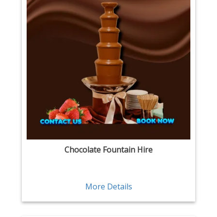
Chocolate Fountain Hire
More Details