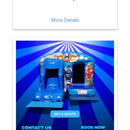
More Details