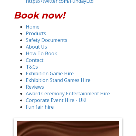
https://twitter.com/FundayLtd
Book now!
Home
Products
Safety Documents
About Us
How To Book
Contact
T&Cs
Exhibition Game Hire
Exhibition Stand Games Hire
Reviews
Award Ceremony Entertainment Hire
Corporate Event Hire - UK!
Fun fair hire