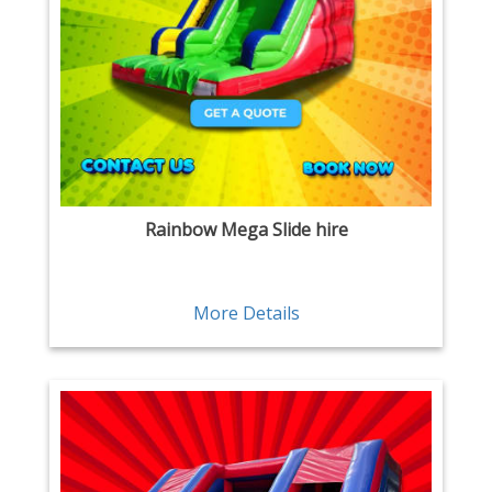
Rainbow Mega Slide hire
More Details