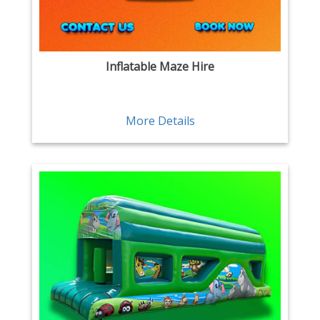
Inflatable Maze Hire
More Details