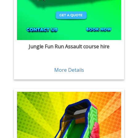
Jungle Fun Run Assault course hire
More Details