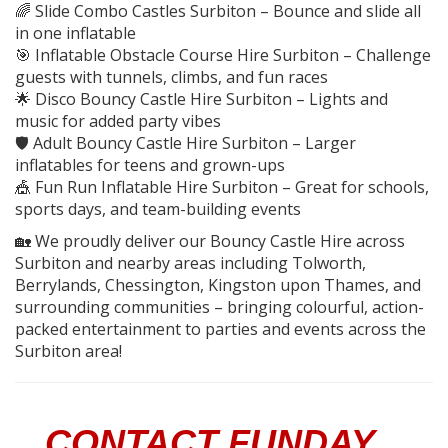
🌈 Slide Combo Castles Surbiton – Bounce and slide all
in one inflatable
🎯 Inflatable Obstacle Course Hire Surbiton – Challenge
guests with tunnels, climbs, and fun races
🌟 Disco Bouncy Castle Hire Surbiton – Lights and
music for added party vibes
🛡️ Adult Bouncy Castle Hire Surbiton – Larger
inflatables for teens and grown-ups
🎪 Fun Run Inflatable Hire Surbiton – Great for schools,
sports days, and team-building events
🏡 We proudly deliver our Bouncy Castle Hire across
Surbiton and nearby areas including Tolworth,
Berrylands, Chessington, Kingston upon Thames, and
surrounding communities – bringing colourful, action-
packed entertainment to parties and events across the
Surbiton area!
CONTACT FUNDAY