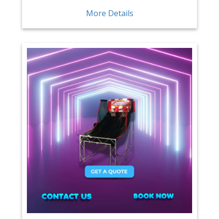
More Details