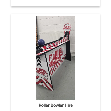
Roller Bowler Hire