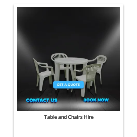
Table and Chairs Hire