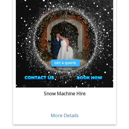
Snow Machine Hire
More Details