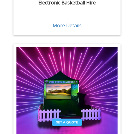
Electronic Basketball Hire
More Details