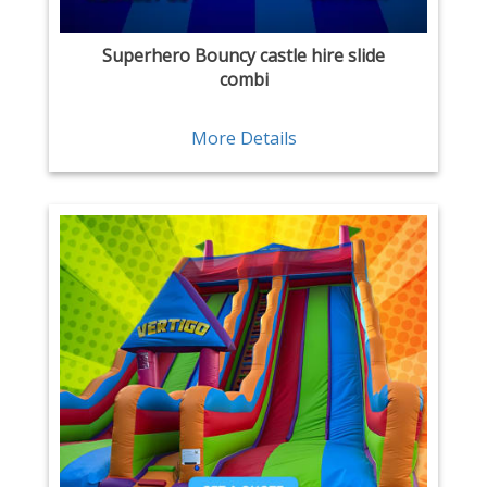
Superhero Bouncy castle hire slide
combi
More Details