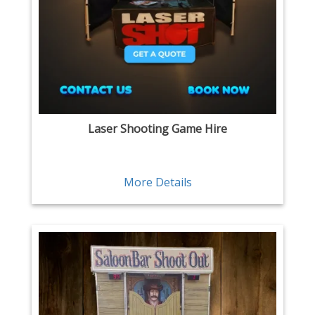
Laser Shooting Game Hire
More Details