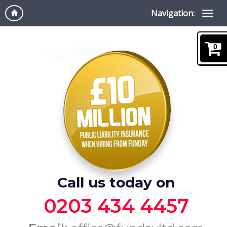
Navigation:
0
Call us today on
0203 434 4457