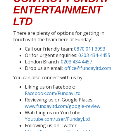
ENTERTAINMENT
LTD
There are plenty of options for getting in
touch with the team here at Funday:
Call our friendly team:
0870 011 3993
Or for urgent enquiries:
0203 434-4455
London Branch:
0203 434 4457
Drop us an email:
office@fundayltd.com
You can also connect with us by:
Liking us on Facebook:
Facebook.com/FundayLtd
Reviewing us on Google Places:
www.fundayltd.com/google-review
Watching us on YouTube:
Youtube.com/user/FundayLtd
Following us on Twitter: