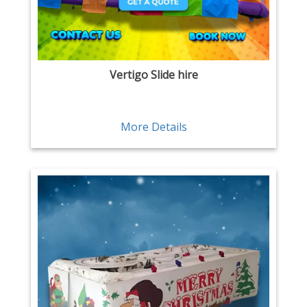
Vertigo Slide hire
More Details