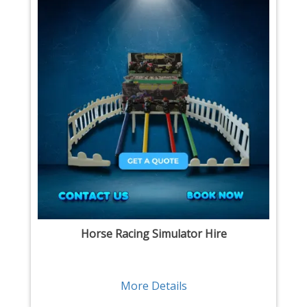
Horse Racing Simulator Hire
More Details