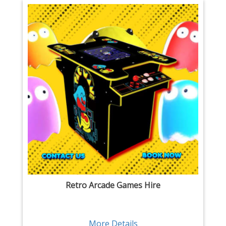
Retro Arcade Games Hire
More Details