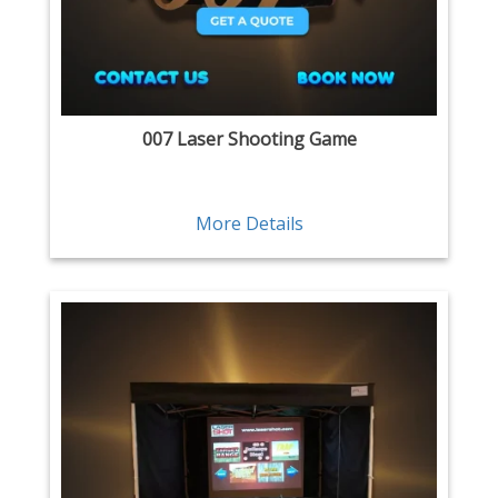
007 Laser Shooting Game
More Details