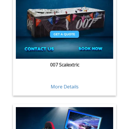
007 Scalextric
More Details