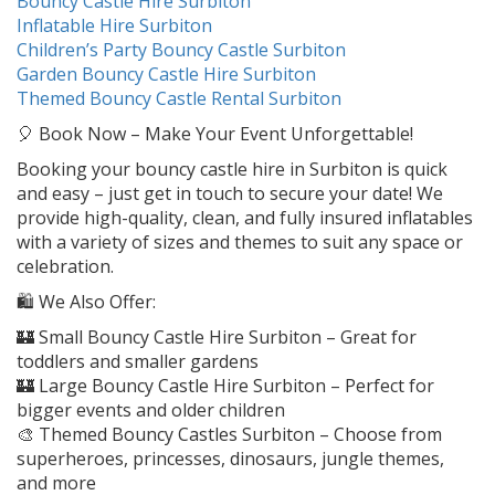
Bouncy Castle Hire Surbiton
Inflatable Hire Surbiton
Children’s Party Bouncy Castle Surbiton
Garden Bouncy Castle Hire Surbiton
Themed Bouncy Castle Rental Surbiton
🎈 Book Now – Make Your Event Unforgettable!
Booking your bouncy castle hire in Surbiton is quick
and easy – just get in touch to secure your date! We
provide high-quality, clean, and fully insured inflatables
with a variety of sizes and themes to suit any space or
celebration.
🛍️ We Also Offer:
🏰 Small Bouncy Castle Hire Surbiton – Great for
toddlers and smaller gardens
🏰 Large Bouncy Castle Hire Surbiton – Perfect for
bigger events and older children
🎨 Themed Bouncy Castles Surbiton – Choose from
superheroes, princesses, dinosaurs, jungle themes,
and more