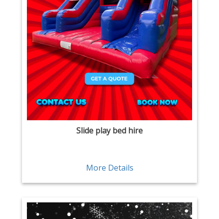
Slide play bed hire
More Details