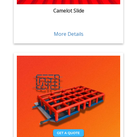
Camelot Slide
More Details