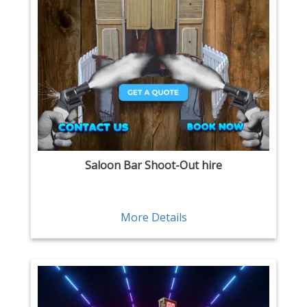
Saloon Bar Shoot-Out hire
More Details