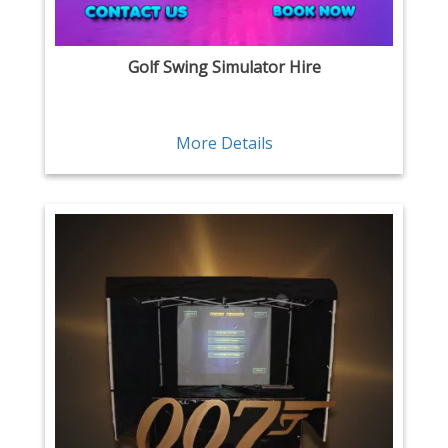
Golf Swing Simulator Hire
More Details