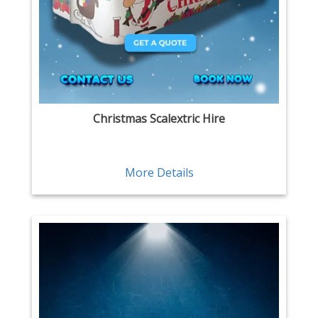
Christmas Scalextric Hire
More Details