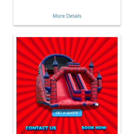
More Details