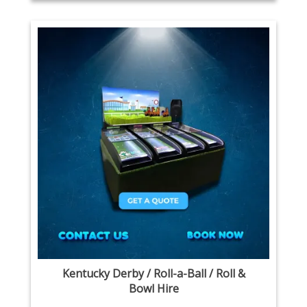
Kentucky Derby / Roll-a-Ball / Roll &
Bowl Hire