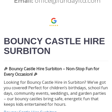
Email:
office@fundayltd.com
BOUNCY CASTLE HIRE
SURBITON
🎉 Bouncy Castle Hire Surbiton – Non-Stop Fun for
Every Occasion! 🎉
Looking for Bouncy Castle Hire in Surbiton? We’ve got
you covered! Perfect for children’s birthdays, school fun
days, community events, weddings, and garden parties
– our bouncy castles bring safe, energetic fun that
keeps kids entertained for hours.