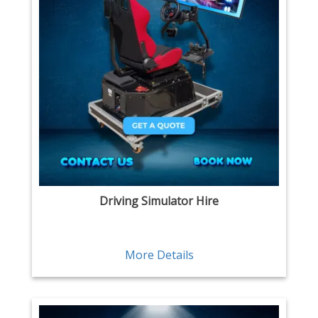
Driving Simulator Hire
More Details