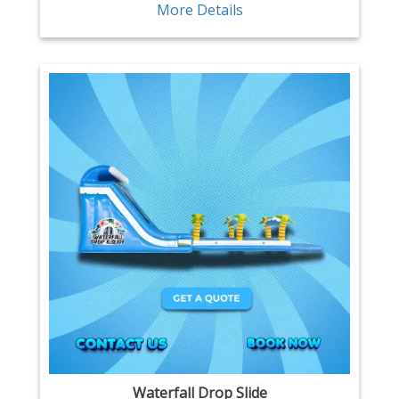
More Details
Waterfall Drop Slide