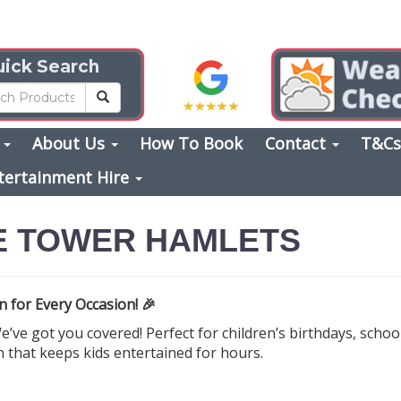
ick Search
s
About Us
How To Book
Contact
T&C
tertainment Hire
E TOWER HAMLETS
 for Every Occasion! 🎉
’ve got you covered! Perfect for children’s birthdays, scho
n that keeps kids entertained for hours.