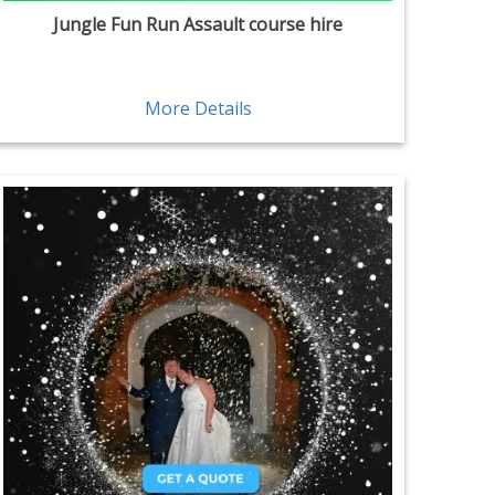
Jungle Fun Run Assault course hire
More Details