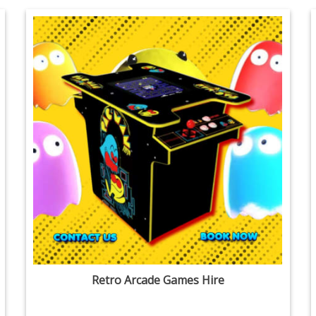
Retro Arcade Games Hire