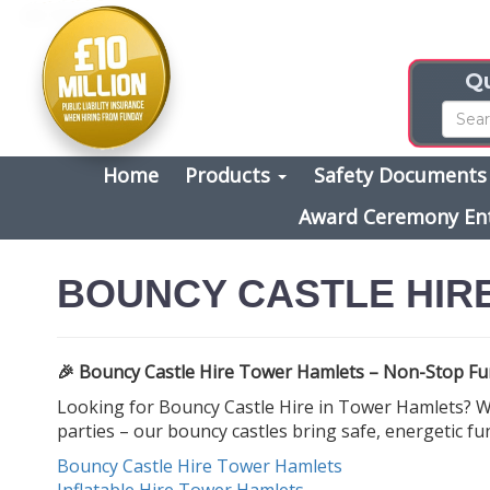
Qu
Home
Products
Safety Document
Award Ceremony En
BOUNCY CASTLE HIR
🎉 Bouncy Castle Hire Tower Hamlets – Non-Stop Fun
Looking for Bouncy Castle Hire in Tower Hamlets? We
parties – our bouncy castles bring safe, energetic fu
Bouncy Castle Hire Tower Hamlets
Inflatable Hire Tower Hamlets