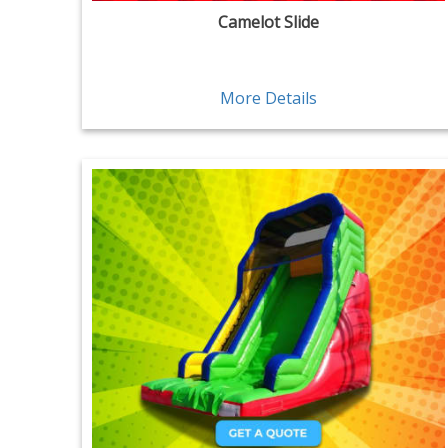
Camelot Slide
More Details