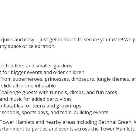
uick and easy – just get in touch to secure your date! We pr
 any space or celebration.
or toddlers and smaller gardens
 for bigger events and older children
rom superheroes, princesses, dinosaurs, jungle themes, 
ide all in one inflatable
hallenge guests with tunnels, climbs, and fun races
and music for added party vibes
 inflatables for teens and grown-ups
 schools, sports days, and team-building events
s Tower Hamlets and nearby areas including Bethnal Green,
ertainment to parties and events across the Tower Hamlets 