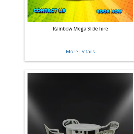
Rainbow Mega Slide hire
More Details