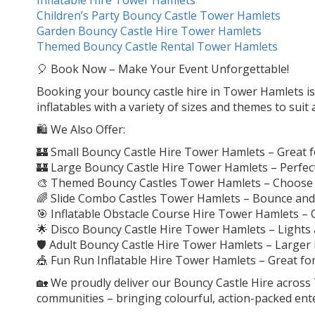
Children’s Party Bouncy Castle Tower Hamlets
Garden Bouncy Castle Hire Tower Hamlets
Themed Bouncy Castle Rental Tower Hamlets
🎈 Book Now – Make Your Event Unforgettable!
Booking your bouncy castle hire in Tower Hamlets is q
inflatables with a variety of sizes and themes to suit
🛍️ We Also Offer:
🏰 Small Bouncy Castle Hire Tower Hamlets – Great f
🏰 Large Bouncy Castle Hire Tower Hamlets – Perfect
🎨 Themed Bouncy Castles Tower Hamlets – Choose f
🌈 Slide Combo Castles Tower Hamlets – Bounce and sl
🎯 Inflatable Obstacle Course Hire Tower Hamlets – C
🌟 Disco Bouncy Castle Hire Tower Hamlets – Lights 
🛡️ Adult Bouncy Castle Hire Tower Hamlets – Larger
🎪 Fun Run Inflatable Hire Tower Hamlets – Great for
🏡 We proudly deliver our Bouncy Castle Hire acros
communities – bringing colourful, action-packed ent