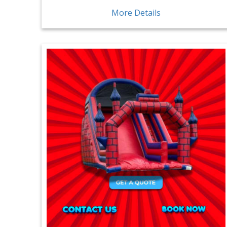
More Details