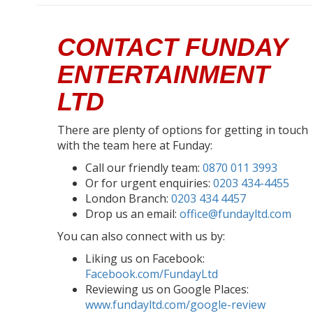
CONTACT FUNDAY
ENTERTAINMENT
LTD
There are plenty of options for getting in touch
with the team here at Funday:
Call our friendly team:
0870 011 3993
Or for urgent enquiries:
0203 434-4455
London Branch:
0203 434 4457
Drop us an email:
office@fundayltd.com
You can also connect with us by:
Liking us on Facebook:
Facebook.com/FundayLtd
Reviewing us on Google Places:
www.fundayltd.com/google-review