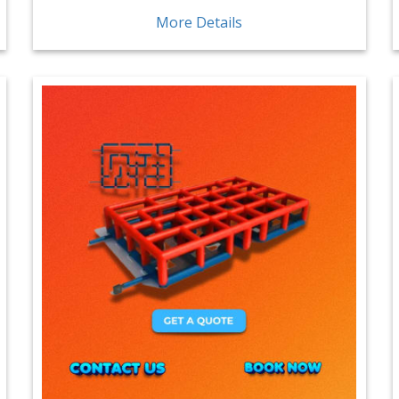
More Details