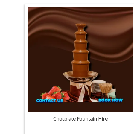
Chocolate Fountain Hire