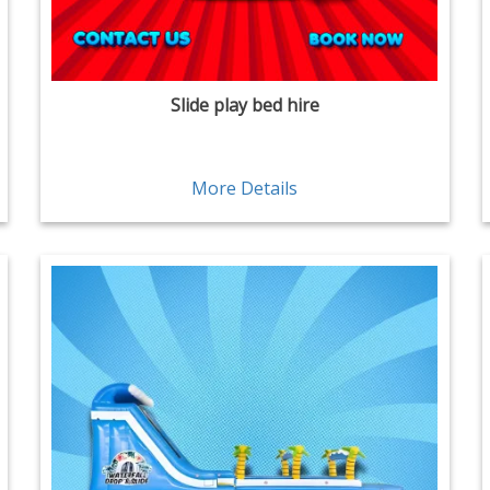
Slide play bed hire
More Details