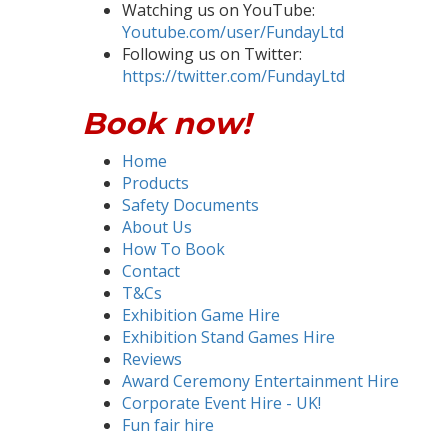
Watching us on YouTube:
Youtube.com/user/FundayLtd
Following us on Twitter:
https://twitter.com/FundayLtd
Book now!
Home
Products
Safety Documents
About Us
How To Book
Contact
T&Cs
Exhibition Game Hire
Exhibition Stand Games Hire
Reviews
Award Ceremony Entertainment Hire
Corporate Event Hire - UK!
Fun fair hire