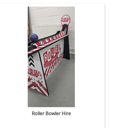
Roller Bowler Hire