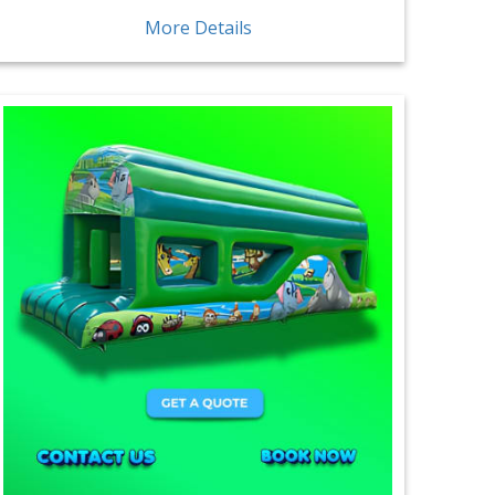
More Details