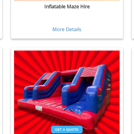
Inflatable Maze Hire
More Details