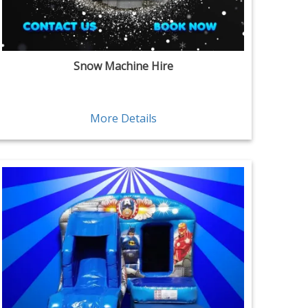
Snow Machine Hire
More Details