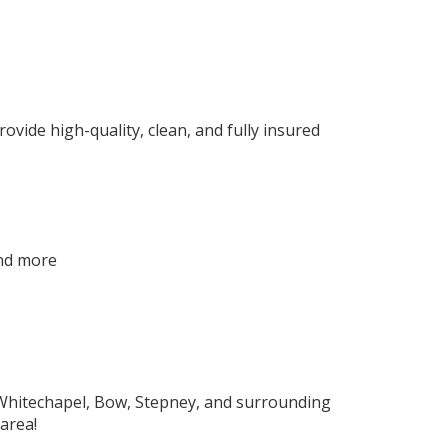
ovide high-quality, clean, and fully insured
and more
 Whitechapel, Bow, Stepney, and surrounding
area!