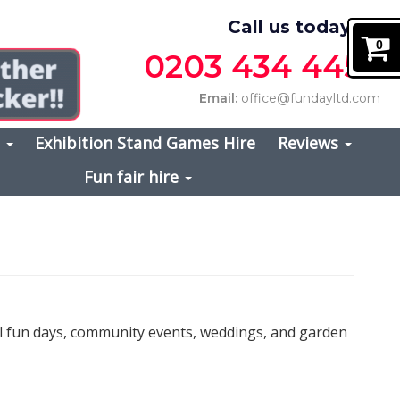
Call us today on
0
0203 434 4457
Email:
office@fundayltd.com
s
Exhibition Stand Games Hire
Reviews
Fun fair hire
ol fun days, community events, weddings, and garden