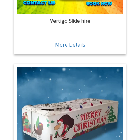
Vertigo Slide hire
More Details