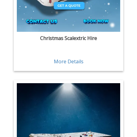
Christmas Scalextric Hire
More Details