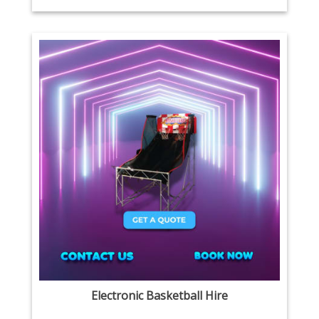
Electronic Basketball Hire