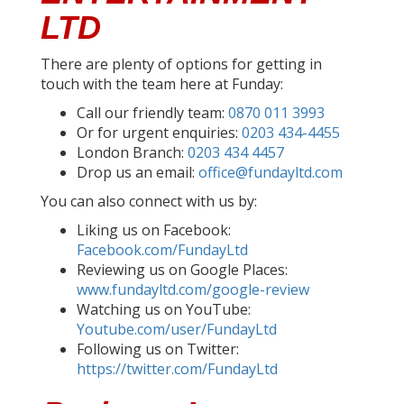
LTD
There are plenty of options for getting in
touch with the team here at Funday:
Call our friendly team:
0870 011 3993
Or for urgent enquiries:
0203 434-4455
London Branch:
0203 434 4457
Drop us an email:
office@fundayltd.com
You can also connect with us by:
Liking us on Facebook:
Facebook.com/FundayLtd
Reviewing us on Google Places:
www.fundayltd.com/google-review
Watching us on YouTube:
Youtube.com/user/FundayLtd
Following us on Twitter:
https://twitter.com/FundayLtd