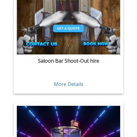
Saloon Bar Shoot-Out hire
More Details