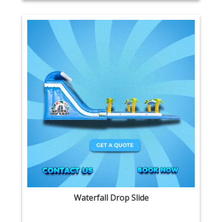
Waterfall Drop Slide