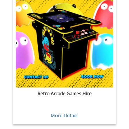
Retro Arcade Games Hire
More Details