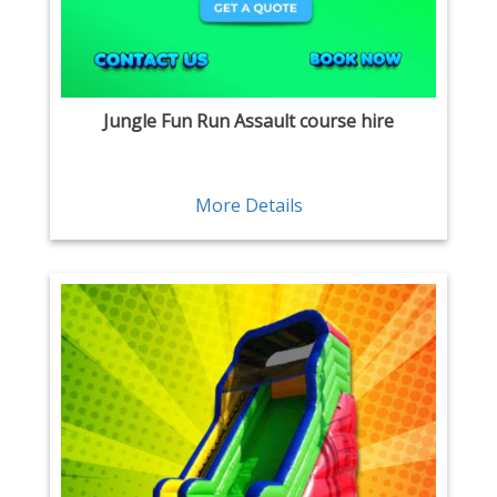
Jungle Fun Run Assault course hire
More Details