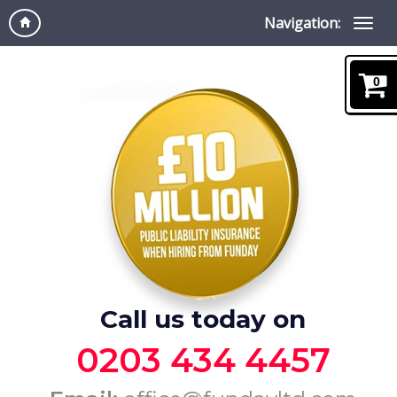
Navigation:
0
Call us today on
0203 434 4457