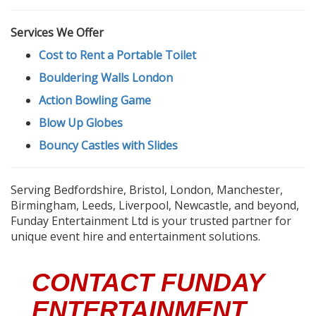
Services We Offer
Cost to Rent a Portable Toilet
Bouldering Walls London
Action Bowling Game
Blow Up Globes
Bouncy Castles with Slides
Serving Bedfordshire, Bristol, London, Manchester,
Birmingham, Leeds, Liverpool, Newcastle, and beyond,
Funday Entertainment Ltd is your trusted partner for
unique event hire and entertainment solutions.
CONTACT FUNDAY
ENTERTAINMENT