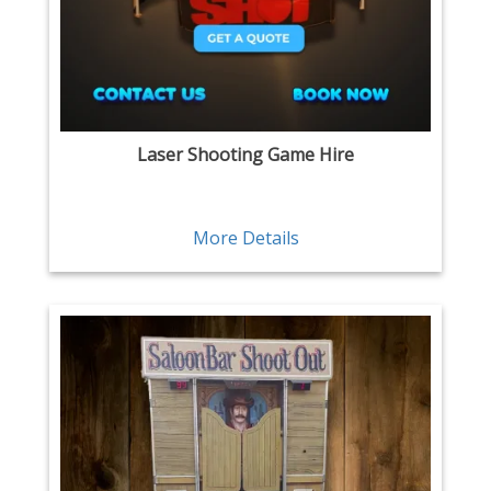
Laser Shooting Game Hire
More Details