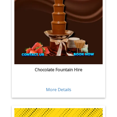
Chocolate Fountain Hire
More Details