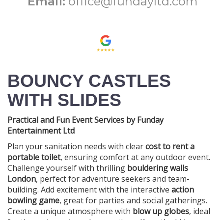
Email:
office@fundayltd.com
BOUNCY CASTLES
WITH SLIDES
Practical and Fun Event Services by Funday
Entertainment Ltd
Plan your sanitation needs with clear
cost to rent a
portable toilet
, ensuring comfort at any outdoor event.
Challenge yourself with thrilling
bouldering walls
London
, perfect for adventure seekers and team-
building. Add excitement with the interactive
action
bowling game
, great for parties and social gatherings.
Create a unique atmosphere with
blow up globes
, ideal