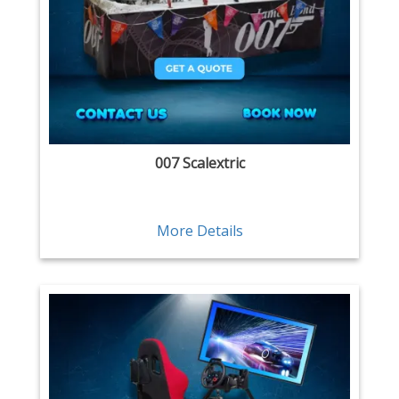
007 Scalextric
More Details