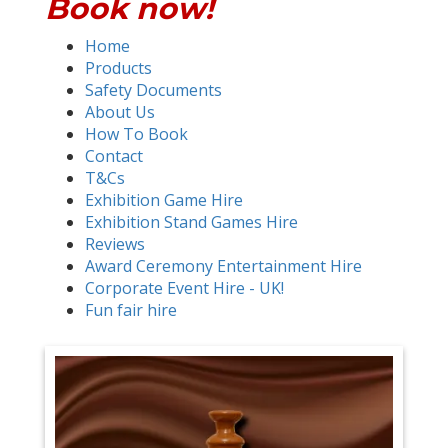
Book now!
Home
Products
Safety Documents
About Us
How To Book
Contact
T&Cs
Exhibition Game Hire
Exhibition Stand Games Hire
Reviews
Award Ceremony Entertainment Hire
Corporate Event Hire - UK!
Fun fair hire