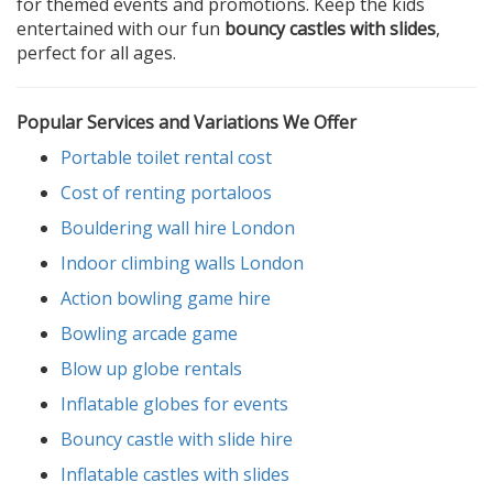
for themed events and promotions. Keep the kids
entertained with our fun
bouncy castles with slides
,
perfect for all ages.
Popular Services and Variations We Offer
Portable toilet rental cost
Cost of renting portaloos
Bouldering wall hire London
Indoor climbing walls London
Action bowling game hire
Bowling arcade game
Blow up globe rentals
Inflatable globes for events
Bouncy castle with slide hire
Inflatable castles with slides