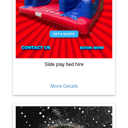
Slide play bed hire
More Details