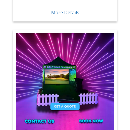
More Details