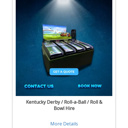
Kentucky Derby / Roll-a-Ball / Roll &
Bowl Hire
More Details