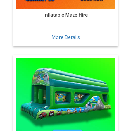
Inflatable Maze Hire
More Details