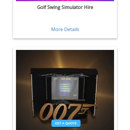
Golf Swing Simulator Hire
More Details