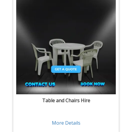
Table and Chairs Hire
More Details