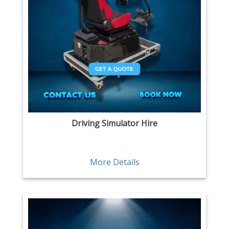
Driving Simulator Hire
More Details