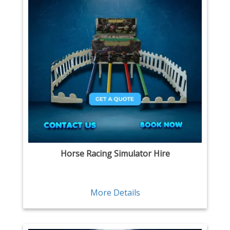
Horse Racing Simulator Hire
More Details