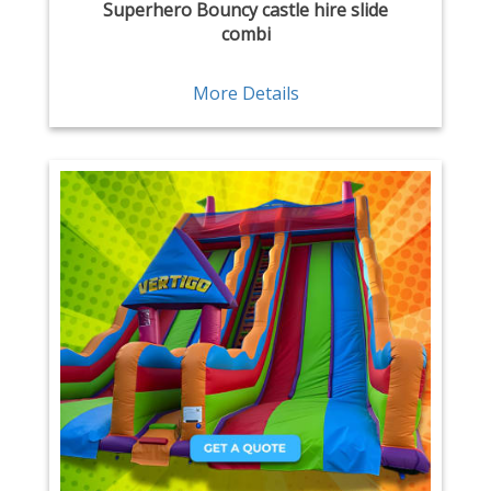
Superhero Bouncy castle hire slide
combi
More Details