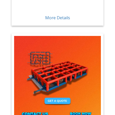
More Details