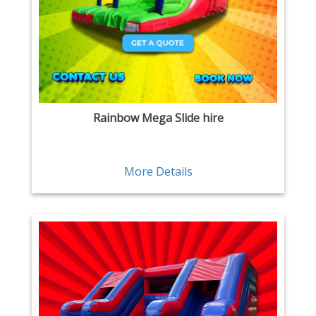
Rainbow Mega Slide hire
More Details