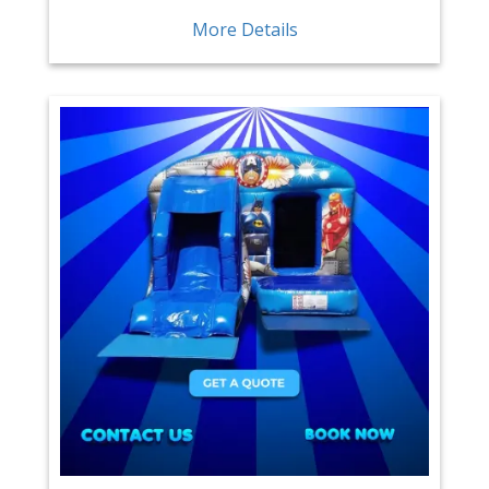
More Details