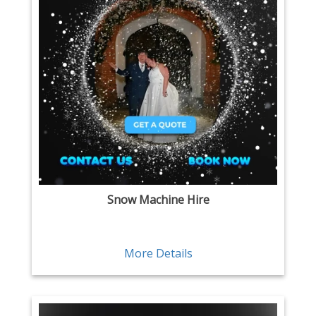
Snow Machine Hire
More Details