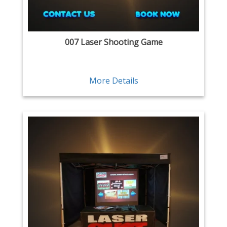
007 Laser Shooting Game
More Details