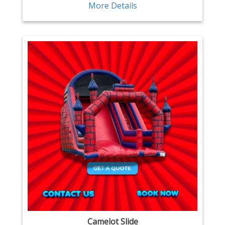
More Details
Camelot Slide