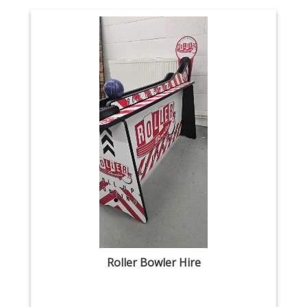
Roller Bowler Hire