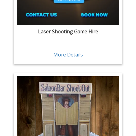
Laser Shooting Game Hire
More Details