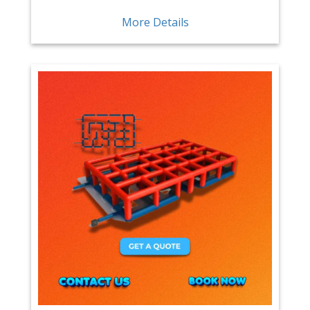
More Details