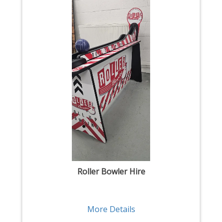
Roller Bowler Hire
More Details