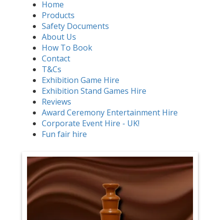
Home
Products
Safety Documents
About Us
How To Book
Contact
T&Cs
Exhibition Game Hire
Exhibition Stand Games Hire
Reviews
Award Ceremony Entertainment Hire
Corporate Event Hire - UK!
Fun fair hire