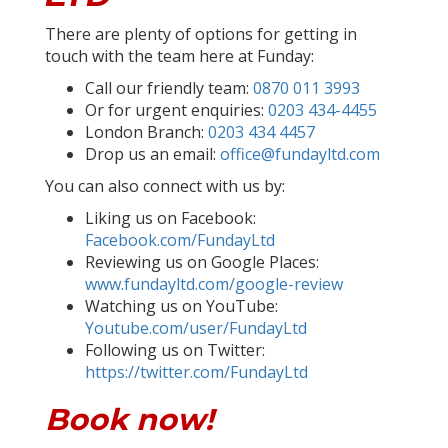
There are plenty of options for getting in
touch with the team here at Funday:
Call our friendly team:
0870 011 3993
Or for urgent enquiries:
0203 434-4455
London Branch:
0203 434 4457
Drop us an email:
office@fundayltd.com
You can also connect with us by:
Liking us on Facebook:
Facebook.com/FundayLtd
Reviewing us on Google Places:
www.fundayltd.com/google-review
Watching us on YouTube:
Youtube.com/user/FundayLtd
Following us on Twitter:
https://twitter.com/FundayLtd
Book now!