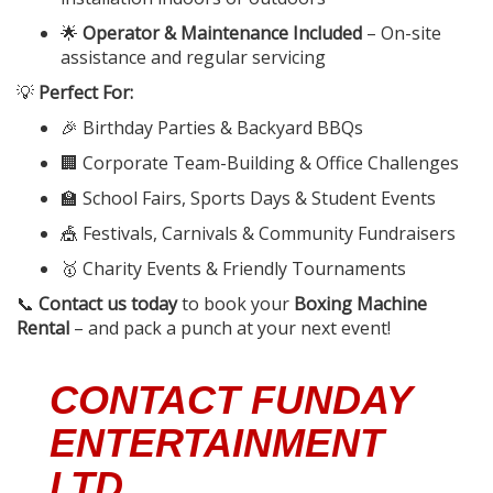
🌟
Operator & Maintenance Included
– On-site
assistance and regular servicing
💡
Perfect For:
🎉 Birthday Parties & Backyard BBQs
🏢 Corporate Team-Building & Office Challenges
🏫 School Fairs, Sports Days & Student Events
🎪 Festivals, Carnivals & Community Fundraisers
🥇 Charity Events & Friendly Tournaments
📞
Contact us today
to book your
Boxing Machine
Rental
– and pack a punch at your next event!
CONTACT FUNDAY
ENTERTAINMENT
LTD