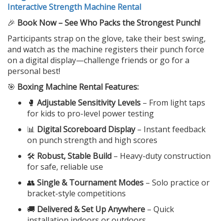
Interactive Strength Machine Rental
🎉
Book Now – See Who Packs the Strongest Punch!
Participants strap on the glove, take their best swing,
and watch as the machine registers their punch force
on a digital display—challenge friends or go for a
personal best!
🎯
Boxing Machine Rental Features:
🥊
Adjustable Sensitivity Levels
– From light taps
for kids to pro-level power testing
📊
Digital Scoreboard Display
– Instant feedback
on punch strength and high scores
🛠️
Robust, Stable Build
– Heavy-duty construction
for safe, reliable use
👥
Single & Tournament Modes
– Solo practice or
bracket-style competitions
🚚
Delivered & Set Up Anywhere
– Quick
installation indoors or outdoors