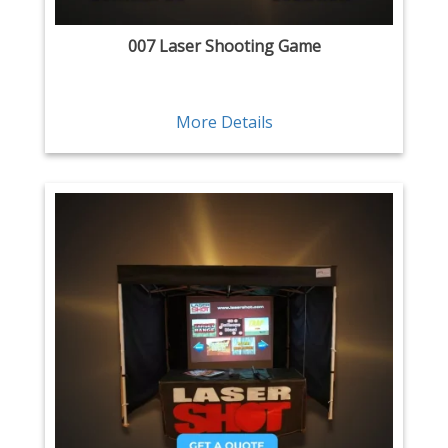
007 Laser Shooting Game
More Details