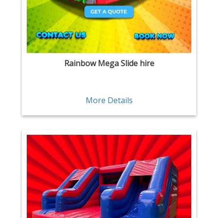
Rainbow Mega Slide hire
More Details