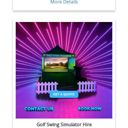
More Details
Golf Swing Simulator Hire