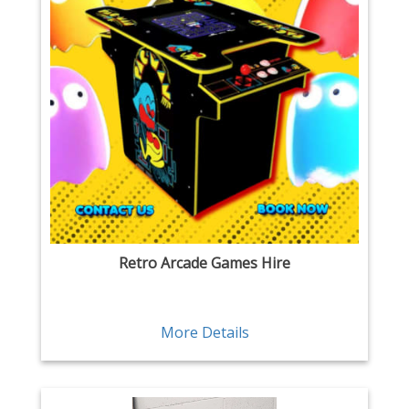
Retro Arcade Games Hire
More Details