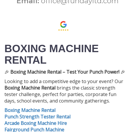
Email:
office@fundayltd.com
BOXING MACHINE
RENTAL
🎉
Boxing Machine Rental – Test Your Punch Power!
🎉
Looking to add a competitive edge to your event? Our
Boxing Machine Rental
brings the classic strength
tester challenge, perfect for parties, corporate fun
days, school events, and community gatherings.
Boxing Machine Rental
Punch Strength Tester Rental
Arcade Boxing Machine Hire
Fairground Punch Machine