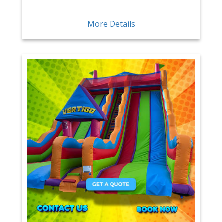
More Details