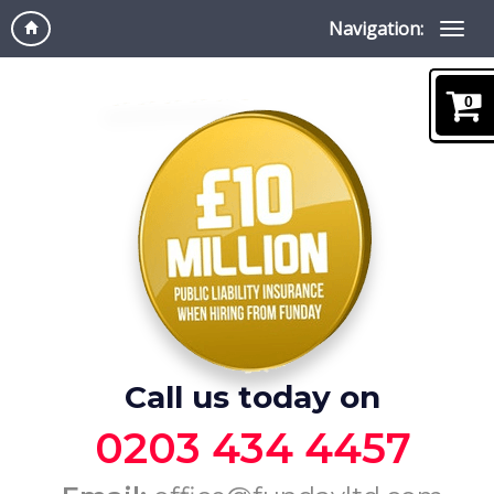
Navigation:
0
Call us today on
0203 434 4457