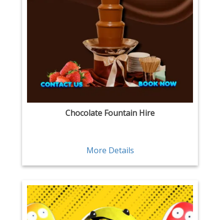
Chocolate Fountain Hire
More Details