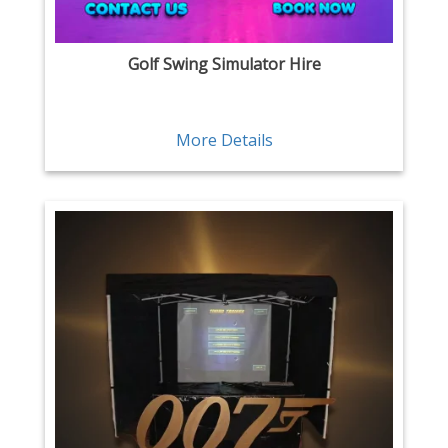
Golf Swing Simulator Hire
More Details