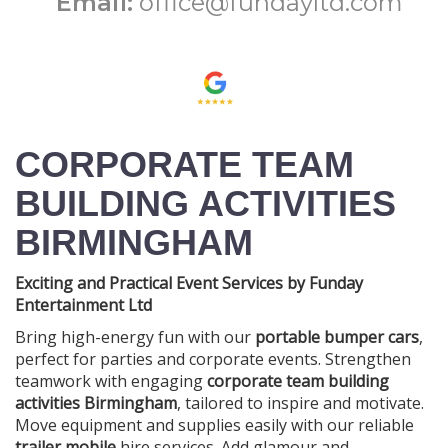
Email:
office@fundayltd.com
CORPORATE TEAM
BUILDING ACTIVITIES
BIRMINGHAM
Exciting and Practical Event Services by Funday
Entertainment Ltd
Bring high-energy fun with our
portable bumper cars
,
perfect for parties and corporate events. Strengthen
teamwork with engaging
corporate team building
activities Birmingham
, tailored to inspire and motivate.
Move equipment and supplies easily with our reliable
trailer mobile
hire services. Add glamour and