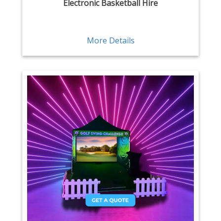
Electronic Basketball Hire
More Details