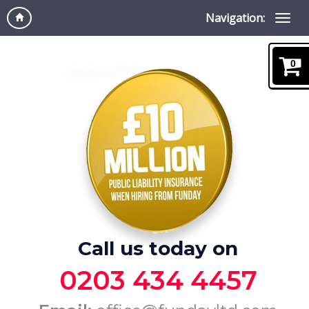
Navigation:
0
Call us today on
0203 434 4457