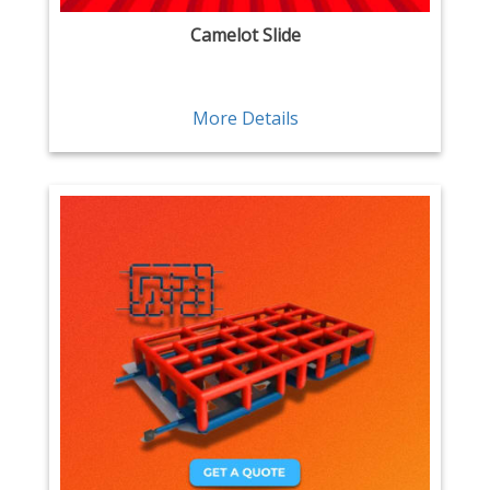
Camelot Slide
More Details