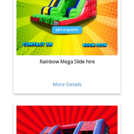
Rainbow Mega Slide hire
More Details