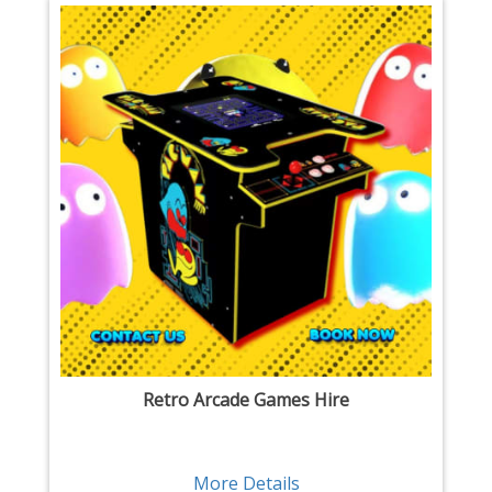
Retro Arcade Games Hire
More Details