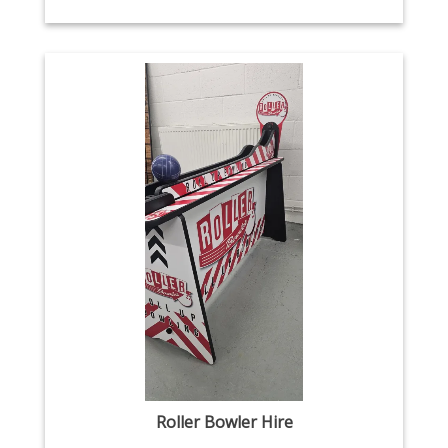
Roller Bowler Hire