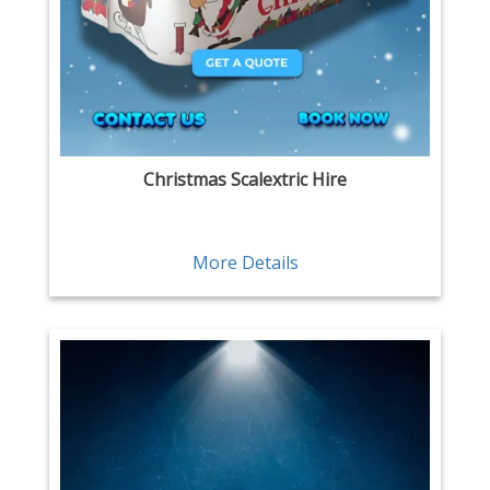
Christmas Scalextric Hire
More Details