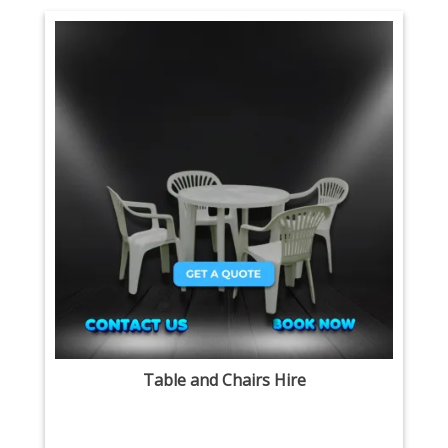
Table and Chairs Hire