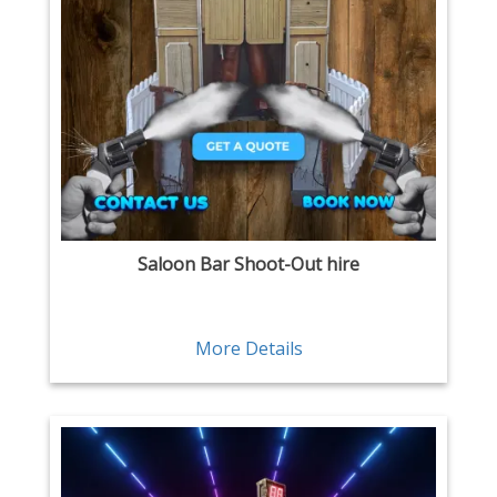
Saloon Bar Shoot-Out hire
More Details