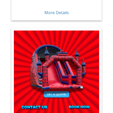
More Details