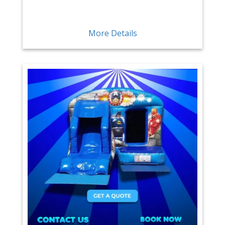
More Details