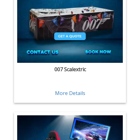
007 Scalextric
More Details