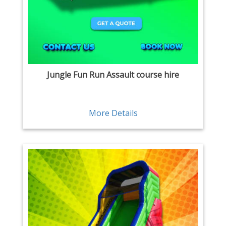
Jungle Fun Run Assault course hire
More Details