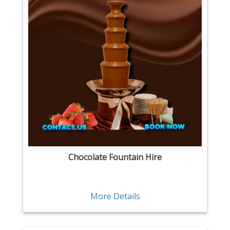
Chocolate Fountain Hire
More Details