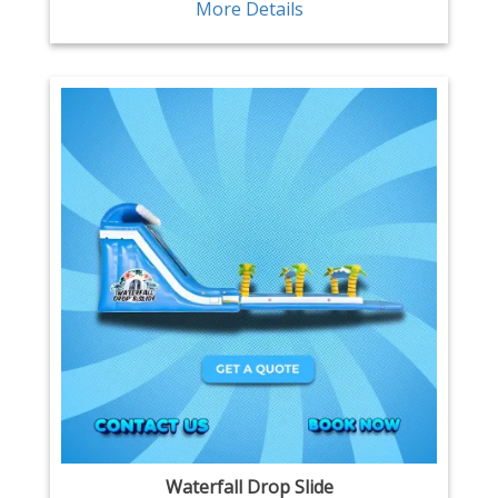
More Details
Waterfall Drop Slide