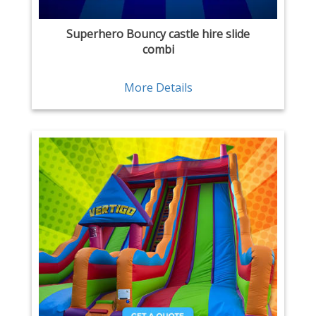
Superhero Bouncy castle hire slide
combi
More Details