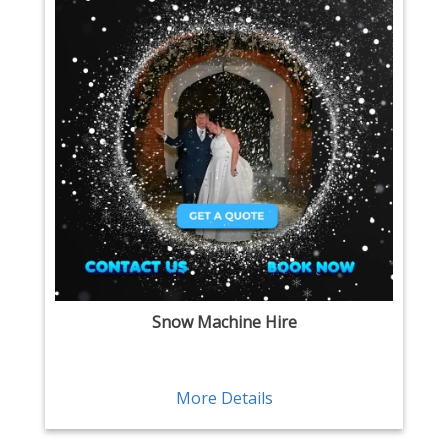
Snow Machine Hire
More Details