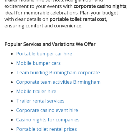
excitement to your events with
corporate casino nights
,
ideal for memorable celebrations. Plan your budget
with clear details on
portable toilet rental cost
,
ensuring comfort and convenience.
Popular Services and Variations We Offer
Portable bumper car hire
Mobile bumper cars
Team building Birmingham corporate
Corporate team activities Birmingham
Mobile trailer hire
Trailer rental services
Corporate casino event hire
Casino nights for companies
Portable toilet rental prices