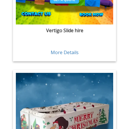
Vertigo Slide hire
More Details