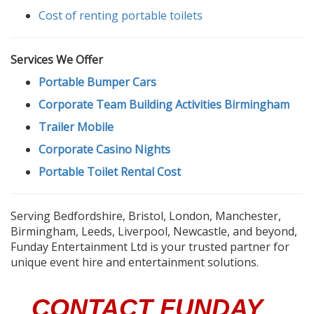
Cost of renting portable toilets
Services We Offer
Portable Bumper Cars
Corporate Team Building Activities Birmingham
Trailer Mobile
Corporate Casino Nights
Portable Toilet Rental Cost
Serving Bedfordshire, Bristol, London, Manchester,
Birmingham, Leeds, Liverpool, Newcastle, and beyond,
Funday Entertainment Ltd is your trusted partner for
unique event hire and entertainment solutions.
CONTACT FUNDAY