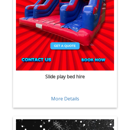
Slide play bed hire
More Details