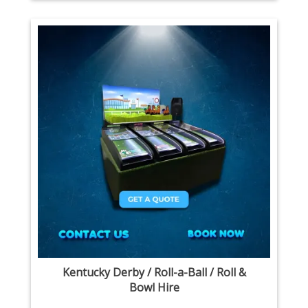
Kentucky Derby / Roll-a-Ball / Roll &
Bowl Hire