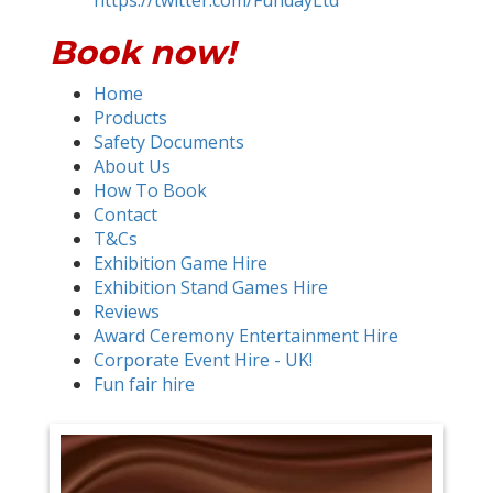
https://twitter.com/FundayLtd
Book now!
Home
Products
Safety Documents
About Us
How To Book
Contact
T&Cs
Exhibition Game Hire
Exhibition Stand Games Hire
Reviews
Award Ceremony Entertainment Hire
Corporate Event Hire - UK!
Fun fair hire