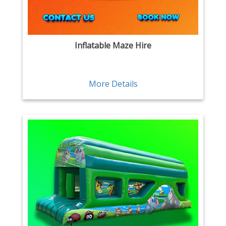
Inflatable Maze Hire
More Details