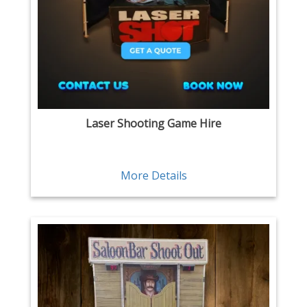
Laser Shooting Game Hire
More Details