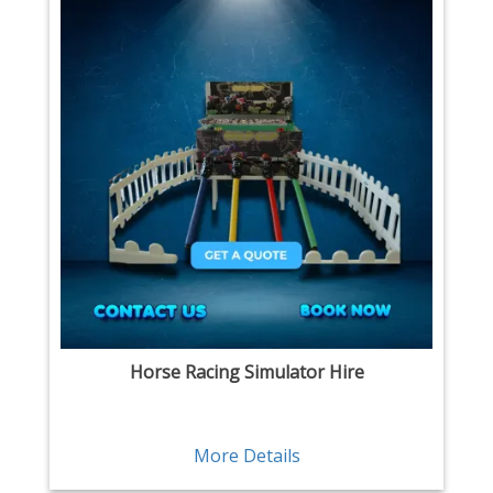
Horse Racing Simulator Hire
More Details