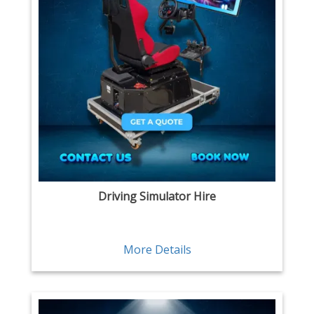
Driving Simulator Hire
More Details