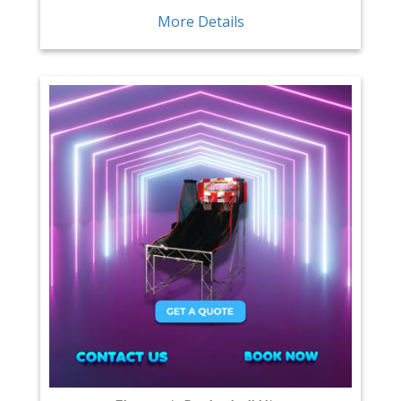
More Details