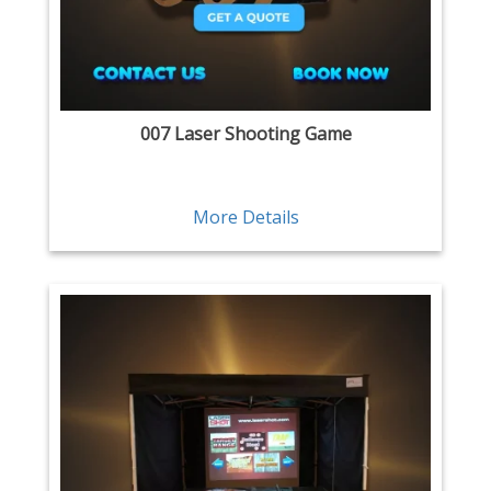
007 Laser Shooting Game
More Details