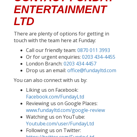
ENTERTAINMENT
LTD
There are plenty of options for getting in
touch with the team here at Funday:
Call our friendly team:
0870 011 3993
Or for urgent enquiries:
0203 434-4455
London Branch:
0203 434 4457
Drop us an email:
office@fundayltd.com
You can also connect with us by:
Liking us on Facebook:
Facebook.com/FundayLtd
Reviewing us on Google Places:
www.fundayltd.com/google-review
Watching us on YouTube:
Youtube.com/user/FundayLtd
Following us on Twitter: