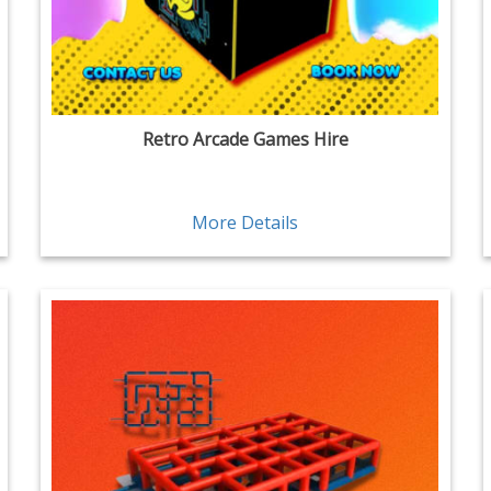
Retro Arcade Games Hire
More Details