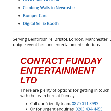
Climbing Walls in Newcastle
Bumper Cars
Digital Selfie Booth
Serving Bedfordshire, Bristol, London, Manchester, 
unique event hire and entertainment solutions.
CONTACT FUNDAY
ENTERTAINMENT
LTD
There are plenty of options for getting in touch
with the team here at Funday:
Call our friendly team:
0870 011 3993
Or for urgent enquiries:
0203 434-4455