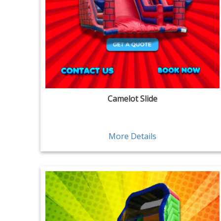
Camelot Slide
More Details