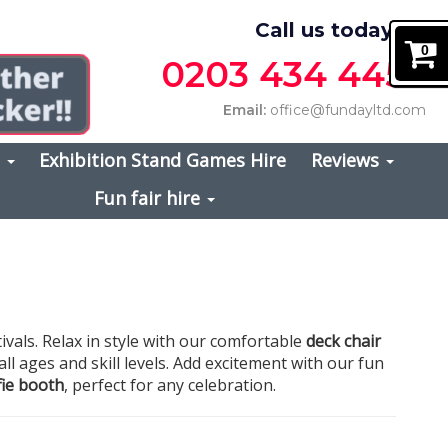
Call us today on
0
0203 434 4457
Email:
office@fundayltd.com
s
Exhibition Stand Games Hire
Reviews
Fun fair hire
ivals. Relax in style with our comfortable
deck chair
 all ages and skill levels. Add excitement with our fun
lfie booth
, perfect for any celebration.