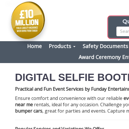
Qu
Home
Products
Safety Document
Award Ceremony En
DIGITAL SELFIE BOOT
Practical and Fun Event Services by Funday Entertai
Ensure comfort and convenience with our reliable
ev
near me
rentals, ideal for any occasion. Challenge you
bumper cars
, great for parties and events. Captur
Popular Services and Variations We Offer