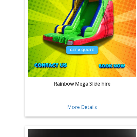
Rainbow Mega Slide hire
More Details