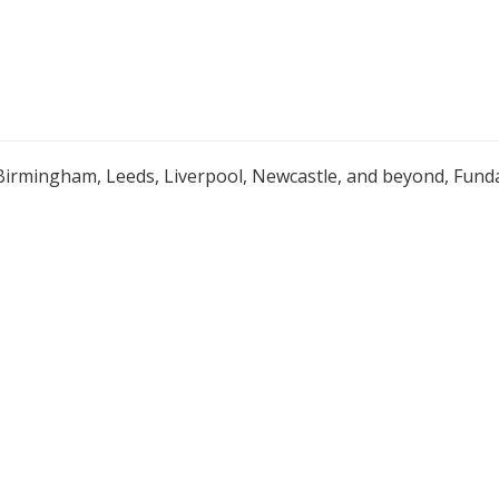
Birmingham, Leeds, Liverpool, Newcastle, and beyond, Funda