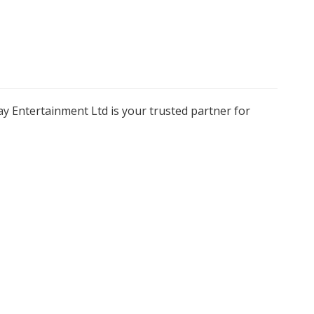
y Entertainment Ltd is your trusted partner for