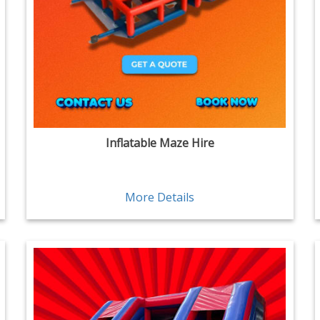
Inflatable Maze Hire
More Details