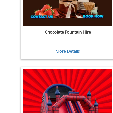
Chocolate Fountain Hire
More Details