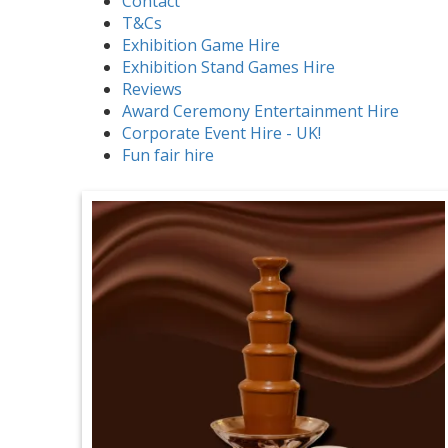
Contact
T&Cs
Exhibition Game Hire
Exhibition Stand Games Hire
Reviews
Award Ceremony Entertainment Hire
Corporate Event Hire - UK!
Fun fair hire