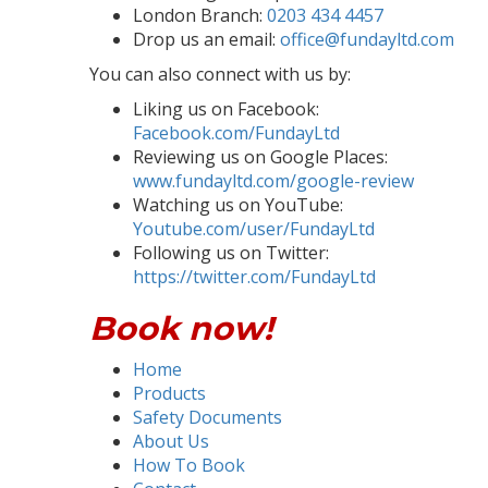
London Branch:
0203 434 4457
Drop us an email:
office@fundayltd.com
You can also connect with us by:
Liking us on Facebook:
Facebook.com/FundayLtd
Reviewing us on Google Places:
www.fundayltd.com/google-review
Watching us on YouTube:
Youtube.com/user/FundayLtd
Following us on Twitter:
https://twitter.com/FundayLtd
Book now!
Home
Products
Safety Documents
About Us
How To Book