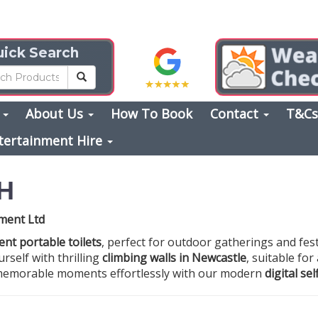
ick Search
s
About Us
How To Book
Contact
T&C
tertainment Hire
H
nment Ltd
ent portable toilets
, perfect for outdoor gatherings and fest
rself with thrilling
climbing walls in Newcastle
, suitable for
e memorable moments effortlessly with our modern
digital se