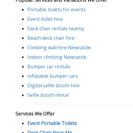
Portable toilets for events
Event toilet hire
Deck chair rentals nearby
Beach deck chair hire
Climbing wall hire Newcastle
Indoor climbing Newcastle
Bumper car rentals
Inflatable bumper cars
Digital selfie booth hire
Selfie booth rental
Services We Offer
Event Portable Toilets
Deck Chair Near Me