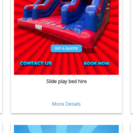
Slide play bed hire
More Details