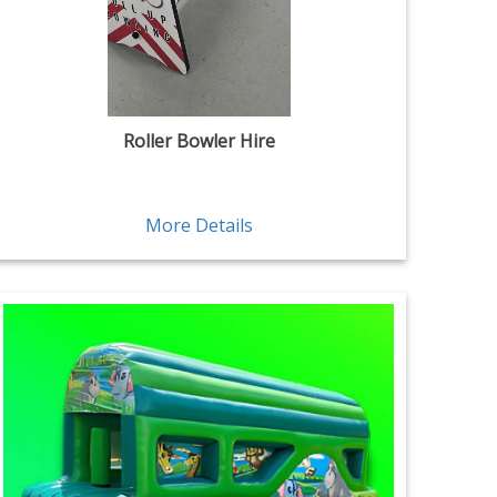
Roller Bowler Hire
More Details