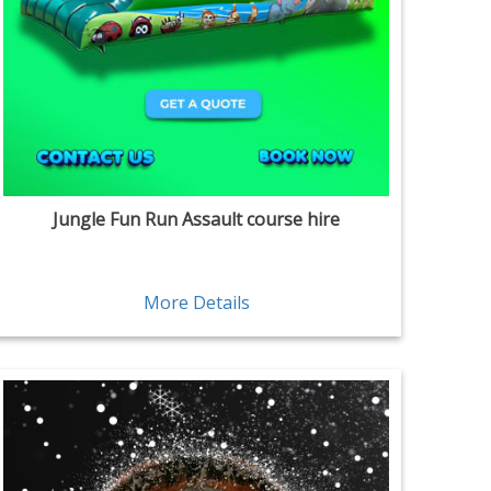
Jungle Fun Run Assault course hire
More Details