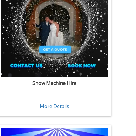
Snow Machine Hire
More Details