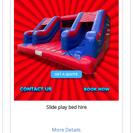
Slide play bed hire
More Details