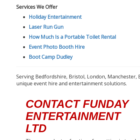
Services We Offer
Holiday Entertainment
Laser Run Gun
How Much Is a Portable Toilet Rental
Event Photo Booth Hire
Boot Camp Dudley
Serving Bedfordshire, Bristol, London, Manchester, 
unique event hire and entertainment solutions.
CONTACT FUNDAY
ENTERTAINMENT
LTD