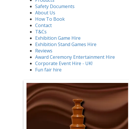
Safety Documents
About Us
How To Book
Contact
T&Cs
Exhibition Game Hire
Exhibition Stand Games Hire
Reviews
Award Ceremony Entertainment Hire
Corporate Event Hire - UK!
Fun fair hire