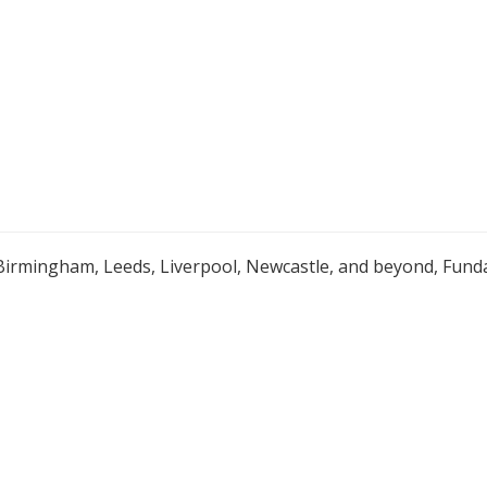
Birmingham, Leeds, Liverpool, Newcastle, and beyond, Funda