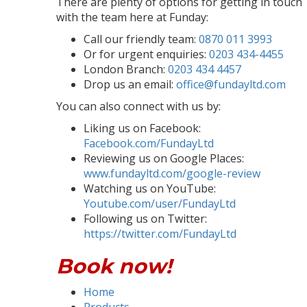
There are plenty of options for getting in touch
with the team here at Funday:
Call our friendly team:
0870 011 3993
Or for urgent enquiries:
0203 434-4455
London Branch:
0203 434 4457
Drop us an email:
office@fundayltd.com
You can also connect with us by:
Liking us on Facebook:
Facebook.com/FundayLtd
Reviewing us on Google Places:
www.fundayltd.com/google-review
Watching us on YouTube:
Youtube.com/user/FundayLtd
Following us on Twitter:
https://twitter.com/FundayLtd
Book now!
Home
Products