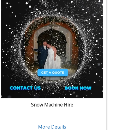
Snow Machine Hire
More Details