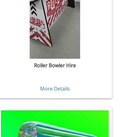
Roller Bowler Hire
More Details