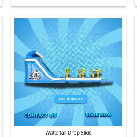
Waterfall Drop Slide