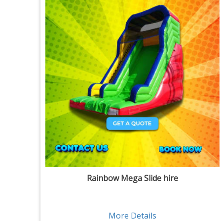
Rainbow Mega Slide hire
More Details