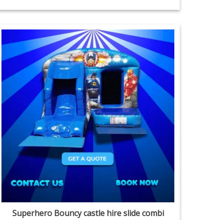
Superhero Bouncy castle hire slide combi