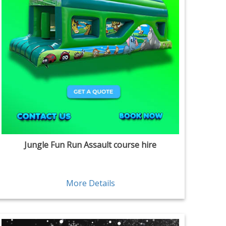
Jungle Fun Run Assault course hire
More Details