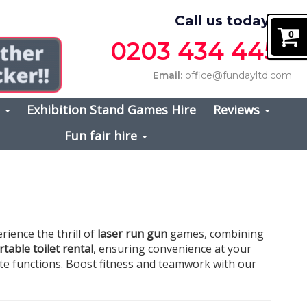
Call us today on
0
0203 434 4457
Email:
office@fundayltd.com
s
Exhibition Stand Games Hire
Reviews
Fun fair hire
erience the thrill of
laser run gun
games, combining
table toilet rental
, ensuring convenience at your
ate functions. Boost fitness and teamwork with our