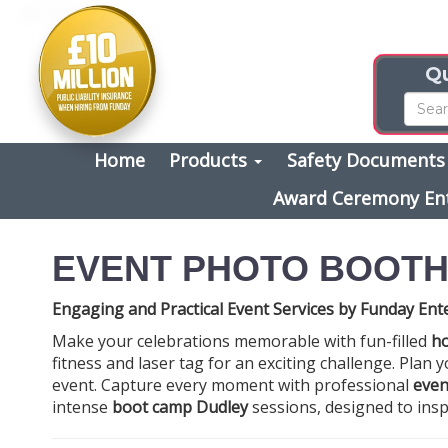
Qu
Home
Products
Safety Document
Award Ceremony En
EVENT PHOTO BOOTH
Engaging and Practical Event Services by Funday Ent
Make your celebrations memorable with fun-filled
ho
fitness and laser tag for an exciting challenge. Plan 
event. Capture every moment with professional
even
intense
boot camp Dudley
sessions, designed to insp