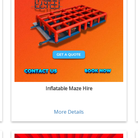
Inflatable Maze Hire
More Details