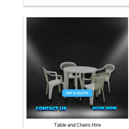
Table and Chairs Hire