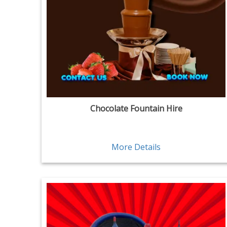
Chocolate Fountain Hire
More Details