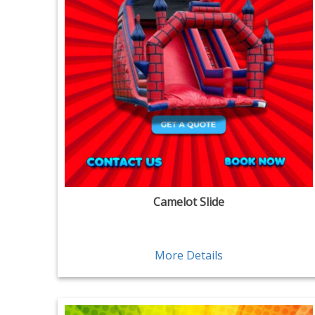
Camelot Slide
More Details