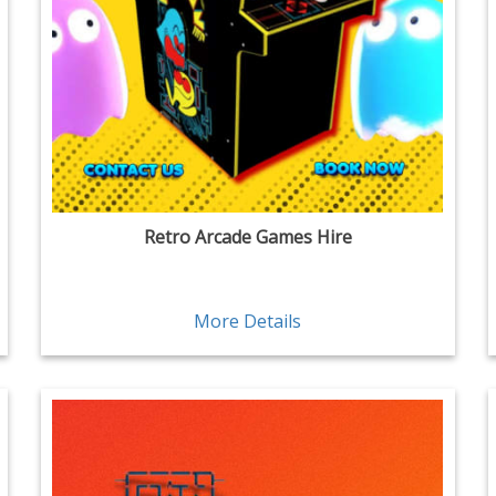
Retro Arcade Games Hire
More Details