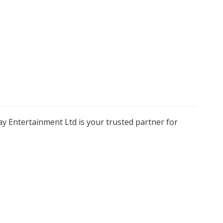
y Entertainment Ltd is your trusted partner for