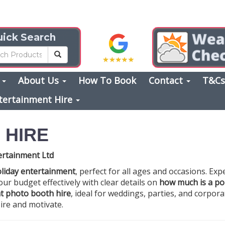
ick Search
s
About Us
How To Book
Contact
T&C
tertainment Hire
 HIRE
ertainment Ltd
liday entertainment
, perfect for all ages and occasions. Exp
your budget effectively with clear details on
how much is a por
t photo booth hire
, ideal for weddings, parties, and corpor
ire and motivate.