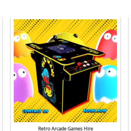
Retro Arcade Games Hire