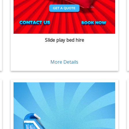
Slide play bed hire
More Details