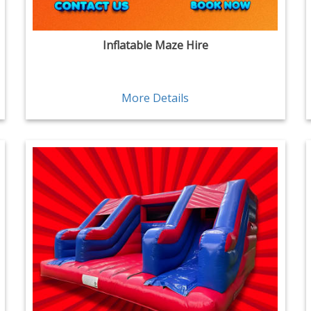
Inflatable Maze Hire
More Details