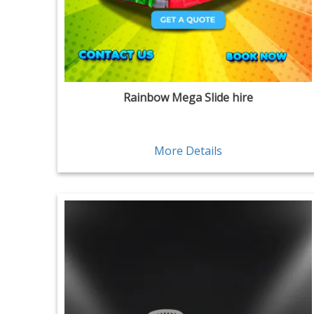
Rainbow Mega Slide hire
More Details