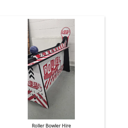
Roller Bowler Hire