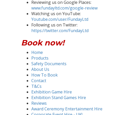
Reviewing us on Google Places:
www.fundayltd.com/google-review
Watching us on YouTube:
Youtube.com/user/FundayLtd
Following us on Twitter:
https://twitter.com/FundayLtd
Book now!
Home
Products
Safety Documents
About Us
How To Book
Contact
T&Cs
Exhibition Game Hire
Exhibition Stand Games Hire
Reviews
Award Ceremony Entertainment Hire
Corporate Event Hire - UK!