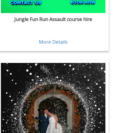
Jungle Fun Run Assault course hire
More Details