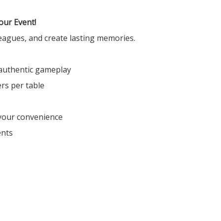
our Event!
leagues, and create lasting memories.
authentic gameplay
rs per table
 your convenience
ents