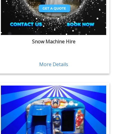
Snow Machine Hire
More Details