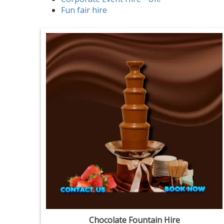
Fun fair hire
Chocolate Fountain Hire