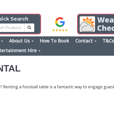
ick Search
s
About Us
How To Book
Contact
T&C
tertainment Hire
NTAL
 Renting a foosball table is a fantastic way to engage guests