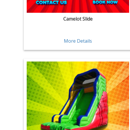
Camelot Slide
More Details