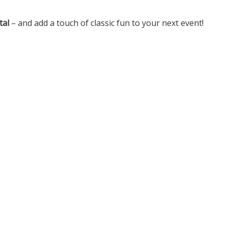
tal
– and add a touch of classic fun to your next event!