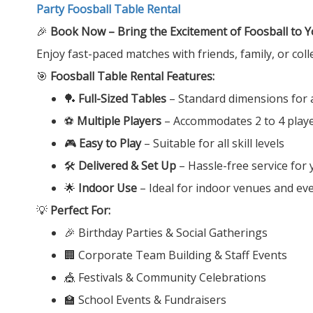
Party Foosball Table Rental
🎉
Book Now – Bring the Excitement of Foosball to Y
Enjoy fast-paced matches with friends, family, or col
🎯
Foosball Table Rental Features:
🏓
Full-Sized Tables
– Standard dimensions for 
⚽
Multiple Players
– Accommodates 2 to 4 playe
🎮
Easy to Play
– Suitable for all skill levels
🛠️
Delivered & Set Up
– Hassle-free service for
🌟
Indoor Use
– Ideal for indoor venues and ev
💡
Perfect For:
🎉 Birthday Parties & Social Gatherings
🏢 Corporate Team Building & Staff Events
🎪 Festivals & Community Celebrations
🏫 School Events & Fundraisers