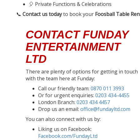
🎈 Private Functions & Celebrations
📞
Contact us today
to book your
Foosball Table Ren
CONTACT FUNDAY
ENTERTAINMENT
LTD
There are plenty of options for getting in touch
with the team here at Funday:
Call our friendly team:
0870 011 3993
Or for urgent enquiries:
0203 434-4455
London Branch:
0203 434 4457
Drop us an email:
office@fundayltd.com
You can also connect with us by:
Liking us on Facebook:
Facebook.com/FundayLtd