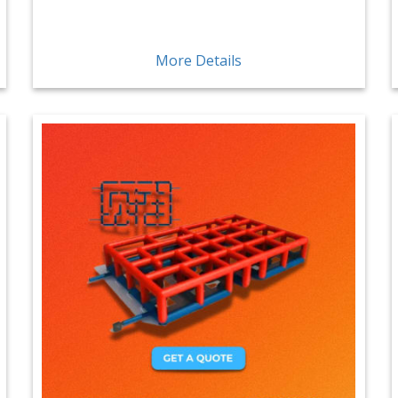
More Details