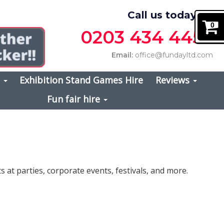
Call us today on
0
0203 434 4457
Email:
office@fundayltd.com
s
Exhibition Stand Games Hire
Reviews
Fun fair hire
 at parties, corporate events, festivals, and more.