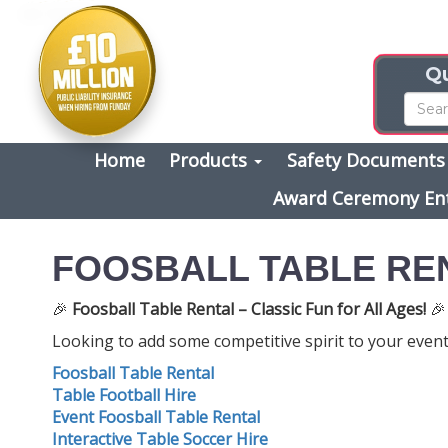
Qu
Home
Products
Safety Document
Award Ceremony En
FOOSBALL TABLE RE
🎉
Foosball Table Rental – Classic Fun for All Ages!
🎉
Looking to add some competitive spirit to your event?
Foosball Table Rental
Table Football Hire
Event Foosball Table Rental
Interactive Table Soccer Hire