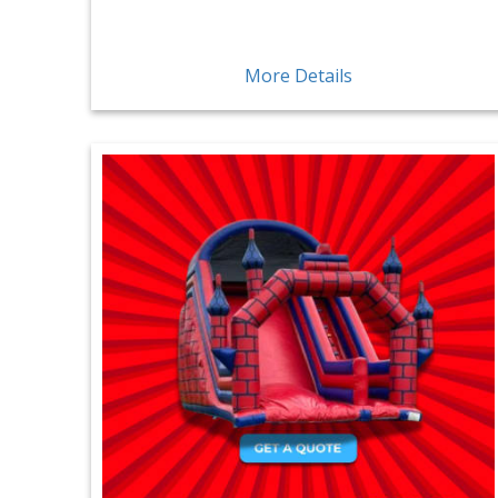
More Details