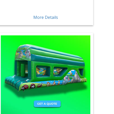
More Details